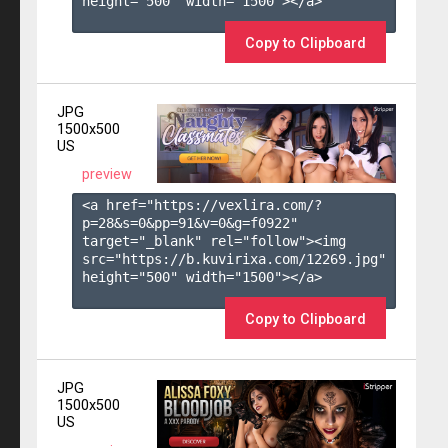
height="500" width="1500"></a>

Copy to Clipboard
JPG
1500x500
US
preview
<a href="https://vexlira.com/?
p=28&s=
0
&pp=
91
&v=
0
&g=
f0922
" 
target="_blank" rel="follow"><img 
src="https://b.kuvirixa.com/12269.jpg" 
height="500" width="1500"></a>

Copy to Clipboard
JPG
1500x500
US