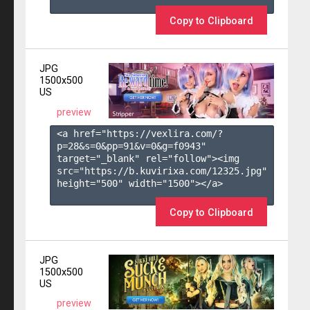
Copy to Clipboard
JPG
1500x500
US
preview
<a href="https://vexlira.com/?
p=28&s=
0
&pp=
91
&v=
0
&g=
f0943
" 
target="_blank" rel="follow"><img 
src="https://b.kuvirixa.com/12325.jpg" 
height="500" width="1500"></a>

Copy to Clipboard
JPG
1500x500
US
preview