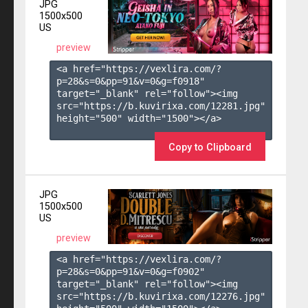
JPG
1500x500
US
preview
<a href="https://vexlira.com/?
p=28&s=
0
&pp=
91
&v=
0
&g=
f0918
" 
target="_blank" rel="follow"><img 
src="https://b.kuvirixa.com/12281.jpg" 
height="500" width="1500"></a>

Copy to Clipboard
JPG
1500x500
US
preview
<a href="https://vexlira.com/?
p=28&s=
0
&pp=
91
&v=
0
&g=
f0902
" 
target="_blank" rel="follow"><img 
src="https://b.kuvirixa.com/12276.jpg" 