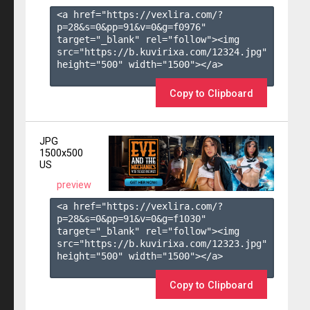
<a href="https://vexlira.com/?
p=28&s=
0
&pp=
91
&v=
0
&g=
f0976
" 
target="_blank" rel="follow"><img 
src="https://b.kuvirixa.com/12324.jpg" 
height="500" width="1500"></a>

Copy to Clipboard
JPG
1500x500
US
preview
<a href="https://vexlira.com/?
p=28&s=
0
&pp=
91
&v=
0
&g=
f1030
" 
target="_blank" rel="follow"><img 
src="https://b.kuvirixa.com/12323.jpg" 
height="500" width="1500"></a>

Copy to Clipboard