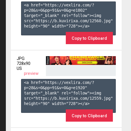
<a href="https://vexlira.com/?
p=28&s=
0
&pp=
91
&v=
0
&g=
e1802
" 
target="_blank" rel="follow"><img 
src="https://b.kuvirixa.com/12560.jpg" 
height="90" width="728"></a>

Copy to Clipboard
JPG
728x90
US
preview
<a href="https://vexlira.com/?
p=28&s=
0
&pp=
91
&v=
0
&g=
e1920
" 
target="_blank" rel="follow"><img 
src="https://b.kuvirixa.com/12559.jpg" 
height="90" width="728"></a>

Copy to Clipboard