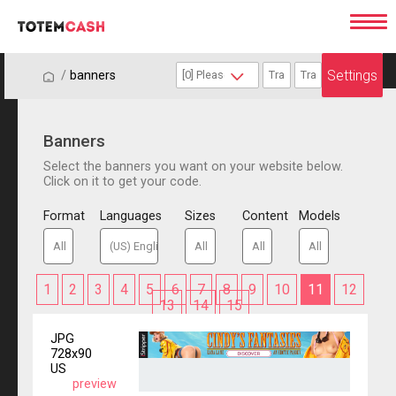
Settings
/
/
banners
Banners
Select the banners you want on your website below.
Click on it to get your code.
Format
Languages
Sizes
Content
Models
1
2
3
4
5
6
7
8
9
10
11
12
13
14
15
JPG
728x90
US
preview