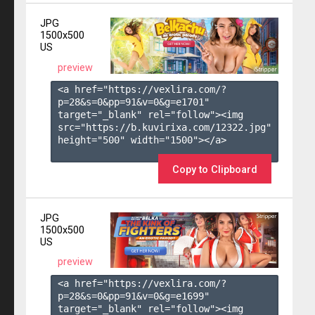
JPG
1500x500
US
preview
<a href="https://vexlira.com/?
p=28&s=
0
&pp=
91
&v=
0
&g=
e1701
" 
target="_blank" rel="follow"><img 
src="https://b.kuvirixa.com/12322.jpg" 
height="500" width="1500"></a>

Copy to Clipboard
JPG
1500x500
US
preview
<a href="https://vexlira.com/?
p=28&s=
0
&pp=
91
&v=
0
&g=
e1699
" 
target="_blank" rel="follow"><img 