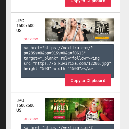
Copy to Clipboard
JPG
1500x500
US
preview
<a href="https://vexlira.com/?
p=28&s=
0
&pp=
91
&v=
0
&g=
f0613
" 
target="_blank" rel="follow"><img 
src="https://b.kuvirixa.com/12286.jpg" 
height="500" width="1500"></a>

Copy to Clipboard
JPG
1500x500
US
preview
<a href="https://vexlira.com/?