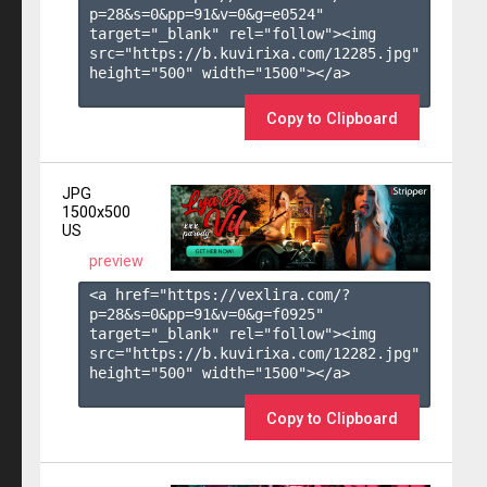
p=28&s=
0
&pp=
91
&v=
0
&g=
e0524
" 
target="_blank" rel="follow"><img 
src="https://b.kuvirixa.com/12285.jpg" 
height="500" width="1500"></a>

Copy to Clipboard
JPG
1500x500
US
preview
<a href="https://vexlira.com/?
p=28&s=
0
&pp=
91
&v=
0
&g=
f0925
" 
target="_blank" rel="follow"><img 
src="https://b.kuvirixa.com/12282.jpg" 
height="500" width="1500"></a>

Copy to Clipboard