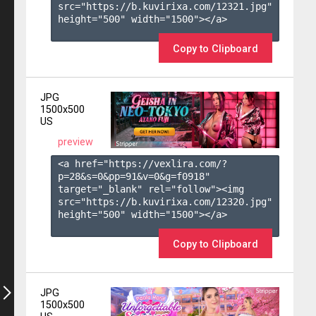
src="https://b.kuvirixa.com/12321.jpg" 
height="500" width="1500"></a>

Copy to Clipboard
JPG
1500x500
US
preview
<a href="https://vexlira.com/?
p=28&s=
0
&pp=
91
&v=
0
&g=
f0918
" 
target="_blank" rel="follow"><img 
src="https://b.kuvirixa.com/12320.jpg" 
height="500" width="1500"></a>

Copy to Clipboard
JPG
1500x500