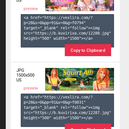
US
preview
<a href="https://vexlira.com/?
p=28&s=
0
&pp=
91
&v=
0
&g=
f0794
" 
target="_blank" rel="follow"><img 
src="https://b.kuvirixa.com/12288.jpg" 
height="500" width="1500"></a>

Copy to Clipboard
JPG
1500x500
US
preview
<a href="https://vexlira.com/?
p=28&s=
0
&pp=
91
&v=
0
&g=
f0831
" 
target="_blank" rel="follow"><img 
src="https://b.kuvirixa.com/12287.jpg" 
height="500" width="1500"></a>
