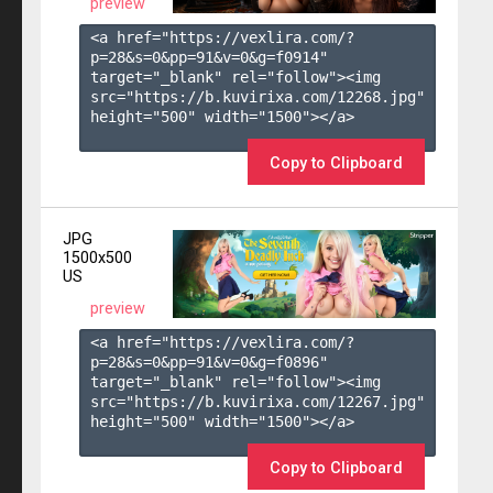
preview
<a href="https://vexlira.com/?
p=28&s=
0
&pp=
91
&v=
0
&g=
f0914
" 
target="_blank" rel="follow"><img 
src="https://b.kuvirixa.com/12268.jpg" 
height="500" width="1500"></a>

Copy to Clipboard
JPG
1500x500
US
preview
<a href="https://vexlira.com/?
p=28&s=
0
&pp=
91
&v=
0
&g=
f0896
" 
target="_blank" rel="follow"><img 
src="https://b.kuvirixa.com/12267.jpg" 
height="500" width="1500"></a>

Copy to Clipboard