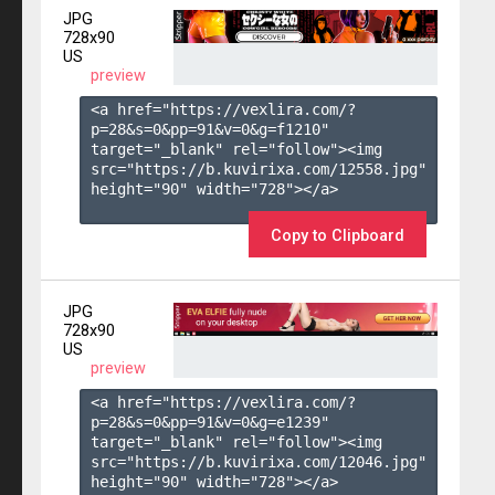
JPG
728x90
US
preview
<a href="https://vexlira.com/?
p=28&s=
0
&pp=
91
&v=
0
&g=
f1210
" 
target="_blank" rel="follow"><img 
src="https://b.kuvirixa.com/12558.jpg" 
height="90" width="728"></a>

Copy to Clipboard
JPG
728x90
US
preview
<a href="https://vexlira.com/?
p=28&s=
0
&pp=
91
&v=
0
&g=
e1239
" 
target="_blank" rel="follow"><img 
src="https://b.kuvirixa.com/12046.jpg" 
height="90" width="728"></a>
