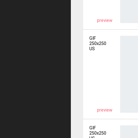
preview
GIF
250x250
US
preview
GIF
250x250