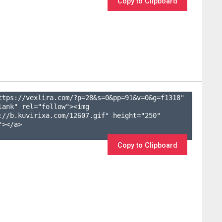
Copy to Clipboard
ttps://vexlira.com/?p=28&s=
0
&pp=
91
&v=
0
&g=
f1318
" 
lank" rel="follow"><img 
://b.kuvirixa.com/12607.gif" height="250" 
></a>

Copy to Clipboard