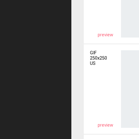
preview
GIF
250x250
US
preview