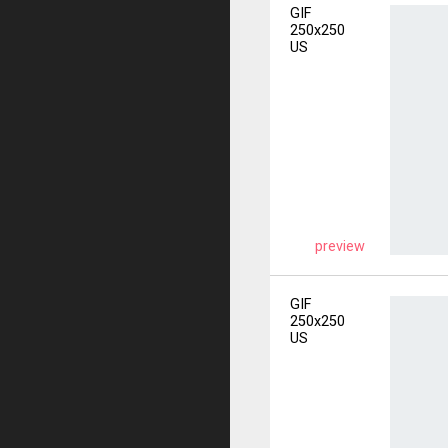
GIF
250x250
US
preview
GIF
250x250
US