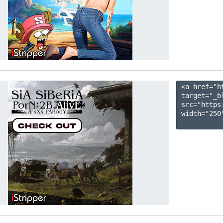
<a href="h
target="_b
src="https
width="250"