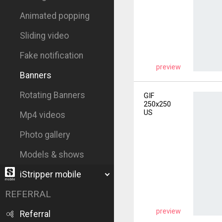
Animated popping
Sliding video
Fake notification
preview
Banners
Rotating Banners
GIF
250x250
US
Mp4 videos
Photo gallery
Models & shows
iStripper mobile
REFERRAL
preview
Referral