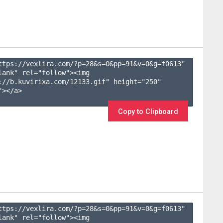
ttps://vexlira.com/?p=28&s=
0
&pp=
91
&v=
0
&g=
f0613
" 
lank" rel="follow"><img 
://b.kuvirixa.com/12133.gif" height="250" 
></a>

Copy to Clipboard
ttps://vexlira.com/?p=28&s=
0
&pp=
91
&v=
0
&g=
f0613
" 
lank" rel="follow"><img 