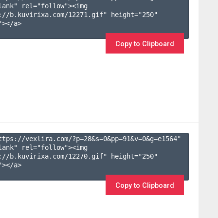
lank" rel="follow"><img 
://b.kuvirixa.com/12271.gif" height="250" 
></a>

Copy to Clipboard
ttps://vexlira.com/?p=28&s=
0
&pp=
91
&v=
0
&g=
e1564
" 
lank" rel="follow"><img 
://b.kuvirixa.com/12270.gif" height="250" 
></a>

Copy to Clipboard