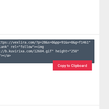
ttps://vexlira.com/?p=28&s=
0
&pp=
91
&v=
0
&g=
f1461
" 
lank" rel="follow"><img 
://b.kuvirixa.com/12604.gif" height="250" 
></a>

Copy to Clipboard