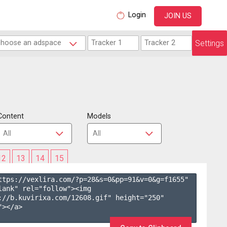
Login
JOIN US
Settings
Content
Models
12
13
14
15
ttps://vexlira.com/?p=28&s=
0
&pp=
91
&v=
0
&g=
f1655
" 
lank" rel="follow"><img 
://b.kuvirixa.com/12608.gif" height="250" 
></a>
