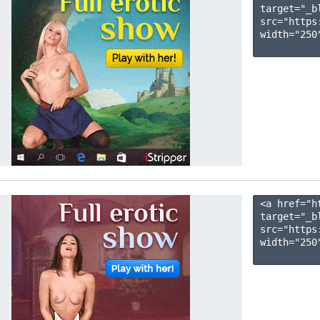
target="_b
src="https
width="250"
<a href="h
target="_b
src="https
width="250"