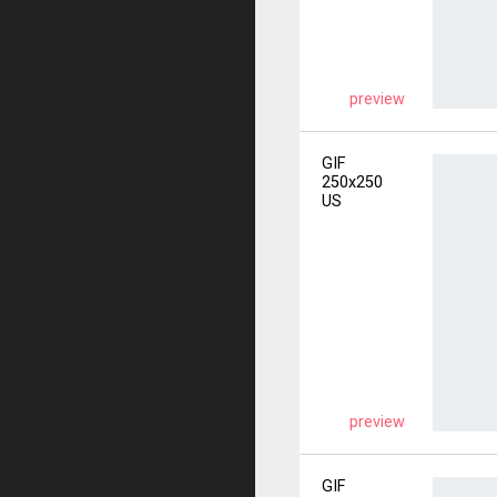
preview
GIF
250x250
US
preview
GIF