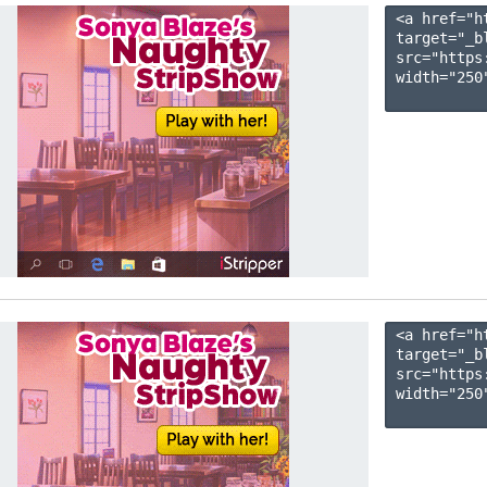
<a href="h
target="_b
src="https
width="250"
<a href="h
target="_b
src="https
width="250"