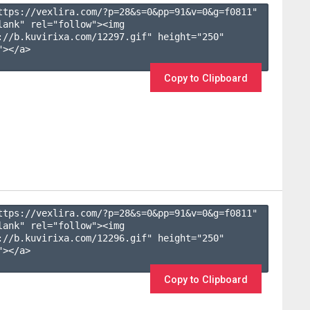
ttps://vexlira.com/?p=28&s=
0
&pp=
91
&v=
0
&g=
f0811
" 
lank" rel="follow"><img 
://b.kuvirixa.com/12297.gif" height="250" 
></a>

Copy to Clipboard
ttps://vexlira.com/?p=28&s=
0
&pp=
91
&v=
0
&g=
f0811
" 
lank" rel="follow"><img 
://b.kuvirixa.com/12296.gif" height="250" 
></a>

Copy to Clipboard