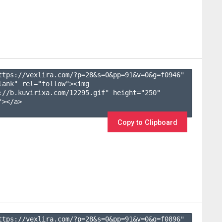
ttps://vexlira.com/?p=28&s=
0
&pp=
91
&v=
0
&g=
f0946
" 
lank" rel="follow"><img 
://b.kuvirixa.com/12295.gif" height="250" 
></a>

Copy to Clipboard
ttps://vexlira.com/?p=28&s=
0
&pp=
91
&v=
0
&g=
f0896
" 