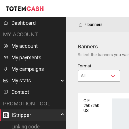
Dashboard
/
/
banners
MY ACCOUNT
My account
Banners
Select the banners you want
My payments
Format
My campaigns
My stats
Contact
GIF
PROMOTION TOOL
250x250
US
IStripper
Linking code