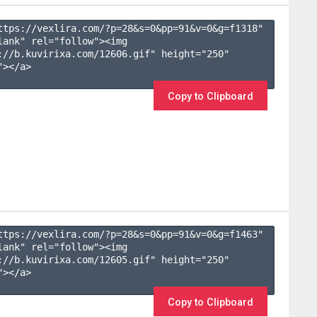
ttps://vexlira.com/?p=28&s=
0
&pp=
91
&v=
0
&g=
f1318
" 
lank" rel="follow"><img 
://b.kuvirixa.com/12606.gif" height="250" 
></a>

Copy to Clipboard
ttps://vexlira.com/?p=28&s=
0
&pp=
91
&v=
0
&g=
f1463
" 
lank" rel="follow"><img 
://b.kuvirixa.com/12605.gif" height="250" 
></a>

Copy to Clipboard