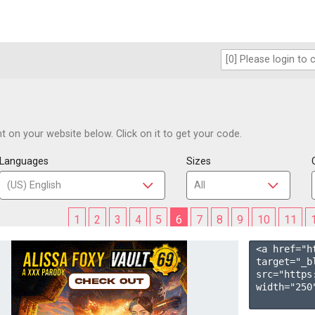
 on your website below. Click on it to get your code.
Languages
Sizes
1
2
3
4
5
6
7
8
9
10
11
<a href="h
target="_b
src="https
width="250"