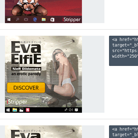
<a href="h
target="_b
src="https
width="250"
<a href="h
target="_b