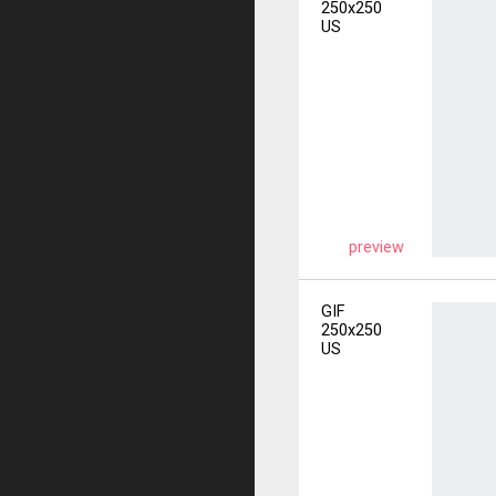
250x250
US
preview
GIF
250x250
US