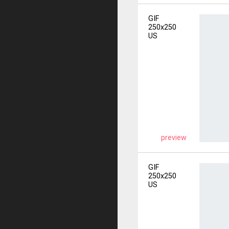
GIF
250x250
US
preview
GIF
250x250
US