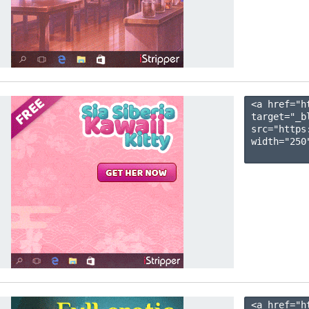
<a href="h
target="_b
src="https
width="250"
<a href="h