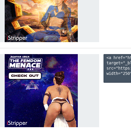
<a href="h
target="_b
src="https
width="250"