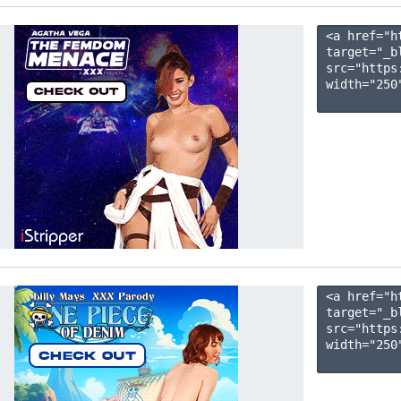
<a href="h
target="_b
src="https
width="250"
<a href="h
target="_b
src="https
width="250"