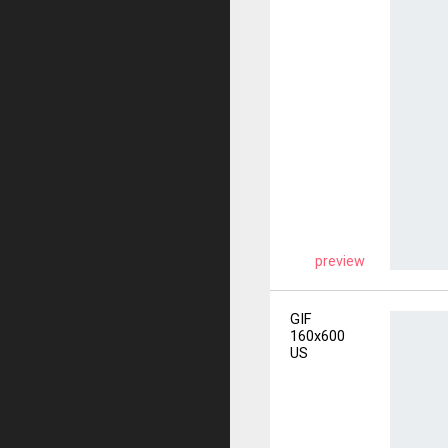
preview
GIF
160x600
US