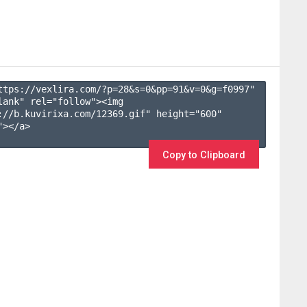
ttps://vexlira.com/?p=28&s=
0
&pp=
91
&v=
0
&g=
f0997
" 
lank" rel="follow"><img 
://b.kuvirixa.com/12369.gif" height="600" 
></a>

Copy to Clipboard