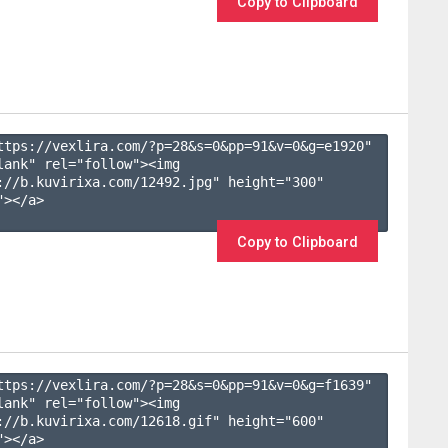
Copy to Clipboard
ttps://vexlira.com/?p=28&s=
0
&pp=
91
&v=
0
&g=
e1920
" 
lank" rel="follow"><img 
://b.kuvirixa.com/12492.jpg" height="300" 
></a>

Copy to Clipboard
ttps://vexlira.com/?p=28&s=
0
&pp=
91
&v=
0
&g=
f1639
" 
lank" rel="follow"><img 
://b.kuvirixa.com/12618.gif" height="600" 
></a>
