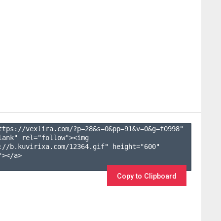
ttps://vexlira.com/?p=28&s=
0
&pp=
91
&v=
0
&g=
f0998
" 
lank" rel="follow"><img 
://b.kuvirixa.com/12364.gif" height="600" 
></a>

Copy to Clipboard