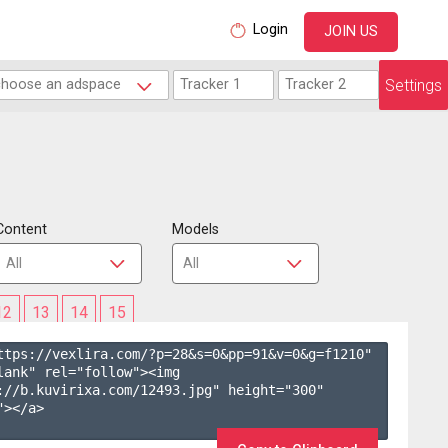
Login
JOIN US
Settings
Content
Models
12
13
14
15
ttps://vexlira.com/?p=28&s=
0
&pp=
91
&v=
0
&g=
f1210
" 
lank" rel="follow"><img 
://b.kuvirixa.com/12493.jpg" height="300" 
></a>
