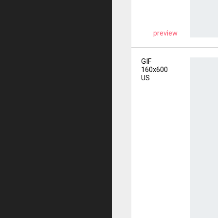
preview
GIF
160x600
US