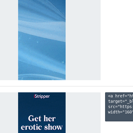
<a href="h
target="_b
src="https
width="160"