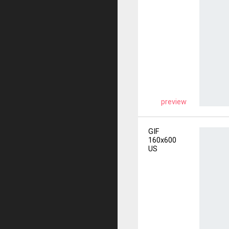
preview
GIF
160x600
US