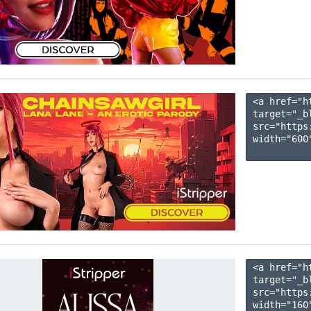
<a href="h
target="_b
src="https
width="600"
<a href="h
target="_b
src="https
width="160"