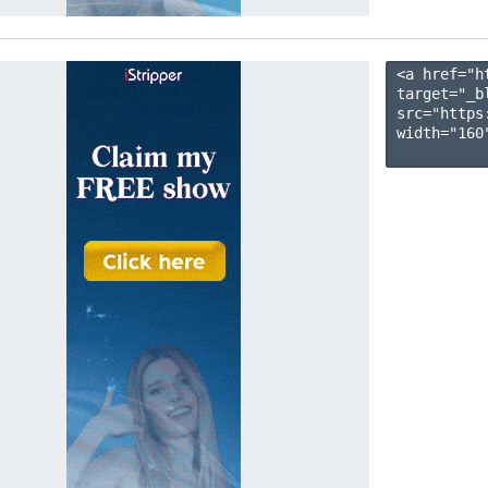
<a href="h
target="_b
src="https
width="160"