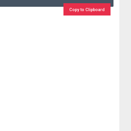
Copy to Clipboard