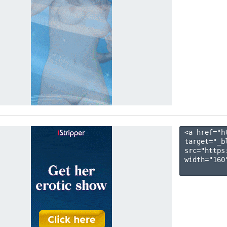
<a href="h
target="_b
src="https
width="160"