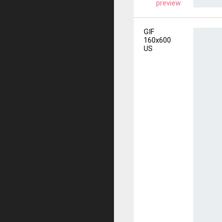
preview
GIF
160x600
US