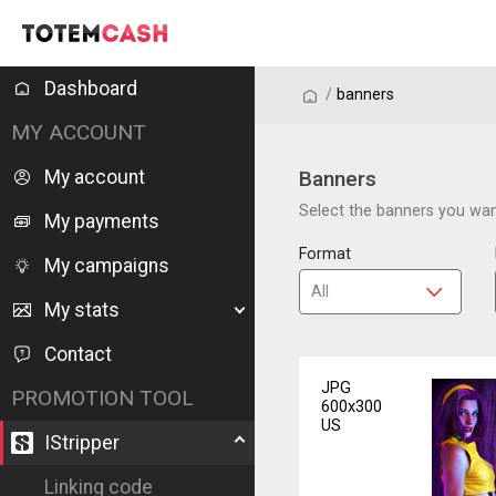
Dashboard
/
/
banners
MY ACCOUNT
My account
Banners
Select the banners you want
My payments
Format
My campaigns
My stats
Contact
JPG
PROMOTION TOOL
600x300
US
IStripper
Linking code