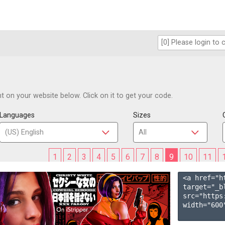
 on your website below. Click on it to get your code.
Languages
Sizes
1
2
3
4
5
6
7
8
9
10
11
<a href="h
target="_b
src="https
width="600"