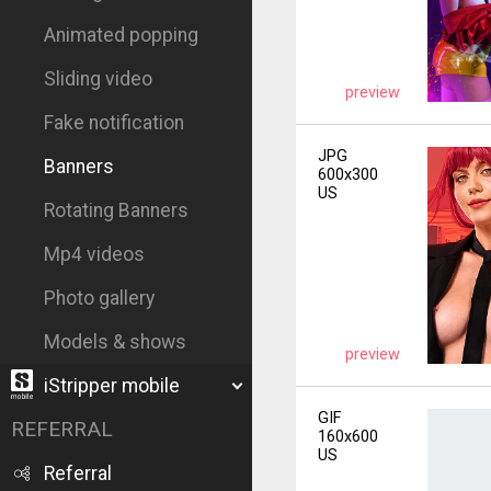
Animated popping
Sliding video
preview
Fake notification
JPG
Banners
600x300
US
Rotating Banners
Mp4 videos
Photo gallery
Models & shows
preview
iStripper mobile
GIF
REFERRAL
160x600
US
Referral