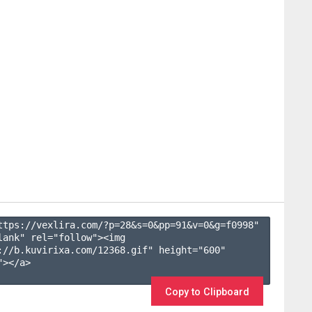
ttps://vexlira.com/?p=28&s=
0
&pp=
91
&v=
0
&g=
f0998
" 
lank" rel="follow"><img 
://b.kuvirixa.com/12368.gif" height="600" 
></a>

Copy to Clipboard