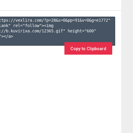
ttps://vexlira.com/?p=28&s=
0
&pp=
91
&v=
0
&g=
e1772
" 
lank" rel="follow"><img 
://b.kuvirixa.com/12365.gif" height="600" 
></a>

Copy to Clipboard