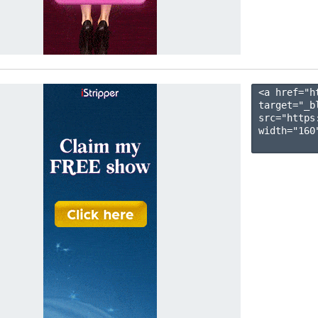
<a href="h
target="_b
src="https
width="160"