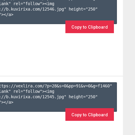
lank" rel="follow"><img 
://b.kuvirixa.com/12546.jpg" height="250" 
></a>

Copy to Clipboard
ttps://vexlira.com/?p=28&s=
0
&pp=
91
&v=
0
&g=
f1460
" 
lank" rel="follow"><img 
://b.kuvirixa.com/12545.jpg" height="250" 
></a>

Copy to Clipboard