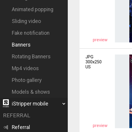
Animated popping
Sliding video
Fake notification
preview
Banners
Rotating Banners
JPG
300x250
US
Mp4 videos
Photo gallery
Models & shows
iStripper mobile
REFERRAL
preview
Referral