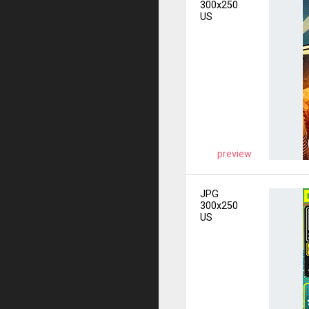
300x250
US
preview
JPG
300x250
US