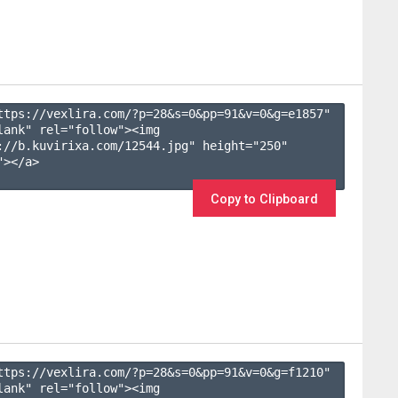
ttps://vexlira.com/?p=28&s=
0
&pp=
91
&v=
0
&g=
e1857
" 
lank" rel="follow"><img 
://b.kuvirixa.com/12544.jpg" height="250" 
></a>

Copy to Clipboard
ttps://vexlira.com/?p=28&s=
0
&pp=
91
&v=
0
&g=
f1210
" 
lank" rel="follow"><img 