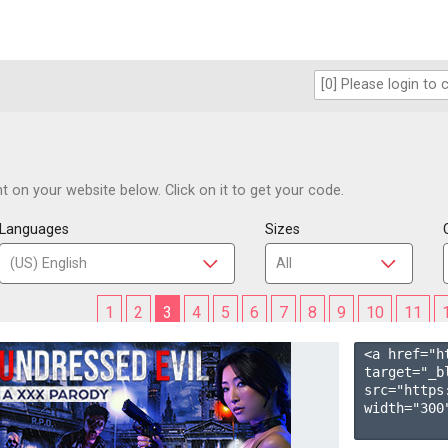
 on your website below. Click on it to get your code.
Languages
Sizes
1
2
3
4
5
6
7
8
9
10
11
<a href="h
target="_b
src="https
width="300"