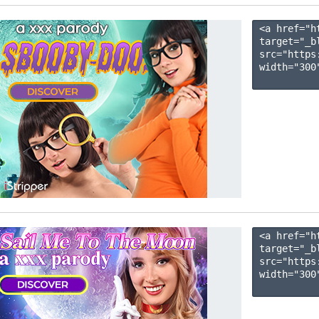
<a href="h
target="_b
src="https
width="300"
<a href="h
target="_b
src="https
width="300"