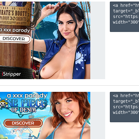
<a href="h
target="_b
src="https
width="300"
<a href="h
target="_b
src="https
width="300"