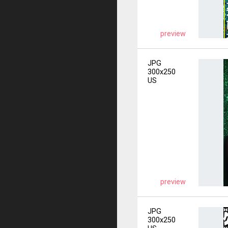
preview
JPG
300x250
US
preview
JPG
300x250