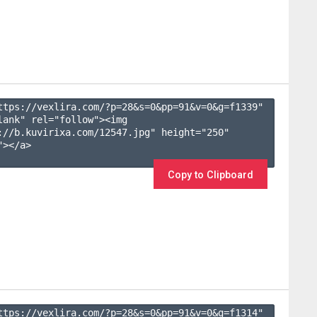
ttps://vexlira.com/?p=28&s=
0
&pp=
91
&v=
0
&g=
f1339
" 
lank" rel="follow"><img 
://b.kuvirixa.com/12547.jpg" height="250" 
></a>

Copy to Clipboard
ttps://vexlira.com/?p=28&s=
0
&pp=
91
&v=
0
&g=
f1314
" 