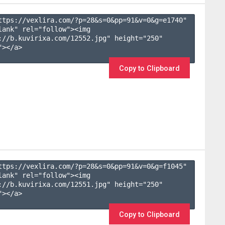
ttps://vexlira.com/?p=28&s=
0
&pp=
91
&v=
0
&g=
e1740
" 
lank" rel="follow"><img 
://b.kuvirixa.com/12552.jpg" height="250" 
></a>

Copy to Clipboard
ttps://vexlira.com/?p=28&s=
0
&pp=
91
&v=
0
&g=
f1045
" 
lank" rel="follow"><img 
://b.kuvirixa.com/12551.jpg" height="250" 
></a>

Copy to Clipboard