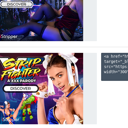
<a href="h
target="_b
src="https
width="300"