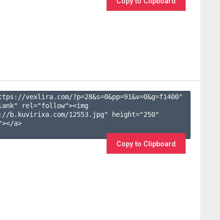
Copy to Clipboard
ttps://vexlira.com/?p=28&s=
0
&pp=
91
&v=
0
&g=
f1400
" 
lank" rel="follow"><img 
://b.kuvirixa.com/12553.jpg" height="250" 
></a>

Copy to Clipboard