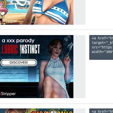
<a href="h
target="_b
src="https
width="300"
<a href="h