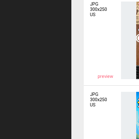
JPG
300x250
US
preview
JPG
300x250
US