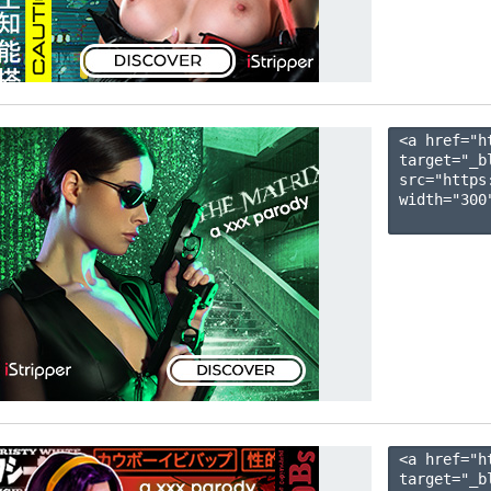
<a href="h
target="_b
src="https
width="300"
<a href="h
target="_b