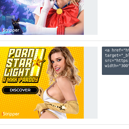
<a href="h
target="_b
src="https
width="300"