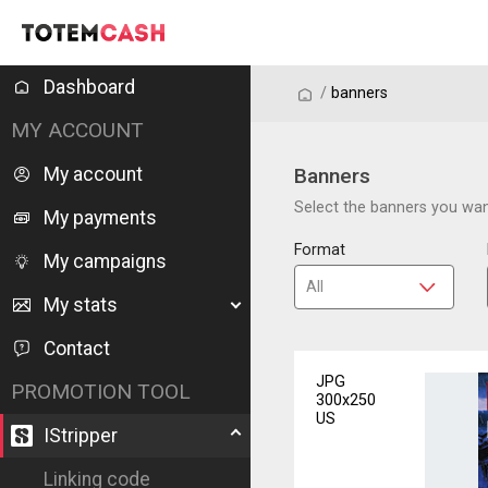
Dashboard
/
/
banners
MY ACCOUNT
My account
Banners
Select the banners you want
My payments
Format
My campaigns
My stats
Contact
JPG
PROMOTION TOOL
300x250
US
IStripper
Linking code