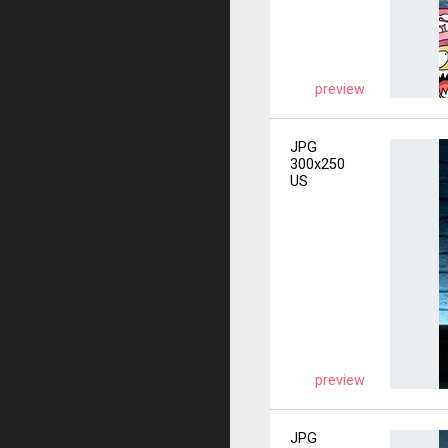
preview
JPG
300x250
US
preview
JPG