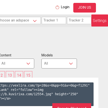
Login
JOIN US
Settings
Content
Models
12
13
14
15
ttps://vexlira.com/?p=28&s=
0
&pp=
91
&v=
0
&g=
f1291
" 
lank" rel="follow"><img 
://b.kuvirixa.com/12554.jpg" height="250" 
></a>
