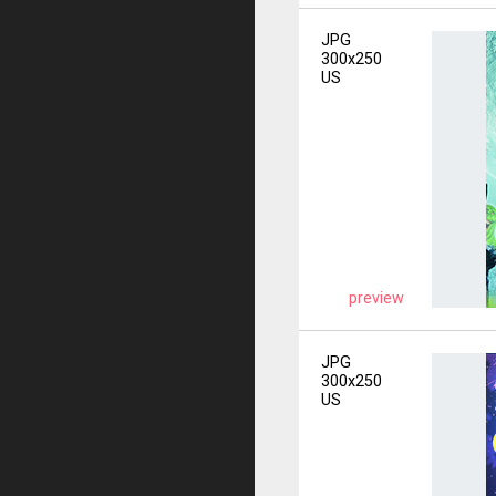
JPG
300x250
US
preview
JPG
300x250
US