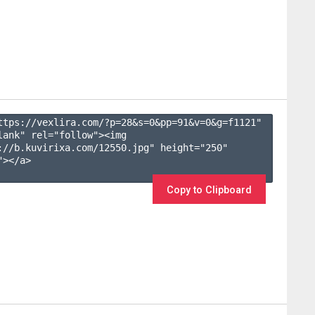
ttps://vexlira.com/?p=28&s=
0
&pp=
91
&v=
0
&g=
f1121
" 
lank" rel="follow"><img 
://b.kuvirixa.com/12550.jpg" height="250" 
></a>

Copy to Clipboard