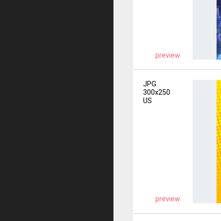
preview
JPG
300x250
US
preview