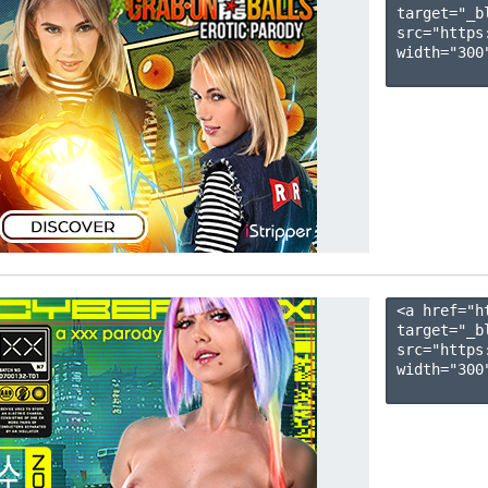
target="_b
src="https
width="300"
<a href="h
target="_b
src="https
width="300"