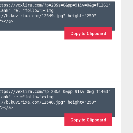
ttps://vexlira.com/?p=28&s=
0
&pp=
91
&v=
0
&g=
f1261
" 
lank" rel="follow"><img 
://b.kuvirixa.com/12549.jpg" height="250" 
></a>

Copy to Clipboard
ttps://vexlira.com/?p=28&s=
0
&pp=
91
&v=
0
&g=
f1463
" 
lank" rel="follow"><img 
://b.kuvirixa.com/12548.jpg" height="250" 
></a>

Copy to Clipboard