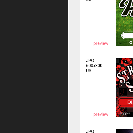
preview
JPG
600x300
US
preview
JPG