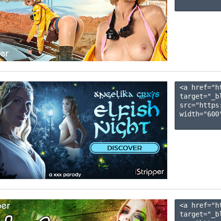
<a href="h
target="_b
src="https
width="600"
<a href="h
target="_b