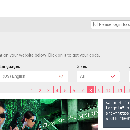
 on your website below. Click on it to get your code.
Languages
Sizes
1
2
3
4
5
6
7
8
9
10
11
<a href="h
target="_b
src="https
width="600"