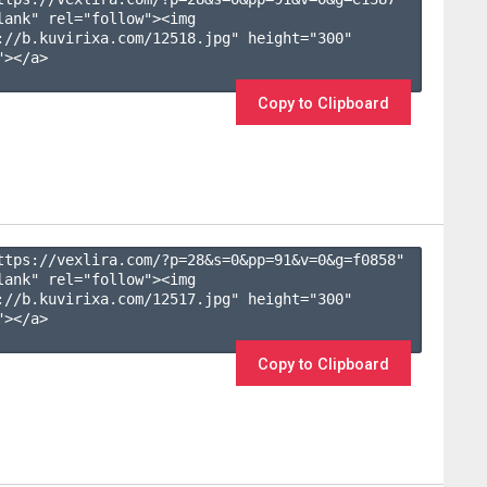
lank" rel="follow"><img 
://b.kuvirixa.com/12518.jpg" height="300" 
></a>

Copy to Clipboard
ttps://vexlira.com/?p=28&s=
0
&pp=
91
&v=
0
&g=
f0858
" 
lank" rel="follow"><img 
://b.kuvirixa.com/12517.jpg" height="300" 
></a>

Copy to Clipboard