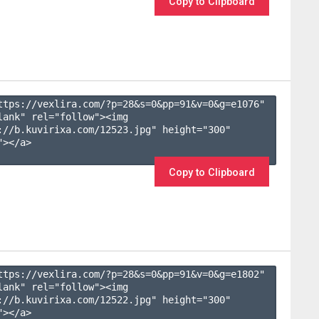
Copy to Clipboard
ttps://vexlira.com/?p=28&s=
0
&pp=
91
&v=
0
&g=
e1076
" 
lank" rel="follow"><img 
://b.kuvirixa.com/12523.jpg" height="300" 
></a>

Copy to Clipboard
ttps://vexlira.com/?p=28&s=
0
&pp=
91
&v=
0
&g=
e1802
" 
lank" rel="follow"><img 
://b.kuvirixa.com/12522.jpg" height="300" 
></a>
