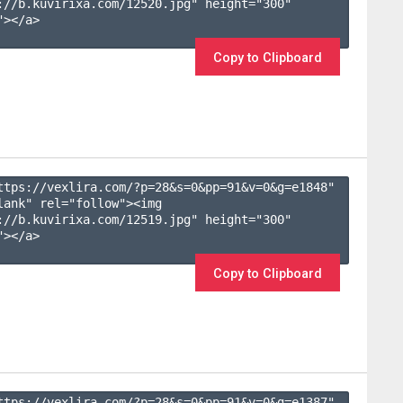
://b.kuvirixa.com/12520.jpg" height="300" 
></a>

Copy to Clipboard
ttps://vexlira.com/?p=28&s=
0
&pp=
91
&v=
0
&g=
e1848
" 
lank" rel="follow"><img 
://b.kuvirixa.com/12519.jpg" height="300" 
></a>

Copy to Clipboard
ttps://vexlira.com/?p=28&s=
0
&pp=
91
&v=
0
&g=
e1387
" 