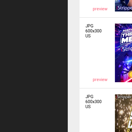
preview
JPG
600x300
US
preview
JPG
600x300
US