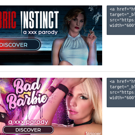
<a href="h
target="_b
src="https
width="600"
<a href="h
target="_b
src="https
width="600"