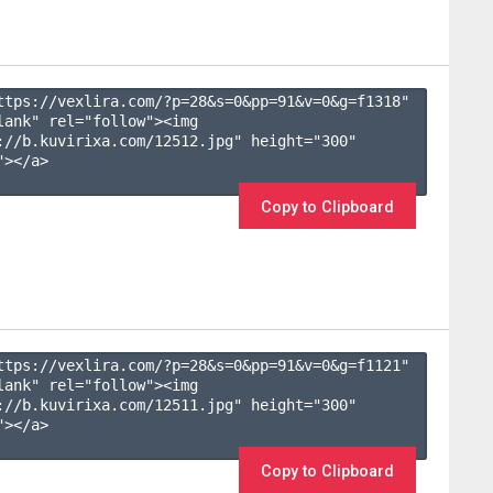
ttps://vexlira.com/?p=28&s=
0
&pp=
91
&v=
0
&g=
f1318
" 
lank" rel="follow"><img 
://b.kuvirixa.com/12512.jpg" height="300" 
></a>

Copy to Clipboard
ttps://vexlira.com/?p=28&s=
0
&pp=
91
&v=
0
&g=
f1121
" 
lank" rel="follow"><img 
://b.kuvirixa.com/12511.jpg" height="300" 
></a>

Copy to Clipboard