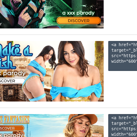
<a href="h
target="_b
src="https
width="600"
<a href="h
target="_b
src="https
width="600"