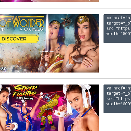
<a href="h
target="_b
src="https
width="600"
<a href="h
target="_b
src="https
width="600"