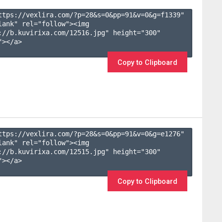
ttps://vexlira.com/?p=28&s=
0
&pp=
91
&v=
0
&g=
f1339
" 
lank" rel="follow"><img 
://b.kuvirixa.com/12516.jpg" height="300" 
></a>

Copy to Clipboard
ttps://vexlira.com/?p=28&s=
0
&pp=
91
&v=
0
&g=
e1276
" 
lank" rel="follow"><img 
://b.kuvirixa.com/12515.jpg" height="300" 
></a>

Copy to Clipboard