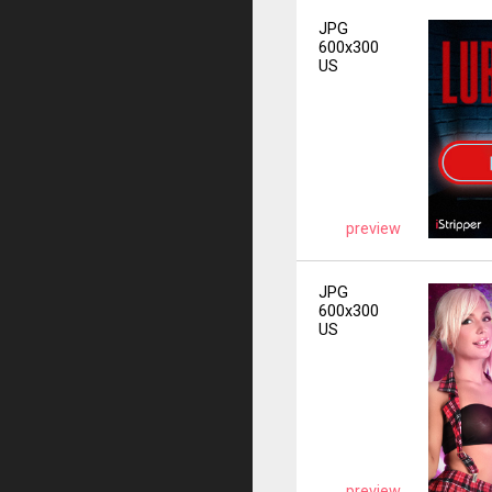
JPG
600x300
US
preview
JPG
600x300
US
preview