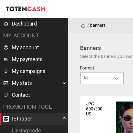
Dashboard
/
/
banners
MY ACCOUNT
My account
Banners
Select the banners you want
My payments
Format
My campaigns
My stats
Contact
JPG
PROMOTION TOOL
600x300
US
IStripper
Linking code