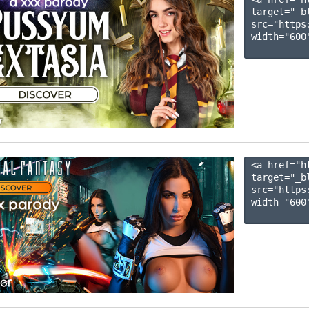
target="_b
src="https
width="600"
<a href="h
target="_b
src="https
width="600"