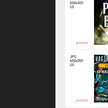
600x300
US
preview
JPG
600x300
US
preview