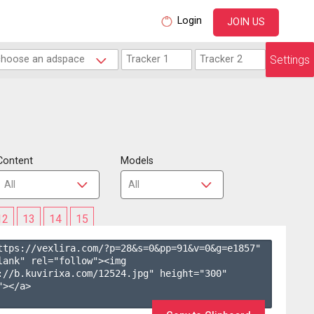
Login
JOIN US
Settings
Content
Models
12
13
14
15
ttps://vexlira.com/?p=28&s=
0
&pp=
91
&v=
0
&g=
e1857
" 
lank" rel="follow"><img 
://b.kuvirixa.com/12524.jpg" height="300" 
></a>
