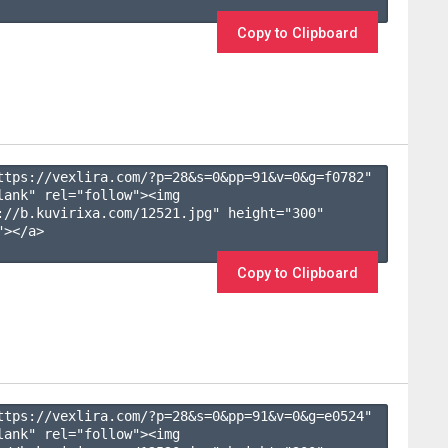
Copy to Clipboard
ttps://vexlira.com/?p=28&s=
0
&pp=
91
&v=
0
&g=
f0782
" 
lank" rel="follow"><img 
://b.kuvirixa.com/12521.jpg" height="300" 
></a>

Copy to Clipboard
ttps://vexlira.com/?p=28&s=
0
&pp=
91
&v=
0
&g=
e0524
" 
lank" rel="follow"><img 