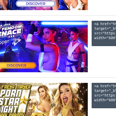
<a href="h
target="_b
src="https
width="600"
<a href="h
target="_b
src="https
width="600"