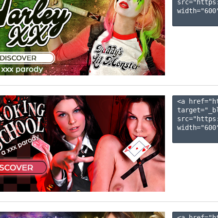
src="https
width="600"
<a href="h
target="_b
src="https
width="600"
<a href="h