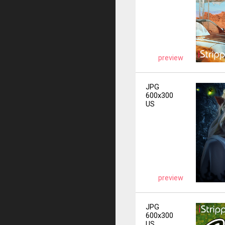
preview
JPG
600x300
US
preview
JPG
600x300
US