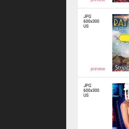
JPG
600x300
US
preview
JPG
600x300
US