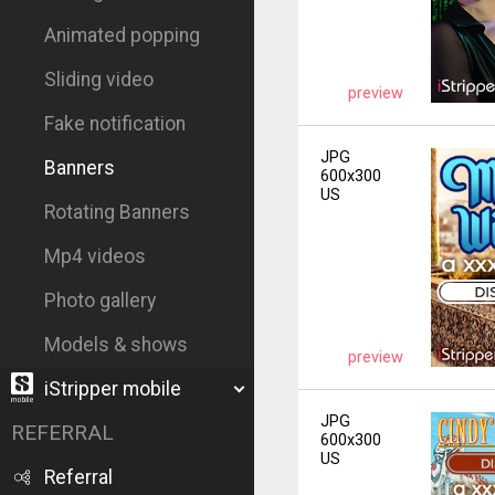
Animated popping
Sliding video
preview
Fake notification
JPG
Banners
600x300
US
Rotating Banners
Mp4 videos
Photo gallery
Models & shows
preview
iStripper mobile
JPG
REFERRAL
600x300
US
Referral