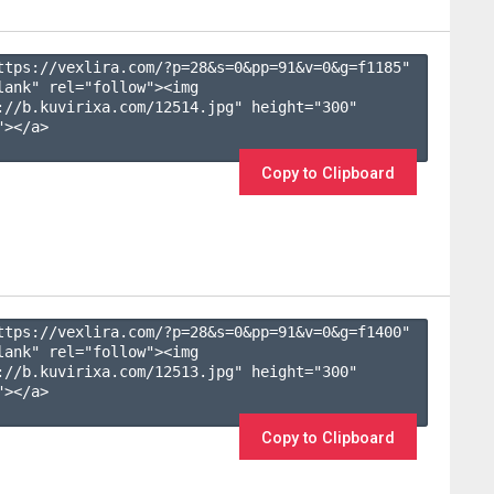
ttps://vexlira.com/?p=28&s=
0
&pp=
91
&v=
0
&g=
f1185
" 
lank" rel="follow"><img 
://b.kuvirixa.com/12514.jpg" height="300" 
></a>

Copy to Clipboard
ttps://vexlira.com/?p=28&s=
0
&pp=
91
&v=
0
&g=
f1400
" 
lank" rel="follow"><img 
://b.kuvirixa.com/12513.jpg" height="300" 
></a>

Copy to Clipboard