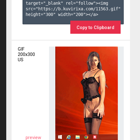
target="_blank" rel="follow"><img 
src="https://b.kuvirixa.com/11563.gif" 
height="300" width="200"></a>

Copy to Clipboard
GIF
200x300
US
preview