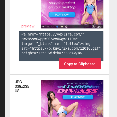
preview
<a href="https://vexlira.com/?
p=28&s=
0
&pp=
91
&v=
0
&g=
e1194
" 
target="_blank" rel="follow"><img 
src="https://b.kuvirixa.com/12016.gif" 
height="235" width="338"></a>

Copy to Clipboard
JPG
338x235
US