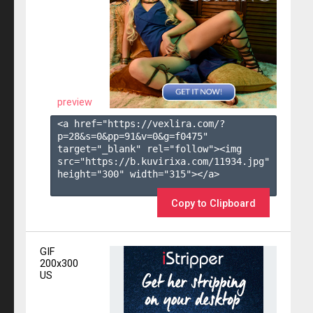
preview
<a href="https://vexlira.com/?
p=28&s=
0
&pp=
91
&v=
0
&g=
f0475
" 
target="_blank" rel="follow"><img 
src="https://b.kuvirixa.com/11934.jpg" 
height="300" width="315"></a>

Copy to Clipboard
GIF
200x300
US