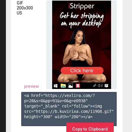
GIF
200x300
US
preview
<a href="https://vexlira.com/?
p=28&s=
0
&pp=
91
&v=
0
&g=
e0938
" 
target="_blank" rel="follow"><img 
src="https://b.kuvirixa.com/11908.gif" 
height="300" width="200"></a>

Copy to Clipboard