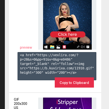
preview
<a href="https://vexlira.com/?
p=28&s=
0
&pp=
91
&v=
0
&g=
e0486
" 
target="_blank" rel="follow"><img 
src="https://b.kuvirixa.com/11910.gif" 
height="300" width="200"></a>

Copy to Clipboard
GIF
200x300
US