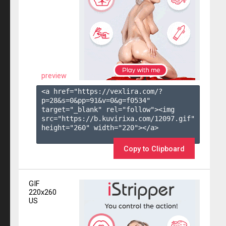
preview
<a href="https://vexlira.com/?
p=28&s=
0
&pp=
91
&v=
0
&g=
f0534
" 
target="_blank" rel="follow"><img 
src="https://b.kuvirixa.com/12097.gif" 
height="260" width="220"></a>

Copy to Clipboard
GIF
220x260
US