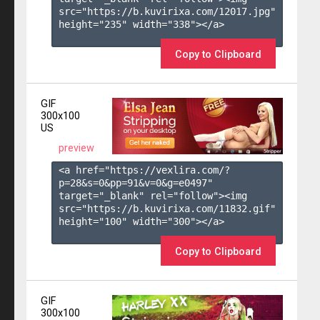
src="https://b.kuvirixa.com/12017.jpg" 
height="235" width="338"></a>

Copy to Clipboard
GIF
300x100
US
preview
<a href="https://vexlira.com/?
p=28&s=
0
&pp=
91
&v=
0
&g=
e0497
" 
target="_blank" rel="follow"><img 
src="https://b.kuvirixa.com/11832.gif" 
height="100" width="300"></a>

Copy to Clipboard
GIF
300x100