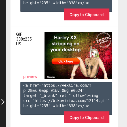
height="235" width="338"></a>

Copy to Clipboard
GIF
338x235
US
preview
<a href="https://vexlira.com/?
p=28&s=
0
&pp=
91
&v=
0
&g=
e0524
" 
target="_blank" rel="follow"><img 
src="https://b.kuvirixa.com/12114.gif" 
height="235" width="338"></a>

Copy to Clipboard