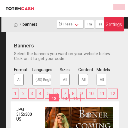
Settings
/
/
banners
Banners
Select the banners you want on your website below.
Click on it to get your code.
Format
Languages
Sizes
Content
Models
1
2
3
4
5
6
7
8
9
10
11
12
13
14
15
JPG
315x300
US