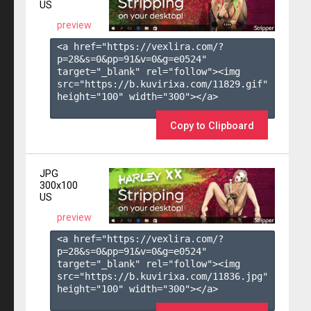
US
preview
<a href="https://vexlira.com/?
p=28&s=
0
&pp=
91
&v=
0
&g=
e0524
" 
target="_blank" rel="follow"><img 
src="https://b.kuvirixa.com/11829.gif" 
height="100" width="300"></a>

Copy to Clipboard
JPG
300x100
US
preview
<a href="https://vexlira.com/?
p=28&s=
0
&pp=
91
&v=
0
&g=
e0524
" 
target="_blank" rel="follow"><img 
src="https://b.kuvirixa.com/11836.jpg" 
height="100" width="300"></a>
