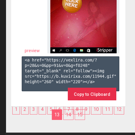
preview
<a href="https://vexlira.com/?
p=28&s=
0
&pp=
91
&v=
0
&g=
f0248
" 
target="_blank" rel="follow"><img 
src="https://b.kuvirixa.com/11944.gif" 
height="260" width="220"></a>

Copy to Clipboard
1
2
3
4
5
6
7
8
9
10
11
12
13
14
15