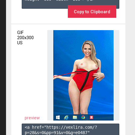
Copy to Clipboard
GIF
200x300
US
preview
<a href="https://vexlira.com/?
p=28&s=
0
&pp=
91
&v=
0
&g=
e0487
" 