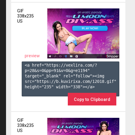
GIF
338x235
US
preview
<a href="https://vexlira.com/?
p=28&s=
0
&pp=
91
&v=
0
&g=
e1194
" 
target="_blank" rel="follow"><img 
src="https://b.kuvirixa.com/12018.gif" 
height="235" width="338"></a>

Copy to Clipboard
GIF
338x235
US