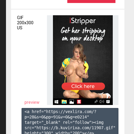
GIF
200x300
US
preview
<a href="https://vexlira.com/?
p=28&s=
0
&pp=
91
&v=
0
&g=
e0214
" 
target="_blank" rel="follow"><img 
src="https://b.kuvirixa.com/11907.gif" 
height="300" width="200"></a>
