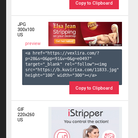
Copy to Clipboard
JPG
300x100
US
preview
<a href="https://vexlira.com/?
p=28&s=
0
&pp=
91
&v=
0
&g=
e0497
" 
target="_blank" rel="follow"><img 
src="https://b.kuvirixa.com/11833.jpg" 
height="100" width="300"></a>

Copy to Clipboard
GIF
220x260
US