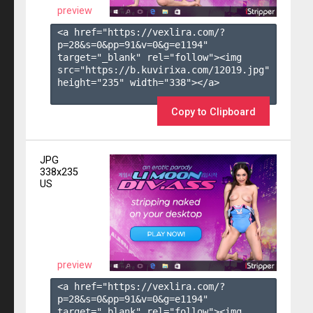
preview
<a href="https://vexlira.com/?
p=28&s=
0
&pp=
91
&v=
0
&g=
e1194
" 
target="_blank" rel="follow"><img 
src="https://b.kuvirixa.com/12019.jpg" 
height="235" width="338"></a>

Copy to Clipboard
JPG
338x235
US
preview
<a href="https://vexlira.com/?
p=28&s=
0
&pp=
91
&v=
0
&g=
e1194
" 
target="_blank" rel="follow"><img 