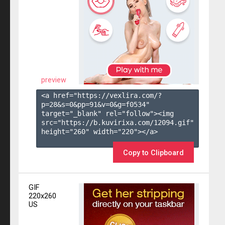
preview
<a href="https://vexlira.com/?
p=28&s=
0
&pp=
91
&v=
0
&g=
f0534
" 
target="_blank" rel="follow"><img 
src="https://b.kuvirixa.com/12094.gif" 
height="260" width="220"></a>

Copy to Clipboard
GIF
220x260
US