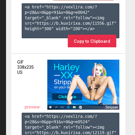
<a href="https://vexlira.com/?
p=28&s=
0
&pp=
91
&v=
0
&g=
e0042
" 
target="_blank" rel="follow"><img 
src="https://b.kuvirixa.com/11556.gif" 
height="300" width="200"></a>

Copy to Clipboard
GIF
338x235
US
preview
<a href="https://vexlira.com/?
p=28&s=
0
&pp=
91
&v=
0
&g=
e0524
" 
target="_blank" rel="follow"><img 
src="https://b.kuvirixa.com/12119.gif" 