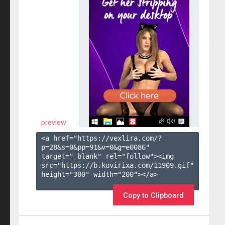
preview
<a href="https://vexlira.com/?
p=28&s=
0
&pp=
91
&v=
0
&g=
e0086
" 
target="_blank" rel="follow"><img 
src="https://b.kuvirixa.com/11909.gif" 
height="300" width="200"></a>

Copy to Clipboard