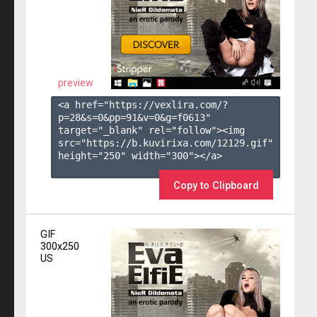
preview
<a href="https://vexlira.com/?
p=28&s=
0
&pp=
91
&v=
0
&g=
f0613
" 
target="_blank" rel="follow"><img 
src="https://b.kuvirixa.com/12129.gif" 
height="250" width="300"></a>

Copy to Clipboard
GIF
300x250
US