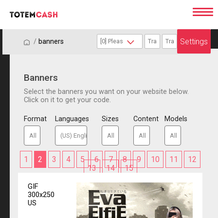
Settings
/
/
banners
Banners
Select the banners you want on your website below.
Click on it to get your code.
Format
Languages
Sizes
Content
Models
1
2
3
4
5
6
7
8
9
10
11
12
13
14
15
GIF
300x250
US