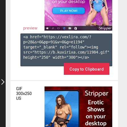
preview
<a href="https://vexlira.com/?
p=28&s=
0
&pp=
91
&v=
0
&g=
e1194
" 
target="_blank" rel="follow"><img 
src="https://b.kuvirixa.com/11984.gif" 
height="250" width="300"></a>

Copy to Clipboard
GIF
300x250
US