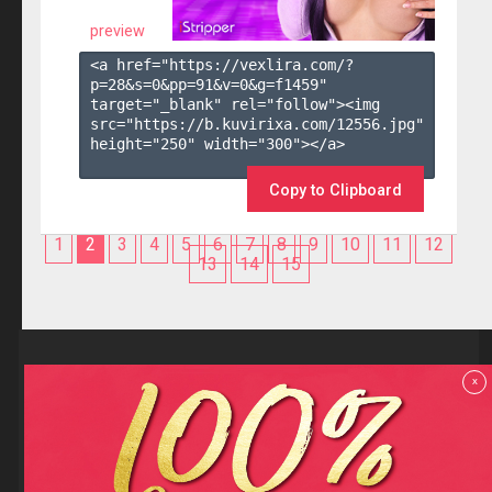
preview
<a href="https://vexlira.com/?
p=28&s=
0
&pp=
91
&v=
0
&g=
f1459
" 
target="_blank" rel="follow"><img 
src="https://b.kuvirixa.com/12556.jpg" 
height="250" width="300"></a>

Copy to Clipboard
1
2
3
4
5
6
7
8
9
10
11
12
13
14
15
Reviews
x
F.A.Q
Contact us
Privacy policy
Terms and Conditions