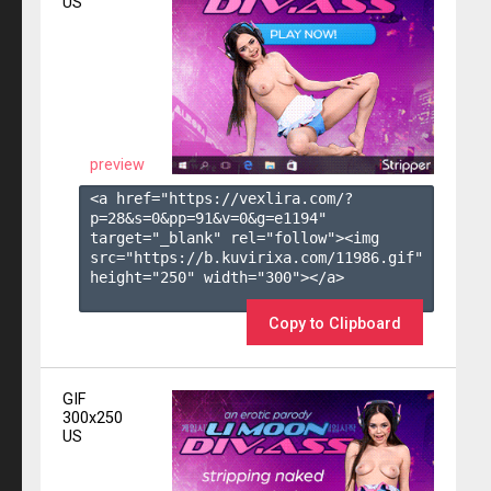
US
preview
<a href="https://vexlira.com/?
p=28&s=
0
&pp=
91
&v=
0
&g=
e1194
" 
target="_blank" rel="follow"><img 
src="https://b.kuvirixa.com/11986.gif" 
height="250" width="300"></a>

Copy to Clipboard
GIF
300x250
US