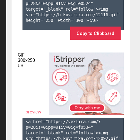
p=28&s=
0
&pp=
91
&v=
0
&g=
e0524
" 
target="_blank" rel="follow"><img 
src="https://b.kuvirixa.com/12116.gif" 
height="250" width="300"></a>

Copy to Clipboard
GIF
300x250
US
preview
<a href="https://vexlira.com/?
p=28&s=
0
&pp=
91
&v=
0
&g=
f0534
" 
target="_blank" rel="follow"><img 
src="https://b.kuvirixa.com/12092.gif" 