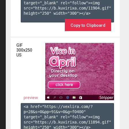
target="_blank" rel="follow"><img 
src="https://b.kuvirixa.com/11904.gif" 
height="250" width="300"></a>

Copy to Clipboard
GIF
300x250
US
preview
<a href="https://vexlira.com/?
p=28&s=
0
&pp=
91
&v=
0
&g=
f0400
" 
target="_blank" rel="follow"><img 
src="https://b.kuvirixa.com/11894.gif" 
height="250" width="300"></a>
