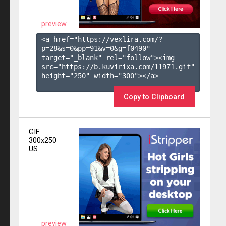
preview
<a href="https://vexlira.com/?
p=28&s=
0
&pp=
91
&v=
0
&g=
f0490
" 
target="_blank" rel="follow"><img 
src="https://b.kuvirixa.com/11971.gif" 
height="250" width="300"></a>

Copy to Clipboard
GIF
300x250
US
preview