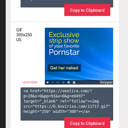
Copy to Clipboard
GIF
300x250
US
preview
<a href="https://vexlira.com/?
p=28&s=
0
&pp=
91
&v=
0
&g=
e0497
" 
target="_blank" rel="follow"><img 
src="https://b.kuvirixa.com/11717.gif" 
height="250" width="300"></a>

Copy to Clipboard