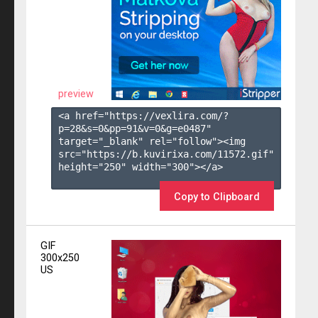
preview
<a href="https://vexlira.com/?
p=28&s=
0
&pp=
91
&v=
0
&g=
e0487
" 
target="_blank" rel="follow"><img 
src="https://b.kuvirixa.com/11572.gif" 
height="250" width="300"></a>

Copy to Clipboard
GIF
300x250
US