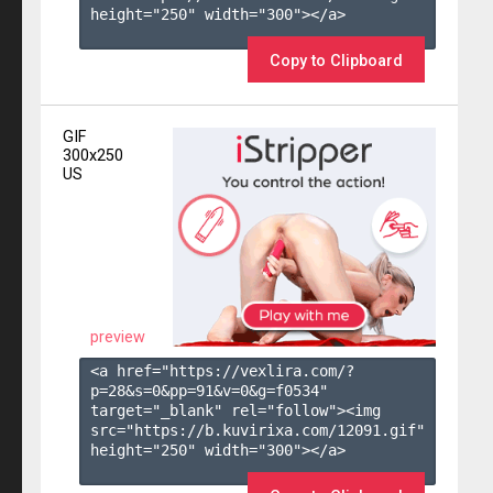
height="250" width="300"></a>

Copy to Clipboard
GIF
300x250
US
preview
<a href="https://vexlira.com/?
p=28&s=
0
&pp=
91
&v=
0
&g=
f0534
" 
target="_blank" rel="follow"><img 
src="https://b.kuvirixa.com/12091.gif" 
height="250" width="300"></a>
