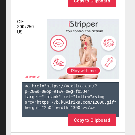
Copy to Clipboard
GIF
300x250
US
preview
<a href="https://vexlira.com/?
p=28&s=
0
&pp=
91
&v=
0
&g=
f0534
" 
target="_blank" rel="follow"><img 
src="https://b.kuvirixa.com/12090.gif" 
height="250" width="300"></a>

Copy to Clipboard