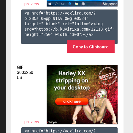
preview
<a href="https://vexlira.com/?
p=28&s=
0
&pp=
91
&v=
0
&g=
e0524
" 
target="_blank" rel="follow"><img 
src="https://b.kuvirixa.com/12118.gif" 
height="250" width="300"></a>

Copy to Clipboard
GIF
300x250
US
preview
<a href="https://vexlira.com/?