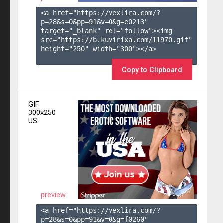
<a href="https://vexlira.com/?
p=28&s=
0
&pp=
91
&v=
0
&g=
e0213
" 
target="_blank" rel="follow"><img 
src="https://b.kuvirixa.com/11970.gif" 
height="250" width="300"></a>

Copy to Clipboard
GIF
300x250
US
preview
<a href="https://vexlira.com/?
p=28&s=
0
&pp=
91
&v=
0
&g=
f0260
" 