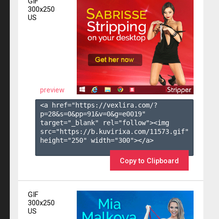
GIF
300x250
US
preview
<a href="https://vexlira.com/?
p=28&s=
0
&pp=
91
&v=
0
&g=
e0019
" 
target="_blank" rel="follow"><img 
src="https://b.kuvirixa.com/11573.gif" 
height="250" width="300"></a>

Copy to Clipboard
GIF
300x250
US