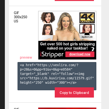
GIF
300x250
US
preview
<a href="https://vexlira.com/?
p=28&s=
0
&pp=
91
&v=
0
&g=
e0584
" 
target="_blank" rel="follow"><img 
src="https://b.kuvirixa.com/11579.gif" 
height="250" width="300"></a>

Copy to Clipboard