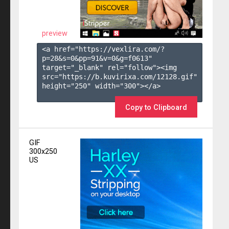
preview
<a href="https://vexlira.com/?
p=28&s=
0
&pp=
91
&v=
0
&g=
f0613
" 
target="_blank" rel="follow"><img 
src="https://b.kuvirixa.com/12128.gif" 
height="250" width="300"></a>

Copy to Clipboard
GIF
300x250
US