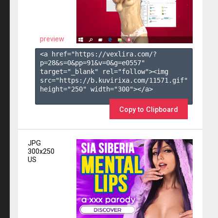
preview
<a href="https://vexlira.com/?
p=28&s=
0
&pp=
91
&v=
0
&g=
e0557
" 
target="_blank" rel="follow"><img 
src="https://b.kuvirixa.com/11571.gif" 
height="250" width="300"></a>

Copy to Clipboard
JPG
300x250
US