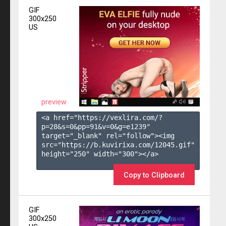
GIF
300x250
US
preview
<a href="https://vexlira.com/?
p=28&s=
0
&pp=
91
&v=
0
&g=
e1239
" 
target="_blank" rel="follow"><img 
src="https://b.kuvirixa.com/12045.gif" 
height="250" width="300"></a>

Copy to Clipboard
GIF
300x250