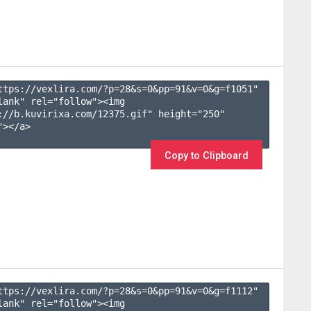
ttps://vexlira.com/?p=28&s=
0
&pp=
91
&v=
0
&g=
f1051
" 
lank" rel="follow"><img 
://b.kuvirixa.com/12375.gif" height="250" 
></a>

Copy to Clipboard
ttps://vexlira.com/?p=28&s=
0
&pp=
91
&v=
0
&g=
f1112
" 
lank" rel="follow"><img 