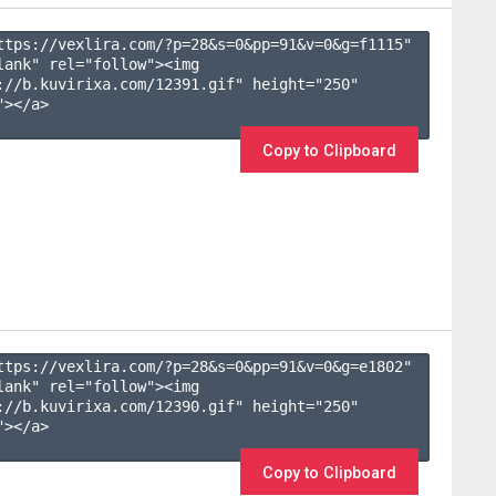
ttps://vexlira.com/?p=28&s=
0
&pp=
91
&v=
0
&g=
f1115
" 
lank" rel="follow"><img 
://b.kuvirixa.com/12391.gif" height="250" 
></a>

Copy to Clipboard
ttps://vexlira.com/?p=28&s=
0
&pp=
91
&v=
0
&g=
e1802
" 
lank" rel="follow"><img 
://b.kuvirixa.com/12390.gif" height="250" 
></a>

Copy to Clipboard