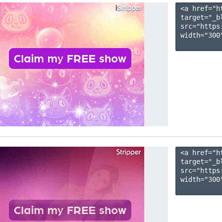
<a href="h
target="_b
src="https
width="300"
<a href="h
target="_b
src="https
width="300"