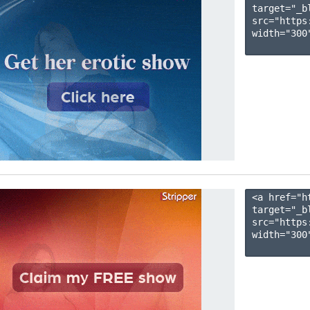
target="_b
src="https
width="300"
<a href="h
target="_b
src="https
width="300"