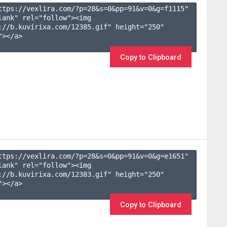
ttps://vexlira.com/?p=28&s=
0
&pp=
91
&v=
0
&g=
f1115
" 
lank" rel="follow"><img 
://b.kuvirixa.com/12385.gif" height="250" 
></a>

Copy to Clipboard
ttps://vexlira.com/?p=28&s=
0
&pp=
91
&v=
0
&g=
e1651
" 
lank" rel="follow"><img 
://b.kuvirixa.com/12383.gif" height="250" 
></a>

Copy to Clipboard