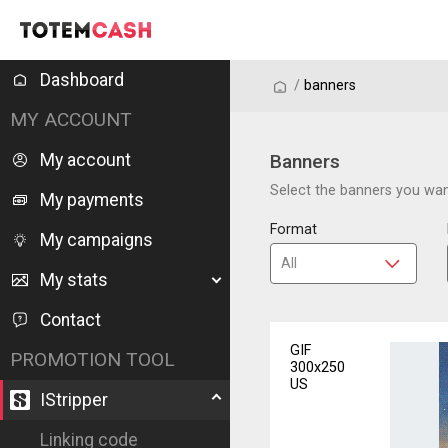
Dashboard
/
/
banners
MY ACCOUNT
My account
Banners
Select the banners you want
My payments
Format
My campaigns
My stats
Contact
GIF
PROMOTION TOOL
300x250
US
IStripper
Linking code