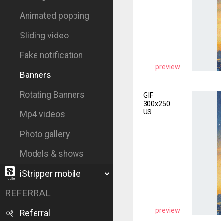
Animated popping
Sliding video
Fake notification
preview
Banners
Rotating Banners
GIF
300x250
US
Mp4 videos
Photo gallery
Models & shows
iStripper mobile
REFERRAL
preview
Referral