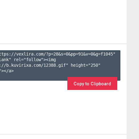
ttps://vexlira.com/?p=28&s=
0
&pp=
91
&v=
0
&g=
f1045
" 
lank" rel="follow"><img 
://b.kuvirixa.com/12388.gif" height="250" 
></a>

Copy to Clipboard