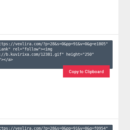
ttps://vexlira.com/?p=28&s=
0
&pp=
91
&v=
0
&g=
e1805
" 
lank" rel="follow"><img 
://b.kuvirixa.com/12381.gif" height="250" 
></a>

Copy to Clipboard
ttps://vexlira.com/?p=28&s=
0
&pp=
91
&v=
0
&g=
f0954
" 