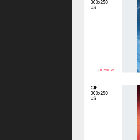
300x250
US
preview
GIF
300x250
US