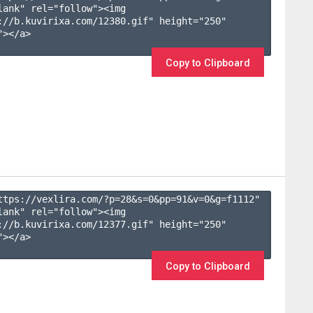
lank" rel="follow"><img 
://b.kuvirixa.com/12380.gif" height="250" 
></a>

Copy to Clipboard
ttps://vexlira.com/?p=28&s=
0
&pp=
91
&v=
0
&g=
f1112
" 
lank" rel="follow"><img 
://b.kuvirixa.com/12377.gif" height="250" 
></a>

Copy to Clipboard