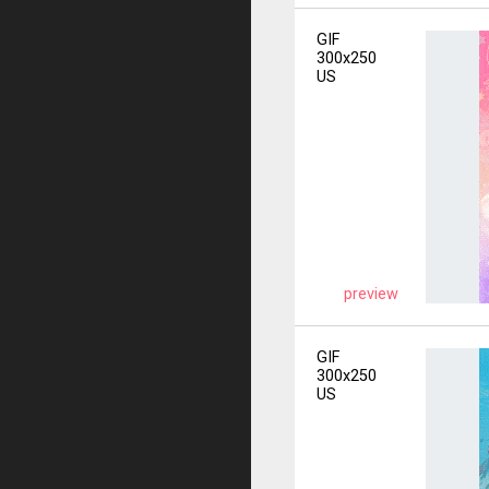
GIF
300x250
US
preview
GIF
300x250
US