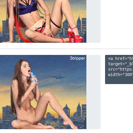
<a href="h
target="_b
src="https
width="300"