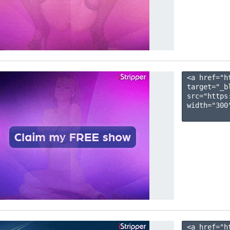
<a href="h
target="_b
src="https
width="300"
<a href="h