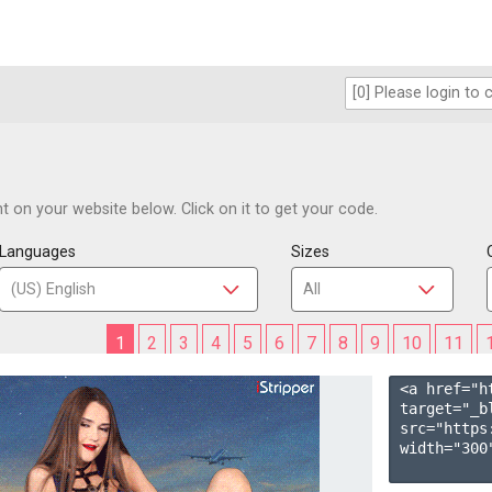
 on your website below. Click on it to get your code.
Languages
Sizes
1
2
3
4
5
6
7
8
9
10
11
<a href="h
target="_b
src="https
width="300"