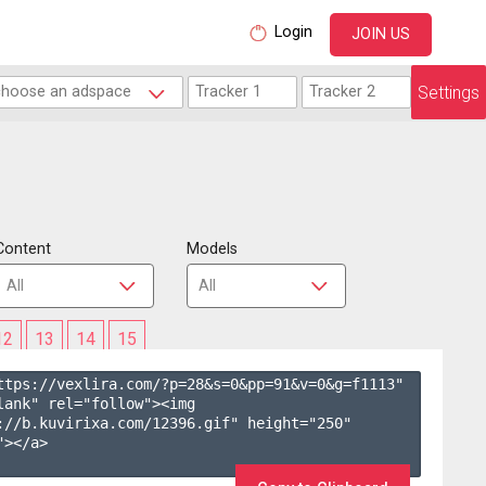
Login
JOIN US
Settings
Content
Models
12
13
14
15
ttps://vexlira.com/?p=28&s=
0
&pp=
91
&v=
0
&g=
f1113
" 
lank" rel="follow"><img 
://b.kuvirixa.com/12396.gif" height="250" 
></a>
