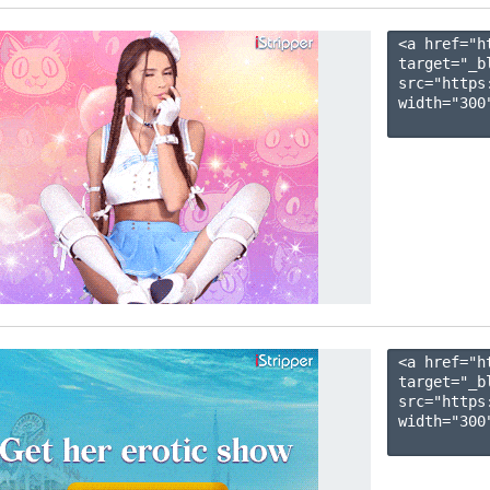
<a href="h
target="_b
src="https
width="300"
<a href="h
target="_b
src="https
width="300"