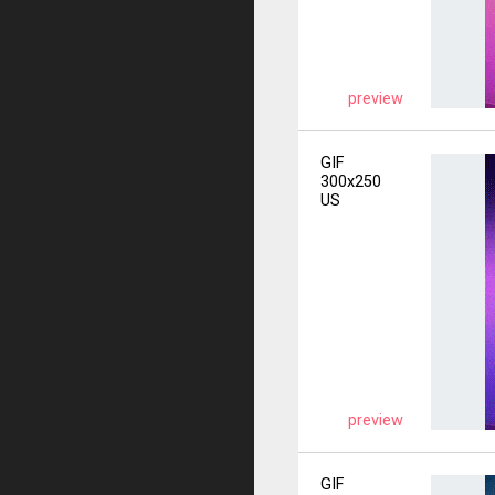
preview
GIF
300x250
US
preview
GIF