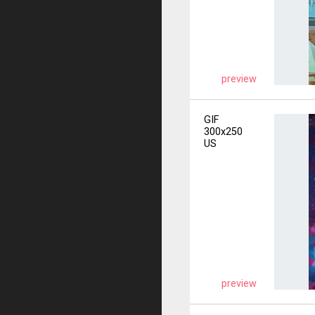
preview
GIF
300x250
US
preview