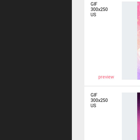
GIF
300x250
US
preview
GIF
300x250
US