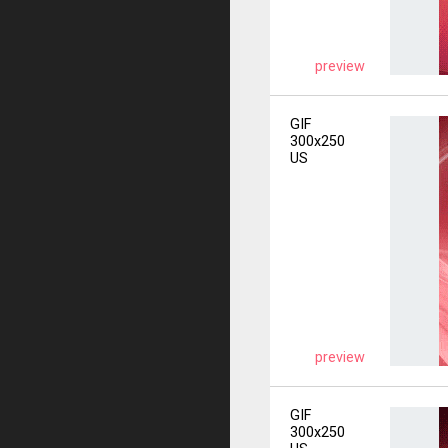
preview
GIF
300x250
US
preview
GIF
300x250