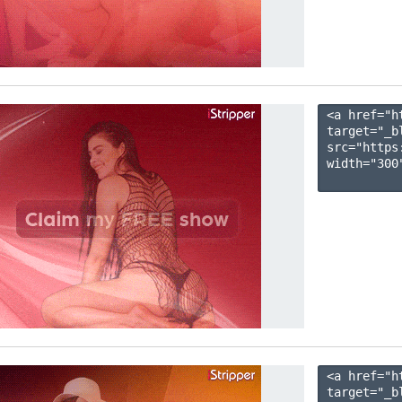
<a href="h
target="_b
src="https
width="300"
<a href="h
target="_b