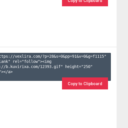
Copy to Clipboard
ttps://vexlira.com/?p=28&s=
0
&pp=
91
&v=
0
&g=
f1115
" 
lank" rel="follow"><img 
://b.kuvirixa.com/12393.gif" height="250" 
></a>

Copy to Clipboard