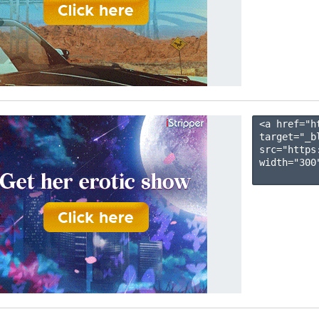
<a href="h
target="_b
src="https
width="300"