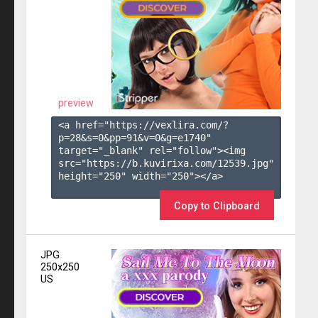
preview
<a href="https://vexlira.com/?
p=28&s=
0
&pp=
91
&v=
0
&g=
e1740
" 
target="_blank" rel="follow"><img 
src="https://b.kuvirixa.com/12539.jpg" 
height="250" width="250"></a>

Copy to Clipboard
JPG
250x250
US