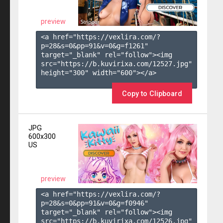
preview
<a href="https://vexlira.com/?
p=28&s=
0
&pp=
91
&v=
0
&g=
f1261
" 
target="_blank" rel="follow"><img 
src="https://b.kuvirixa.com/12527.jpg" 
height="300" width="600"></a>

Copy to Clipboard
JPG
600x300
US
preview
<a href="https://vexlira.com/?
p=28&s=
0
&pp=
91
&v=
0
&g=
f0946
" 
target="_blank" rel="follow"><img 
src="https://b.kuvirixa.com/12526.jpg" 