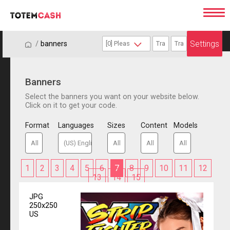
Settings
/
/
banners
Banners
Select the banners you want on your website below.
Click on it to get your code.
Format
Languages
Sizes
Content
Models
1
2
3
4
5
6
7
8
9
10
11
12
13
14
15
JPG
250x250
US