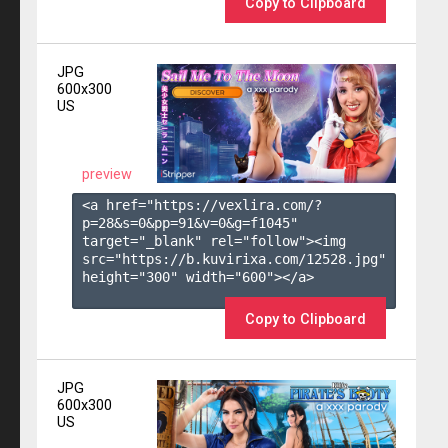
Copy to Clipboard
JPG
600x300
US
preview
<a href="https://vexlira.com/?
p=28&s=
0
&pp=
91
&v=
0
&g=
f1045
" 
target="_blank" rel="follow"><img 
src="https://b.kuvirixa.com/12528.jpg" 
height="300" width="600"></a>

Copy to Clipboard
JPG
600x300
US