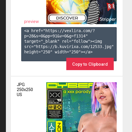
preview
<a href="https://vexlira.com/?
p=28&s=
0
&pp=
91
&v=
0
&g=
f1314
" 
target="_blank" rel="follow"><img 
src="https://b.kuvirixa.com/12533.jpg" 
height="250" width="250"></a>

Copy to Clipboard
JPG
250x250
US