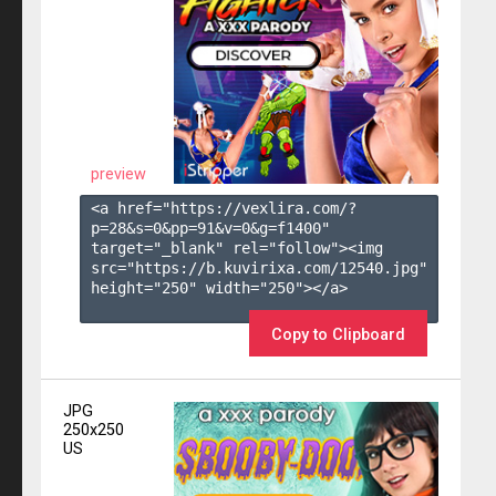
preview
<a href="https://vexlira.com/?
p=28&s=
0
&pp=
91
&v=
0
&g=
f1400
" 
target="_blank" rel="follow"><img 
src="https://b.kuvirixa.com/12540.jpg" 
height="250" width="250"></a>

Copy to Clipboard
JPG
250x250
US