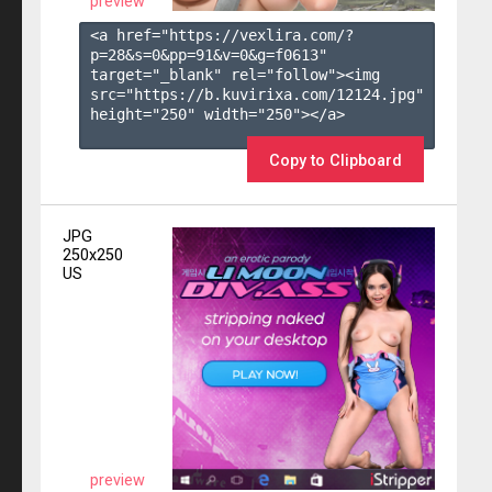
preview
<a href="https://vexlira.com/?
p=28&s=
0
&pp=
91
&v=
0
&g=
f0613
" 
target="_blank" rel="follow"><img 
src="https://b.kuvirixa.com/12124.jpg" 
height="250" width="250"></a>

Copy to Clipboard
JPG
250x250
US
preview