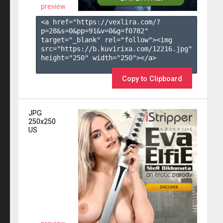
preview
<a href="https://vexlira.com/?
p=28&s=
0
&pp=
91
&v=
0
&g=
f0782
" 
target="_blank" rel="follow"><img 
src="https://b.kuvirixa.com/12216.jpg" 
height="250" width="250"></a>

Copy to Clipboard
JPG
250x250
US