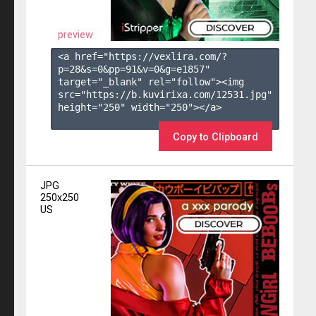
preview
<a href="https://vexlira.com/?
p=28&s=
0
&pp=
91
&v=
0
&g=
e1857
" 
target="_blank" rel="follow"><img 
src="https://b.kuvirixa.com/12531.jpg" 
height="250" width="250"></a>

Copy to Clipboard
JPG
250x250
US