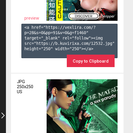
preview
<a href="https://vexlira.com/?
p=28&s=
0
&pp=
91
&v=
0
&g=
f1460
" 
target="_blank" rel="follow"><img 
src="https://b.kuvirixa.com/12532.jpg" 
height="250" width="250"></a>

Copy to Clipboard
JPG
250x250
US