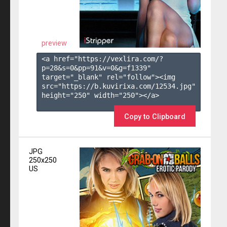
preview
<a href="https://vexlira.com/?
p=28&s=
0
&pp=
91
&v=
0
&g=
f1339
" 
target="_blank" rel="follow"><img 
src="https://b.kuvirixa.com/12534.jpg" 
height="250" width="250"></a>

Copy to Clipboard
JPG
250x250
US