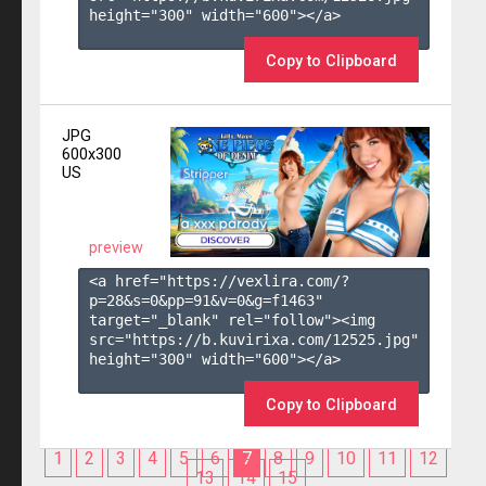
height="300" width="600"></a>

Copy to Clipboard
JPG
600x300
US
preview
<a href="https://vexlira.com/?
p=28&s=
0
&pp=
91
&v=
0
&g=
f1463
" 
target="_blank" rel="follow"><img 
src="https://b.kuvirixa.com/12525.jpg" 
height="300" width="600"></a>

Copy to Clipboard
1
2
3
4
5
6
7
8
9
10
11
12
13
14
15