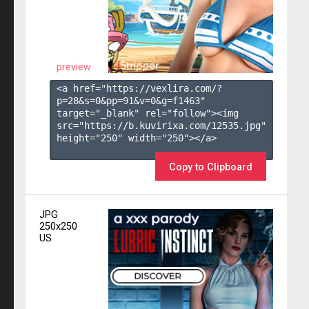
preview
<a href="https://vexlira.com/?
p=28&s=
0
&pp=
91
&v=
0
&g=
f1463
" 
target="_blank" rel="follow"><img 
src="https://b.kuvirixa.com/12535.jpg" 
height="250" width="250"></a>

Copy to Clipboard
JPG
250x250
US