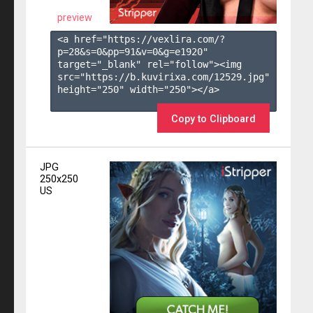
preview
<a href="https://vexlira.com/?
p=28&s=
0
&pp=
91
&v=
0
&g=
e1920
" 
target="_blank" rel="follow"><img 
src="https://b.kuvirixa.com/12529.jpg" 
height="250" width="250"></a>

Copy to Clipboard
JPG
250x250
US