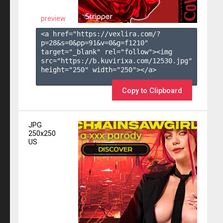
preview
<a href="https://vexlira.com/?
p=28&s=
0
&pp=
91
&v=
0
&g=
f1210
" 
target="_blank" rel="follow"><img 
src="https://b.kuvirixa.com/12530.jpg" 
height="250" width="250"></a>

Copy to Clipboard
JPG
250x250
US