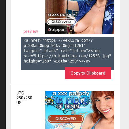
preview
<a href="https://vexlira.com/?
p=28&s=
0
&pp=
91
&v=
0
&g=
f1261
" 
target="_blank" rel="follow"><img 
src="https://b.kuvirixa.com/12536.jpg" 
height="250" width="250"></a>

Copy to Clipboard
JPG
250x250
US