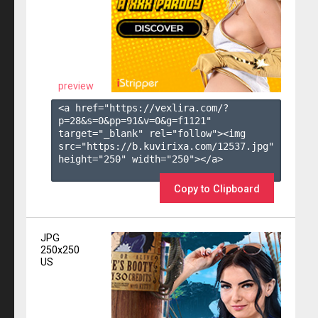
preview
<a href="https://vexlira.com/?
p=28&s=
0
&pp=
91
&v=
0
&g=
f1121
" 
target="_blank" rel="follow"><img 
src="https://b.kuvirixa.com/12537.jpg" 
height="250" width="250"></a>

Copy to Clipboard
JPG
250x250
US