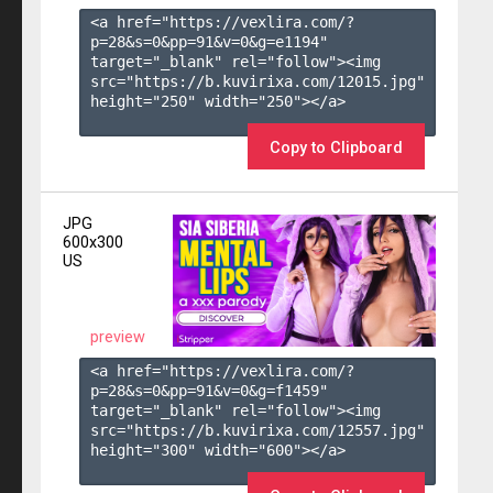
<a href="https://vexlira.com/?
p=28&s=
0
&pp=
91
&v=
0
&g=
e1194
" 
target="_blank" rel="follow"><img 
src="https://b.kuvirixa.com/12015.jpg" 
height="250" width="250"></a>

Copy to Clipboard
JPG
600x300
US
preview
<a href="https://vexlira.com/?
p=28&s=
0
&pp=
91
&v=
0
&g=
f1459
" 
target="_blank" rel="follow"><img 
src="https://b.kuvirixa.com/12557.jpg" 
height="300" width="600"></a>
