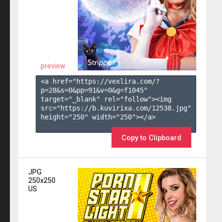
preview
<a href="https://vexlira.com/?
p=28&s=
0
&pp=
91
&v=
0
&g=
f1045
" 
target="_blank" rel="follow"><img 
src="https://b.kuvirixa.com/12538.jpg" 
height="250" width="250"></a>

Copy to Clipboard
JPG
250x250
US