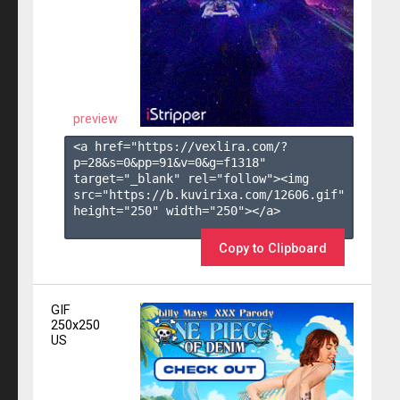
preview
<a href="https://vexlira.com/?
p=28&s=
0
&pp=
91
&v=
0
&g=
f1318
" 
target="_blank" rel="follow"><img 
src="https://b.kuvirixa.com/12606.gif" 
height="250" width="250"></a>

Copy to Clipboard
GIF
250x250
US