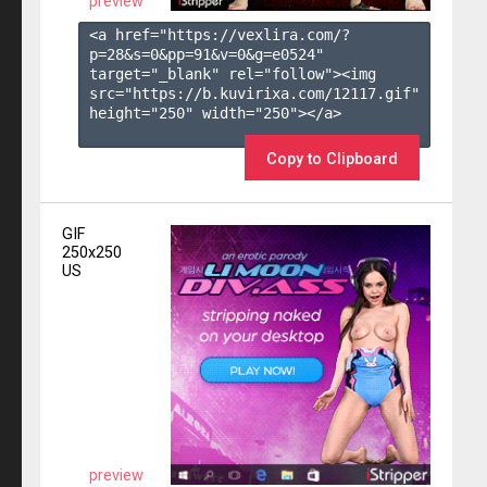
preview
<a href="https://vexlira.com/?
p=28&s=
0
&pp=
91
&v=
0
&g=
e0524
" 
target="_blank" rel="follow"><img 
src="https://b.kuvirixa.com/12117.gif" 
height="250" width="250"></a>

Copy to Clipboard
GIF
250x250
US
preview