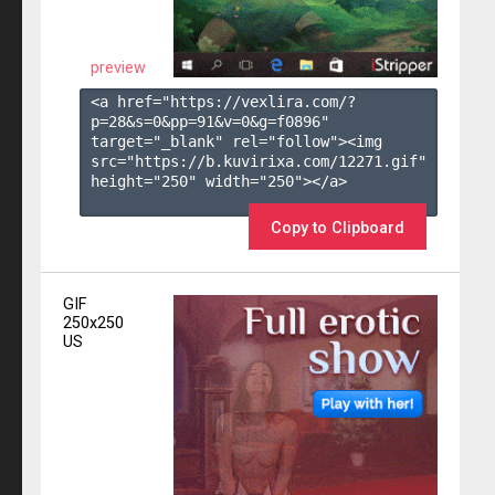
preview
<a href="https://vexlira.com/?
p=28&s=
0
&pp=
91
&v=
0
&g=
f0896
" 
target="_blank" rel="follow"><img 
src="https://b.kuvirixa.com/12271.gif" 
height="250" width="250"></a>

Copy to Clipboard
GIF
250x250
US