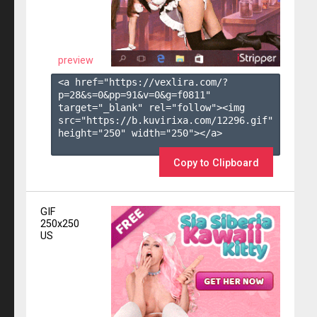
preview
<a href="https://vexlira.com/?
p=28&s=
0
&pp=
91
&v=
0
&g=
f0811
" 
target="_blank" rel="follow"><img 
src="https://b.kuvirixa.com/12296.gif" 
height="250" width="250"></a>

Copy to Clipboard
GIF
250x250
US