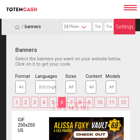
Settings
/
/
banners
Banners
Select the banners you want on your website below.
Click on it to get your code.
Format
Languages
Sizes
Content
Models
1
2
3
4
5
6
7
8
9
10
11
12
13
14
15
GIF
250x250
US