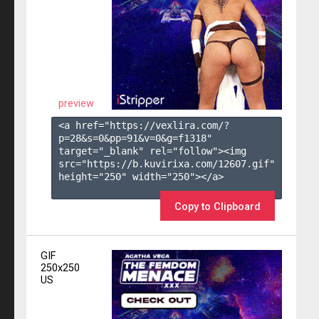
preview
<a href="https://vexlira.com/?
p=28&s=
0
&pp=
91
&v=
0
&g=
f1318
" 
target="_blank" rel="follow"><img 
src="https://b.kuvirixa.com/12607.gif" 
height="250" width="250"></a>

Copy to Clipboard
GIF
250x250
US