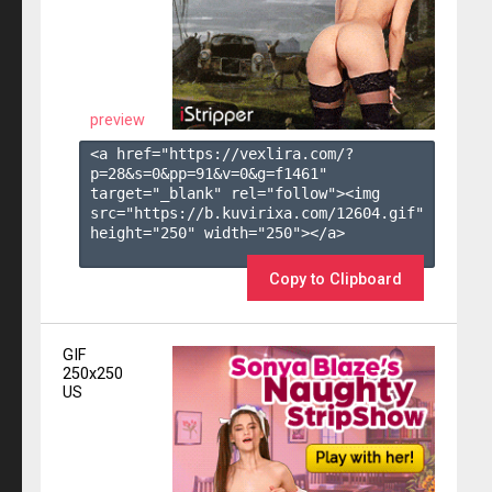
preview
<a href="https://vexlira.com/?
p=28&s=
0
&pp=
91
&v=
0
&g=
f1461
" 
target="_blank" rel="follow"><img 
src="https://b.kuvirixa.com/12604.gif" 
height="250" width="250"></a>

Copy to Clipboard
GIF
250x250
US