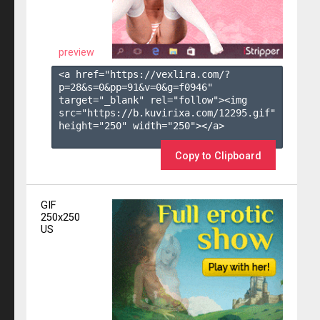
preview
<a href="https://vexlira.com/?
p=28&s=
0
&pp=
91
&v=
0
&g=
f0946
" 
target="_blank" rel="follow"><img 
src="https://b.kuvirixa.com/12295.gif" 
height="250" width="250"></a>

Copy to Clipboard
GIF
250x250
US