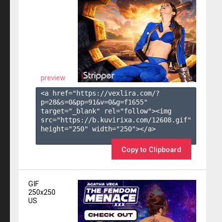
preview
<a href="https://vexlira.com/?
p=28&s=
0
&pp=
91
&v=
0
&g=
f1655
" 
target="_blank" rel="follow"><img 
src="https://b.kuvirixa.com/12608.gif" 
height="250" width="250"></a>

Copy to Clipboard
GIF
250x250
US