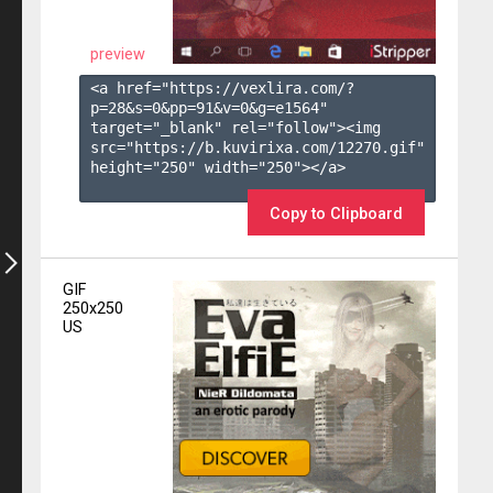
preview
<a href="https://vexlira.com/?
p=28&s=
0
&pp=
91
&v=
0
&g=
e1564
" 
target="_blank" rel="follow"><img 
src="https://b.kuvirixa.com/12270.gif" 
height="250" width="250"></a>

Copy to Clipboard
GIF
250x250
US