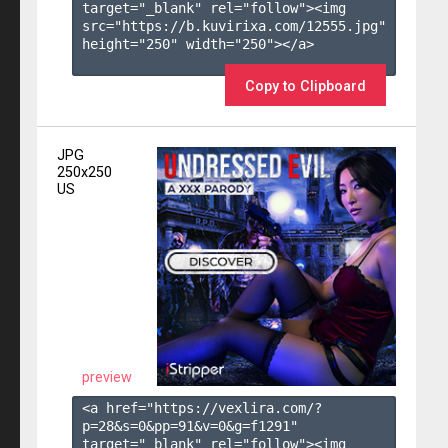
target="_blank" rel="follow"><img 
src="https://b.kuvirixa.com/12555.jpg" 
height="250" width="250"></a>

Copy to Clipboard
JPG
250x250
US
preview
<a href="https://vexlira.com/?
p=28&s=
0
&pp=
91
&v=
0
&g=
f1291
" 
target="_blank" rel="follow"><img 