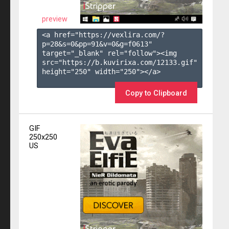
preview
<a href="https://vexlira.com/?
p=28&s=
0
&pp=
91
&v=
0
&g=
f0613
" 
target="_blank" rel="follow"><img 
src="https://b.kuvirixa.com/12133.gif" 
height="250" width="250"></a>

Copy to Clipboard
GIF
250x250
US