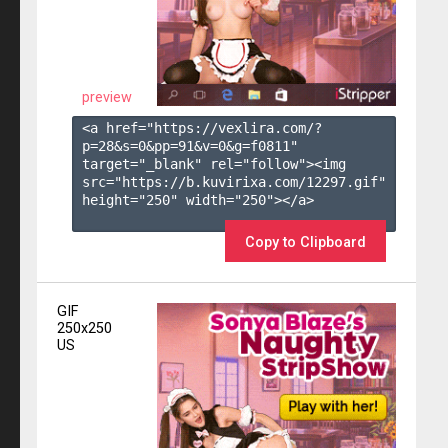
preview
<a href="https://vexlira.com/?
p=28&s=
0
&pp=
91
&v=
0
&g=
f0811
" 
target="_blank" rel="follow"><img 
src="https://b.kuvirixa.com/12297.gif" 
height="250" width="250"></a>

Copy to Clipboard
GIF
250x250
US