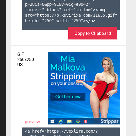
p=28&s=
0
&pp=
91
&v=
0
&g=
e0042
" 
target="_blank" rel="follow"><img 
src="https://b.kuvirixa.com/11635.gif" 
height="250" width="250"></a>

Copy to Clipboard
GIF
250x250
US
preview
<a href="https://vexlira.com/?