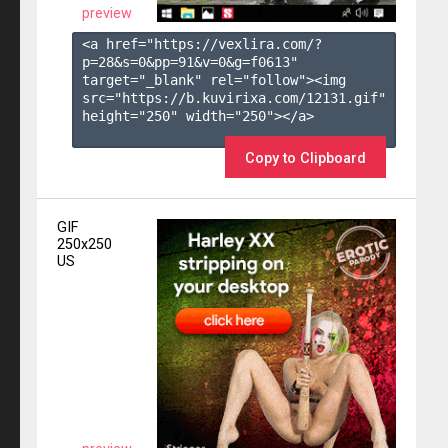
preview
<a href="https://vexlira.com/?
p=28&s=
0
&pp=
91
&v=
0
&g=
f0613
" 
target="_blank" rel="follow"><img 
src="https://b.kuvirixa.com/12131.gif" 
height="250" width="250"></a>

Copy to Clipboard
GIF
250x250
US