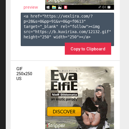
preview
<a href="https://vexlira.com/?
p=28&s=
0
&pp=
91
&v=
0
&g=
f0613
" 
target="_blank" rel="follow"><img 
src="https://b.kuvirixa.com/12132.gif" 
height="250" width="250"></a>

Copy to Clipboard
GIF
250x250
US