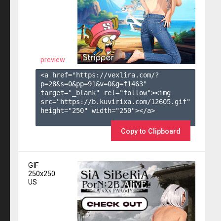
preview
<a href="https://vexlira.com/?
p=28&s=
0
&pp=
91
&v=
0
&g=
f1463
" 
target="_blank" rel="follow"><img 
src="https://b.kuvirixa.com/12605.gif" 
height="250" width="250"></a>

Copy to Clipboard
GIF
250x250
US