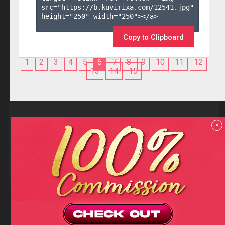
src="https://b.kuvirixa.com/12541.jpg" 
height="250" width="250"></a>

Copy to Clipboard
1
2
3
4
5
6
7
8
9
10
11
12
13
14
15
Reviews
x
F.A.Q
Contact us
Privacy policy
Terms and Conditions
18 U.S.C 2257 RECORD-KEEPING REQUIREMENTS COMPLIANCE
STATEMENTS
Copyright (c)
Totem Core. All rights reserved.
2026
TotemCash is a Registered Trademark.
Totem Core