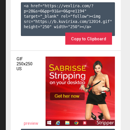
<a href="https://vexlira.com/?
p=28&s=
0
&pp=
91
&v=
0
&g=
e1194
" 
target="_blank" rel="follow"><img 
src="https://b.kuvirixa.com/12014.gif" 
height="250" width="250"></a>

Copy to Clipboard
GIF
250x250
US
preview