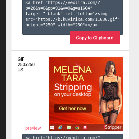
<a href="https://vexlira.com/?
p=28&s=
0
&pp=
91
&v=
0
&g=
a1604
" 
target="_blank" rel="follow"><img 
src="https://b.kuvirixa.com/11636.gif" 
height="250" width="250"></a>

Copy to Clipboard
GIF
250x250
US
preview
<a href="https://vexlira.com/?