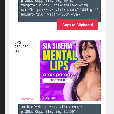
p=28&s=
0
&pp=
91
&v=
0
&g=
e0487
" 
target="_blank" rel="follow"><img 
src="https://b.kuvirixa.com/11634.gif" 
height="250" width="250"></a>

Copy to Clipboard
JPG
250x250
US
preview
<a href="https://vexlira.com/?
p=28&s=
0
&pp=
91
&v=
0
&g=
f1459
" 