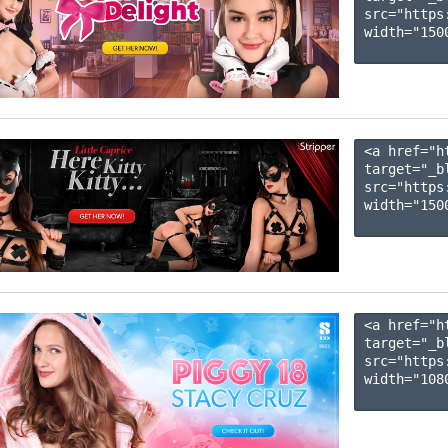
src="https
width="1500
<a href="h
target="_b
src="https
width="1500
<a href="h
target="_b
src="https
width="1080