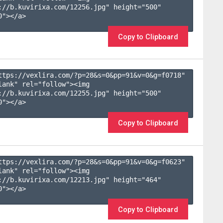
://b.kuvirixa.com/12256.jpg" height="500" 
"></a>

Copy to Clipboard
ttps://vexlira.com/?p=28&s=
0
&pp=
91
&v=
0
&g=
f0718
" 
lank" rel="follow"><img 
://b.kuvirixa.com/12255.jpg" height="500" 
"></a>

Copy to Clipboard
ttps://vexlira.com/?p=28&s=
0
&pp=
91
&v=
0
&g=
f0623
" 
lank" rel="follow"><img 
://b.kuvirixa.com/12213.jpg" height="464" 
"></a>

Copy to Clipboard