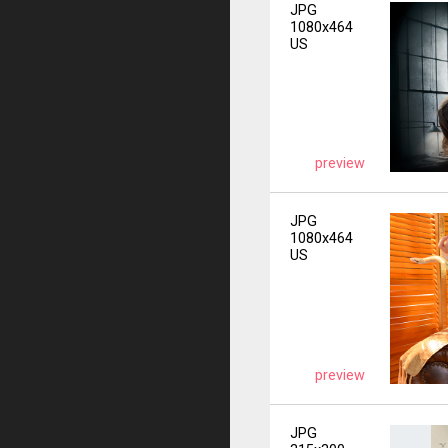
JPG
1080x464
US
preview
JPG
1080x464
US
preview
JPG