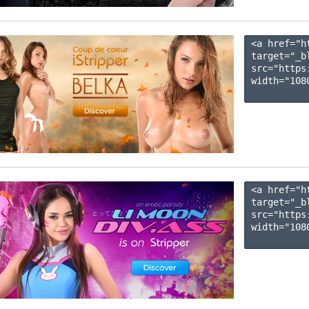
<a href="h
target="_b
src="https
width="1080
<a href="h
target="_b
src="https
width="1080