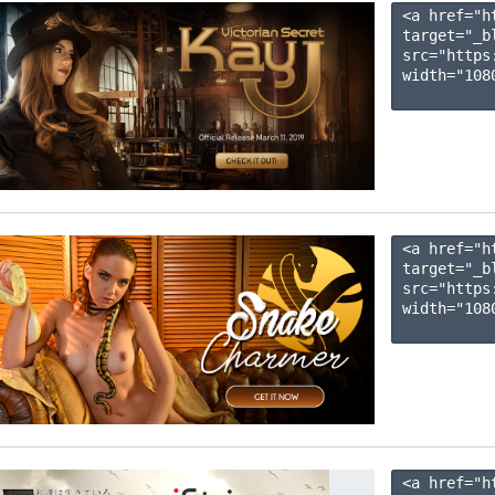
<a href="h
target="_b
src="https
width="1080
<a href="h
target="_b
src="https
width="1080
<a href="h