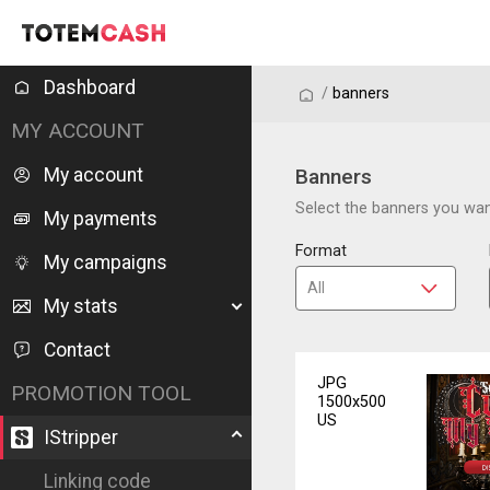
Dashboard
/
/
banners
MY ACCOUNT
My account
Banners
Select the banners you want
My payments
Format
My campaigns
My stats
Contact
JPG
PROMOTION TOOL
1500x500
US
IStripper
Linking code