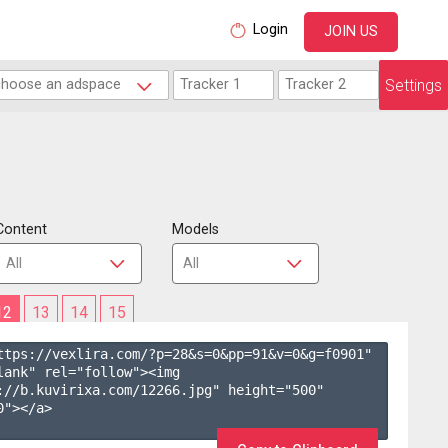
Login
JOIN US
Settings
Content
Models
12
13
14
15
ttps://vexlira.com/?p=28&s=
0
&pp=
91
&v=
0
&g=
f0901
" 
lank" rel="follow"><img 
://b.kuvirixa.com/12266.jpg" height="500" 
"></a>
