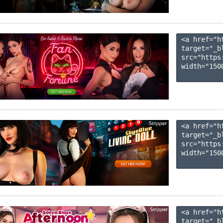
<a href="h
target="_b
src="https
width="1500
<a href="h
target="_b
src="https
width="1500
<a href="h
target="_b