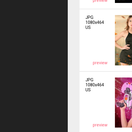
preview
JPG
1080x464
US
preview
JPG
1080x464
US
preview