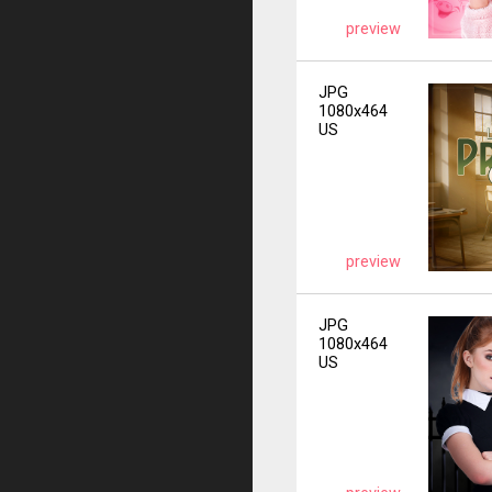
preview
JPG
1080x464
US
preview
JPG
1080x464
US