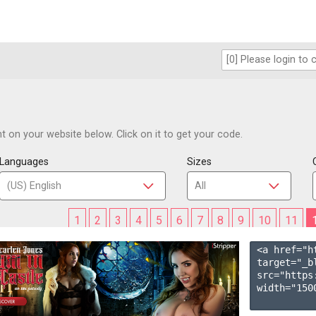
 on your website below. Click on it to get your code.
Languages
Sizes
1
2
3
4
5
6
7
8
9
10
11
<a href="h
target="_b
src="https
width="1500