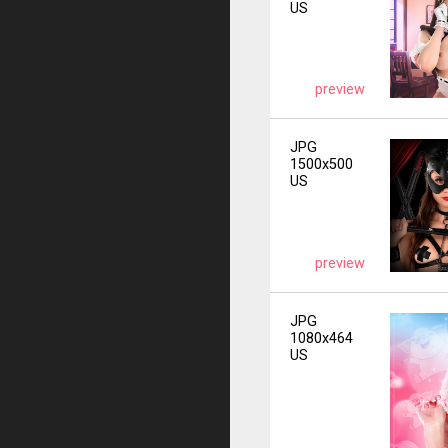
US
preview
JPG
1500x500
US
preview
JPG
1080x464
US