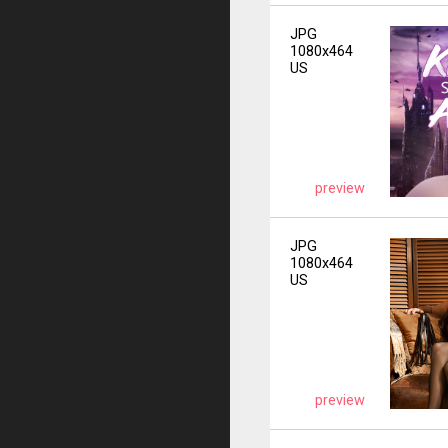
JPG
1080x464
US
preview
JPG
1080x464
US
preview