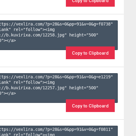
Copy to Clipboard
ttps://vexlira.com/?p=28&s=
0
&pp=
91
&v=
0
&g=
f0738
" 
lank" rel="follow"><img 
://b.kuvirixa.com/12258.jpg" height="500" 
"></a>

Copy to Clipboard
ttps://vexlira.com/?p=28&s=
0
&pp=
91
&v=
0
&g=
e1219
" 
lank" rel="follow"><img 
://b.kuvirixa.com/12257.jpg" height="500" 
"></a>

Copy to Clipboard
ttps://vexlira.com/?p=28&s=
0
&pp=
91
&v=
0
&g=
f0811
" 
lank" rel="follow"><img 