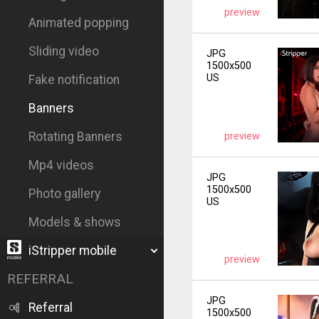
preview
Animated popping
Sliding video
JPG
1500x500
US
Fake notification
Banners
Rotating Banners
preview
Mp4 videos
JPG
1500x500
Photo gallery
US
Models & shows
iStripper mobile
preview
REFERRAL
JPG
Referral
1500x500