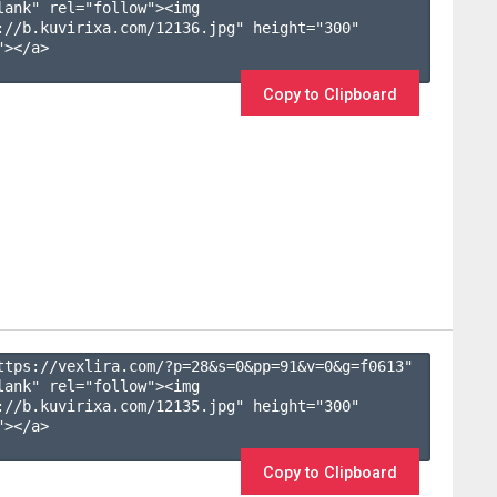
lank" rel="follow"><img 
://b.kuvirixa.com/12136.jpg" height="300" 
></a>

Copy to Clipboard
ttps://vexlira.com/?p=28&s=
0
&pp=
91
&v=
0
&g=
f0613
" 
lank" rel="follow"><img 
://b.kuvirixa.com/12135.jpg" height="300" 
></a>

Copy to Clipboard