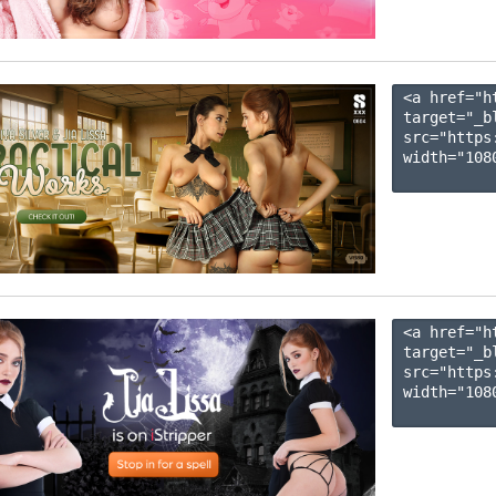
<a href="h
target="_b
src="https
width="1080
<a href="h
target="_b
src="https
width="1080