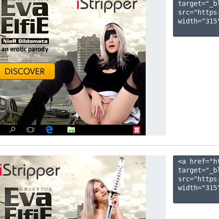
target="_b
src="https
width="315"
<a href="h
target="_b
src="https
width="315"