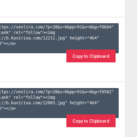
ttps://vexlira.com/?p=28&s=
0
&pp=
91
&v=
0
&g=
f0604
" 
lank" rel="follow"><img 
://b.kuvirixa.com/12211.jpg" height="464" 
"></a>

Copy to Clipboard
ttps://vexlira.com/?p=28&s=
0
&pp=
91
&v=
0
&g=
f0582
" 
lank" rel="follow"><img 
://b.kuvirixa.com/12083.jpg" height="464" 
"></a>

Copy to Clipboard