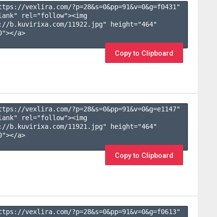
ttps://vexlira.com/?p=28&s=
0
&pp=
91
&v=
0
&g=
f0431
" 
lank" rel="follow"><img 
://b.kuvirixa.com/11922.jpg" height="464" 
"></a>

Copy to Clipboard
ttps://vexlira.com/?p=28&s=
0
&pp=
91
&v=
0
&g=
e1147
" 
lank" rel="follow"><img 
://b.kuvirixa.com/11921.jpg" height="464" 
"></a>

Copy to Clipboard
ttps://vexlira.com/?p=28&s=
0
&pp=
91
&v=
0
&g=
f0613
" 