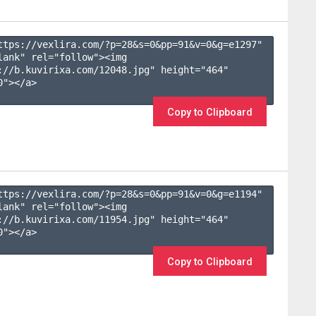
ttps://vexlira.com/?p=28&s=
0
&pp=
91
&v=
0
&g=
e1297
" 
lank" rel="follow"><img 
://b.kuvirixa.com/12048.jpg" height="464" 
"></a>

Copy to Clipboard
ttps://vexlira.com/?p=28&s=
0
&pp=
91
&v=
0
&g=
e1194
" 
lank" rel="follow"><img 
://b.kuvirixa.com/11954.jpg" height="464" 
"></a>

Copy to Clipboard