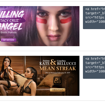
<a href="h
target="_b
src="https
width="1080
<a href="h
target="_b
src="https
width="1080