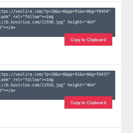
ttps://vexlira.com/?p=28&s=
0
&pp=
91
&v=
0
&g=
f0454
" 
lank" rel="follow"><img 
://b.kuvirixa.com/11938.jpg" height="464" 
"></a>

Copy to Clipboard
ttps://vexlira.com/?p=28&s=
0
&pp=
91
&v=
0
&g=
f0437
" 
lank" rel="follow"><img 
://b.kuvirixa.com/11926.jpg" height="464" 
"></a>

Copy to Clipboard