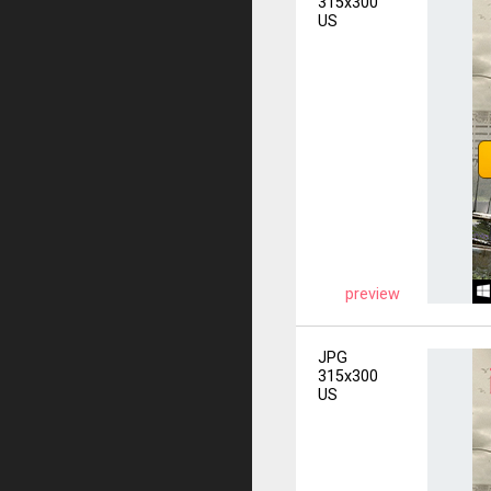
315x300
US
preview
JPG
315x300
US