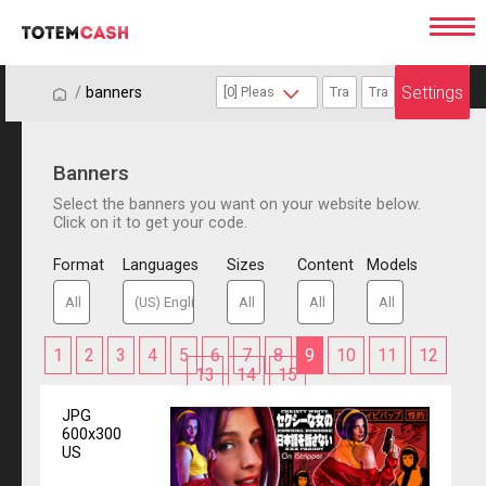
Settings
/
/
banners
Banners
Select the banners you want on your website below.
Click on it to get your code.
Format
Languages
Sizes
Content
Models
1
2
3
4
5
6
7
8
9
10
11
12
13
14
15
JPG
600x300
US