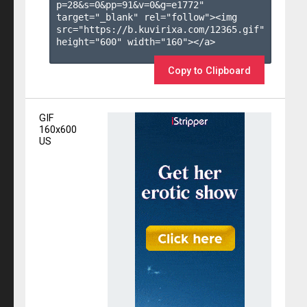
p=28&s=
0
&pp=
91
&v=
0
&g=
e1772
" 
target="_blank" rel="follow"><img 
src="https://b.kuvirixa.com/12365.gif" 
height="600" width="160"></a>

Copy to Clipboard
GIF
160x600
US