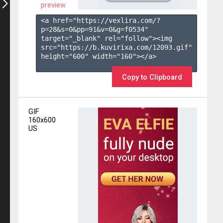
preview
<a href="https://vexlira.com/?
p=28&s=
0
&pp=
91
&v=
0
&g=
f0534
" 
target="_blank" rel="follow"><img 
src="https://b.kuvirixa.com/12093.gif" 
height="600" width="160"></a>

Copy to Clipboard
GIF
160x600
US