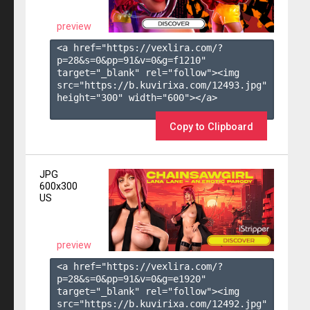
preview
<a href="https://vexlira.com/?
p=28&s=
0
&pp=
91
&v=
0
&g=
f1210
" 
target="_blank" rel="follow"><img 
src="https://b.kuvirixa.com/12493.jpg" 
height="300" width="600"></a>

Copy to Clipboard
JPG
600x300
US
preview
<a href="https://vexlira.com/?
p=28&s=
0
&pp=
91
&v=
0
&g=
e1920
" 
target="_blank" rel="follow"><img 
src="https://b.kuvirixa.com/12492.jpg" 