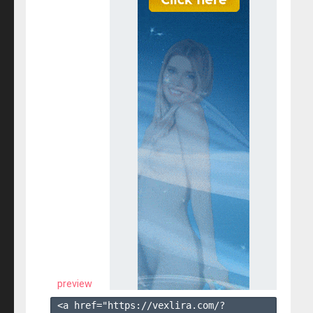
preview
<a href="https://vexlira.com/?