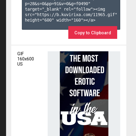
p=28&s=
0
&pp=
91
&v=
0
&g=
f0490
" 
target="_blank" rel="follow"><img 
src="https://b.kuvirixa.com/11965.gif" 
height="600" width="160"></a>

Copy to Clipboard
GIF
160x600
US