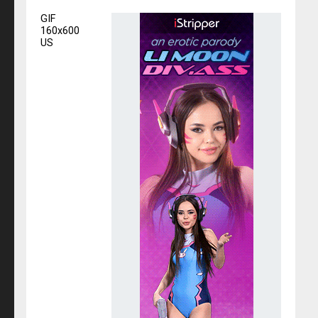
GIF
160x600
US