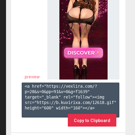
preview
<a href="https://vexlira.com/?
p=28&s=
0
&pp=
91
&v=
0
&g=
f1639
" 
target="_blank" rel="follow"><img 
src="https://b.kuvirixa.com/12618.gif" 
height="600" width="160"></a>

Copy to Clipboard