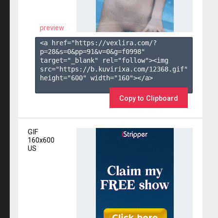
preview
<a href="https://vexlira.com/?
p=28&s=
0
&pp=
91
&v=
0
&g=
f0998
" 
target="_blank" rel="follow"><img 
src="https://b.kuvirixa.com/12368.gif" 
height="600" width="160"></a>

Copy to Clipboard
GIF
160x600
US