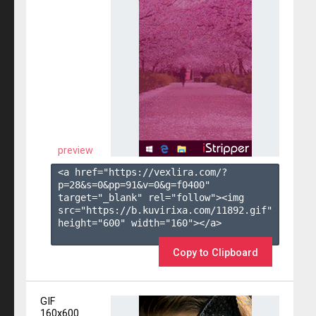
preview
<a href="https://vexlira.com/?
p=28&s=
0
&pp=
91
&v=
0
&g=
f0400
" 
target="_blank" rel="follow"><img 
src="https://b.kuvirixa.com/11892.gif" 
height="600" width="160"></a>

Copy to Clipboard
GIF
160x600