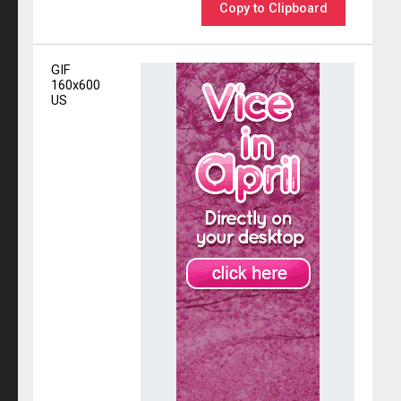
Copy to Clipboard
GIF
160x600
US