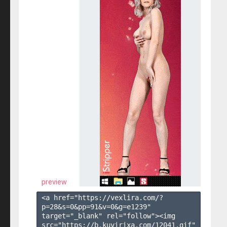
preview
<a href="https://vexlira.com/?
p=28&s=
0
&pp=
91
&v=
0
&g=
e1239
" 
target="_blank" rel="follow"><img 
src="https://b.kuvirixa.com/12041.gif" 