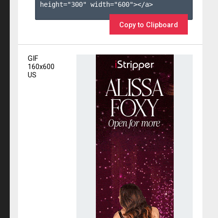
height="300" width="600"></a>

Copy to Clipboard
GIF
160x600
US