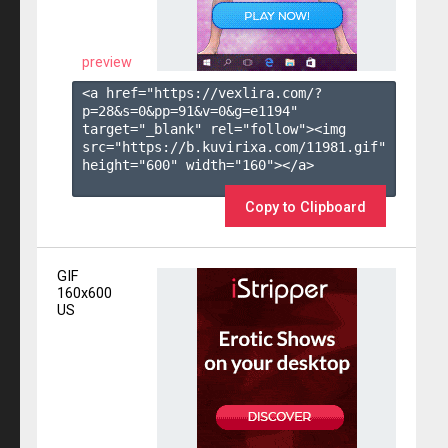
preview
<a href="https://vexlira.com/?
p=28&s=
0
&pp=
91
&v=
0
&g=
e1194
" 
target="_blank" rel="follow"><img 
src="https://b.kuvirixa.com/11981.gif" 
height="600" width="160"></a>

Copy to Clipboard
GIF
160x600
US