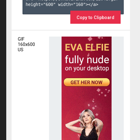
height="600" width="160"></a>

Copy to Clipboard
GIF
160x600
US