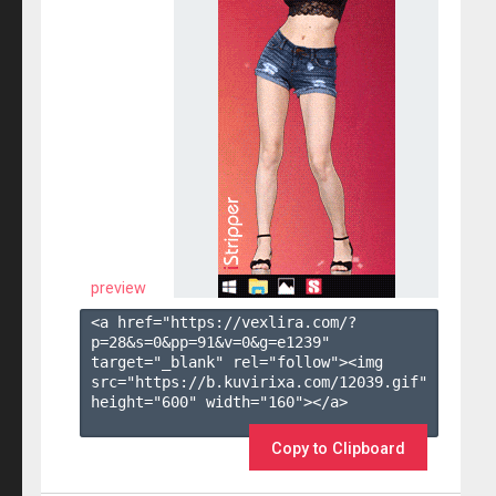
preview
<a href="https://vexlira.com/?
p=28&s=
0
&pp=
91
&v=
0
&g=
e1239
" 
target="_blank" rel="follow"><img 
src="https://b.kuvirixa.com/12039.gif" 
height="600" width="160"></a>

Copy to Clipboard