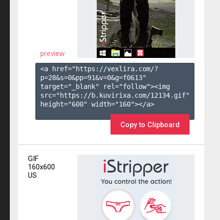
preview
<a href="https://vexlira.com/?
p=28&s=
0
&pp=
91
&v=
0
&g=
f0613
" 
target="_blank" rel="follow"><img 
src="https://b.kuvirixa.com/12134.gif" 
height="600" width="160"></a>

Copy to Clipboard
GIF
160x600
US