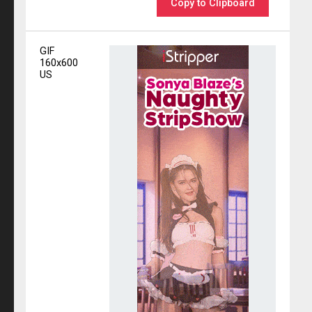
Copy to Clipboard
GIF
160x600
US