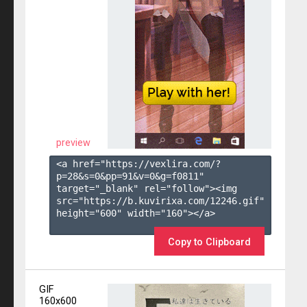
preview
<a href="https://vexlira.com/?
p=28&s=
0
&pp=
91
&v=
0
&g=
f0811
" 
target="_blank" rel="follow"><img 
src="https://b.kuvirixa.com/12246.gif" 
height="600" width="160"></a>

Copy to Clipboard
GIF
160x600