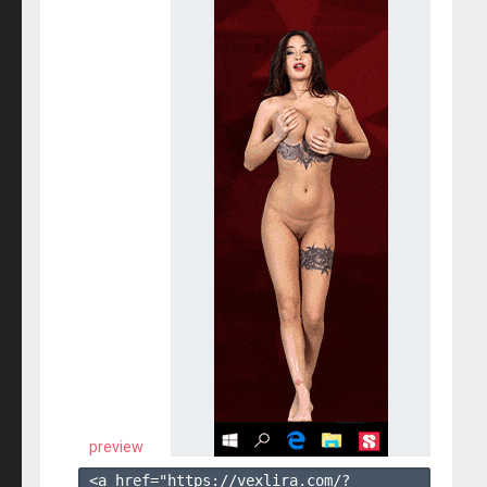
preview
<a href="https://vexlira.com/?