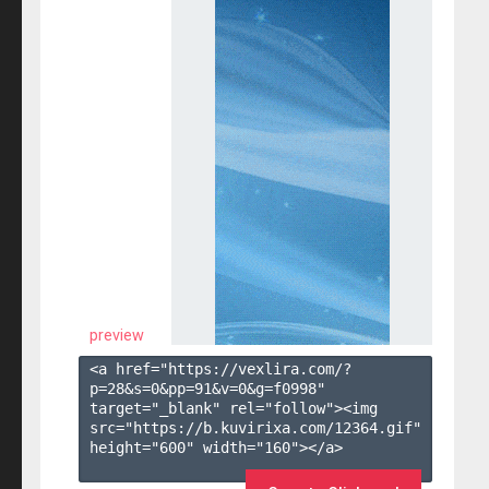
preview
<a href="https://vexlira.com/?
p=28&s=
0
&pp=
91
&v=
0
&g=
f0998
" 
target="_blank" rel="follow"><img 
src="https://b.kuvirixa.com/12364.gif" 
height="600" width="160"></a>
