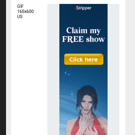
GIF
160x600
US