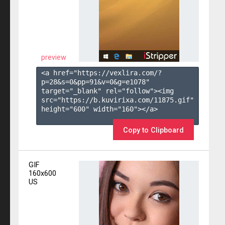
preview
<a href="https://vexlira.com/?
p=28&s=
0
&pp=
91
&v=
0
&g=
e1078
" 
target="_blank" rel="follow"><img 
src="https://b.kuvirixa.com/11875.gif" 
height="600" width="160"></a>

Copy to Clipboard
GIF
160x600
US