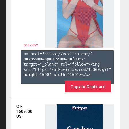
preview
<a href="https://vexlira.com/?
p=28&s=
0
&pp=
91
&v=
0
&g=
f0997
" 
target="_blank" rel="follow"><img 
src="https://b.kuvirixa.com/12369.gif" 
height="600" width="160"></a>

Copy to Clipboard
GIF
160x600
US