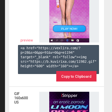
preview
<a href="https://vexlira.com/?
p=28&s=
0
&pp=
91
&v=
0
&g=
e1194
" 
target="_blank" rel="follow"><img 
src="https://b.kuvirixa.com/11982.gif" 
height="600" width="160"></a>

Copy to Clipboard
GIF
160x600
US