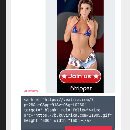
preview
<a href="https://vexlira.com/?
p=28&s=
0
&pp=
91
&v=
0
&g=
f0260
" 
target="_blank" rel="follow"><img 
src="https://b.kuvirixa.com/11905.gif" 
height="600" width="160"></a>
