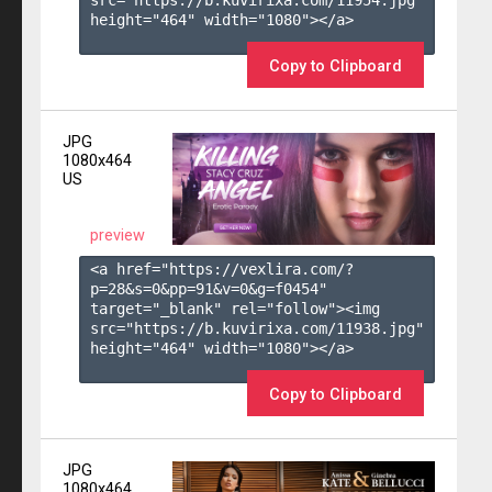
height="464" width="1080"></a>

Copy to Clipboard
JPG
1080x464
US
preview
<a href="https://vexlira.com/?
p=28&s=
0
&pp=
91
&v=
0
&g=
f0454
" 
target="_blank" rel="follow"><img 
src="https://b.kuvirixa.com/11938.jpg" 
height="464" width="1080"></a>

Copy to Clipboard
JPG
1080x464