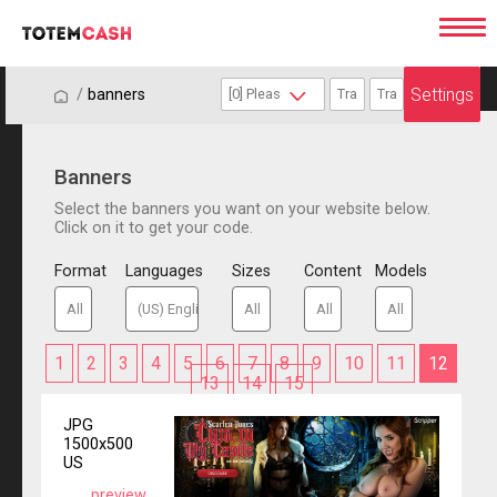
Settings
/
/
banners
Banners
Select the banners you want on your website below.
Click on it to get your code.
Format
Languages
Sizes
Content
Models
1
2
3
4
5
6
7
8
9
10
11
12
13
14
15
JPG
1500x500
US
preview