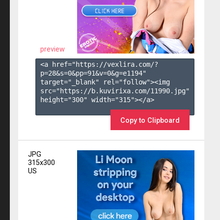
preview
<a href="https://vexlira.com/?
p=28&s=
0
&pp=
91
&v=
0
&g=
e1194
" 
target="_blank" rel="follow"><img 
src="https://b.kuvirixa.com/11990.jpg" 
height="300" width="315"></a>

Copy to Clipboard
JPG
315x300
US