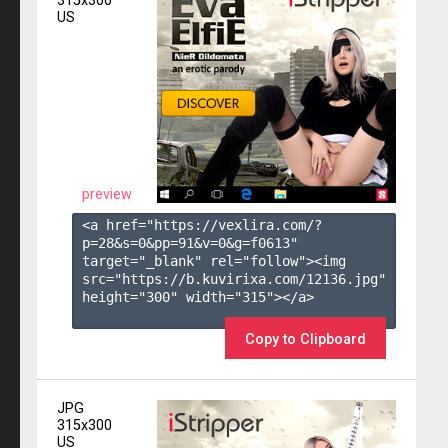
315x300
US
preview
<a href="https://vexlira.com/?
p=28&s=
0
&pp=
91
&v=
0
&g=
f0613
" 
target="_blank" rel="follow"><img 
src="https://b.kuvirixa.com/12136.jpg" 
height="300" width="315"></a>

Copy to Clipboard
JPG
315x300
US