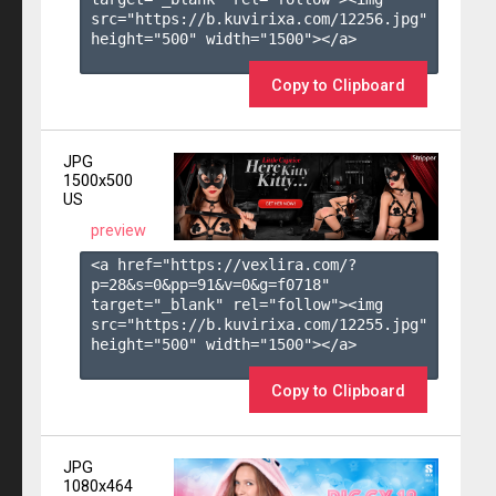
src="https://b.kuvirixa.com/12256.jpg" 
height="500" width="1500"></a>

Copy to Clipboard
JPG
1500x500
US
preview
<a href="https://vexlira.com/?
p=28&s=
0
&pp=
91
&v=
0
&g=
f0718
" 
target="_blank" rel="follow"><img 
src="https://b.kuvirixa.com/12255.jpg" 
height="500" width="1500"></a>

Copy to Clipboard
JPG
1080x464