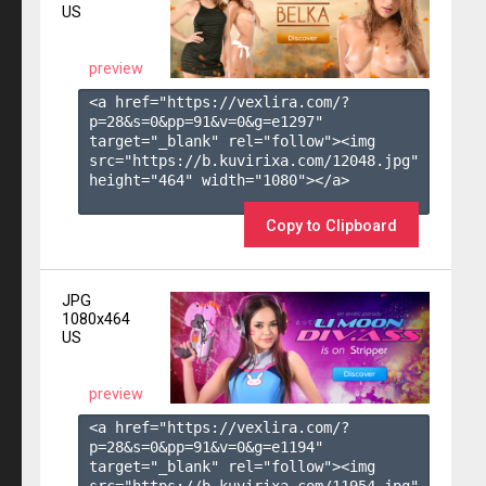
US
preview
<a href="https://vexlira.com/?
p=28&s=
0
&pp=
91
&v=
0
&g=
e1297
" 
target="_blank" rel="follow"><img 
src="https://b.kuvirixa.com/12048.jpg" 
height="464" width="1080"></a>

Copy to Clipboard
JPG
1080x464
US
preview
<a href="https://vexlira.com/?
p=28&s=
0
&pp=
91
&v=
0
&g=
e1194
" 
target="_blank" rel="follow"><img 
src="https://b.kuvirixa.com/11954.jpg" 