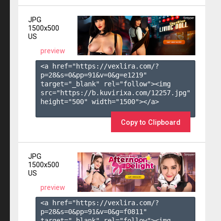
JPG
1500x500
US
preview
<a href="https://vexlira.com/?
p=28&s=
0
&pp=
91
&v=
0
&g=
e1219
" 
target="_blank" rel="follow"><img 
src="https://b.kuvirixa.com/12257.jpg" 
height="500" width="1500"></a>

Copy to Clipboard
JPG
1500x500
US
preview
<a href="https://vexlira.com/?
p=28&s=
0
&pp=
91
&v=
0
&g=
f0811
" 
target="_blank" rel="follow"><img 