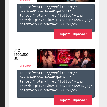
<a href="https://vexlira.com/?
p=28&s=
0
&pp=
91
&v=
0
&g=
f0901
" 
target="_blank" rel="follow"><img 
src="https://b.kuvirixa.com/12266.jpg" 
height="500" width="1500"></a>

Copy to Clipboard
JPG
1500x500
US
preview
<a href="https://vexlira.com/?
p=28&s=
0
&pp=
91
&v=
0
&g=
f0738
" 
target="_blank" rel="follow"><img 
src="https://b.kuvirixa.com/12258.jpg" 
height="500" width="1500"></a>

Copy to Clipboard