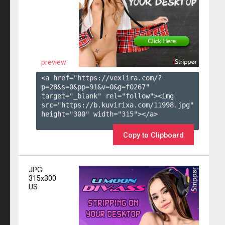
preview
<a href="https://vexlira.com/?
p=28&s=
0
&pp=
91
&v=
0
&g=
f0267
" 
target="_blank" rel="follow"><img 
src="https://b.kuvirixa.com/11998.jpg" 
height="300" width="315"></a>

Copy to Clipboard
JPG
315x300
US