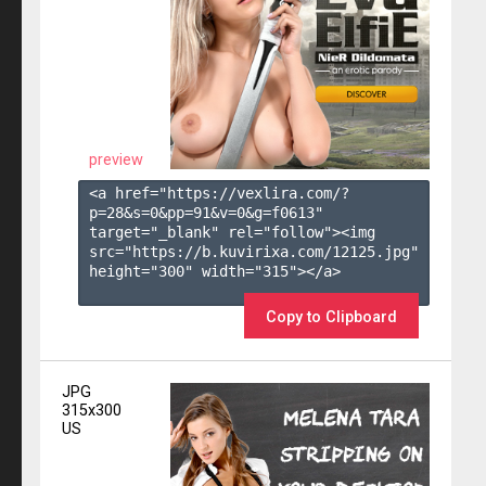
preview
<a href="https://vexlira.com/?
p=28&s=
0
&pp=
91
&v=
0
&g=
f0613
" 
target="_blank" rel="follow"><img 
src="https://b.kuvirixa.com/12125.jpg" 
height="300" width="315"></a>

Copy to Clipboard
JPG
315x300
US