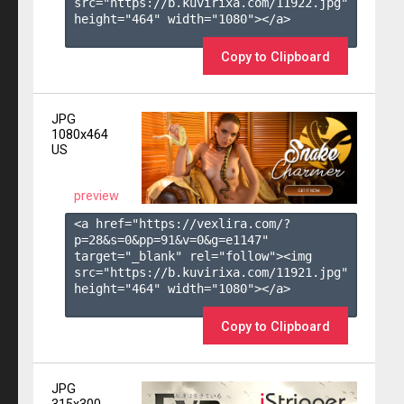
src="https://b.kuvirixa.com/11922.jpg" 
height="464" width="1080"></a>

Copy to Clipboard
JPG
1080x464
US
preview
<a href="https://vexlira.com/?
p=28&s=
0
&pp=
91
&v=
0
&g=
e1147
" 
target="_blank" rel="follow"><img 
src="https://b.kuvirixa.com/11921.jpg" 
height="464" width="1080"></a>

Copy to Clipboard
JPG