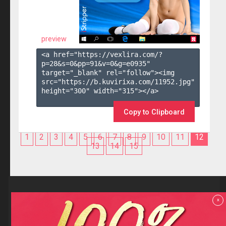
preview
<a href="https://vexlira.com/?
p=28&s=
0
&pp=
91
&v=
0
&g=
e0935
" 
target="_blank" rel="follow"><img 
src="https://b.kuvirixa.com/11952.jpg" 
height="300" width="315"></a>

Copy to Clipboard
1
2
3
4
5
6
7
8
9
10
11
12
13
14
15
Reviews
x
F.A.Q
Contact us