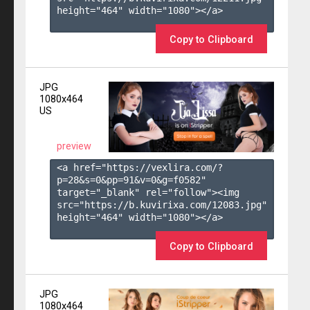
height="464" width="1080"></a>

Copy to Clipboard
JPG
1080x464
US
preview
<a href="https://vexlira.com/?
p=28&s=
0
&pp=
91
&v=
0
&g=
f0582
" 
target="_blank" rel="follow"><img 
src="https://b.kuvirixa.com/12083.jpg" 
height="464" width="1080"></a>

Copy to Clipboard
JPG
1080x464