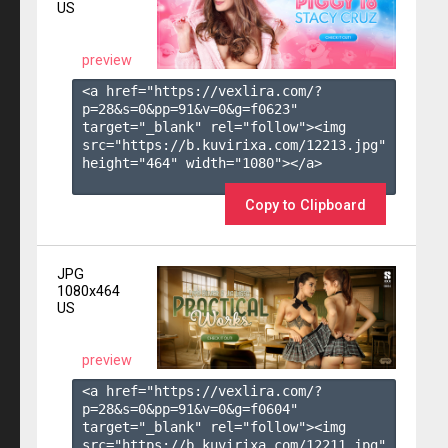
US
preview
<a href="https://vexlira.com/?
p=28&s=
0
&pp=
91
&v=
0
&g=
f0623
" 
target="_blank" rel="follow"><img 
src="https://b.kuvirixa.com/12213.jpg" 
height="464" width="1080"></a>

Copy to Clipboard
JPG
1080x464
US
preview
<a href="https://vexlira.com/?
p=28&s=
0
&pp=
91
&v=
0
&g=
f0604
" 
target="_blank" rel="follow"><img 
src="https://b.kuvirixa.com/12211.jpg" 