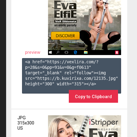
preview
<a href="https://vexlira.com/?
p=28&s=
0
&pp=
91
&v=
0
&g=
f0613
" 
target="_blank" rel="follow"><img 
src="https://b.kuvirixa.com/12135.jpg" 
height="300" width="315"></a>

Copy to Clipboard
JPG
315x300
US