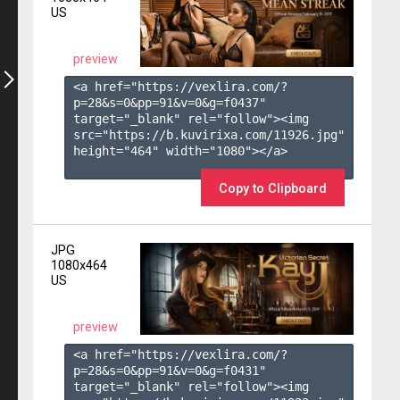
US
preview
<a href="https://vexlira.com/?
p=28&s=
0
&pp=
91
&v=
0
&g=
f0437
" 
target="_blank" rel="follow"><img 
src="https://b.kuvirixa.com/11926.jpg" 
height="464" width="1080"></a>

Copy to Clipboard
JPG
1080x464
US
preview
<a href="https://vexlira.com/?
p=28&s=
0
&pp=
91
&v=
0
&g=
f0431
" 
target="_blank" rel="follow"><img 