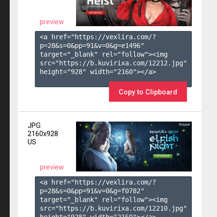
preview
<a href="https://vexlira.com/?
p=28&s=
0
&pp=
91
&v=
0
&g=
e1496
" 
target="_blank" rel="follow"><img 
src="https://b.kuvirixa.com/12212.jpg" 
height="928" width="2160"></a>

Copy to Clipboard
JPG
2160x928
US
preview
<a href="https://vexlira.com/?
p=28&s=
0
&pp=
91
&v=
0
&g=
f0782
" 
target="_blank" rel="follow"><img 
src="https://b.kuvirixa.com/12210.jpg" 