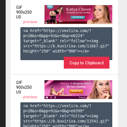
GIF
900x250
US
preview
<a href="https://vexlira.com/?
p=28&s=
0
&pp=
91
&v=
0
&g=
e0224
" 
target="_blank" rel="follow"><img 
src="https://b.kuvirixa.com/11667.gif" 
height="250" width="900"></a>

Copy to Clipboard
GIF
900x250
US
preview
<a href="https://vexlira.com/?
p=28&s=
0
&pp=
91
&v=
0
&g=
e0399
" 
target="_blank" rel="follow"><img 
src="https://b.kuvirixa.com/11541.gif" 
height="250" width="900"></a>
