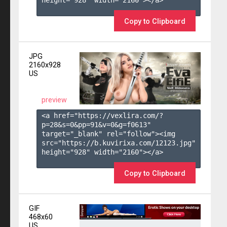
height="928" width="2160"></a>

Copy to Clipboard
JPG
2160x928
US
preview
<a href="https://vexlira.com/?
p=28&s=
0
&pp=
91
&v=
0
&g=
f0613
" 
target="_blank" rel="follow"><img 
src="https://b.kuvirixa.com/12123.jpg" 
height="928" width="2160"></a>

Copy to Clipboard
GIF
468x60
US