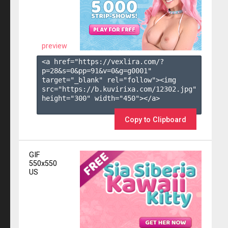
preview
<a href="https://vexlira.com/?
p=28&s=
0
&pp=
91
&v=
0
&g=
g0001
" 
target="_blank" rel="follow"><img 
src="https://b.kuvirixa.com/12302.jpg" 
height="300" width="450"></a>

Copy to Clipboard
GIF
550x550
US