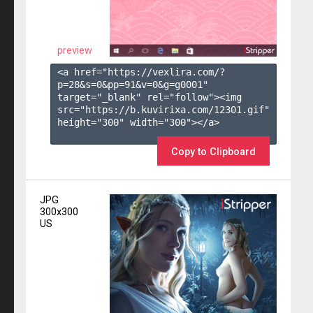
preview
<a href="https://vexlira.com/?
p=28&s=
0
&pp=
91
&v=
0
&g=
g0001
" 
target="_blank" rel="follow"><img 
src="https://b.kuvirixa.com/12301.gif" 
height="300" width="300"></a>

Copy to Clipboard
JPG
300x300
US