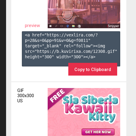
preview
<a href="https://vexlira.com/?
p=28&s=
0
&pp=
91
&v=
0
&g=
f0811
" 
target="_blank" rel="follow"><img 
src="https://b.kuvirixa.com/12308.gif" 
height="300" width="300"></a>

Copy to Clipboard
GIF
300x300
US