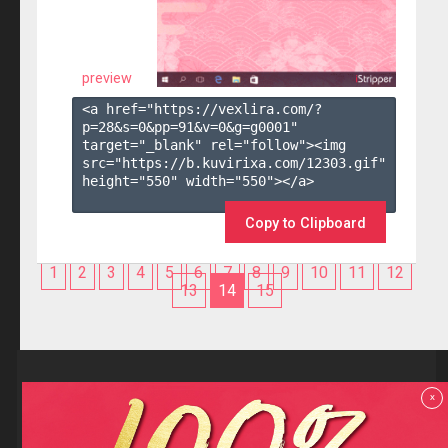
preview
<a href="https://vexlira.com/?
p=28&s=
0
&pp=
91
&v=
0
&g=
g0001
" 
target="_blank" rel="follow"><img 
src="https://b.kuvirixa.com/12303.gif" 
height="550" width="550"></a>

Copy to Clipboard
1
2
3
4
5
6
7
8
9
10
11
12
13
14
15
Reviews
x
F.A.Q
Contact us