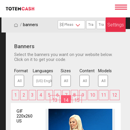
Settings
/
/
banners
Banners
Select the banners you want on your website below.
Click on it to get your code.
Format
Languages
Sizes
Content
Models
1
2
3
4
5
6
7
8
9
10
11
12
13
14
15
GIF
220x260
US