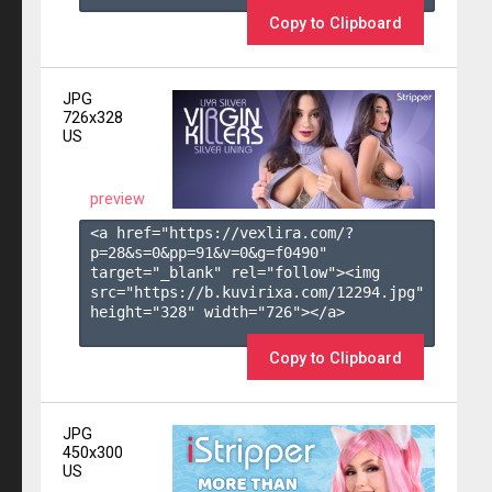
Copy to Clipboard
JPG
726x328
US
preview
<a href="https://vexlira.com/?
p=28&s=
0
&pp=
91
&v=
0
&g=
f0490
" 
target="_blank" rel="follow"><img 
src="https://b.kuvirixa.com/12294.jpg" 
height="328" width="726"></a>

Copy to Clipboard
JPG
450x300
US