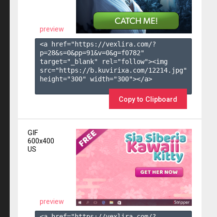
preview
<a href="https://vexlira.com/?
p=28&s=
0
&pp=
91
&v=
0
&g=
f0782
" 
target="_blank" rel="follow"><img 
src="https://b.kuvirixa.com/12214.jpg" 
height="300" width="300"></a>

Copy to Clipboard
GIF
600x400
US
preview
<a href="https://vexlira.com/?