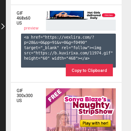
GIF
468x60
US
preview
<a href="https://vexlira.com/?
p=28&s=
0
&pp=
91
&v=
0
&g=
f0490
" 
target="_blank" rel="follow"><img 
src="https://b.kuvirixa.com/11974.gif" 
height="60" width="468"></a>

Copy to Clipboard
GIF
300x300
US