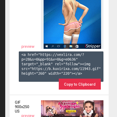
preview
<a href="https://vexlira.com/?
p=28&s=
0
&pp=
91
&v=
0
&g=
e0636
" 
target="_blank" rel="follow"><img 
src="https://b.kuvirixa.com/11943.gif" 
height="260" width="220"></a>

Copy to Clipboard
GIF
900x250
US
preview