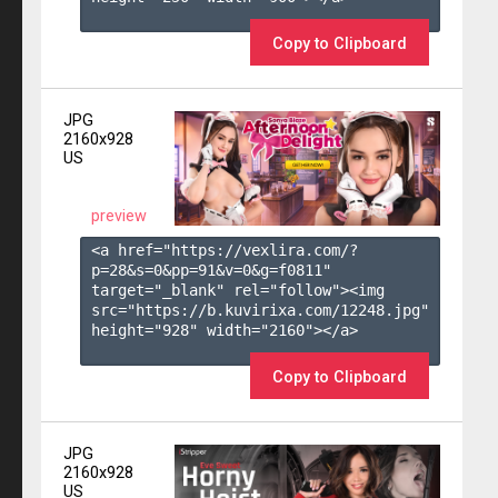
Copy to Clipboard
JPG
2160x928
US
preview
<a href="https://vexlira.com/?
p=28&s=
0
&pp=
91
&v=
0
&g=
f0811
" 
target="_blank" rel="follow"><img 
src="https://b.kuvirixa.com/12248.jpg" 
height="928" width="2160"></a>

Copy to Clipboard
JPG
2160x928
US