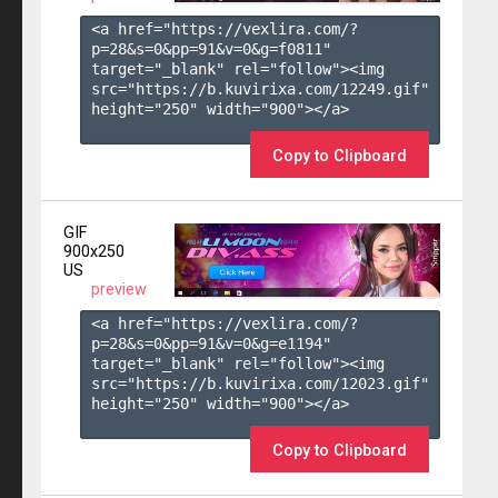
<a href="https://vexlira.com/?
p=28&s=
0
&pp=
91
&v=
0
&g=
f0811
" 
target="_blank" rel="follow"><img 
src="https://b.kuvirixa.com/12249.gif" 
height="250" width="900"></a>

Copy to Clipboard
GIF
900x250
US
preview
<a href="https://vexlira.com/?
p=28&s=
0
&pp=
91
&v=
0
&g=
e1194
" 
target="_blank" rel="follow"><img 
src="https://b.kuvirixa.com/12023.gif" 
height="250" width="900"></a>

Copy to Clipboard