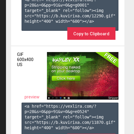
p=28&s=
0
&pp=
91
&v=
0
&g=
g0001
" 
target="_blank" rel="follow"><img 
src="https://b.kuvirixa.com/12290.gif" 
height="400" width="600"></a>

Copy to Clipboard
GIF
600x400
US
preview
<a href="https://vexlira.com/?
p=28&s=
0
&pp=
91
&v=
0
&g=
e0524
" 
target="_blank" rel="follow"><img 
src="https://b.kuvirixa.com/11870.gif" 
height="400" width="600"></a>
