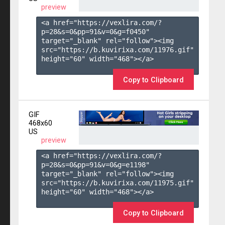
preview
<a href="https://vexlira.com/?
p=28&s=
0
&pp=
91
&v=
0
&g=
f0450
" 
target="_blank" rel="follow"><img 
src="https://b.kuvirixa.com/11976.gif" 
height="60" width="468"></a>

Copy to Clipboard
GIF
468x60
US
preview
<a href="https://vexlira.com/?
p=28&s=
0
&pp=
91
&v=
0
&g=
e1198
" 
target="_blank" rel="follow"><img 
src="https://b.kuvirixa.com/11975.gif" 
height="60" width="468"></a>

Copy to Clipboard