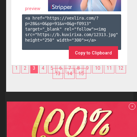
preview
<a href="https://vexlira.com/?
p=28&s=
0
&pp=
91
&v=
0
&g=
f0913
" 
target="_blank" rel="follow"><img 
src="https://b.kuvirixa.com/12313.jpg" 
height="250" width="300"></a>

Copy to Clipboard
1
2
3
4
5
6
7
8
9
10
11
12
13
14
15
Reviews
x
F.A.Q
Contact us
Privacy policy
Terms and Conditions