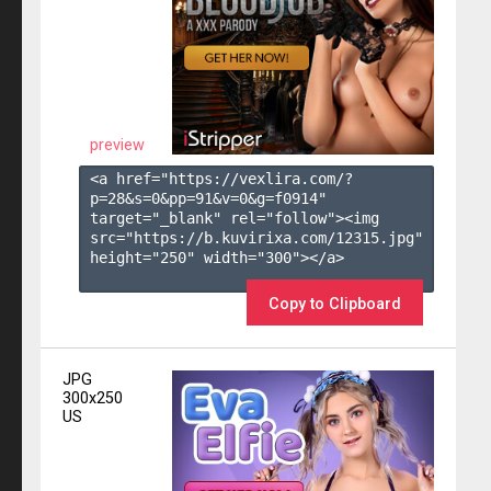
preview
<a href="https://vexlira.com/?
p=28&s=
0
&pp=
91
&v=
0
&g=
f0914
" 
target="_blank" rel="follow"><img 
src="https://b.kuvirixa.com/12315.jpg" 
height="250" width="300"></a>

Copy to Clipboard
JPG
300x250
US