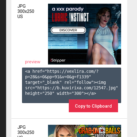
JPG
300x250
US
preview
<a href="https://vexlira.com/?
p=28&s=
0
&pp=
91
&v=
0
&g=
f1339
" 
target="_blank" rel="follow"><img 
src="https://b.kuvirixa.com/12547.jpg" 
height="250" width="300"></a>

Copy to Clipboard
JPG
300x250