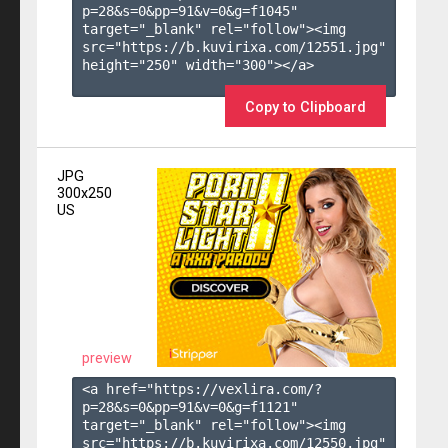
p=28&s=
0
&pp=
91
&v=
0
&g=
f1045
" 
target="_blank" rel="follow"><img 
src="https://b.kuvirixa.com/12551.jpg" 
height="250" width="300"></a>

Copy to Clipboard
JPG
300x250
US
preview
<a href="https://vexlira.com/?
p=28&s=
0
&pp=
91
&v=
0
&g=
f1121
" 
target="_blank" rel="follow"><img 
src="https://b.kuvirixa.com/12550.jpg" 