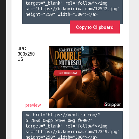
target="_blank" rel="follow"><img 
src="https://b.kuvirixa.com/12542.jpg" 
height="250" width="300"></a>

Copy to Clipboard
JPG
300x250
US
preview
<a href="https://vexlira.com/?
p=28&s=
0
&pp=
91
&v=
0
&g=
f0902
" 
target="_blank" rel="follow"><img 
src="https://b.kuvirixa.com/12319.jpg" 
height="250" width="300"></a>
