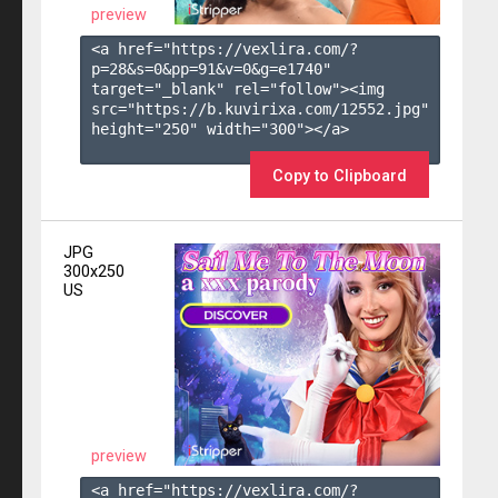
preview
<a href="https://vexlira.com/?
p=28&s=
0
&pp=
91
&v=
0
&g=
e1740
" 
target="_blank" rel="follow"><img 
src="https://b.kuvirixa.com/12552.jpg" 
height="250" width="300"></a>

Copy to Clipboard
JPG
300x250
US
preview
<a href="https://vexlira.com/?