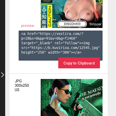
preview
<a href="https://vexlira.com/?
p=28&s=
0
&pp=
91
&v=
0
&g=
f1460
" 
target="_blank" rel="follow"><img 
src="https://b.kuvirixa.com/12545.jpg" 
height="250" width="300"></a>

Copy to Clipboard
JPG
300x250
US