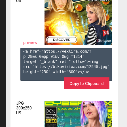
US
preview
<a href="https://vexlira.com/?
p=28&s=
0
&pp=
91
&v=
0
&g=
f1314
" 
target="_blank" rel="follow"><img 
src="https://b.kuvirixa.com/12546.jpg" 
height="250" width="300"></a>

Copy to Clipboard
JPG
300x250
US