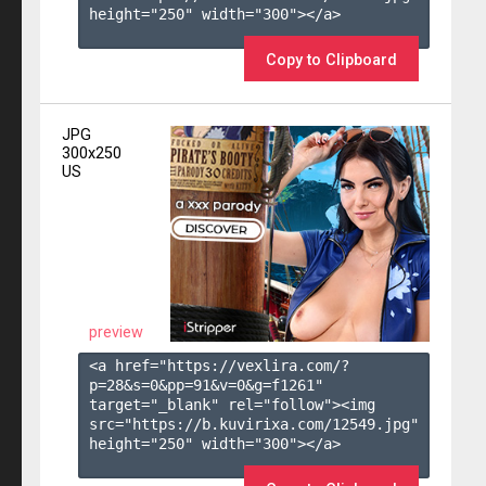
height="250" width="300"></a>

Copy to Clipboard
JPG
300x250
US
preview
<a href="https://vexlira.com/?
p=28&s=
0
&pp=
91
&v=
0
&g=
f1261
" 
target="_blank" rel="follow"><img 
src="https://b.kuvirixa.com/12549.jpg" 
height="250" width="300"></a>
