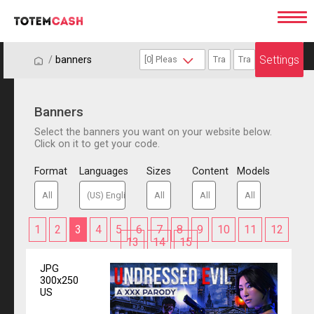
Settings
/
/
banners
Banners
Select the banners you want on your website below.
Click on it to get your code.
Format
Languages
Sizes
Content
Models
1
2
3
4
5
6
7
8
9
10
11
12
13
14
15
JPG
300x250
US