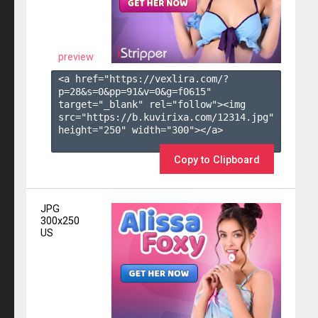
preview
<a href="https://vexlira.com/?
p=28&s=
0
&pp=
91
&v=
0
&g=
f0615
" 
target="_blank" rel="follow"><img 
src="https://b.kuvirixa.com/12314.jpg" 
height="250" width="300"></a>

Copy to Clipboard
JPG
300x250
US