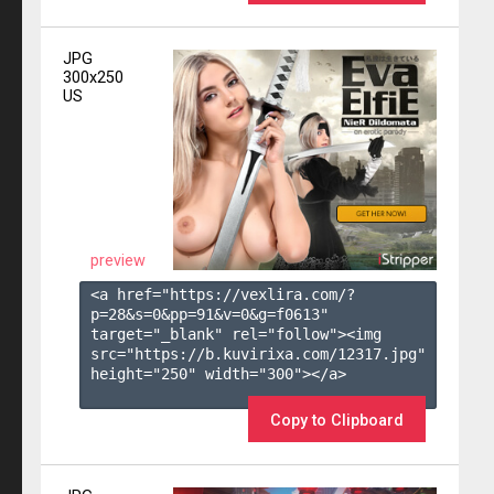
JPG
300x250
US
preview
<a href="https://vexlira.com/?
p=28&s=
0
&pp=
91
&v=
0
&g=
f0613
" 
target="_blank" rel="follow"><img 
src="https://b.kuvirixa.com/12317.jpg" 
height="250" width="300"></a>

Copy to Clipboard