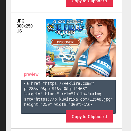
Copy to Clipboard
JPG
300x250
US
preview
<a href="https://vexlira.com/?
p=28&s=
0
&pp=
91
&v=
0
&g=
f1463
" 
target="_blank" rel="follow"><img 
src="https://b.kuvirixa.com/12548.jpg" 
height="250" width="300"></a>

Copy to Clipboard