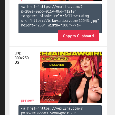
<a href="https://vexlira.com/?
p=28&s=
0
&pp=
91
&v=
0
&g=
f1210
" 
target="_blank" rel="follow"><img 
src="https://b.kuvirixa.com/12543.jpg" 
height="250" width="300"></a>

Copy to Clipboard
JPG
300x250
US
preview
<a href="https://vexlira.com/?
p=28&s=
0
&pp=
91
&v=
0
&g=
e1920
" 