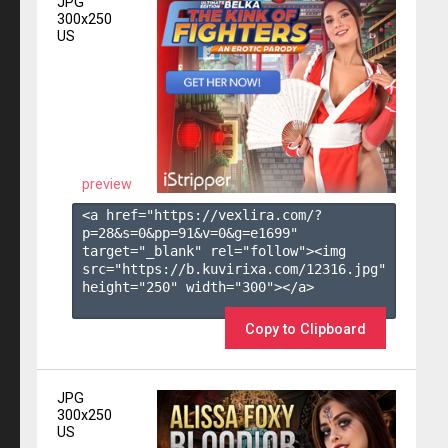
JPG
300x250
US
preview
<a href="https://vexlira.com/?
p=28&s=
0
&pp=
91
&v=
0
&g=
e1699
" 
target="_blank" rel="follow"><img 
src="https://b.kuvirixa.com/12316.jpg" 
height="250" width="300"></a>

Copy to Clipboard
JPG
300x250
US