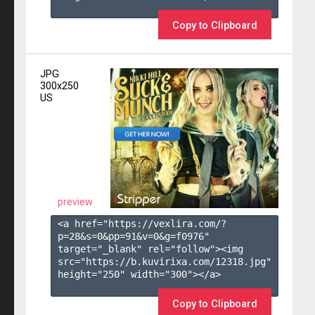
Copy to Clipboard
JPG
300x250
US
preview
<a href="https://vexlira.com/?
p=28&s=
0
&pp=
91
&v=
0
&g=
f0976
" 
target="_blank" rel="follow"><img 
src="https://b.kuvirixa.com/12318.jpg" 
height="250" width="300"></a>

Copy to Clipboard