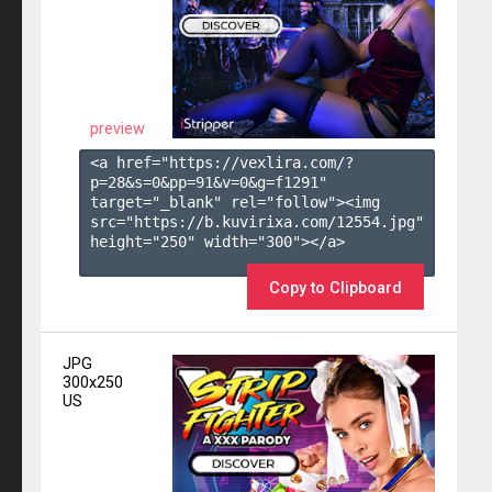
preview
<a href="https://vexlira.com/?
p=28&s=
0
&pp=
91
&v=
0
&g=
f1291
" 
target="_blank" rel="follow"><img 
src="https://b.kuvirixa.com/12554.jpg" 
height="250" width="300"></a>

Copy to Clipboard
JPG
300x250
US