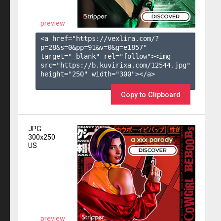
preview
<a href="https://vexlira.com/?
p=28&s=
0
&pp=
91
&v=
0
&g=
e1857
" 
target="_blank" rel="follow"><img 
src="https://b.kuvirixa.com/12544.jpg" 
height="250" width="300"></a>

Copy to Clipboard
JPG
300x250
US
preview