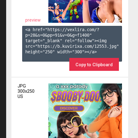
preview
<a href="https://vexlira.com/?
p=28&s=
0
&pp=
91
&v=
0
&g=
f1400
" 
target="_blank" rel="follow"><img 
src="https://b.kuvirixa.com/12553.jpg" 
height="250" width="300"></a>

Copy to Clipboard
JPG
300x250
US