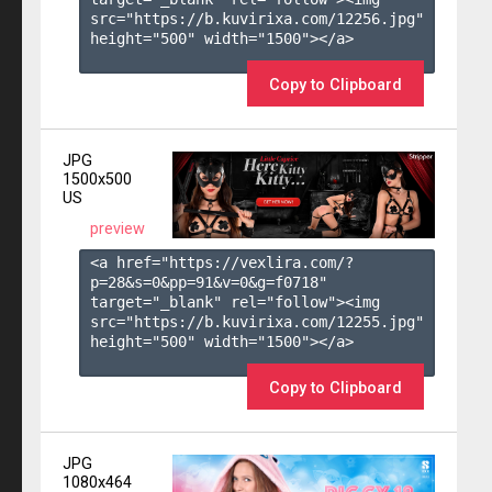
src="https://b.kuvirixa.com/12256.jpg" 
height="500" width="1500"></a>

Copy to Clipboard
JPG
1500x500
US
preview
<a href="https://vexlira.com/?
p=28&s=
0
&pp=
91
&v=
0
&g=
f0718
" 
target="_blank" rel="follow"><img 
src="https://b.kuvirixa.com/12255.jpg" 
height="500" width="1500"></a>

Copy to Clipboard
JPG
1080x464