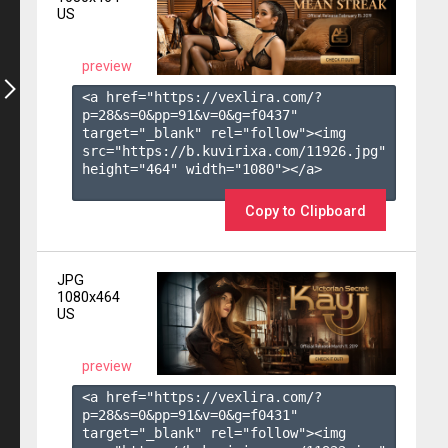
US
preview
<a href="https://vexlira.com/?
p=28&s=
0
&pp=
91
&v=
0
&g=
f0437
" 
target="_blank" rel="follow"><img 
src="https://b.kuvirixa.com/11926.jpg" 
height="464" width="1080"></a>

Copy to Clipboard
JPG
1080x464
US
preview
<a href="https://vexlira.com/?
p=28&s=
0
&pp=
91
&v=
0
&g=
f0431
" 
target="_blank" rel="follow"><img 