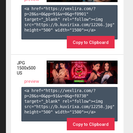
<a href="https://vexlira.com/?
p=28&s=
0
&pp=
91
&v=
0
&g=
f0901
" 
target="_blank" rel="follow"><img 
src="https://b.kuvirixa.com/12266.jpg" 
height="500" width="1500"></a>

Copy to Clipboard
JPG
1500x500
US
preview
<a href="https://vexlira.com/?
p=28&s=
0
&pp=
91
&v=
0
&g=
f0738
" 
target="_blank" rel="follow"><img 
src="https://b.kuvirixa.com/12258.jpg" 
height="500" width="1500"></a>

Copy to Clipboard