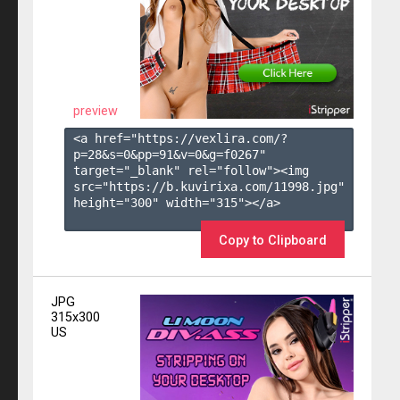
preview
<a href="https://vexlira.com/?
p=28&s=
0
&pp=
91
&v=
0
&g=
f0267
" 
target="_blank" rel="follow"><img 
src="https://b.kuvirixa.com/11998.jpg" 
height="300" width="315"></a>

Copy to Clipboard
JPG
315x300
US