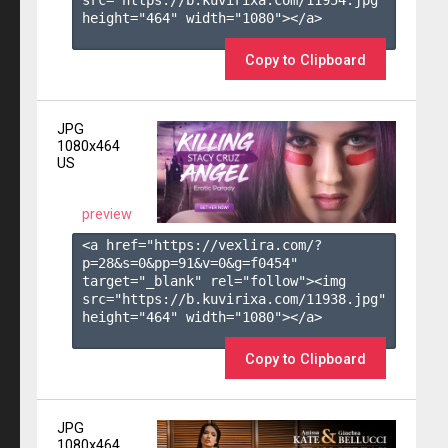
height="464" width="1080"></a>

Copy to Clipboard
JPG
1080x464
US
preview
<a href="https://vexlira.com/?
p=28&s=
0
&pp=
91
&v=
0
&g=
f0454
" 
target="_blank" rel="follow"><img 
src="https://b.kuvirixa.com/11938.jpg" 
height="464" width="1080"></a>

Copy to Clipboard
JPG
1080x464