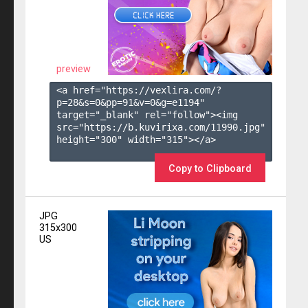
preview
<a href="https://vexlira.com/?
p=28&s=
0
&pp=
91
&v=
0
&g=
e1194
" 
target="_blank" rel="follow"><img 
src="https://b.kuvirixa.com/11990.jpg" 
height="300" width="315"></a>

Copy to Clipboard
JPG
315x300
US