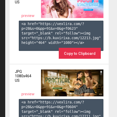
US
preview
<a href="https://vexlira.com/?
p=28&s=
0
&pp=
91
&v=
0
&g=
f0623
" 
target="_blank" rel="follow"><img 
src="https://b.kuvirixa.com/12213.jpg" 
height="464" width="1080"></a>

Copy to Clipboard
JPG
1080x464
US
preview
<a href="https://vexlira.com/?
p=28&s=
0
&pp=
91
&v=
0
&g=
f0604
" 
target="_blank" rel="follow"><img 
src="https://b.kuvirixa.com/12211.jpg" 