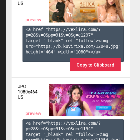
US
preview
<a href="https://vexlira.com/?
p=28&s=
0
&pp=
91
&v=
0
&g=
e1297
" 
target="_blank" rel="follow"><img 
src="https://b.kuvirixa.com/12048.jpg" 
height="464" width="1080"></a>

Copy to Clipboard
JPG
1080x464
US
preview
<a href="https://vexlira.com/?
p=28&s=
0
&pp=
91
&v=
0
&g=
e1194
" 
target="_blank" rel="follow"><img 
src="https://b.kuvirixa.com/11954.jpg" 