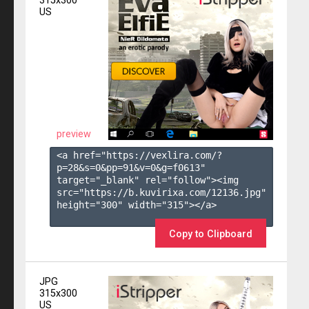
315x300
US
preview
<a href="https://vexlira.com/?
p=28&s=
0
&pp=
91
&v=
0
&g=
f0613
" 
target="_blank" rel="follow"><img 
src="https://b.kuvirixa.com/12136.jpg" 
height="300" width="315"></a>

Copy to Clipboard
JPG
315x300
US