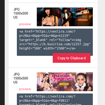
JPG
1500x500
US
preview
<a href="https://vexlira.com/?
p=28&s=
0
&pp=
91
&v=
0
&g=
e1219
" 
target="_blank" rel="follow"><img 
src="https://b.kuvirixa.com/12257.jpg" 
height="500" width="1500"></a>

Copy to Clipboard
JPG
1500x500
US
preview
<a href="https://vexlira.com/?
p=28&s=
0
&pp=
91
&v=
0
&g=
f0811
" 
target="_blank" rel="follow"><img 