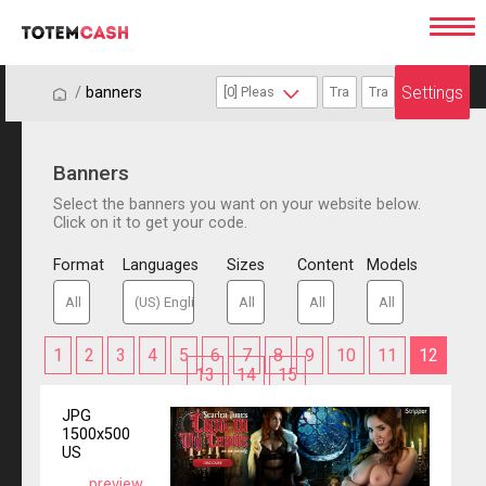
Settings
/
/
banners
Banners
Select the banners you want on your website below.
Click on it to get your code.
Format
Languages
Sizes
Content
Models
1
2
3
4
5
6
7
8
9
10
11
12
13
14
15
JPG
1500x500
US
preview