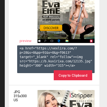
preview
<a href="https://vexlira.com/?
p=28&s=
0
&pp=
91
&v=
0
&g=
f0613
" 
target="_blank" rel="follow"><img 
src="https://b.kuvirixa.com/12135.jpg" 
height="300" width="315"></a>

Copy to Clipboard
JPG
315x300
US