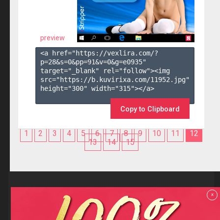
preview
<a href="https://vexlira.com/?
p=28&s=
0
&pp=
91
&v=
0
&g=
e0935
" 
target="_blank" rel="follow"><img 
src="https://b.kuvirixa.com/11952.jpg" 
height="300" width="315"></a>

Copy to Clipboard
1
2
3
4
5
6
7
8
9
10
11
12
13
14
15
Reviews
x
F.A.Q
Contact us