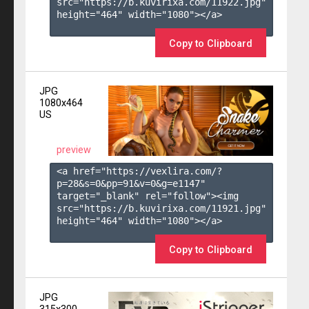
src="https://b.kuvirixa.com/11922.jpg" 
height="464" width="1080"></a>

Copy to Clipboard
JPG
1080x464
US
preview
<a href="https://vexlira.com/?
p=28&s=
0
&pp=
91
&v=
0
&g=
e1147
" 
target="_blank" rel="follow"><img 
src="https://b.kuvirixa.com/11921.jpg" 
height="464" width="1080"></a>

Copy to Clipboard
JPG