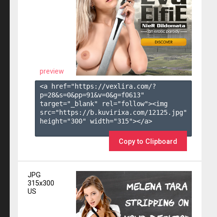
preview
<a href="https://vexlira.com/?
p=28&s=
0
&pp=
91
&v=
0
&g=
f0613
" 
target="_blank" rel="follow"><img 
src="https://b.kuvirixa.com/12125.jpg" 
height="300" width="315"></a>

Copy to Clipboard
JPG
315x300
US