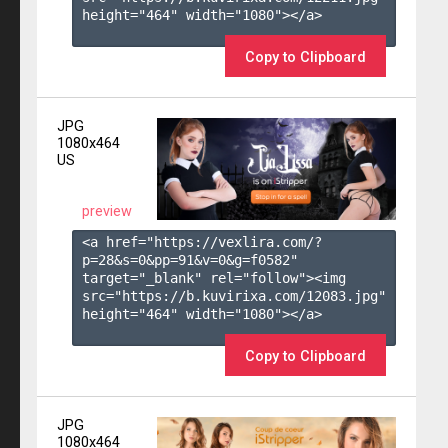
height="464" width="1080"></a>

Copy to Clipboard
JPG
1080x464
US
preview
<a href="https://vexlira.com/?
p=28&s=
0
&pp=
91
&v=
0
&g=
f0582
" 
target="_blank" rel="follow"><img 
src="https://b.kuvirixa.com/12083.jpg" 
height="464" width="1080"></a>

Copy to Clipboard
JPG
1080x464