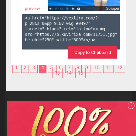
preview
<a href="https://vexlira.com/?
p=28&s=
0
&pp=
91
&v=
0
&g=
e0497
" 
target="_blank" rel="follow"><img 
src="https://b.kuvirixa.com/11751.jpg" 
height="250" width="300"></a>

Copy to Clipboard
1
2
3
4
5
6
7
8
9
10
11
12
13
14
15
Reviews
x
F.A.Q
Contact us
Privacy policy
Terms and Conditions