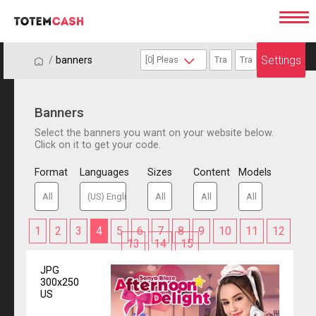
Settings
/
/
banners
Banners
Select the banners you want on your website below.
Click on it to get your code.
Format
Languages
Sizes
Content
Models
1
2
3
4
5
6
7
8
9
10
11
12
13
14
15
JPG
300x250
US