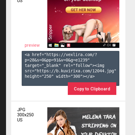
US
preview
<a href="https://vexlira.com/?
p=28&s=
0
&pp=
91
&v=
0
&g=
e1239
" 
target="_blank" rel="follow"><img 
src="https://b.kuvirixa.com/12044.jpg" 
height="250" width="300"></a>

Copy to Clipboard
JPG
300x250
US