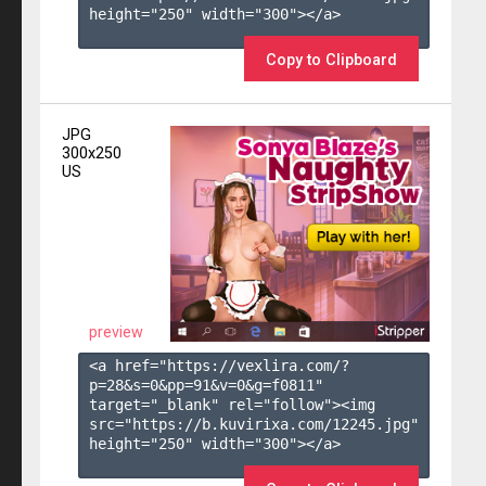
height="250" width="300"></a>

Copy to Clipboard
JPG
300x250
US
preview
<a href="https://vexlira.com/?
p=28&s=
0
&pp=
91
&v=
0
&g=
f0811
" 
target="_blank" rel="follow"><img 
src="https://b.kuvirixa.com/12245.jpg" 
height="250" width="300"></a>
