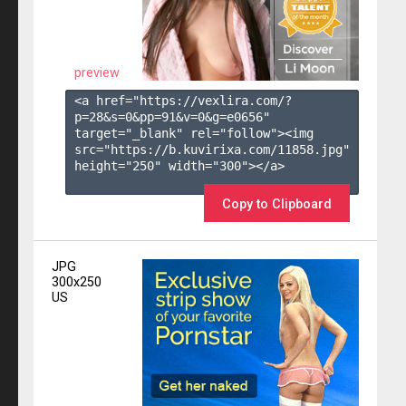
preview
<a href="https://vexlira.com/?
p=28&s=
0
&pp=
91
&v=
0
&g=
e0656
" 
target="_blank" rel="follow"><img 
src="https://b.kuvirixa.com/11858.jpg" 
height="250" width="300"></a>

Copy to Clipboard
JPG
300x250
US