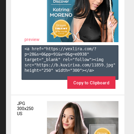
preview
<a href="https://vexlira.com/?
p=28&s=
0
&pp=
91
&v=
0
&g=
e0938
" 
target="_blank" rel="follow"><img 
src="https://b.kuvirixa.com/11859.jpg" 
height="250" width="300"></a>

Copy to Clipboard
JPG
300x250
US