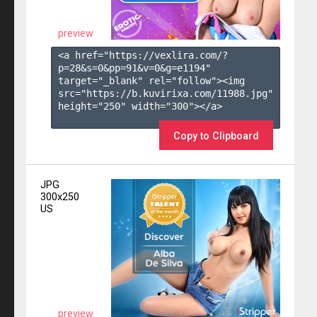
preview
<a href="https://vexlira.com/?
p=28&s=
0
&pp=
91
&v=
0
&g=
e1194
" 
target="_blank" rel="follow"><img 
src="https://b.kuvirixa.com/11988.jpg" 
height="250" width="300"></a>

Copy to Clipboard
JPG
300x250
US
preview