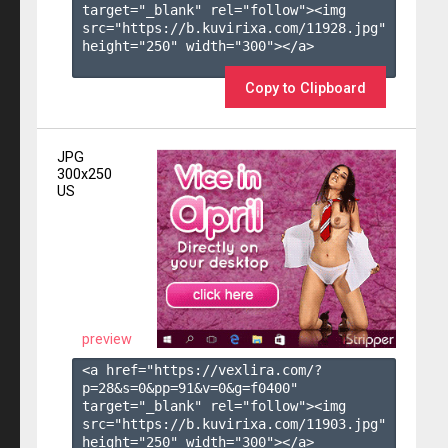
target="_blank" rel="follow"><img 
src="https://b.kuvirixa.com/11928.jpg" 
height="250" width="300"></a>

Copy to Clipboard
JPG
300x250
US
preview
<a href="https://vexlira.com/?
p=28&s=
0
&pp=
91
&v=
0
&g=
f0400
" 
target="_blank" rel="follow"><img 
src="https://b.kuvirixa.com/11903.jpg" 
height="250" width="300"></a>
