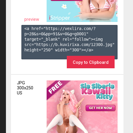
preview
<a href="https://vexlira.com/?
p=28&s=
0
&pp=
91
&v=
0
&g=
g0001
" 
target="_blank" rel="follow"><img 
src="https://b.kuvirixa.com/12300.jpg" 
height="250" width="300"></a>

Copy to Clipboard
JPG
300x250
US