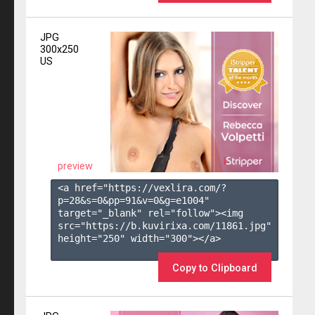
JPG
300x250
US
preview
<a href="https://vexlira.com/?
p=28&s=
0
&pp=
91
&v=
0
&g=
e1004
" 
target="_blank" rel="follow"><img 
src="https://b.kuvirixa.com/11861.jpg" 
height="250" width="300"></a>

Copy to Clipboard