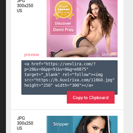
JPG
300x250
US
preview
<a href="https://vexlira.com/?
p=28&s=
0
&pp=
91
&v=
0
&g=
e0875
" 
target="_blank" rel="follow"><img 
src="https://b.kuvirixa.com/11860.jpg" 
height="250" width="300"></a>

Copy to Clipboard
JPG
300x250
US