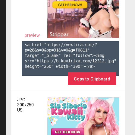
preview
<a href="https://vexlira.com/?
p=28&s=
0
&pp=
91
&v=
0
&g=
f0811
" 
target="_blank" rel="follow"><img 
src="https://b.kuvirixa.com/12312.jpg" 
height="250" width="300"></a>

Copy to Clipboard
JPG
300x250
US