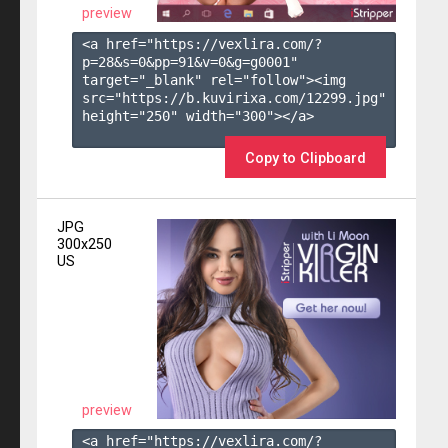
preview
<a href="https://vexlira.com/?
p=28&s=
0
&pp=
91
&v=
0
&g=
g0001
" 
target="_blank" rel="follow"><img 
src="https://b.kuvirixa.com/12299.jpg" 
height="250" width="300"></a>

Copy to Clipboard
JPG
300x250
US
preview
<a href="https://vexlira.com/?