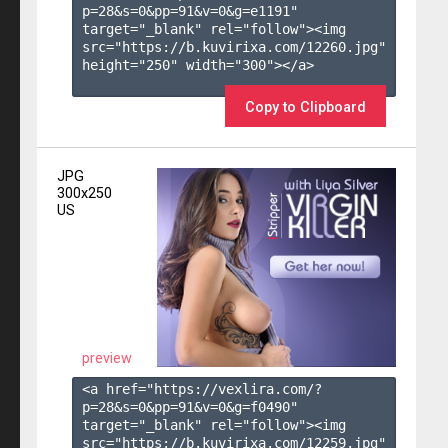
p=28&s=
0
&pp=
91
&v=
0
&g=
e1191
" 
target="_blank" rel="follow"><img 
src="https://b.kuvirixa.com/12260.jpg" 
height="250" width="300"></a>

Copy to Clipboard
JPG
300x250
US
preview
<a href="https://vexlira.com/?
p=28&s=
0
&pp=
91
&v=
0
&g=
f0490
" 
target="_blank" rel="follow"><img 
src="https://b.kuvirixa.com/12259.jpg" 