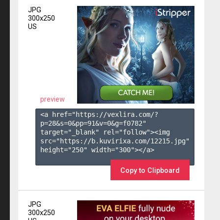
JPG
300x250
US
preview
<a href="https://vexlira.com/?
p=28&s=
0
&pp=
91
&v=
0
&g=
f0782
" 
target="_blank" rel="follow"><img 
src="https://b.kuvirixa.com/12215.jpg" 
height="250" width="300"></a>

Copy to Clipboard
JPG
300x250