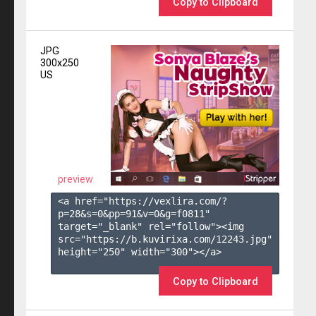
Copy to Clipboard
JPG
300x250
US
preview
<a href="https://vexlira.com/?
p=28&s=
0
&pp=
91
&v=
0
&g=
f0811
" 
target="_blank" rel="follow"><img 
src="https://b.kuvirixa.com/12243.jpg" 
height="250" width="300"></a>

Copy to Clipboard