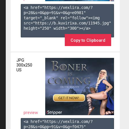
<a href="https://vexlira.com/?
p=28&s=
0
&pp=
91
&v=
0
&g=
e0981
" 
target="_blank" rel="follow"><img 
src="https://b.kuvirixa.com/11945.jpg" 
height="250" width="300"></a>

Copy to Clipboard
JPG
300x250
US
preview
<a href="https://vexlira.com/?
p=28&s=
0
&pp=
91
&v=
0
&g=
f0475
" 