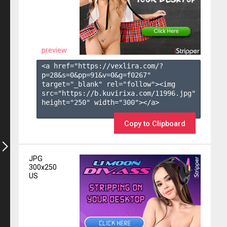
preview
<a href="https://vexlira.com/?
p=28&s=
0
&pp=
91
&v=
0
&g=
f0267
" 
target="_blank" rel="follow"><img 
src="https://b.kuvirixa.com/11996.jpg" 
height="250" width="300"></a>

Copy to Clipboard
JPG
300x250
US