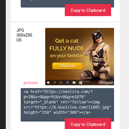
Copy to Clipboard
JPG
300x250
US
preview
<a href="https://vexlira.com/?
p=28&s=
0
&pp=
91
&v=
0
&g=
e1078
" 
target="_blank" rel="follow"><img 
src="https://b.kuvirixa.com/11885.jpg" 
height="250" width="300"></a>

Copy to Clipboard