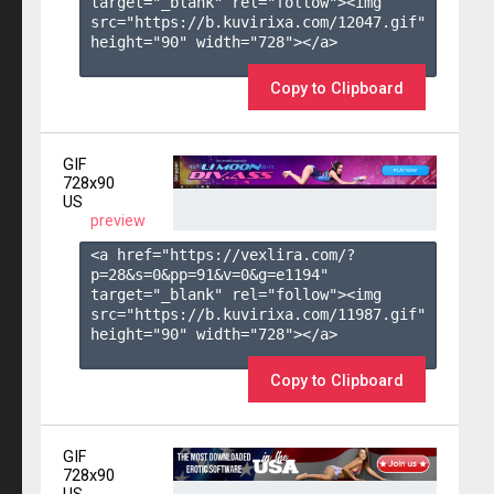
target="_blank" rel="follow"><img 
src="https://b.kuvirixa.com/12047.gif" 
height="90" width="728"></a>

Copy to Clipboard
GIF
728x90
US
preview
<a href="https://vexlira.com/?
p=28&s=
0
&pp=
91
&v=
0
&g=
e1194
" 
target="_blank" rel="follow"><img 
src="https://b.kuvirixa.com/11987.gif" 
height="90" width="728"></a>

Copy to Clipboard
GIF
728x90