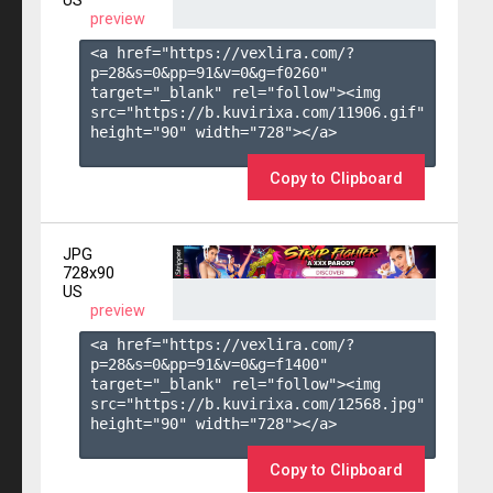
US
preview
<a href="https://vexlira.com/?
p=28&s=
0
&pp=
91
&v=
0
&g=
f0260
" 
target="_blank" rel="follow"><img 
src="https://b.kuvirixa.com/11906.gif" 
height="90" width="728"></a>

Copy to Clipboard
JPG
728x90
US
preview
<a href="https://vexlira.com/?
p=28&s=
0
&pp=
91
&v=
0
&g=
f1400
" 
target="_blank" rel="follow"><img 
src="https://b.kuvirixa.com/12568.jpg" 
height="90" width="728"></a>

Copy to Clipboard