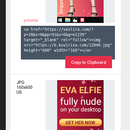
preview
<a href="https://vexlira.com/?
p=28&s=
0
&pp=
91
&v=
0
&g=
e1239
" 
target="_blank" rel="follow"><img 
src="https://b.kuvirixa.com/12040.jpg" 
height="600" width="160"></a>

Copy to Clipboard
JPG
160x600
US