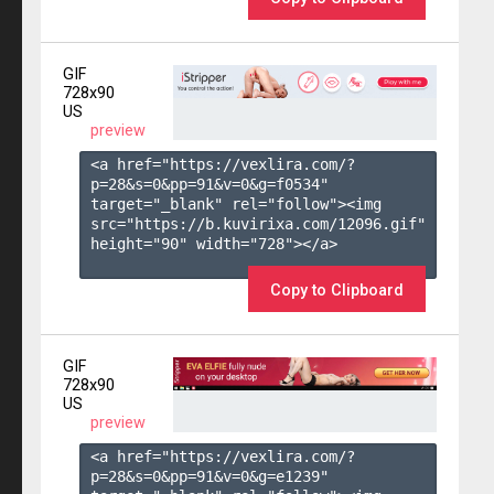
GIF
728x90
US
preview
<a href="https://vexlira.com/?
p=28&s=
0
&pp=
91
&v=
0
&g=
f0534
" 
target="_blank" rel="follow"><img 
src="https://b.kuvirixa.com/12096.gif" 
height="90" width="728"></a>

Copy to Clipboard
GIF
728x90
US
preview
<a href="https://vexlira.com/?
p=28&s=
0
&pp=
91
&v=
0
&g=
e1239
" 