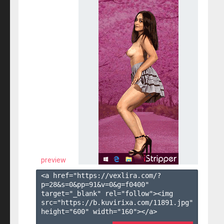
preview
<a href="https://vexlira.com/?
p=28&s=
0
&pp=
91
&v=
0
&g=
f0400
" 
target="_blank" rel="follow"><img 
src="https://b.kuvirixa.com/11891.jpg" 
height="600" width="160"></a>
