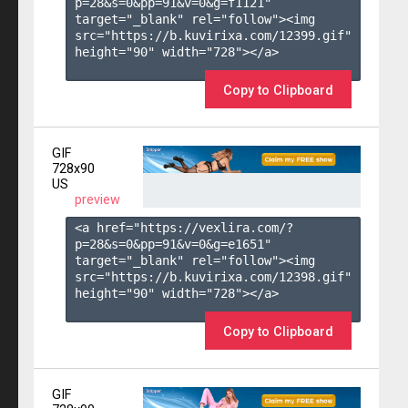
p=28&s=
0
&pp=
91
&v=
0
&g=
f1121
" 
target="_blank" rel="follow"><img 
src="https://b.kuvirixa.com/12399.gif" 
height="90" width="728"></a>

Copy to Clipboard
GIF
728x90
US
preview
<a href="https://vexlira.com/?
p=28&s=
0
&pp=
91
&v=
0
&g=
e1651
" 
target="_blank" rel="follow"><img 
src="https://b.kuvirixa.com/12398.gif" 
height="90" width="728"></a>

Copy to Clipboard
GIF