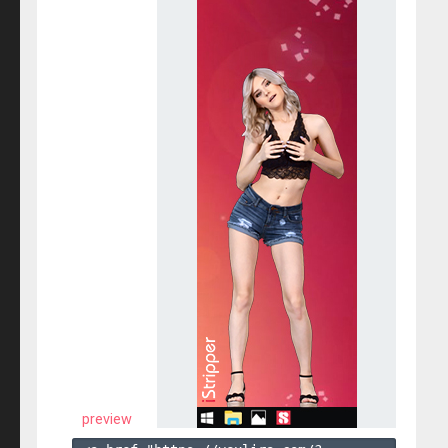
preview