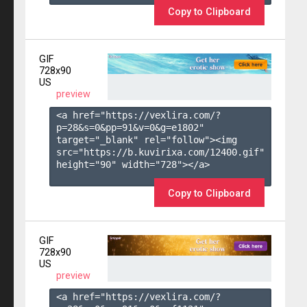
Copy to Clipboard
GIF
728x90
US
preview
<a href="https://vexlira.com/?
p=28&s=
0
&pp=
91
&v=
0
&g=
e1802
" 
target="_blank" rel="follow"><img 
src="https://b.kuvirixa.com/12400.gif" 
height="90" width="728"></a>

Copy to Clipboard
GIF
728x90
US
preview
<a href="https://vexlira.com/?