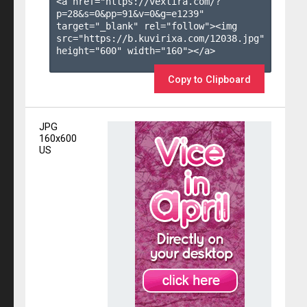
<a href="https://vexlira.com/?
p=28&s=
0
&pp=
91
&v=
0
&g=
e1239
" 
target="_blank" rel="follow"><img 
src="https://b.kuvirixa.com/12038.jpg" 
height="600" width="160"></a>

Copy to Clipboard
JPG
160x600
US