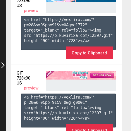
728x90
US
preview
<a href="https://vexlira.com/?
p=28&s=
0
&pp=
91
&v=
0
&g=
e1772
" 
target="_blank" rel="follow"><img 
src="https://b.kuvirixa.com/12397.gif" 
height="90" width="728"></a>

Copy to Clipboard
GIF
728x90
US
preview
<a href="https://vexlira.com/?
p=28&s=
0
&pp=
91
&v=
0
&g=
g0001
" 
target="_blank" rel="follow"><img 
src="https://b.kuvirixa.com/12307.gif" 
height="90" width="728"></a>

Copy to Clipboard