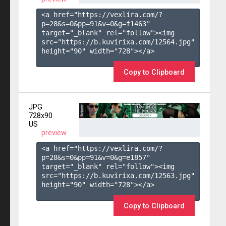
<a href="https://vexlira.com/?
p=28&s=
0
&pp=
91
&v=
0
&g=
f1463
" 
target="_blank" rel="follow"><img 
src="https://b.kuvirixa.com/12564.jpg" 
height="90" width="728"></a>

Copy to Clipboard
JPG
728x90
US
preview
<a href="https://vexlira.com/?
p=28&s=
0
&pp=
91
&v=
0
&g=
e1857
" 
target="_blank" rel="follow"><img 
src="https://b.kuvirixa.com/12563.jpg" 
height="90" width="728"></a>

Copy to Clipboard