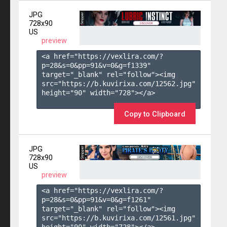
JPG
728x90
US
preview
<a href="https://vexlira.com/?
p=28&s=
0
&pp=
91
&v=
0
&g=
f1339
" 
target="_blank" rel="follow"><img 
src="https://b.kuvirixa.com/12562.jpg" 
height="90" width="728"></a>

Copy to Clipboard
JPG
728x90
US
preview
<a href="https://vexlira.com/?
p=28&s=
0
&pp=
91
&v=
0
&g=
f1261
" 
target="_blank" rel="follow"><img 
src="https://b.kuvirixa.com/12561.jpg" 