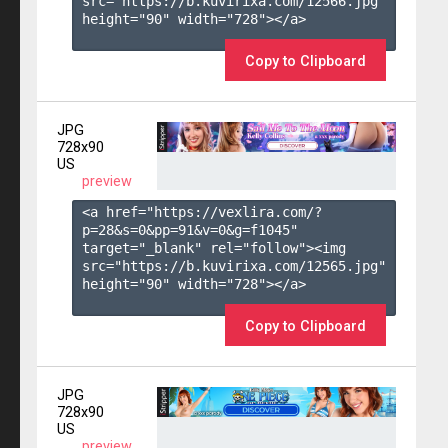
src="https://b.kuvirixa.com/12566.jpg" 
height="90" width="728"></a>

Copy to Clipboard
JPG
728x90
US
preview
<a href="https://vexlira.com/?
p=28&s=
0
&pp=
91
&v=
0
&g=
f1045
" 
target="_blank" rel="follow"><img 
src="https://b.kuvirixa.com/12565.jpg" 
height="90" width="728"></a>

Copy to Clipboard
JPG
728x90
US
preview