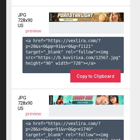
JPG
728x90
US
preview
<a href="https://vexlira.com/?
p=28&s=
0
&pp=
91
&v=
0
&g=
f1121
" 
target="_blank" rel="follow"><img 
src="https://b.kuvirixa.com/12567.jpg" 
height="90" width="728"></a>

Copy to Clipboard
JPG
728x90
US
preview
<a href="https://vexlira.com/?
p=28&s=
0
&pp=
91
&v=
0
&g=
e1740
" 
target="_blank" rel="follow"><img 