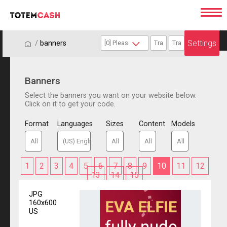
Settings
/
/
banners
Banners
Select the banners you want on your website below.
Click on it to get your code.
Format
Languages
Sizes
Content
Models
1
2
3
4
5
6
7
8
9
10
11
12
13
14
15
JPG
160x600
US