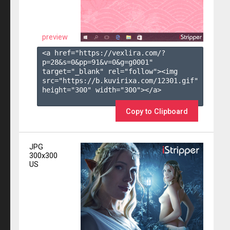
preview
<a href="https://vexlira.com/?
p=28&s=
0
&pp=
91
&v=
0
&g=
g0001
" 
target="_blank" rel="follow"><img 
src="https://b.kuvirixa.com/12301.gif" 
height="300" width="300"></a>

Copy to Clipboard
JPG
300x300
US