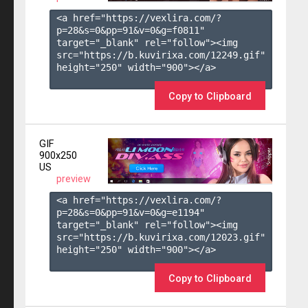
<a href="https://vexlira.com/?
p=28&s=
0
&pp=
91
&v=
0
&g=
f0811
" 
target="_blank" rel="follow"><img 
src="https://b.kuvirixa.com/12249.gif" 
height="250" width="900"></a>

Copy to Clipboard
GIF
900x250
US
preview
<a href="https://vexlira.com/?
p=28&s=
0
&pp=
91
&v=
0
&g=
e1194
" 
target="_blank" rel="follow"><img 
src="https://b.kuvirixa.com/12023.gif" 
height="250" width="900"></a>

Copy to Clipboard