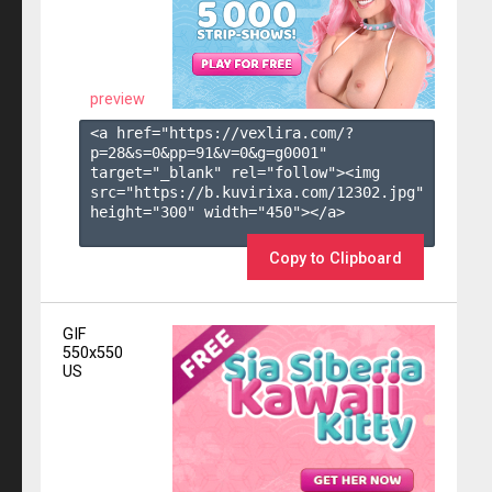
preview
<a href="https://vexlira.com/?
p=28&s=
0
&pp=
91
&v=
0
&g=
g0001
" 
target="_blank" rel="follow"><img 
src="https://b.kuvirixa.com/12302.jpg" 
height="300" width="450"></a>

Copy to Clipboard
GIF
550x550
US