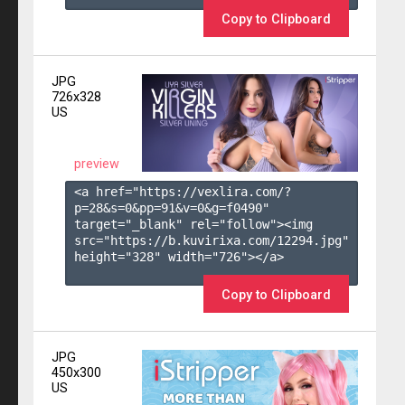
Copy to Clipboard
JPG
726x328
US
preview
<a href="https://vexlira.com/?
p=28&s=
0
&pp=
91
&v=
0
&g=
f0490
" 
target="_blank" rel="follow"><img 
src="https://b.kuvirixa.com/12294.jpg" 
height="328" width="726"></a>

Copy to Clipboard
JPG
450x300
US