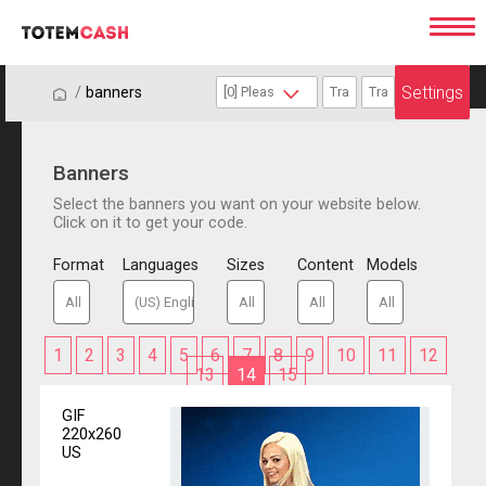
Settings
/
/
banners
Banners
Select the banners you want on your website below.
Click on it to get your code.
Format
Languages
Sizes
Content
Models
1
2
3
4
5
6
7
8
9
10
11
12
13
14
15
GIF
220x260
US