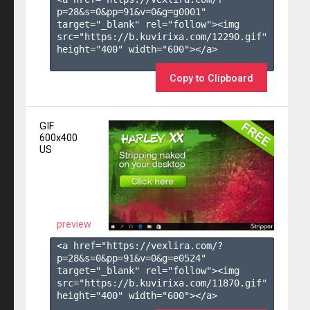
p=28&s=
0
&pp=
91
&v=
0
&g=
g0001
" 
target="_blank" rel="follow"><img 
src="https://b.kuvirixa.com/12290.gif" 
height="400" width="600"></a>

Copy to Clipboard
GIF
600x400
US
preview
<a href="https://vexlira.com/?
p=28&s=
0
&pp=
91
&v=
0
&g=
e0524
" 
target="_blank" rel="follow"><img 
src="https://b.kuvirixa.com/11870.gif" 
height="400" width="600"></a>
