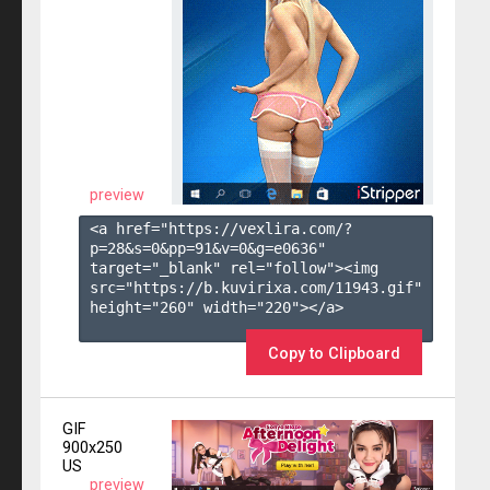
preview
<a href="https://vexlira.com/?
p=28&s=
0
&pp=
91
&v=
0
&g=
e0636
" 
target="_blank" rel="follow"><img 
src="https://b.kuvirixa.com/11943.gif" 
height="260" width="220"></a>

Copy to Clipboard
GIF
900x250
US
preview