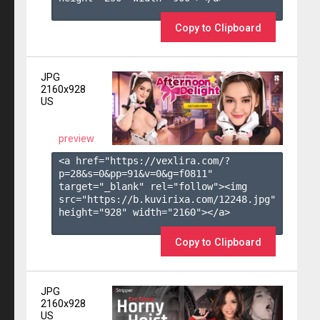
Copy to Clipboard
JPG
2160x928
US
preview
<a href="https://vexlira.com/?
p=28&s=
0
&pp=
91
&v=
0
&g=
f0811
" 
target="_blank" rel="follow"><img 
src="https://b.kuvirixa.com/12248.jpg" 
height="928" width="2160"></a>

Copy to Clipboard
JPG
2160x928
US