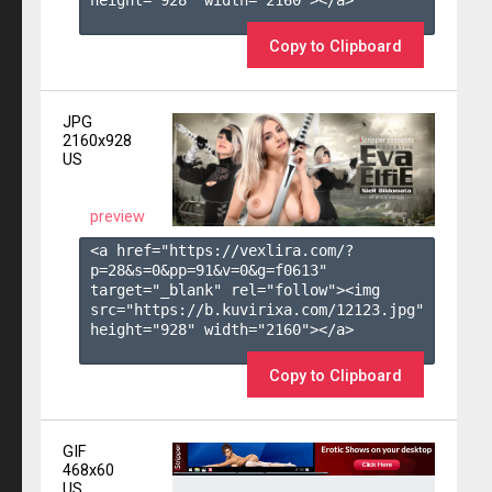
height="928" width="2160"></a>

Copy to Clipboard
JPG
2160x928
US
preview
<a href="https://vexlira.com/?
p=28&s=
0
&pp=
91
&v=
0
&g=
f0613
" 
target="_blank" rel="follow"><img 
src="https://b.kuvirixa.com/12123.jpg" 
height="928" width="2160"></a>

Copy to Clipboard
GIF
468x60
US