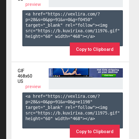
preview
<a href="https://vexlira.com/?
p=28&s=
0
&pp=
91
&v=
0
&g=
f0450
" 
target="_blank" rel="follow"><img 
src="https://b.kuvirixa.com/11976.gif" 
height="60" width="468"></a>

Copy to Clipboard
GIF
468x60
US
preview
<a href="https://vexlira.com/?
p=28&s=
0
&pp=
91
&v=
0
&g=
e1198
" 
target="_blank" rel="follow"><img 
src="https://b.kuvirixa.com/11975.gif" 
height="60" width="468"></a>

Copy to Clipboard