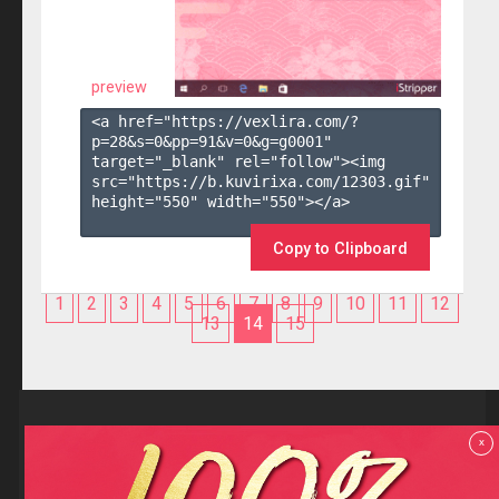
preview
<a href="https://vexlira.com/?
p=28&s=
0
&pp=
91
&v=
0
&g=
g0001
" 
target="_blank" rel="follow"><img 
src="https://b.kuvirixa.com/12303.gif" 
height="550" width="550"></a>

Copy to Clipboard
1
2
3
4
5
6
7
8
9
10
11
12
13
14
15
Reviews
x
F.A.Q
Contact us