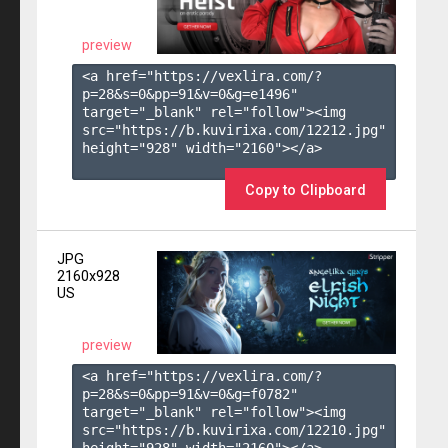
preview
<a href="https://vexlira.com/?
p=28&s=
0
&pp=
91
&v=
0
&g=
e1496
" 
target="_blank" rel="follow"><img 
src="https://b.kuvirixa.com/12212.jpg" 
height="928" width="2160"></a>

Copy to Clipboard
JPG
2160x928
US
preview
<a href="https://vexlira.com/?
p=28&s=
0
&pp=
91
&v=
0
&g=
f0782
" 
target="_blank" rel="follow"><img 
src="https://b.kuvirixa.com/12210.jpg" 