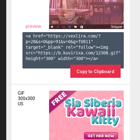
preview
<a href="https://vexlira.com/?
p=28&s=
0
&pp=
91
&v=
0
&g=
f0811
" 
target="_blank" rel="follow"><img 
src="https://b.kuvirixa.com/12308.gif" 
height="300" width="300"></a>

Copy to Clipboard
GIF
300x300
US