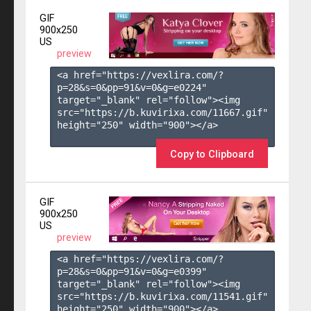
GIF
900x250
US
preview
<a href="https://vexlira.com/?
p=28&s=
0
&pp=
91
&v=
0
&g=
e0224
" 
target="_blank" rel="follow"><img 
src="https://b.kuvirixa.com/11667.gif" 
height="250" width="900"></a>

Copy to Clipboard
GIF
900x250
US
preview
<a href="https://vexlira.com/?
p=28&s=
0
&pp=
91
&v=
0
&g=
e0399
" 
target="_blank" rel="follow"><img 
src="https://b.kuvirixa.com/11541.gif" 
height="250" width="900"></a>
