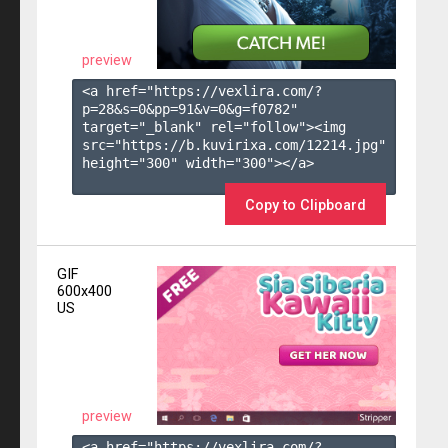
preview
<a href="https://vexlira.com/?
p=28&s=
0
&pp=
91
&v=
0
&g=
f0782
" 
target="_blank" rel="follow"><img 
src="https://b.kuvirixa.com/12214.jpg" 
height="300" width="300"></a>

Copy to Clipboard
GIF
600x400
US
preview
<a href="https://vexlira.com/?