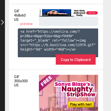
GIF
468x60
US
preview
<a href="https://vexlira.com/?
p=28&s=
0
&pp=
91
&v=
0
&g=
f0490
" 
target="_blank" rel="follow"><img 
src="https://b.kuvirixa.com/11974.gif" 
height="60" width="468"></a>

Copy to Clipboard
GIF
300x300
US