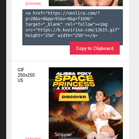
preview
<a href="https://vexlira.com/?
p=28&s=
0
&pp=
91
&v=
0
&g=
f1696
" 
target="_blank" rel="follow"><img 
src="https://b.kuvirixa.com/12615.gif" 
height="250" width="250"></a>

Copy to Clipboard
GIF
250x250
US
preview