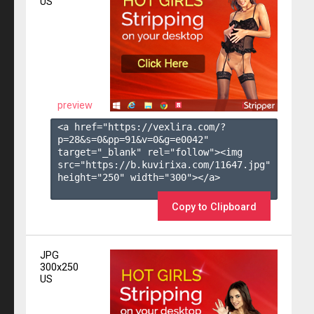
US
preview
<a href="https://vexlira.com/?
p=28&s=
0
&pp=
91
&v=
0
&g=
e0042
" 
target="_blank" rel="follow"><img 
src="https://b.kuvirixa.com/11647.jpg" 
height="250" width="300"></a>

Copy to Clipboard
JPG
300x250
US