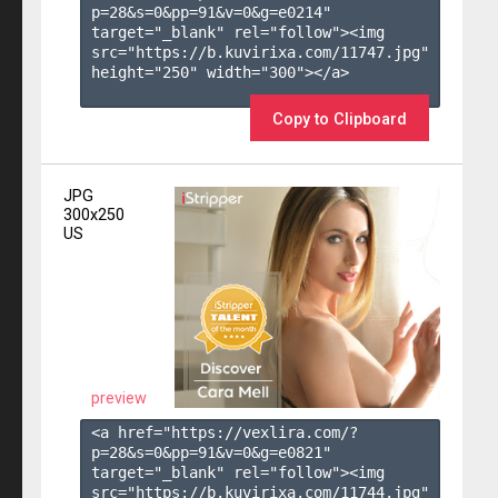
p=28&s=
0
&pp=
91
&v=
0
&g=
e0214
" 
target="_blank" rel="follow"><img 
src="https://b.kuvirixa.com/11747.jpg" 
height="250" width="300"></a>

Copy to Clipboard
JPG
300x250
US
preview
<a href="https://vexlira.com/?
p=28&s=
0
&pp=
91
&v=
0
&g=
e0821
" 
target="_blank" rel="follow"><img 
src="https://b.kuvirixa.com/11744.jpg" 