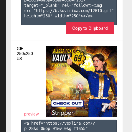
target="_blank" rel="follow"><img 
src="https://b.kuvirixa.com/12610.gif" 
height="250" width="250"></a>

Copy to Clipboard
GIF
250x250
US
preview
<a href="https://vexlira.com/?
p=28&s=
0
&pp=
91
&v=
0
&g=
f1655
" 