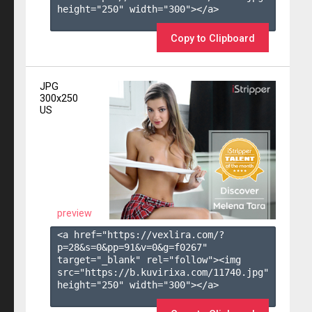
height="250" width="300"></a>

Copy to Clipboard
JPG
300x250
US
preview
<a href="https://vexlira.com/?
p=28&s=
0
&pp=
91
&v=
0
&g=
f0267
" 
target="_blank" rel="follow"><img 
src="https://b.kuvirixa.com/11740.jpg" 
height="250" width="300"></a>
