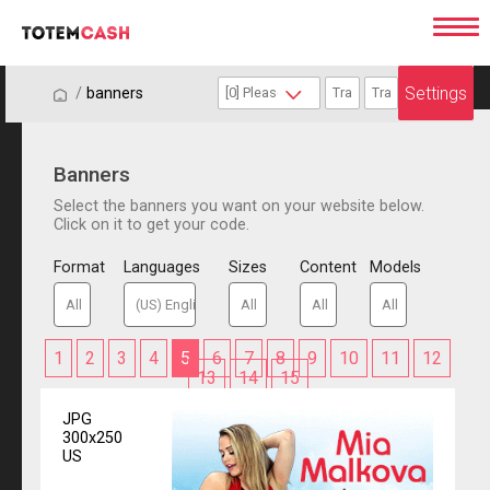
Settings
/
/
banners
Banners
Select the banners you want on your website below.
Click on it to get your code.
Format
Languages
Sizes
Content
Models
1
2
3
4
5
6
7
8
9
10
11
12
13
14
15
JPG
300x250
US