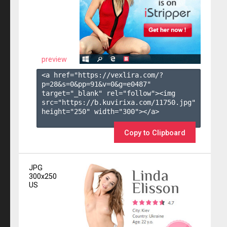
preview
<a href="https://vexlira.com/?
p=28&s=
0
&pp=
91
&v=
0
&g=
e0487
" 
target="_blank" rel="follow"><img 
src="https://b.kuvirixa.com/11750.jpg" 
height="250" width="300"></a>

Copy to Clipboard
JPG
300x250
US