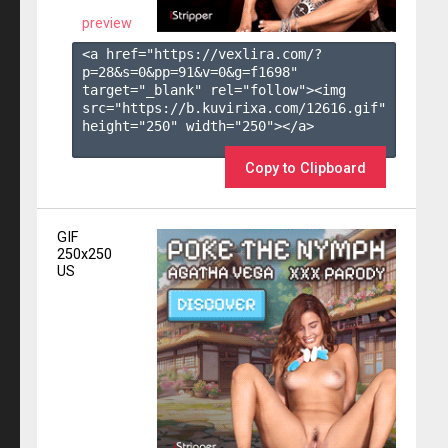
preview
<a href="https://vexlira.com/?
p=28&s=
0
&pp=
91
&v=
0
&g=
f1698
" 
target="_blank" rel="follow"><img 
src="https://b.kuvirixa.com/12616.gif" 
height="250" width="250"></a>

Copy to Clipboard
GIF
250x250
US