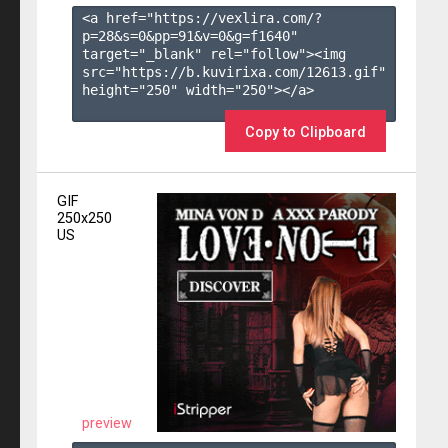
<a href="https://vexlira.com/?
p=28&s=
0
&pp=
91
&v=
0
&g=
f1640
" 
target="_blank" rel="follow"><img 
src="https://b.kuvirixa.com/12613.gif" 
height="250" width="250"></a>

Copy to Clipboard
GIF
250x250
US
preview