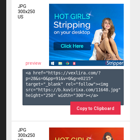
JPG
300x250
US
preview
<a href="https://vexlira.com/?
p=28&s=
0
&pp=
91
&v=
0
&g=
e0215
" 
target="_blank" rel="follow"><img 
src="https://b.kuvirixa.com/11648.jpg" 
height="250" width="300"></a>

Copy to Clipboard
JPG
300x250