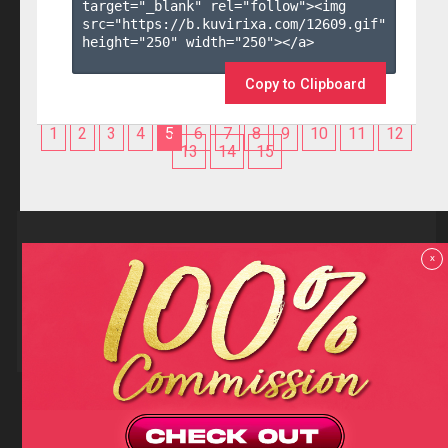
target="_blank" rel="follow"><img 
src="https://b.kuvirixa.com/12609.gif" 
height="250" width="250"></a>

Copy to Clipboard
1
2
3
4
5
6
7
8
9
10
11
12
13
14
15
Reviews
x
F.A.Q
Contact us
Privacy policy
Terms and Conditions
18 U.S.C 2257 RECORD-KEEPING REQUIREMENTS COMPLIANCE
STATEMENTS
Copyright (c)
Totem Core. All rights reserved.
2026