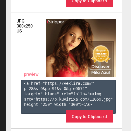
Copy to Clipboard
JPG
300x250
US
preview
<a href="https://vexlira.com/?
p=28&s=
0
&pp=
91
&v=
0
&g=
e0671
" 
target="_blank" rel="follow"><img 
src="https://b.kuvirixa.com/11659.jpg" 
height="250" width="300"></a>

Copy to Clipboard