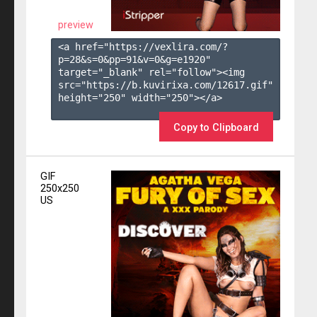
preview
<a href="https://vexlira.com/?
p=28&s=
0
&pp=
91
&v=
0
&g=
e1920
" 
target="_blank" rel="follow"><img 
src="https://b.kuvirixa.com/12617.gif" 
height="250" width="250"></a>

Copy to Clipboard
GIF
250x250
US