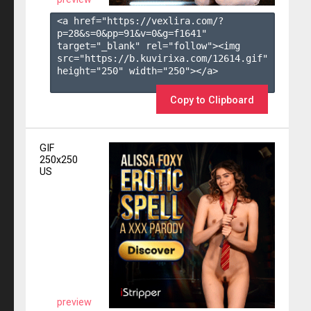
<a href="https://vexlira.com/?
p=28&s=
0
&pp=
91
&v=
0
&g=
f1641
" 
target="_blank" rel="follow"><img 
src="https://b.kuvirixa.com/12614.gif" 
height="250" width="250"></a>

Copy to Clipboard
GIF
250x250
US
preview