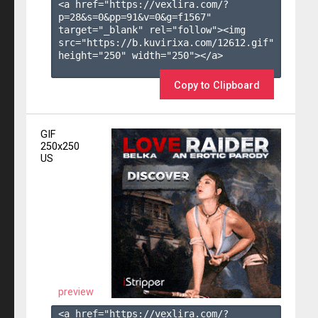
<a href="https://vexlira.com/?
p=28&s=
0
&pp=
91
&v=
0
&g=
f1567
" 
target="_blank" rel="follow"><img 
src="https://b.kuvirixa.com/12612.gif" 
height="250" width="250"></a>

Copy to Clipboard
GIF
250x250
US
preview
<a href="https://vexlira.com/?