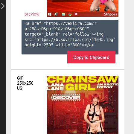
preview
<a href="https://vexlira.com/?
p=28&s=
0
&pp=
91
&v=
0
&g=
e0304
" 
target="_blank" rel="follow"><img 
src="https://b.kuvirixa.com/11645.jpg" 
height="250" width="300"></a>

Copy to Clipboard
GIF
250x250
US