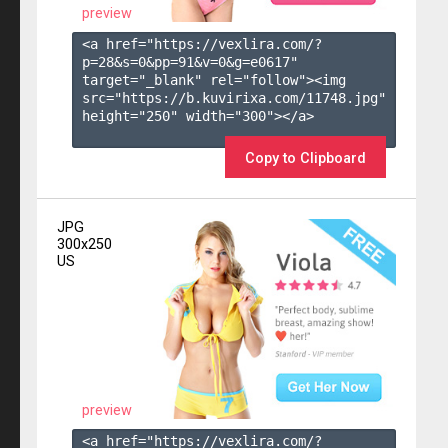
preview
<a href="https://vexlira.com/?
p=28&s=
0
&pp=
91
&v=
0
&g=
e0617
" 
target="_blank" rel="follow"><img 
src="https://b.kuvirixa.com/11748.jpg" 
height="250" width="300"></a>

Copy to Clipboard
JPG
300x250
US
preview
<a href="https://vexlira.com/?