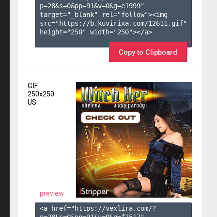
p=28&s=
0
&pp=
91
&v=
0
&g=
e1999
" 
target="_blank" rel="follow"><img 
src="https://b.kuvirixa.com/12611.gif" 
height="250" width="250"></a>

Copy to Clipboard
GIF
250x250
US
preview
<a href="https://vexlira.com/?
p=28&s=
0
&pp=
91
&v=
0
&g=
f1517
" 