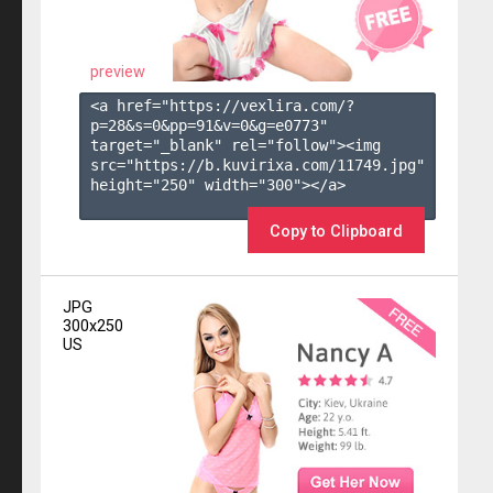
preview
<a href="https://vexlira.com/?
p=28&s=
0
&pp=
91
&v=
0
&g=
e0773
" 
target="_blank" rel="follow"><img 
src="https://b.kuvirixa.com/11749.jpg" 
height="250" width="300"></a>

Copy to Clipboard
JPG
300x250
US