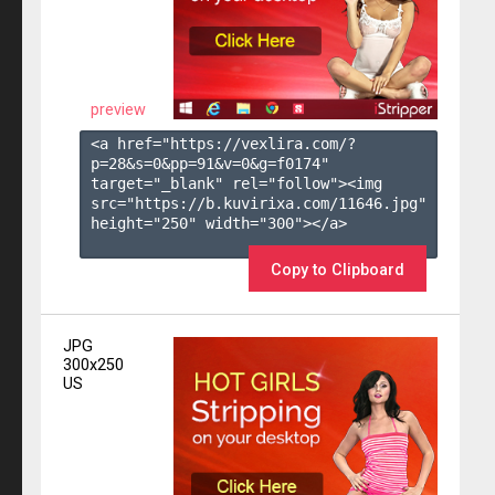
preview
<a href="https://vexlira.com/?
p=28&s=
0
&pp=
91
&v=
0
&g=
f0174
" 
target="_blank" rel="follow"><img 
src="https://b.kuvirixa.com/11646.jpg" 
height="250" width="300"></a>

Copy to Clipboard
JPG
300x250
US