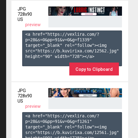
JPG
728x90
US
preview
<a href="https://vexlira.com/?
p=28&s=
0
&pp=
91
&v=
0
&g=
f1339
" 
target="_blank" rel="follow"><img 
src="https://b.kuvirixa.com/12562.jpg" 
height="90" width="728"></a>

Copy to Clipboard
JPG
728x90
US
preview
<a href="https://vexlira.com/?
p=28&s=
0
&pp=
91
&v=
0
&g=
f1261
" 
target="_blank" rel="follow"><img 
src="https://b.kuvirixa.com/12561.jpg" 