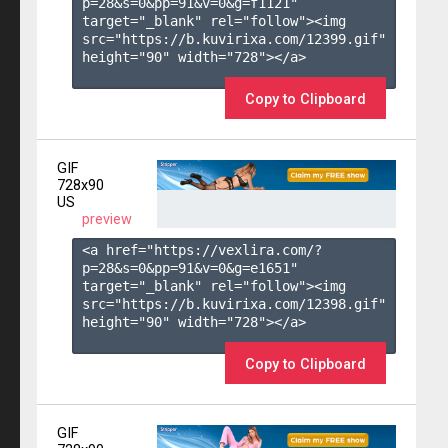
p=28&s=
0
&pp=
91
&v=
0
&g=
f1121
" 
target="_blank" rel="follow"><img 
src="https://b.kuvirixa.com/12399.gif" 
height="90" width="728"></a>

Copy to Clipboard
GIF
728x90
US
preview
<a href="https://vexlira.com/?
p=28&s=
0
&pp=
91
&v=
0
&g=
e1651
" 
target="_blank" rel="follow"><img 
src="https://b.kuvirixa.com/12398.gif" 
height="90" width="728"></a>

Copy to Clipboard
GIF