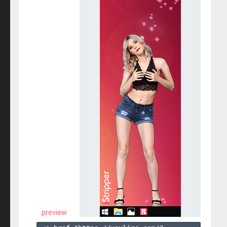
preview