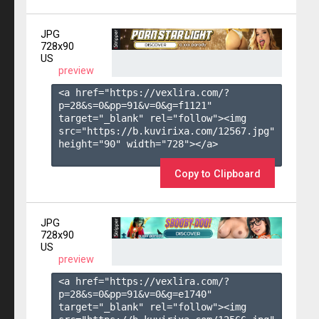
JPG
728x90
US
preview
<a href="https://vexlira.com/?
p=28&s=
0
&pp=
91
&v=
0
&g=
f1121
" 
target="_blank" rel="follow"><img 
src="https://b.kuvirixa.com/12567.jpg" 
height="90" width="728"></a>

Copy to Clipboard
JPG
728x90
US
preview
<a href="https://vexlira.com/?
p=28&s=
0
&pp=
91
&v=
0
&g=
e1740
" 
target="_blank" rel="follow"><img 