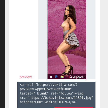
preview
<a href="https://vexlira.com/?
p=28&s=
0
&pp=
91
&v=
0
&g=
f0400
" 
target="_blank" rel="follow"><img 
src="https://b.kuvirixa.com/11891.jpg" 
height="600" width="160"></a>
