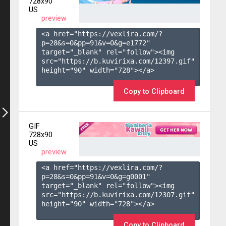
728x90
US
preview
<a href="https://vexlira.com/?
p=28&s=
0
&pp=
91
&v=
0
&g=
e1772
" 
target="_blank" rel="follow"><img 
src="https://b.kuvirixa.com/12397.gif" 
height="90" width="728"></a>

Copy to Clipboard
GIF
728x90
US
preview
<a href="https://vexlira.com/?
p=28&s=
0
&pp=
91
&v=
0
&g=
g0001
" 
target="_blank" rel="follow"><img 
src="https://b.kuvirixa.com/12307.gif" 
height="90" width="728"></a>

Copy to Clipboard