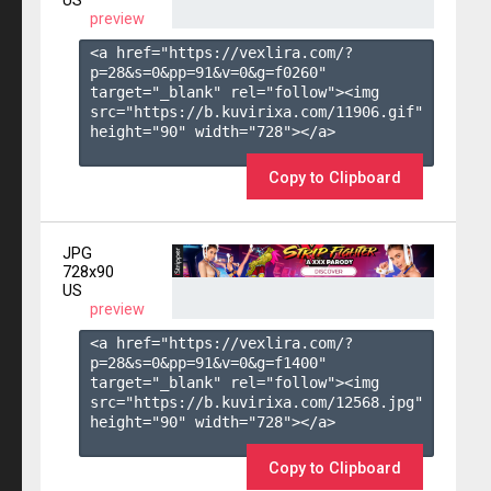
US
preview
<a href="https://vexlira.com/?
p=28&s=
0
&pp=
91
&v=
0
&g=
f0260
" 
target="_blank" rel="follow"><img 
src="https://b.kuvirixa.com/11906.gif" 
height="90" width="728"></a>

Copy to Clipboard
JPG
728x90
US
preview
<a href="https://vexlira.com/?
p=28&s=
0
&pp=
91
&v=
0
&g=
f1400
" 
target="_blank" rel="follow"><img 
src="https://b.kuvirixa.com/12568.jpg" 
height="90" width="728"></a>

Copy to Clipboard