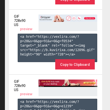
GIF
728x90
US
preview
<a href="https://vexlira.com/?
p=28&s=
0
&pp=
91
&v=
0
&g=
f0534
" 
target="_blank" rel="follow"><img 
src="https://b.kuvirixa.com/12096.gif" 
height="90" width="728"></a>

Copy to Clipboard
GIF
728x90
US
preview
<a href="https://vexlira.com/?
p=28&s=
0
&pp=
91
&v=
0
&g=
e1239
" 