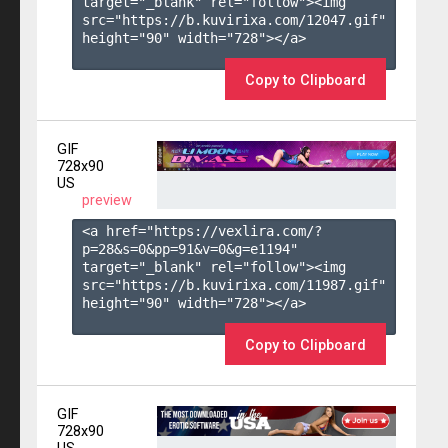
target="_blank" rel="follow"><img 
src="https://b.kuvirixa.com/12047.gif" 
height="90" width="728"></a>

Copy to Clipboard
GIF
728x90
US
preview
<a href="https://vexlira.com/?
p=28&s=
0
&pp=
91
&v=
0
&g=
e1194
" 
target="_blank" rel="follow"><img 
src="https://b.kuvirixa.com/11987.gif" 
height="90" width="728"></a>

Copy to Clipboard
GIF
728x90