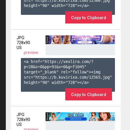
src="https://b.kuvirixa.com/12566.jpg" 
height="90" width="728"></a>

Copy to Clipboard
JPG
728x90
US
preview
<a href="https://vexlira.com/?
p=28&s=
0
&pp=
91
&v=
0
&g=
f1045
" 
target="_blank" rel="follow"><img 
src="https://b.kuvirixa.com/12565.jpg" 
height="90" width="728"></a>

Copy to Clipboard
JPG
728x90
US
preview