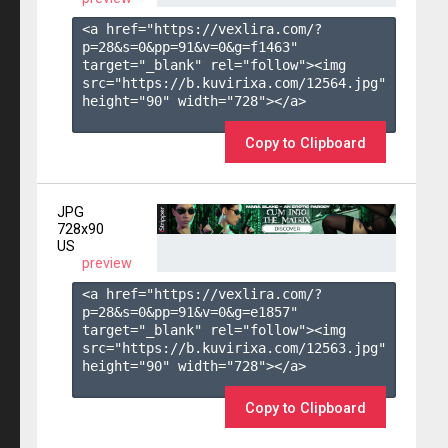
<a href="https://vexlira.com/?
p=28&s=
0
&pp=
91
&v=
0
&g=
f1463
" 
target="_blank" rel="follow"><img 
src="https://b.kuvirixa.com/12564.jpg" 
height="90" width="728"></a>

Copy to Clipboard
JPG
728x90
US
preview
<a href="https://vexlira.com/?
p=28&s=
0
&pp=
91
&v=
0
&g=
e1857
" 
target="_blank" rel="follow"><img 
src="https://b.kuvirixa.com/12563.jpg" 
height="90" width="728"></a>

Copy to Clipboard