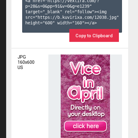
<a href="https://vexlira.com/?
p=28&s=
0
&pp=
91
&v=
0
&g=
e1239
" 
target="_blank" rel="follow"><img 
src="https://b.kuvirixa.com/12038.jpg" 
height="600" width="160"></a>

Copy to Clipboard
JPG
160x600
US