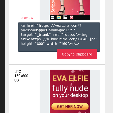
preview
<a href="https://vexlira.com/?
p=28&s=
0
&pp=
91
&v=
0
&g=
e1239
" 
target="_blank" rel="follow"><img 
src="https://b.kuvirixa.com/12040.jpg" 
height="600" width="160"></a>

Copy to Clipboard
JPG
160x600
US