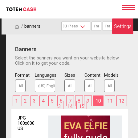
Settings
/
/
banners
Banners
Select the banners you want on your website below.
Click on it to get your code.
Format
Languages
Sizes
Content
Models
1
2
3
4
5
6
7
8
9
10
11
12
13
14
15
JPG
160x600
US