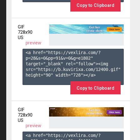
Copy to Clipboard
GIF
728x90
US
preview
<a href="https://vexlira.com/?
p=28&s=
0
&pp=
91
&v=
0
&g=
e1802
" 
target="_blank" rel="follow"><img 
src="https://b.kuvirixa.com/12400.gif" 
height="90" width="728"></a>

Copy to Clipboard
GIF
728x90
US
preview
<a href="https://vexlira.com/?