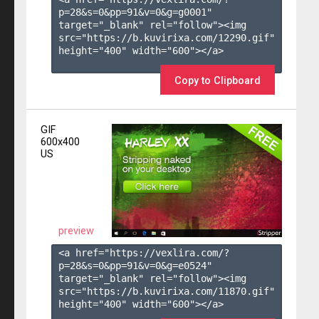
p=28&s=
0
&pp=
91
&v=
0
&g=
g0001
" 
target="_blank" rel="follow"><img 
src="https://b.kuvirixa.com/12290.gif" 
height="400" width="600"></a>

Copy to Clipboard
GIF
600x400
US
preview
<a href="https://vexlira.com/?
p=28&s=
0
&pp=
91
&v=
0
&g=
e0524
" 
target="_blank" rel="follow"><img 
src="https://b.kuvirixa.com/11870.gif" 
height="400" width="600"></a>
