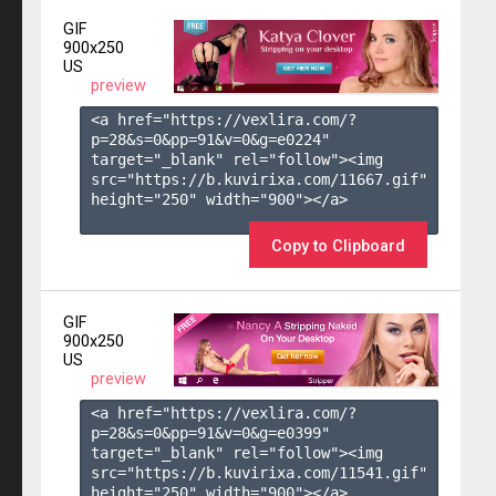
GIF
900x250
US
preview
<a href="https://vexlira.com/?
p=28&s=
0
&pp=
91
&v=
0
&g=
e0224
" 
target="_blank" rel="follow"><img 
src="https://b.kuvirixa.com/11667.gif" 
height="250" width="900"></a>

Copy to Clipboard
GIF
900x250
US
preview
<a href="https://vexlira.com/?
p=28&s=
0
&pp=
91
&v=
0
&g=
e0399
" 
target="_blank" rel="follow"><img 
src="https://b.kuvirixa.com/11541.gif" 
height="250" width="900"></a>
