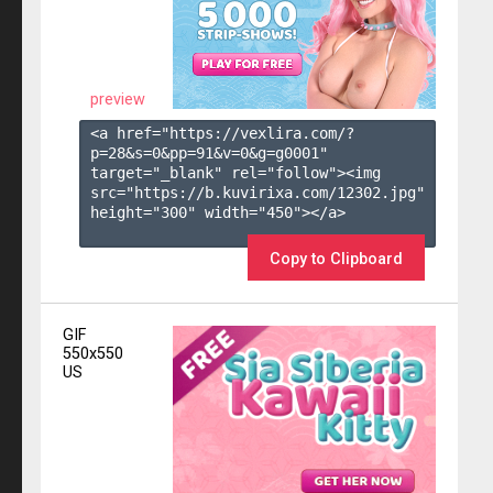
preview
<a href="https://vexlira.com/?
p=28&s=
0
&pp=
91
&v=
0
&g=
g0001
" 
target="_blank" rel="follow"><img 
src="https://b.kuvirixa.com/12302.jpg" 
height="300" width="450"></a>

Copy to Clipboard
GIF
550x550
US