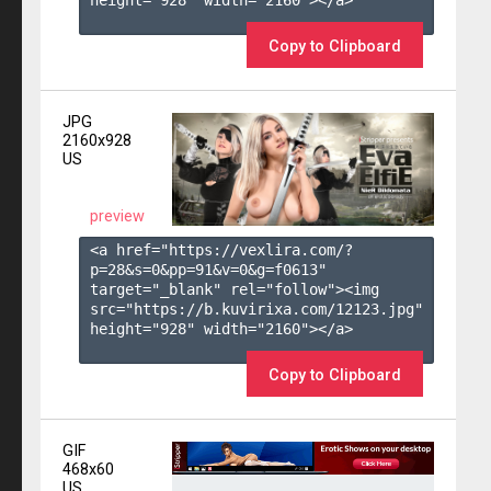
height="928" width="2160"></a>

Copy to Clipboard
JPG
2160x928
US
preview
<a href="https://vexlira.com/?
p=28&s=
0
&pp=
91
&v=
0
&g=
f0613
" 
target="_blank" rel="follow"><img 
src="https://b.kuvirixa.com/12123.jpg" 
height="928" width="2160"></a>

Copy to Clipboard
GIF
468x60
US