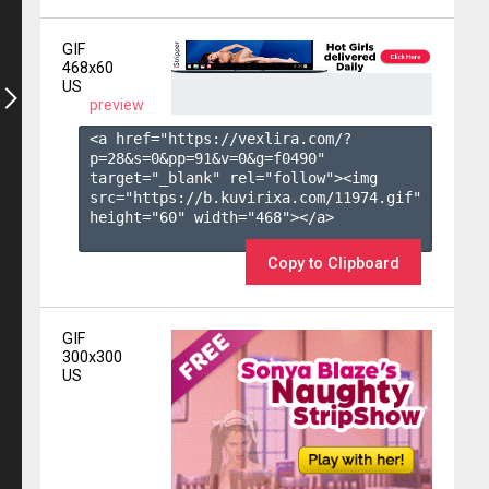
GIF
468x60
US
preview
<a href="https://vexlira.com/?
p=28&s=
0
&pp=
91
&v=
0
&g=
f0490
" 
target="_blank" rel="follow"><img 
src="https://b.kuvirixa.com/11974.gif" 
height="60" width="468"></a>

Copy to Clipboard
GIF
300x300
US