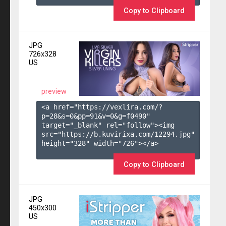
Copy to Clipboard
JPG
726x328
US
preview
<a href="https://vexlira.com/?
p=28&s=
0
&pp=
91
&v=
0
&g=
f0490
" 
target="_blank" rel="follow"><img 
src="https://b.kuvirixa.com/12294.jpg" 
height="328" width="726"></a>

Copy to Clipboard
JPG
450x300
US