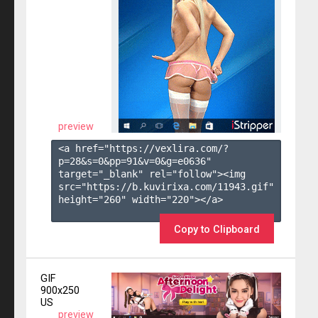
preview
<a href="https://vexlira.com/?
p=28&s=
0
&pp=
91
&v=
0
&g=
e0636
" 
target="_blank" rel="follow"><img 
src="https://b.kuvirixa.com/11943.gif" 
height="260" width="220"></a>

Copy to Clipboard
GIF
900x250
US
preview