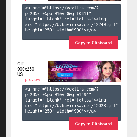
<a href="https://vexlira.com/?
p=28&s=
0
&pp=
91
&v=
0
&g=
f0811
" 
target="_blank" rel="follow"><img 
src="https://b.kuvirixa.com/12249.gif" 
height="250" width="900"></a>

Copy to Clipboard
GIF
900x250
US
preview
<a href="https://vexlira.com/?
p=28&s=
0
&pp=
91
&v=
0
&g=
e1194
" 
target="_blank" rel="follow"><img 
src="https://b.kuvirixa.com/12023.gif" 
height="250" width="900"></a>

Copy to Clipboard