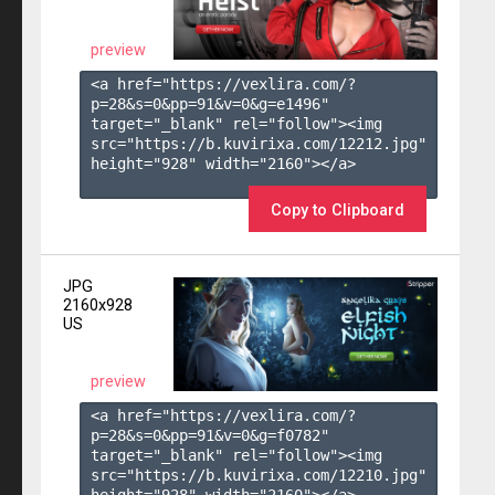
preview
<a href="https://vexlira.com/?
p=28&s=
0
&pp=
91
&v=
0
&g=
e1496
" 
target="_blank" rel="follow"><img 
src="https://b.kuvirixa.com/12212.jpg" 
height="928" width="2160"></a>

Copy to Clipboard
JPG
2160x928
US
preview
<a href="https://vexlira.com/?
p=28&s=
0
&pp=
91
&v=
0
&g=
f0782
" 
target="_blank" rel="follow"><img 
src="https://b.kuvirixa.com/12210.jpg" 