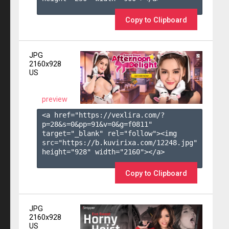
Copy to Clipboard
JPG
2160x928
US
preview
<a href="https://vexlira.com/?
p=28&s=
0
&pp=
91
&v=
0
&g=
f0811
" 
target="_blank" rel="follow"><img 
src="https://b.kuvirixa.com/12248.jpg" 
height="928" width="2160"></a>

Copy to Clipboard
JPG
2160x928
US