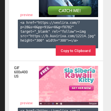
preview
<a href="https://vexlira.com/?
p=28&s=
0
&pp=
91
&v=
0
&g=
f0782
" 
target="_blank" rel="follow"><img 
src="https://b.kuvirixa.com/12214.jpg" 
height="300" width="300"></a>

Copy to Clipboard
GIF
600x400
US
preview
<a href="https://vexlira.com/?