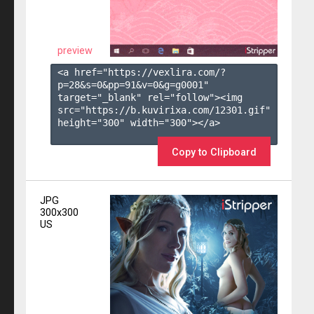
preview
<a href="https://vexlira.com/?
p=28&s=
0
&pp=
91
&v=
0
&g=
g0001
" 
target="_blank" rel="follow"><img 
src="https://b.kuvirixa.com/12301.gif" 
height="300" width="300"></a>

Copy to Clipboard
JPG
300x300
US