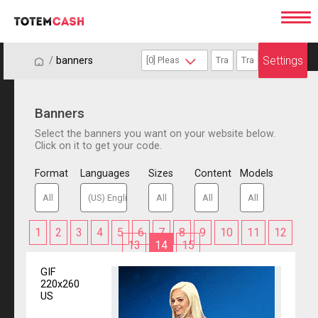
Settings
/
/
banners
Banners
Select the banners you want on your website below.
Click on it to get your code.
Format
Languages
Sizes
Content
Models
1
2
3
4
5
6
7
8
9
10
11
12
13
14
15
GIF
220x260
US