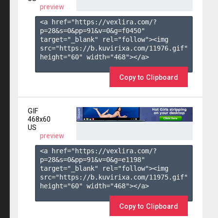
preview
<a href="https://vexlira.com/?
p=28&s=
0
&pp=
91
&v=
0
&g=
f0450
" 
target="_blank" rel="follow"><img 
src="https://b.kuvirixa.com/11976.gif" 
height="60" width="468"></a>

Copy to Clipboard
GIF
468x60
US
preview
<a href="https://vexlira.com/?
p=28&s=
0
&pp=
91
&v=
0
&g=
e1198
" 
target="_blank" rel="follow"><img 
src="https://b.kuvirixa.com/11975.gif" 
height="60" width="468"></a>

Copy to Clipboard