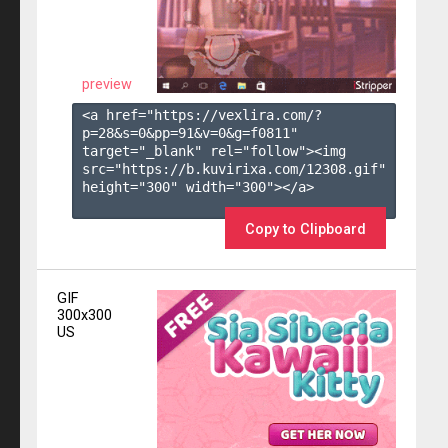
preview
<a href="https://vexlira.com/?
p=28&s=
0
&pp=
91
&v=
0
&g=
f0811
" 
target="_blank" rel="follow"><img 
src="https://b.kuvirixa.com/12308.gif" 
height="300" width="300"></a>

Copy to Clipboard
GIF
300x300
US