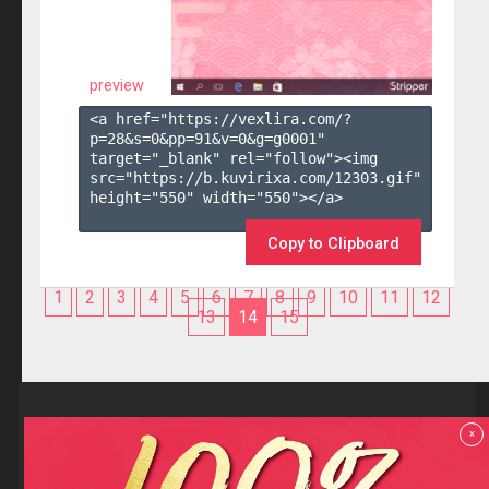
preview
<a href="https://vexlira.com/?
p=28&s=
0
&pp=
91
&v=
0
&g=
g0001
" 
target="_blank" rel="follow"><img 
src="https://b.kuvirixa.com/12303.gif" 
height="550" width="550"></a>

Copy to Clipboard
1
2
3
4
5
6
7
8
9
10
11
12
13
14
15
Reviews
x
F.A.Q
Contact us