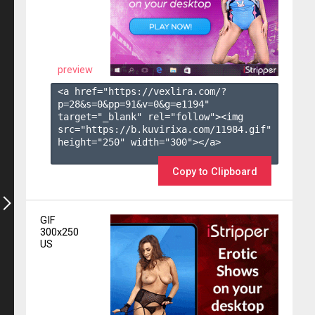
preview
<a href="https://vexlira.com/?
p=28&s=
0
&pp=
91
&v=
0
&g=
e1194
" 
target="_blank" rel="follow"><img 
src="https://b.kuvirixa.com/11984.gif" 
height="250" width="300"></a>

Copy to Clipboard
GIF
300x250
US