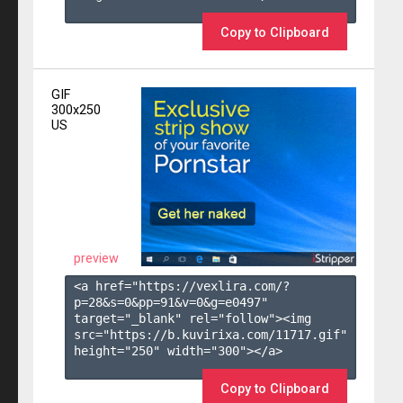
Copy to Clipboard
GIF
300x250
US
preview
<a href="https://vexlira.com/?
p=28&s=
0
&pp=
91
&v=
0
&g=
e0497
" 
target="_blank" rel="follow"><img 
src="https://b.kuvirixa.com/11717.gif" 
height="250" width="300"></a>

Copy to Clipboard