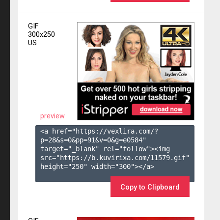
GIF
300x250
US
preview
<a href="https://vexlira.com/?
p=28&s=
0
&pp=
91
&v=
0
&g=
e0584
" 
target="_blank" rel="follow"><img 
src="https://b.kuvirixa.com/11579.gif" 
height="250" width="300"></a>

Copy to Clipboard