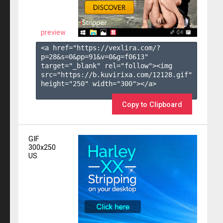
preview
<a href="https://vexlira.com/?
p=28&s=
0
&pp=
91
&v=
0
&g=
f0613
" 
target="_blank" rel="follow"><img 
src="https://b.kuvirixa.com/12128.gif" 
height="250" width="300"></a>

Copy to Clipboard
GIF
300x250
US