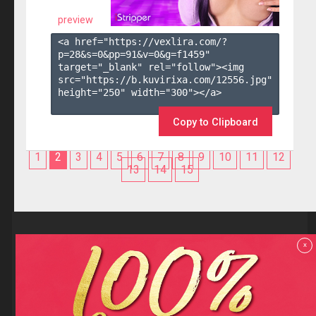
preview
<a href="https://vexlira.com/?
p=28&s=
0
&pp=
91
&v=
0
&g=
f1459
" 
target="_blank" rel="follow"><img 
src="https://b.kuvirixa.com/12556.jpg" 
height="250" width="300"></a>

Copy to Clipboard
1
2
3
4
5
6
7
8
9
10
11
12
13
14
15
Reviews
x
F.A.Q
Contact us
Privacy policy
Terms and Conditions