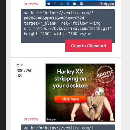
preview
<a href="https://vexlira.com/?
p=28&s=
0
&pp=
91
&v=
0
&g=
e0524
" 
target="_blank" rel="follow"><img 
src="https://b.kuvirixa.com/12118.gif" 
height="250" width="300"></a>

Copy to Clipboard
GIF
300x250
US
preview
<a href="https://vexlira.com/?