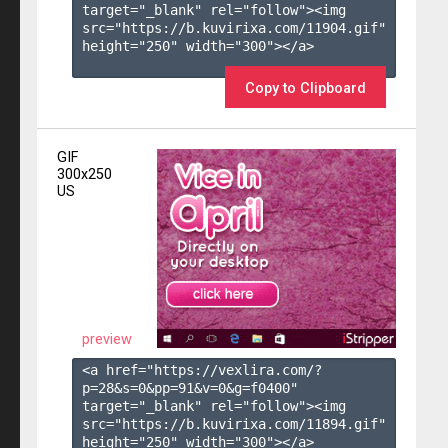
target="_blank" rel="follow"><img 
src="https://b.kuvirixa.com/11904.gif" 
height="250" width="300"></a>

Copy to Clipboard
GIF
300x250
US
preview
<a href="https://vexlira.com/?
p=28&s=
0
&pp=
91
&v=
0
&g=
f0400
" 
target="_blank" rel="follow"><img 
src="https://b.kuvirixa.com/11894.gif" 
height="250" width="300"></a>
