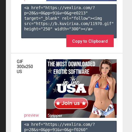
<a href="https://vexlira.com/?
p=28&s=
0
&pp=
91
&v=
0
&g=
e0213
" 
target="_blank" rel="follow"><img 
src="https://b.kuvirixa.com/11970.gif" 
height="250" width="300"></a>

Copy to Clipboard
GIF
300x250
US
preview
<a href="https://vexlira.com/?
p=28&s=
0
&pp=
91
&v=
0
&g=
f0260
" 