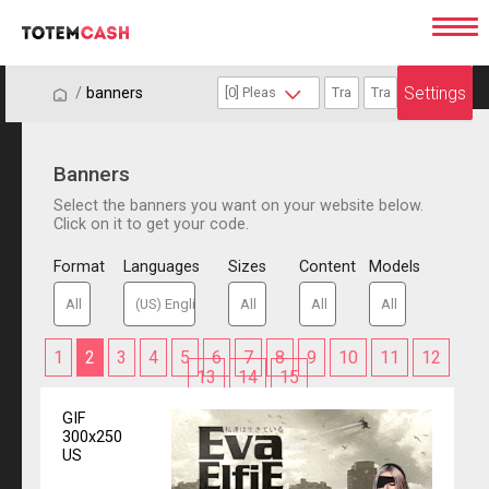
Settings
/
/
banners
Banners
Select the banners you want on your website below.
Click on it to get your code.
Format
Languages
Sizes
Content
Models
1
2
3
4
5
6
7
8
9
10
11
12
13
14
15
GIF
300x250
US