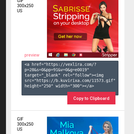
GIF
300x250
US
preview
<a href="https://vexlira.com/?
p=28&s=
0
&pp=
91
&v=
0
&g=
e0019
" 
target="_blank" rel="follow"><img 
src="https://b.kuvirixa.com/11573.gif" 
height="250" width="300"></a>

Copy to Clipboard
GIF
300x250
US