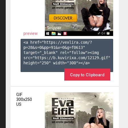
preview
<a href="https://vexlira.com/?
p=28&s=
0
&pp=
91
&v=
0
&g=
f0613
" 
target="_blank" rel="follow"><img 
src="https://b.kuvirixa.com/12129.gif" 
height="250" width="300"></a>

Copy to Clipboard
GIF
300x250
US