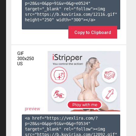
p=28&s=
0
&pp=
91
&v=
0
&g=
e0524
" 
target="_blank" rel="follow"><img 
src="https://b.kuvirixa.com/12116.gif" 
height="250" width="300"></a>

Copy to Clipboard
GIF
300x250
US
preview
<a href="https://vexlira.com/?
p=28&s=
0
&pp=
91
&v=
0
&g=
f0534
" 
target="_blank" rel="follow"><img 
src="https://b.kuvirixa.com/12092.gif" 