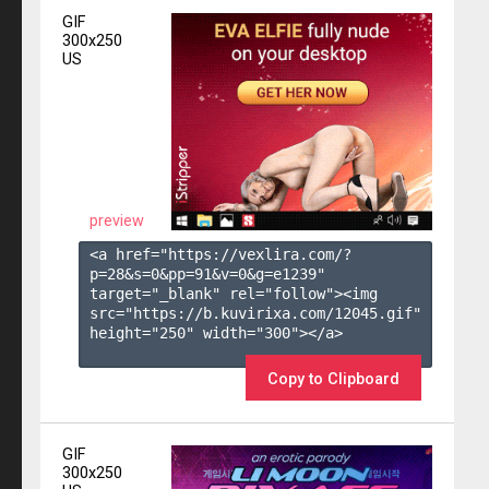
GIF
300x250
US
preview
<a href="https://vexlira.com/?
p=28&s=
0
&pp=
91
&v=
0
&g=
e1239
" 
target="_blank" rel="follow"><img 
src="https://b.kuvirixa.com/12045.gif" 
height="250" width="300"></a>

Copy to Clipboard
GIF
300x250