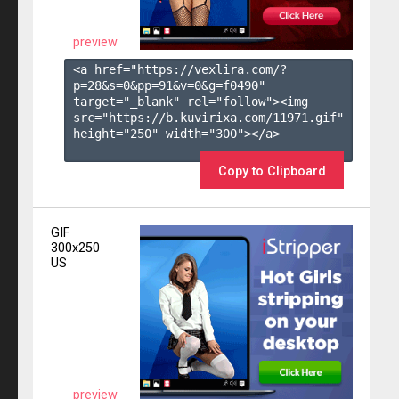
preview
<a href="https://vexlira.com/?
p=28&s=
0
&pp=
91
&v=
0
&g=
f0490
" 
target="_blank" rel="follow"><img 
src="https://b.kuvirixa.com/11971.gif" 
height="250" width="300"></a>

Copy to Clipboard
GIF
300x250
US
preview