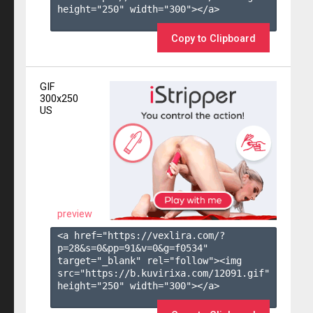
height="250" width="300"></a>

Copy to Clipboard
GIF
300x250
US
preview
<a href="https://vexlira.com/?
p=28&s=
0
&pp=
91
&v=
0
&g=
f0534
" 
target="_blank" rel="follow"><img 
src="https://b.kuvirixa.com/12091.gif" 
height="250" width="300"></a>
