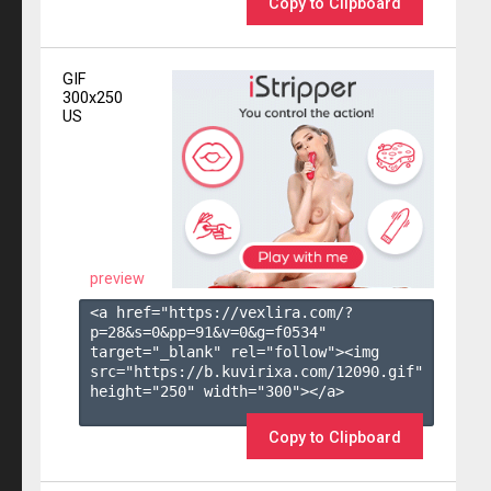
Copy to Clipboard
GIF
300x250
US
preview
<a href="https://vexlira.com/?
p=28&s=
0
&pp=
91
&v=
0
&g=
f0534
" 
target="_blank" rel="follow"><img 
src="https://b.kuvirixa.com/12090.gif" 
height="250" width="300"></a>

Copy to Clipboard