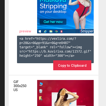
preview
<a href="https://vexlira.com/?
p=28&s=
0
&pp=
91
&v=
0
&g=
e0487
" 
target="_blank" rel="follow"><img 
src="https://b.kuvirixa.com/11572.gif" 
height="250" width="300"></a>

Copy to Clipboard
GIF
300x250
US