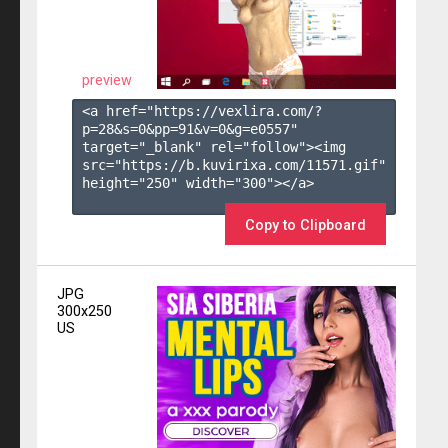
preview
<a href="https://vexlira.com/?
p=28&s=
0
&pp=
91
&v=
0
&g=
e0557
" 
target="_blank" rel="follow"><img 
src="https://b.kuvirixa.com/11571.gif" 
height="250" width="300"></a>

Copy to Clipboard
JPG
300x250
US