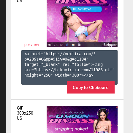
US
preview
<a href="https://vexlira.com/?
p=28&s=
0
&pp=
91
&v=
0
&g=
e1194
" 
target="_blank" rel="follow"><img 
src="https://b.kuvirixa.com/11986.gif" 
height="250" width="300"></a>

Copy to Clipboard
GIF
300x250
US