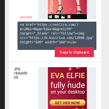
preview
<a href="https://vexlira.com/?
p=28&s=
0
&pp=
91
&v=
0
&g=
e1239
" 
target="_blank" rel="follow"><img 
src="https://b.kuvirixa.com/12040.jpg" 
height="600" width="160"></a>

Copy to Clipboard
JPG
160x600
US