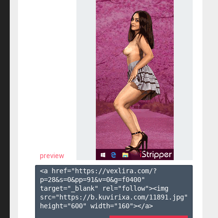
preview
<a href="https://vexlira.com/?
p=28&s=
0
&pp=
91
&v=
0
&g=
f0400
" 
target="_blank" rel="follow"><img 
src="https://b.kuvirixa.com/11891.jpg" 
height="600" width="160"></a>
