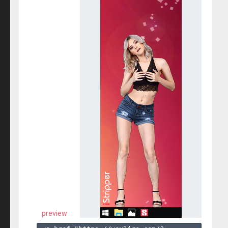
preview