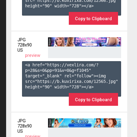
src="https://b.kuvirixa.com/12566.jpg" 
height="90" width="728"></a>

Copy to Clipboard
JPG
728x90
US
preview
<a href="https://vexlira.com/?
p=28&s=
0
&pp=
91
&v=
0
&g=
f1045
" 
target="_blank" rel="follow"><img 
src="https://b.kuvirixa.com/12565.jpg" 
height="90" width="728"></a>

Copy to Clipboard
JPG
728x90
US
preview