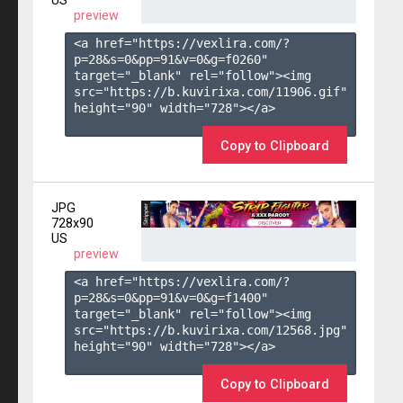
US
preview
<a href="https://vexlira.com/?
p=28&s=
0
&pp=
91
&v=
0
&g=
f0260
" 
target="_blank" rel="follow"><img 
src="https://b.kuvirixa.com/11906.gif" 
height="90" width="728"></a>

Copy to Clipboard
JPG
728x90
US
preview
<a href="https://vexlira.com/?
p=28&s=
0
&pp=
91
&v=
0
&g=
f1400
" 
target="_blank" rel="follow"><img 
src="https://b.kuvirixa.com/12568.jpg" 
height="90" width="728"></a>

Copy to Clipboard