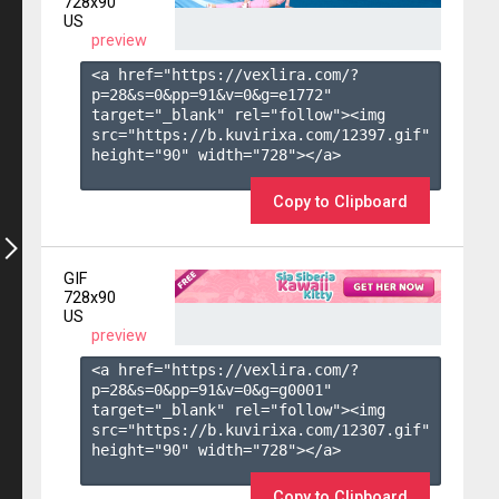
728x90
US
preview
<a href="https://vexlira.com/?
p=28&s=
0
&pp=
91
&v=
0
&g=
e1772
" 
target="_blank" rel="follow"><img 
src="https://b.kuvirixa.com/12397.gif" 
height="90" width="728"></a>

Copy to Clipboard
GIF
728x90
US
preview
<a href="https://vexlira.com/?
p=28&s=
0
&pp=
91
&v=
0
&g=
g0001
" 
target="_blank" rel="follow"><img 
src="https://b.kuvirixa.com/12307.gif" 
height="90" width="728"></a>

Copy to Clipboard