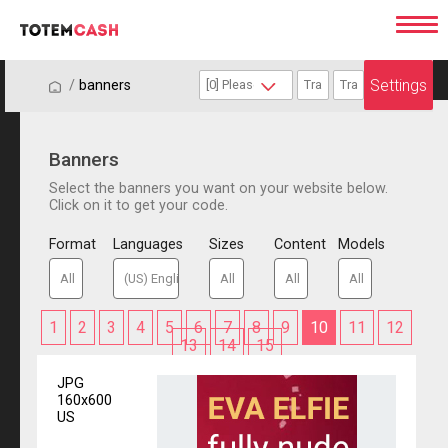
Settings
/
/
banners
Banners
Select the banners you want on your website below.
Click on it to get your code.
Format
Languages
Sizes
Content
Models
1
2
3
4
5
6
7
8
9
10
11
12
13
14
15
JPG
160x600
US