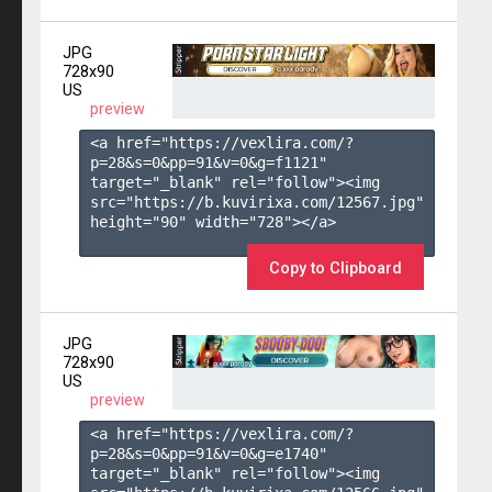
JPG
728x90
US
preview
<a href="https://vexlira.com/?
p=28&s=
0
&pp=
91
&v=
0
&g=
f1121
" 
target="_blank" rel="follow"><img 
src="https://b.kuvirixa.com/12567.jpg" 
height="90" width="728"></a>

Copy to Clipboard
JPG
728x90
US
preview
<a href="https://vexlira.com/?
p=28&s=
0
&pp=
91
&v=
0
&g=
e1740
" 
target="_blank" rel="follow"><img 