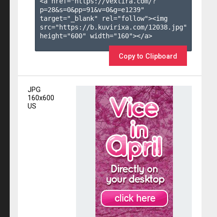
<a href="https://vexlira.com/?
p=28&s=
0
&pp=
91
&v=
0
&g=
e1239
" 
target="_blank" rel="follow"><img 
src="https://b.kuvirixa.com/12038.jpg" 
height="600" width="160"></a>

Copy to Clipboard
JPG
160x600
US