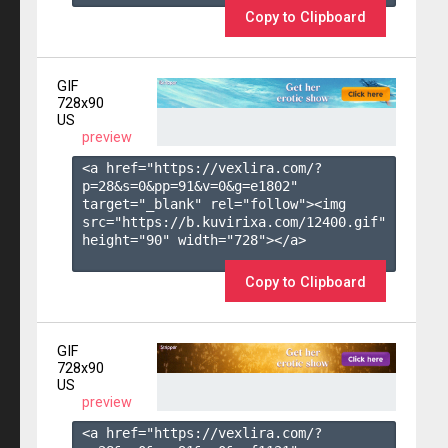
Copy to Clipboard
GIF
728x90
US
preview
<a href="https://vexlira.com/?
p=28&s=
0
&pp=
91
&v=
0
&g=
e1802
" 
target="_blank" rel="follow"><img 
src="https://b.kuvirixa.com/12400.gif" 
height="90" width="728"></a>

Copy to Clipboard
GIF
728x90
US
preview
<a href="https://vexlira.com/?