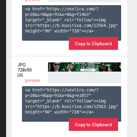
<a href="https://vexlira.com/?
p=28&s=
0
&pp=
91
&v=
0
&g=
f1463
" 
target="_blank" rel="follow"><img 
src="https://b.kuvirixa.com/12564.jpg" 
height="90" width="728"></a>

Copy to Clipboard
JPG
728x90
US
preview
<a href="https://vexlira.com/?
p=28&s=
0
&pp=
91
&v=
0
&g=
e1857
" 
target="_blank" rel="follow"><img 
src="https://b.kuvirixa.com/12563.jpg" 
height="90" width="728"></a>

Copy to Clipboard