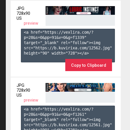
JPG
728x90
US
preview
<a href="https://vexlira.com/?
p=28&s=
0
&pp=
91
&v=
0
&g=
f1339
" 
target="_blank" rel="follow"><img 
src="https://b.kuvirixa.com/12562.jpg" 
height="90" width="728"></a>

Copy to Clipboard
JPG
728x90
US
preview
<a href="https://vexlira.com/?
p=28&s=
0
&pp=
91
&v=
0
&g=
f1261
" 
target="_blank" rel="follow"><img 
src="https://b.kuvirixa.com/12561.jpg" 