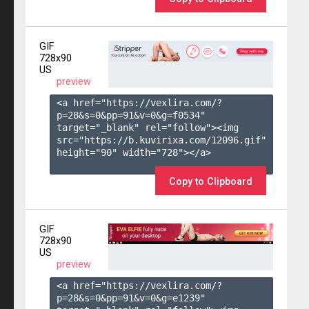
GIF
728x90
US
preview
<a href="https://vexlira.com/?
p=28&s=
0
&pp=
91
&v=
0
&g=
f0534
" 
target="_blank" rel="follow"><img 
src="https://b.kuvirixa.com/12096.gif" 
height="90" width="728"></a>

Copy to Clipboard
GIF
728x90
US
preview
<a href="https://vexlira.com/?
p=28&s=
0
&pp=
91
&v=
0
&g=
e1239
" 