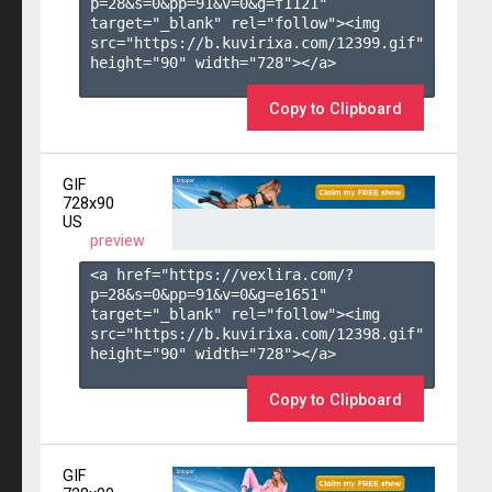
p=28&s=
0
&pp=
91
&v=
0
&g=
f1121
" 
target="_blank" rel="follow"><img 
src="https://b.kuvirixa.com/12399.gif" 
height="90" width="728"></a>

Copy to Clipboard
GIF
728x90
US
preview
<a href="https://vexlira.com/?
p=28&s=
0
&pp=
91
&v=
0
&g=
e1651
" 
target="_blank" rel="follow"><img 
src="https://b.kuvirixa.com/12398.gif" 
height="90" width="728"></a>

Copy to Clipboard
GIF