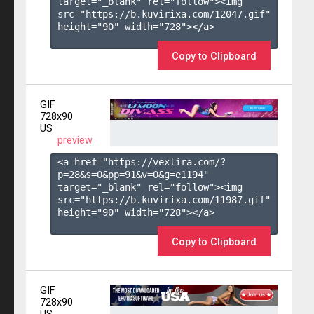
target="_blank" rel="follow"><img 
src="https://b.kuvirixa.com/12047.gif" 
height="90" width="728"></a>

Copy to Clipboard
GIF
728x90
US
preview
<a href="https://vexlira.com/?
p=28&s=
0
&pp=
91
&v=
0
&g=
e1194
" 
target="_blank" rel="follow"><img 
src="https://b.kuvirixa.com/11987.gif" 
height="90" width="728"></a>

Copy to Clipboard
GIF
728x90