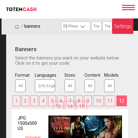
Settings
/
/
banners
Banners
Select the banners you want on your website below.
Click on it to get your code.
Format
Languages
Sizes
Content
Models
1
2
3
4
5
6
7
8
9
10
11
12
13
14
15
JPG
1500x500
US
preview