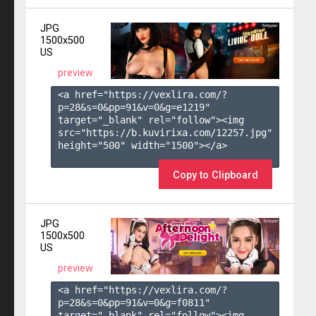
JPG
1500x500
US
preview
<a href="https://vexlira.com/?
p=28&s=
0
&pp=
91
&v=
0
&g=
e1219
" 
target="_blank" rel="follow"><img 
src="https://b.kuvirixa.com/12257.jpg" 
height="500" width="1500"></a>

Copy to Clipboard
JPG
1500x500
US
preview
<a href="https://vexlira.com/?
p=28&s=
0
&pp=
91
&v=
0
&g=
f0811
" 
target="_blank" rel="follow"><img 