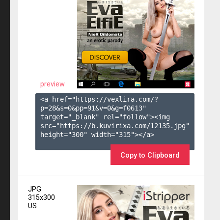
preview
<a href="https://vexlira.com/?
p=28&s=
0
&pp=
91
&v=
0
&g=
f0613
" 
target="_blank" rel="follow"><img 
src="https://b.kuvirixa.com/12135.jpg" 
height="300" width="315"></a>

Copy to Clipboard
JPG
315x300
US