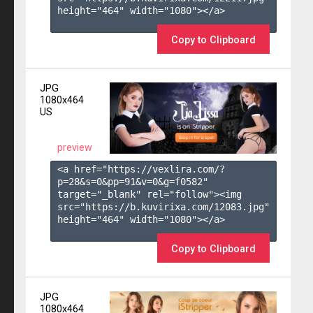
height="464" width="1080"></a>

Copy to Clipboard
JPG
1080x464
US
preview
<a href="https://vexlira.com/?
p=28&s=
0
&pp=
91
&v=
0
&g=
f0582
" 
target="_blank" rel="follow"><img 
src="https://b.kuvirixa.com/12083.jpg" 
height="464" width="1080"></a>

Copy to Clipboard
JPG
1080x464