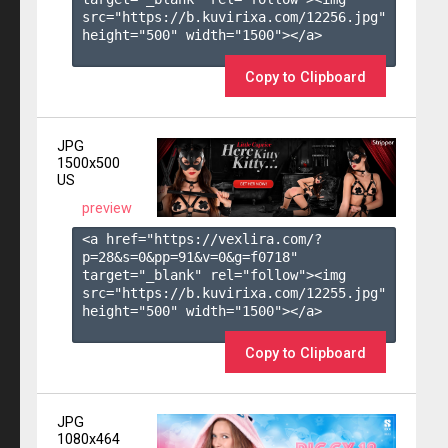
src="https://b.kuvirixa.com/12256.jpg" 
height="500" width="1500"></a>

Copy to Clipboard
JPG
1500x500
US
preview
<a href="https://vexlira.com/?
p=28&s=
0
&pp=
91
&v=
0
&g=
f0718
" 
target="_blank" rel="follow"><img 
src="https://b.kuvirixa.com/12255.jpg" 
height="500" width="1500"></a>

Copy to Clipboard
JPG
1080x464