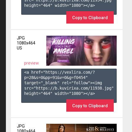
height="464" width="1080"></a>

Copy to Clipboard
JPG
1080x464
US
preview
<a href="https://vexlira.com/?
p=28&s=
0
&pp=
91
&v=
0
&g=
f0454
" 
target="_blank" rel="follow"><img 
src="https://b.kuvirixa.com/11938.jpg" 
height="464" width="1080"></a>

Copy to Clipboard
JPG
1080x464