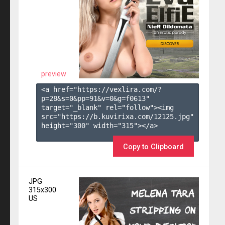
preview
<a href="https://vexlira.com/?
p=28&s=
0
&pp=
91
&v=
0
&g=
f0613
" 
target="_blank" rel="follow"><img 
src="https://b.kuvirixa.com/12125.jpg" 
height="300" width="315"></a>

Copy to Clipboard
JPG
315x300
US