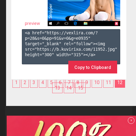
preview
<a href="https://vexlira.com/?
p=28&s=
0
&pp=
91
&v=
0
&g=
e0935
" 
target="_blank" rel="follow"><img 
src="https://b.kuvirixa.com/11952.jpg" 
height="300" width="315"></a>

Copy to Clipboard
1
2
3
4
5
6
7
8
9
10
11
12
13
14
15
Reviews
x
F.A.Q
Contact us