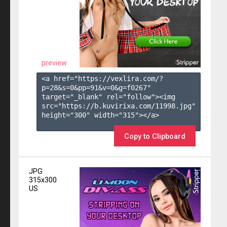
preview
<a href="https://vexlira.com/?
p=28&s=
0
&pp=
91
&v=
0
&g=
f0267
" 
target="_blank" rel="follow"><img 
src="https://b.kuvirixa.com/11998.jpg" 
height="300" width="315"></a>

Copy to Clipboard
JPG
315x300
US