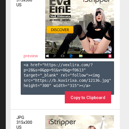
315x300
US
preview
<a href="https://vexlira.com/?
p=28&s=
0
&pp=
91
&v=
0
&g=
f0613
" 
target="_blank" rel="follow"><img 
src="https://b.kuvirixa.com/12136.jpg" 
height="300" width="315"></a>

Copy to Clipboard
JPG
315x300
US