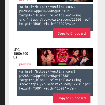
<a href="https://vexlira.com/?
p=28&s=
0
&pp=
91
&v=
0
&g=
f0901
" 
target="_blank" rel="follow"><img 
src="https://b.kuvirixa.com/12266.jpg" 
height="500" width="1500"></a>

Copy to Clipboard
JPG
1500x500
US
preview
<a href="https://vexlira.com/?
p=28&s=
0
&pp=
91
&v=
0
&g=
f0738
" 
target="_blank" rel="follow"><img 
src="https://b.kuvirixa.com/12258.jpg" 
height="500" width="1500"></a>

Copy to Clipboard