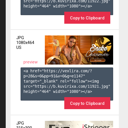
src="https://b.kuvirixa.com/11922.jpg" 
height="464" width="1080"></a>

Copy to Clipboard
JPG
1080x464
US
preview
<a href="https://vexlira.com/?
p=28&s=
0
&pp=
91
&v=
0
&g=
e1147
" 
target="_blank" rel="follow"><img 
src="https://b.kuvirixa.com/11921.jpg" 
height="464" width="1080"></a>

Copy to Clipboard
JPG