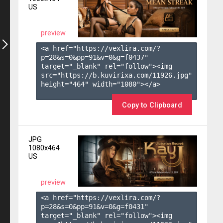
US
preview
<a href="https://vexlira.com/?
p=28&s=
0
&pp=
91
&v=
0
&g=
f0437
" 
target="_blank" rel="follow"><img 
src="https://b.kuvirixa.com/11926.jpg" 
height="464" width="1080"></a>

Copy to Clipboard
JPG
1080x464
US
preview
<a href="https://vexlira.com/?
p=28&s=
0
&pp=
91
&v=
0
&g=
f0431
" 
target="_blank" rel="follow"><img 