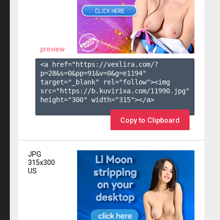
preview
<a href="https://vexlira.com/?
p=28&s=
0
&pp=
91
&v=
0
&g=
e1194
" 
target="_blank" rel="follow"><img 
src="https://b.kuvirixa.com/11990.jpg" 
height="300" width="315"></a>

Copy to Clipboard
JPG
315x300
US