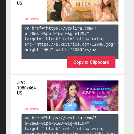
US
preview
<a href="https://vexlira.com/?
p=28&s=
0
&pp=
91
&v=
0
&g=
e1297
" 
target="_blank" rel="follow"><img 
src="https://b.kuvirixa.com/12048.jpg" 
height="464" width="1080"></a>

Copy to Clipboard
JPG
1080x464
US
preview
<a href="https://vexlira.com/?
p=28&s=
0
&pp=
91
&v=
0
&g=
e1194
" 
target="_blank" rel="follow"><img 
src="https://b.kuvirixa.com/11954.jpg" 