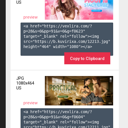
US
preview
<a href="https://vexlira.com/?
p=28&s=
0
&pp=
91
&v=
0
&g=
f0623
" 
target="_blank" rel="follow"><img 
src="https://b.kuvirixa.com/12213.jpg" 
height="464" width="1080"></a>

Copy to Clipboard
JPG
1080x464
US
preview
<a href="https://vexlira.com/?
p=28&s=
0
&pp=
91
&v=
0
&g=
f0604
" 
target="_blank" rel="follow"><img 
src="https://b.kuvirixa.com/12211.jpg" 