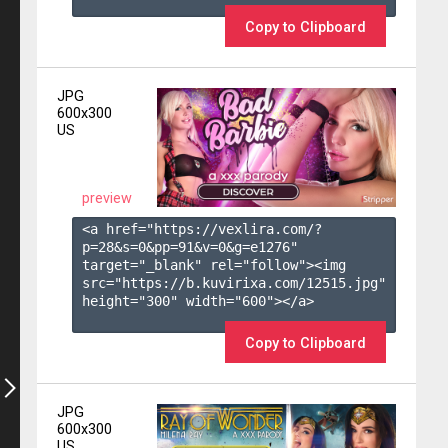
Copy to Clipboard
JPG
600x300
US
preview
<a href="https://vexlira.com/?
p=28&s=
0
&pp=
91
&v=
0
&g=
e1276
" 
target="_blank" rel="follow"><img 
src="https://b.kuvirixa.com/12515.jpg" 
height="300" width="600"></a>

Copy to Clipboard
JPG
600x300
US