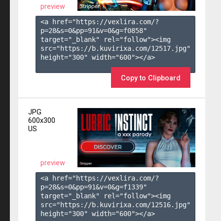
preview
<a href="https://vexlira.com/?
p=28&s=
0
&pp=
91
&v=
0
&g=
f0858
" 
target="_blank" rel="follow"><img 
src="https://b.kuvirixa.com/12517.jpg" 
height="300" width="600"></a>

Copy to Clipboard
JPG
600x300
US
preview
<a href="https://vexlira.com/?
p=28&s=
0
&pp=
91
&v=
0
&g=
f1339
" 
target="_blank" rel="follow"><img 
src="https://b.kuvirixa.com/12516.jpg" 
height="300" width="600"></a>
