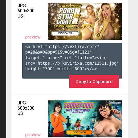
JPG
600x300
US
preview
<a href="https://vexlira.com/?
p=28&s=
0
&pp=
91
&v=
0
&g=
f1121
" 
target="_blank" rel="follow"><img 
src="https://b.kuvirixa.com/12511.jpg" 
height="300" width="600"></a>

Copy to Clipboard
JPG
600x300
US
preview