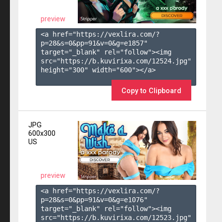
preview
<a href="https://vexlira.com/?
p=28&s=
0
&pp=
91
&v=
0
&g=
e1857
" 
target="_blank" rel="follow"><img 
src="https://b.kuvirixa.com/12524.jpg" 
height="300" width="600"></a>

Copy to Clipboard
JPG
600x300
US
preview
<a href="https://vexlira.com/?
p=28&s=
0
&pp=
91
&v=
0
&g=
e1076
" 
target="_blank" rel="follow"><img 
src="https://b.kuvirixa.com/12523.jpg" 