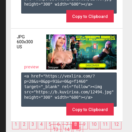
height="300" width="600"></a>

Copy to Clipboard
JPG
600x300
US
preview
<a href="https://vexlira.com/?
p=28&s=
0
&pp=
91
&v=
0
&g=
f1460
" 
target="_blank" rel="follow"><img 
src="https://b.kuvirixa.com/12494.jpg" 
height="300" width="600"></a>

Copy to Clipboard
1
2
3
4
5
6
7
8
9
10
11
12
13
14
15