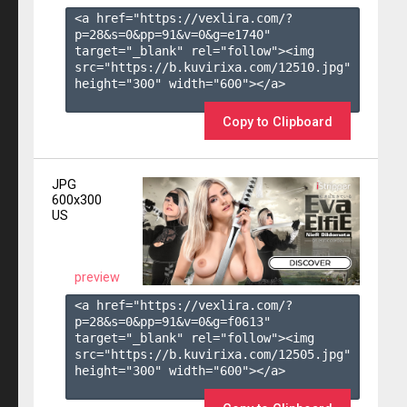
<a href="https://vexlira.com/?
p=28&s=
0
&pp=
91
&v=
0
&g=
e1740
" 
target="_blank" rel="follow"><img 
src="https://b.kuvirixa.com/12510.jpg" 
height="300" width="600"></a>

Copy to Clipboard
JPG
600x300
US
preview
<a href="https://vexlira.com/?
p=28&s=
0
&pp=
91
&v=
0
&g=
f0613
" 
target="_blank" rel="follow"><img 
src="https://b.kuvirixa.com/12505.jpg" 
height="300" width="600"></a>
