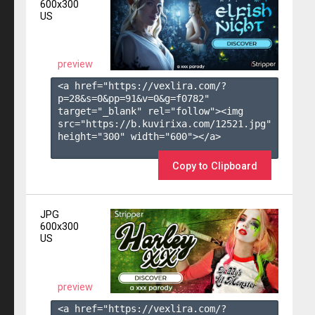
600x300
US
preview
<a href="https://vexlira.com/?
p=28&s=
0
&pp=
91
&v=
0
&g=
f0782
" 
target="_blank" rel="follow"><img 
src="https://b.kuvirixa.com/12521.jpg" 
height="300" width="600"></a>

Copy to Clipboard
JPG
600x300
US
preview
<a href="https://vexlira.com/?