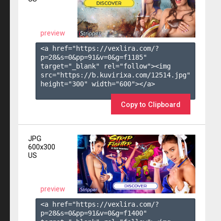
preview
<a href="https://vexlira.com/?
p=28&s=
0
&pp=
91
&v=
0
&g=
f1185
" 
target="_blank" rel="follow"><img 
src="https://b.kuvirixa.com/12514.jpg" 
height="300" width="600"></a>

Copy to Clipboard
JPG
600x300
US
preview
<a href="https://vexlira.com/?
p=28&s=
0
&pp=
91
&v=
0
&g=
f1400
" 