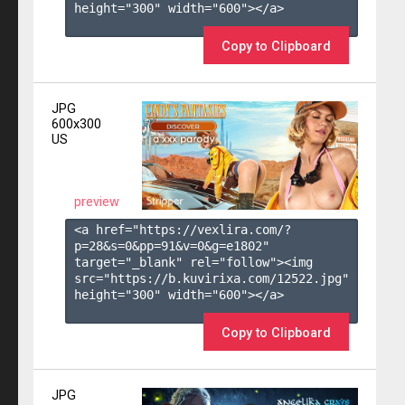
height="300" width="600"></a>

Copy to Clipboard
JPG
600x300
US
preview
<a href="https://vexlira.com/?
p=28&s=
0
&pp=
91
&v=
0
&g=
e1802
" 
target="_blank" rel="follow"><img 
src="https://b.kuvirixa.com/12522.jpg" 
height="300" width="600"></a>

Copy to Clipboard
JPG