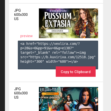
JPG
600x300
US
preview
<a href="https://vexlira.com/?
p=28&s=
0
&pp=
91
&v=
0
&g=
e1387
" 
target="_blank" rel="follow"><img 
src="https://b.kuvirixa.com/12518.jpg" 
height="300" width="600"></a>

Copy to Clipboard
JPG
600x300
US