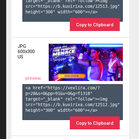
target="_blank" rel="follow"><img 
src="https://b.kuvirixa.com/12513.jpg" 
height="300" width="600"></a>

Copy to Clipboard
JPG
600x300
US
preview
<a href="https://vexlira.com/?
p=28&s=
0
&pp=
91
&v=
0
&g=
f1318
" 
target="_blank" rel="follow"><img 
src="https://b.kuvirixa.com/12512.jpg" 
height="300" width="600"></a>

Copy to Clipboard