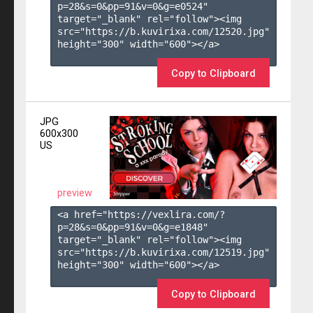
p=28&s=
0
&pp=
91
&v=
0
&g=
e0524
" 
target="_blank" rel="follow"><img 
src="https://b.kuvirixa.com/12520.jpg" 
height="300" width="600"></a>

Copy to Clipboard
JPG
600x300
US
preview
<a href="https://vexlira.com/?
p=28&s=
0
&pp=
91
&v=
0
&g=
e1848
" 
target="_blank" rel="follow"><img 
src="https://b.kuvirixa.com/12519.jpg" 
height="300" width="600"></a>

Copy to Clipboard