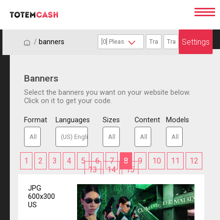
Settings
/
/
banners
Banners
Select the banners you want on your website below.
Click on it to get your code.
Format
Languages
Sizes
Content
Models
1
2
3
4
5
6
7
8
9
10
11
12
13
14
15
JPG
600x300
US