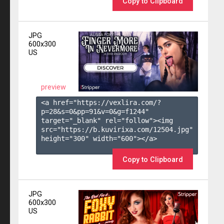
Copy to Clipboard
JPG
600x300
US
preview
<a href="https://vexlira.com/?
p=28&s=
0
&pp=
91
&v=
0
&g=
f1244
" 
target="_blank" rel="follow"><img 
src="https://b.kuvirixa.com/12504.jpg" 
height="300" width="600"></a>

Copy to Clipboard
JPG
600x300
US