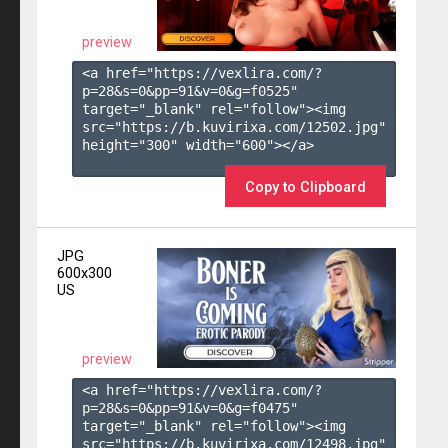
preview
<a href="https://vexlira.com/?
p=28&s=
0
&pp=
91
&v=
0
&g=
f0525
" 
target="_blank" rel="follow"><img 
src="https://b.kuvirixa.com/12502.jpg" 
height="300" width="600"></a>

Copy to Clipboard
JPG
600x300
US
preview
<a href="https://vexlira.com/?
p=28&s=
0
&pp=
91
&v=
0
&g=
f0475
" 
target="_blank" rel="follow"><img 
src="https://b.kuvirixa.com/12498.jpg" 