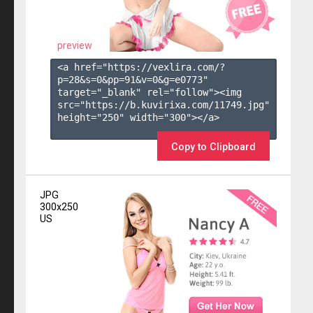
preview
<a href="https://vexlira.com/?
p=28&s=
0
&pp=
91
&v=
0
&g=
e0773
" 
target="_blank" rel="follow"><img 
src="https://b.kuvirixa.com/11749.jpg" 
height="250" width="300"></a>

Copy to Clipboard
JPG
300x250
US