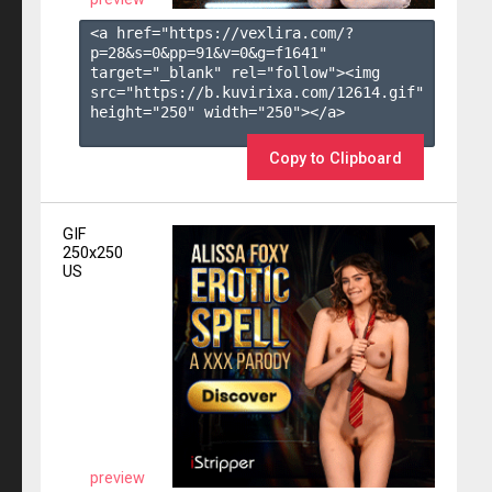
<a href="https://vexlira.com/?
p=28&s=
0
&pp=
91
&v=
0
&g=
f1641
" 
target="_blank" rel="follow"><img 
src="https://b.kuvirixa.com/12614.gif" 
height="250" width="250"></a>

Copy to Clipboard
GIF
250x250
US
preview