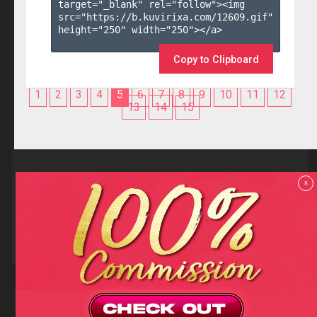
target="_blank" rel="follow"><img 
src="https://b.kuvirixa.com/12609.gif" 
height="250" width="250"></a>

Copy to Clipboard
1
2
3
4
5
6
7
8
9
10
11
12
13
14
15
Reviews
x
F.A.Q
Contact us
Privacy policy
Terms and Conditions
18 U.S.C 2257 RECORD-KEEPING REQUIREMENTS COMPLIANCE
STATEMENTS
Copyright (c)
Totem Core. All rights reserved.
2026