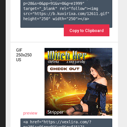
p=28&s=
0
&pp=
91
&v=
0
&g=
e1999
" 
target="_blank" rel="follow"><img 
src="https://b.kuvirixa.com/12611.gif" 
height="250" width="250"></a>

Copy to Clipboard
GIF
250x250
US
preview
<a href="https://vexlira.com/?
p=28&s=
0
&pp=
91
&v=
0
&g=
f1517
" 