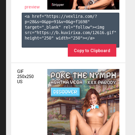
preview
<a href="https://vexlira.com/?
p=28&s=
0
&pp=
91
&v=
0
&g=
f1698
" 
target="_blank" rel="follow"><img 
src="https://b.kuvirixa.com/12616.gif" 
height="250" width="250"></a>

Copy to Clipboard
GIF
250x250
US