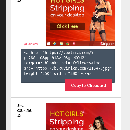
US
preview
<a href="https://vexlira.com/?
p=28&s=
0
&pp=
91
&v=
0
&g=
e0042
" 
target="_blank" rel="follow"><img 
src="https://b.kuvirixa.com/11647.jpg" 
height="250" width="300"></a>

Copy to Clipboard
JPG
300x250
US