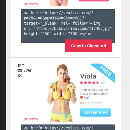
preview
<a href="https://vexlira.com/?
p=28&s=
0
&pp=
91
&v=
0
&g=
e0617
" 
target="_blank" rel="follow"><img 
src="https://b.kuvirixa.com/11748.jpg" 
height="250" width="300"></a>

Copy to Clipboard
JPG
300x250
US
preview
<a href="https://vexlira.com/?