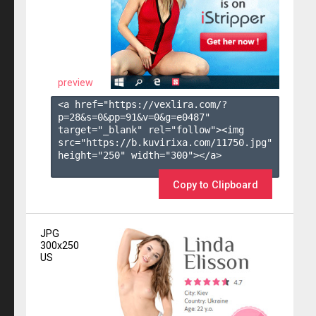
preview
<a href="https://vexlira.com/?
p=28&s=
0
&pp=
91
&v=
0
&g=
e0487
" 
target="_blank" rel="follow"><img 
src="https://b.kuvirixa.com/11750.jpg" 
height="250" width="300"></a>

Copy to Clipboard
JPG
300x250
US