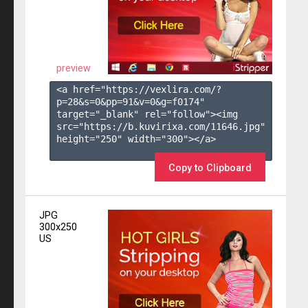
preview
<a href="https://vexlira.com/?
p=28&s=
0
&pp=
91
&v=
0
&g=
f0174
" 
target="_blank" rel="follow"><img 
src="https://b.kuvirixa.com/11646.jpg" 
height="250" width="300"></a>

Copy to Clipboard
JPG
300x250
US