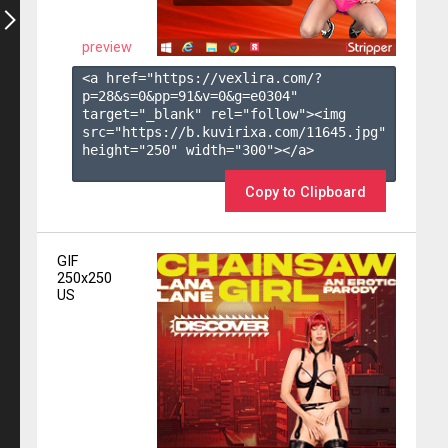
preview
<a href="https://vexlira.com/?
p=28&s=
0
&pp=
91
&v=
0
&g=
e0304
" 
target="_blank" rel="follow"><img 
src="https://b.kuvirixa.com/11645.jpg" 
height="250" width="300"></a>

Copy to Clipboard
GIF
250x250
US