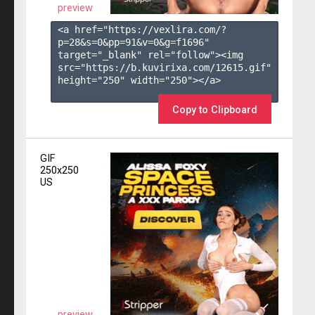
preview
<a href="https://vexlira.com/?
p=28&s=
0
&pp=
91
&v=
0
&g=
f1696
" 
target="_blank" rel="follow"><img 
src="https://b.kuvirixa.com/12615.gif" 
height="250" width="250"></a>

Copy to Clipboard
GIF
250x250
US
preview