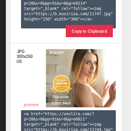
p=28&s=
0
&pp=
91
&v=
0
&g=
e0214
" 
target="_blank" rel="follow"><img 
src="https://b.kuvirixa.com/11747.jpg" 
height="250" width="300"></a>

Copy to Clipboard
JPG
300x250
US
preview
<a href="https://vexlira.com/?
p=28&s=
0
&pp=
91
&v=
0
&g=
e0821
" 
target="_blank" rel="follow"><img 
src="https://b.kuvirixa.com/11744.jpg" 