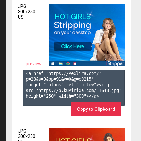
JPG
300x250
US
preview
<a href="https://vexlira.com/?
p=28&s=
0
&pp=
91
&v=
0
&g=
e0215
" 
target="_blank" rel="follow"><img 
src="https://b.kuvirixa.com/11648.jpg" 
height="250" width="300"></a>

Copy to Clipboard
JPG
300x250