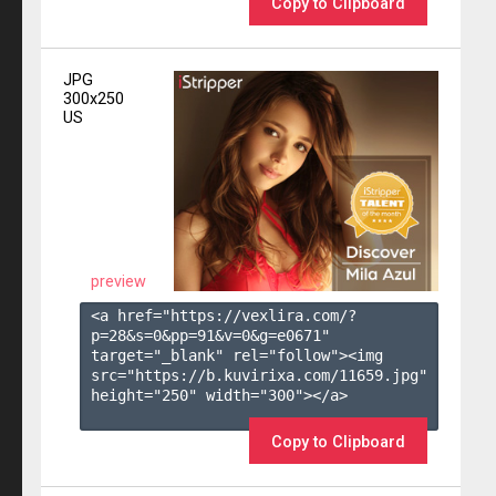
Copy to Clipboard
JPG
300x250
US
preview
<a href="https://vexlira.com/?
p=28&s=
0
&pp=
91
&v=
0
&g=
e0671
" 
target="_blank" rel="follow"><img 
src="https://b.kuvirixa.com/11659.jpg" 
height="250" width="300"></a>

Copy to Clipboard