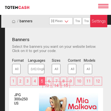
Settings
/
/
banners
Banners
Select the banners you want on your website below.
Click on it to get your code.
Format
Languages
Sizes
Content
Models
1
2
3
4
5
6
7
8
9
10
11
12
13
14
15
JPG
300x250
US