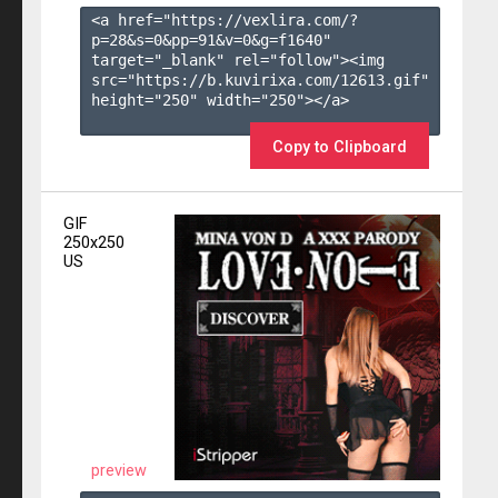
<a href="https://vexlira.com/?
p=28&s=
0
&pp=
91
&v=
0
&g=
f1640
" 
target="_blank" rel="follow"><img 
src="https://b.kuvirixa.com/12613.gif" 
height="250" width="250"></a>

Copy to Clipboard
GIF
250x250
US
preview