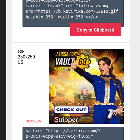
target="_blank" rel="follow"><img 
src="https://b.kuvirixa.com/12610.gif" 
height="250" width="250"></a>

Copy to Clipboard
GIF
250x250
US
preview
<a href="https://vexlira.com/?
p=28&s=
0
&pp=
91
&v=
0
&g=
f1655
" 