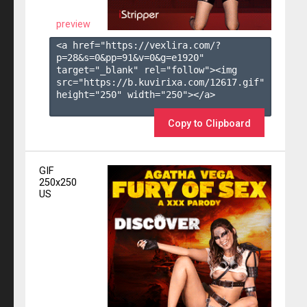
preview
<a href="https://vexlira.com/?
p=28&s=
0
&pp=
91
&v=
0
&g=
e1920
" 
target="_blank" rel="follow"><img 
src="https://b.kuvirixa.com/12617.gif" 
height="250" width="250"></a>

Copy to Clipboard
GIF
250x250
US