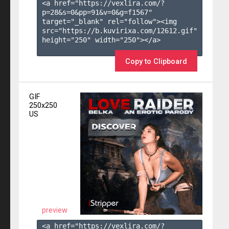
<a href="https://vexlira.com/?
p=28&s=
0
&pp=
91
&v=
0
&g=
f1567
" 
target="_blank" rel="follow"><img 
src="https://b.kuvirixa.com/12612.gif" 
height="250" width="250"></a>

Copy to Clipboard
GIF
250x250
US
preview
<a href="https://vexlira.com/?