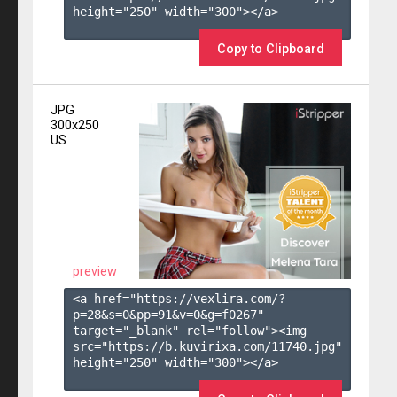
height="250" width="300"></a>

Copy to Clipboard
JPG
300x250
US
preview
<a href="https://vexlira.com/?
p=28&s=
0
&pp=
91
&v=
0
&g=
f0267
" 
target="_blank" rel="follow"><img 
src="https://b.kuvirixa.com/11740.jpg" 
height="250" width="300"></a>
