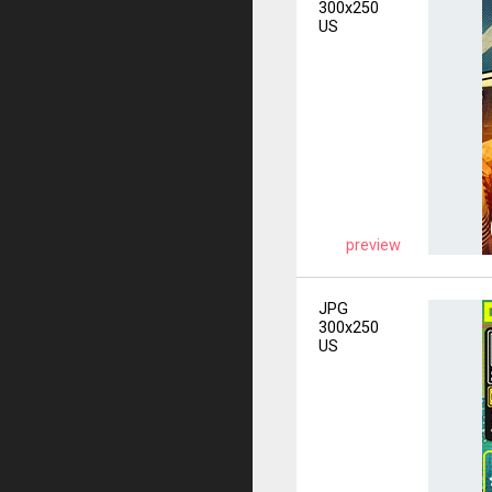
300x250
US
preview
JPG
300x250
US