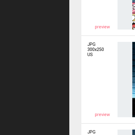
preview
JPG
300x250
US
preview
JPG