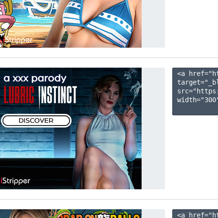
<a href="h
target="_b
src="https
width="300"
<a href="h