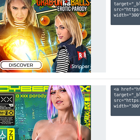
target="_b
src="https
width="300"
<a href="h
target="_b
src="https
width="300"