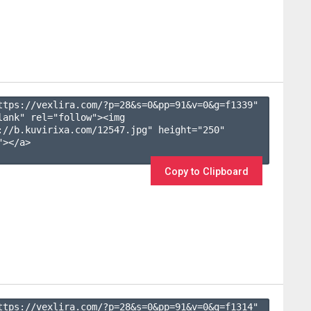
ttps://vexlira.com/?p=28&s=
0
&pp=
91
&v=
0
&g=
f1339
" 
lank" rel="follow"><img 
://b.kuvirixa.com/12547.jpg" height="250" 
></a>

Copy to Clipboard
ttps://vexlira.com/?p=28&s=
0
&pp=
91
&v=
0
&g=
f1314
" 