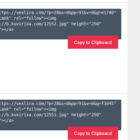
ttps://vexlira.com/?p=28&s=
0
&pp=
91
&v=
0
&g=
e1740
" 
lank" rel="follow"><img 
://b.kuvirixa.com/12552.jpg" height="250" 
></a>

Copy to Clipboard
ttps://vexlira.com/?p=28&s=
0
&pp=
91
&v=
0
&g=
f1045
" 
lank" rel="follow"><img 
://b.kuvirixa.com/12551.jpg" height="250" 
></a>

Copy to Clipboard