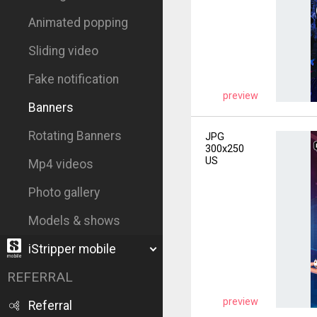
Animated popping
Sliding video
Fake notification
preview
Banners
Rotating Banners
JPG
300x250
US
Mp4 videos
Photo gallery
Models & shows
iStripper mobile
REFERRAL
preview
Referral