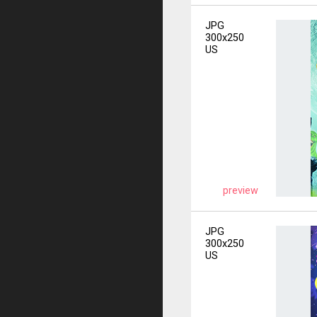
JPG
300x250
US
preview
JPG
300x250
US