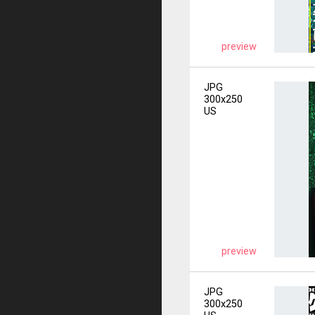
preview
JPG
300x250
US
preview
JPG
300x250