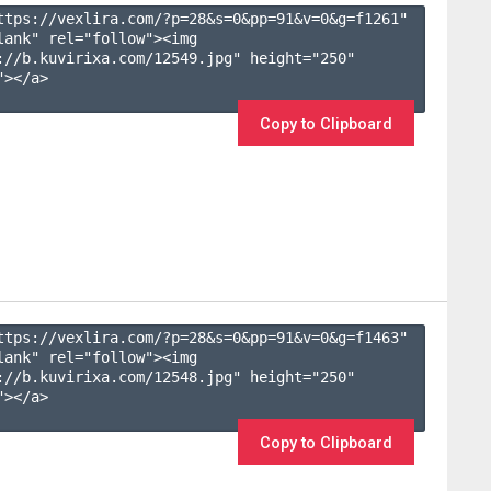
ttps://vexlira.com/?p=28&s=
0
&pp=
91
&v=
0
&g=
f1261
" 
lank" rel="follow"><img 
://b.kuvirixa.com/12549.jpg" height="250" 
></a>

Copy to Clipboard
ttps://vexlira.com/?p=28&s=
0
&pp=
91
&v=
0
&g=
f1463
" 
lank" rel="follow"><img 
://b.kuvirixa.com/12548.jpg" height="250" 
></a>

Copy to Clipboard