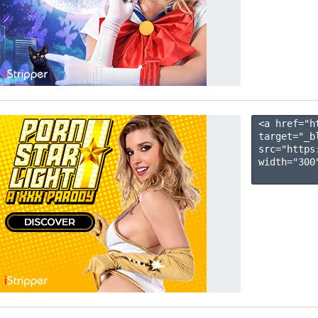
<a href="h
target="_b
src="https
width="300"