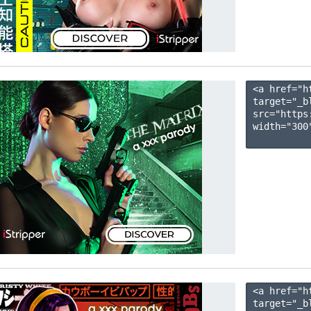
<a href="h
target="_b
src="https
width="300"
<a href="h
target="_b