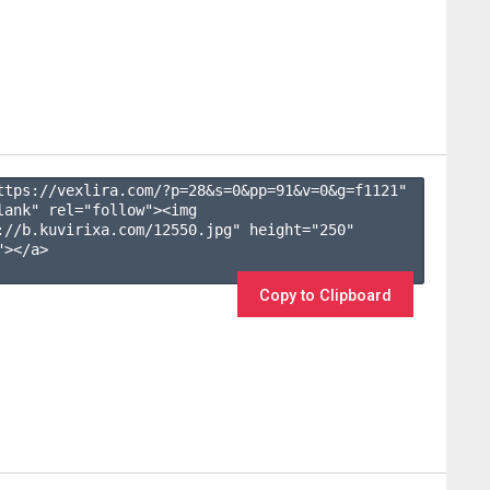
ttps://vexlira.com/?p=28&s=
0
&pp=
91
&v=
0
&g=
f1121
" 
lank" rel="follow"><img 
://b.kuvirixa.com/12550.jpg" height="250" 
></a>

Copy to Clipboard