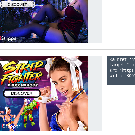
<a href="h
target="_b
src="https
width="300"