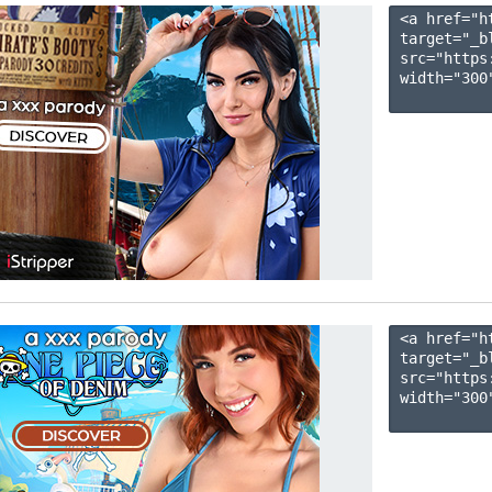
<a href="h
target="_b
src="https
width="300"
<a href="h
target="_b
src="https
width="300"