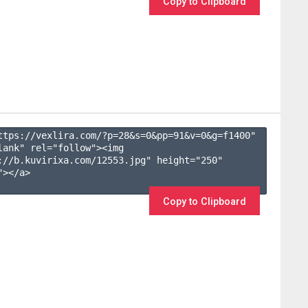
Copy to Clipboard
ttps://vexlira.com/?p=28&s=
0
&pp=
91
&v=
0
&g=
f1400
" 
lank" rel="follow"><img 
://b.kuvirixa.com/12553.jpg" height="250" 
></a>

Copy to Clipboard