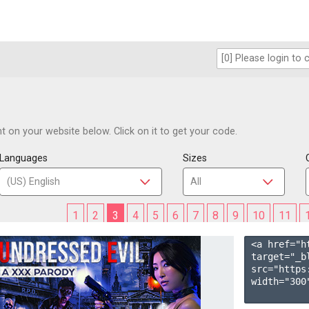
 on your website below. Click on it to get your code.
Languages
Sizes
1
2
3
4
5
6
7
8
9
10
11
<a href="h
target="_b
src="https
width="300"