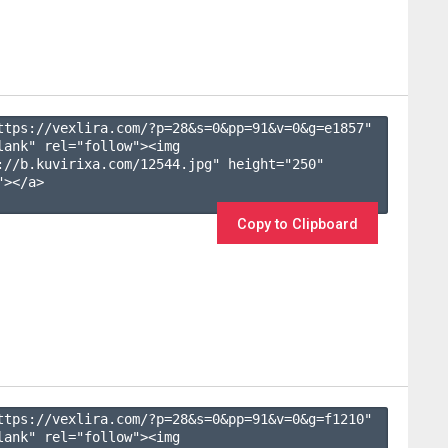
ttps://vexlira.com/?p=28&s=
0
&pp=
91
&v=
0
&g=
e1857
" 
lank" rel="follow"><img 
://b.kuvirixa.com/12544.jpg" height="250" 
></a>

Copy to Clipboard
ttps://vexlira.com/?p=28&s=
0
&pp=
91
&v=
0
&g=
f1210
" 
lank" rel="follow"><img 