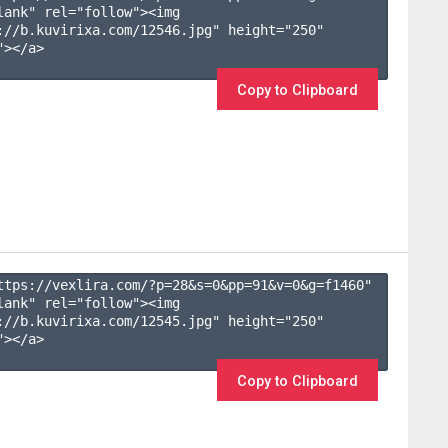
lank" rel="follow"><img 
://b.kuvirixa.com/12546.jpg" height="250" 
></a>

Copy to Clipboard
ttps://vexlira.com/?p=28&s=
0
&pp=
91
&v=
0
&g=
f1460
" 
lank" rel="follow"><img 
://b.kuvirixa.com/12545.jpg" height="250" 
></a>

Copy to Clipboard