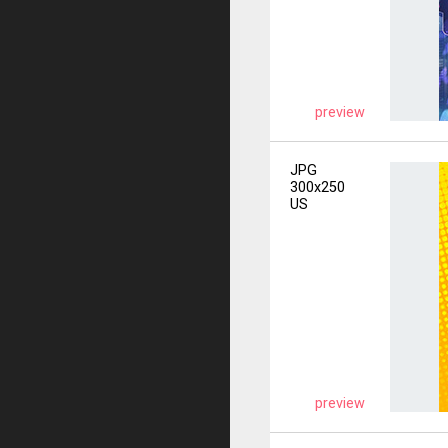
preview
JPG
300x250
US
preview