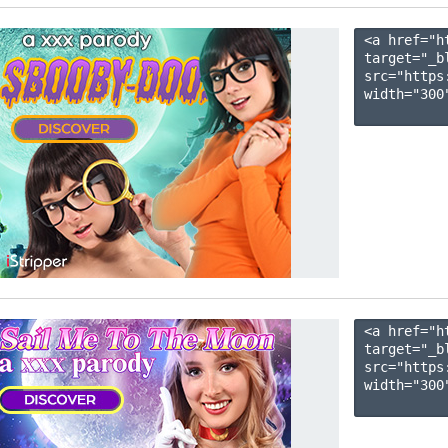
<a href="h
target="_b
src="https
width="300"
<a href="h
target="_b
src="https
width="300"