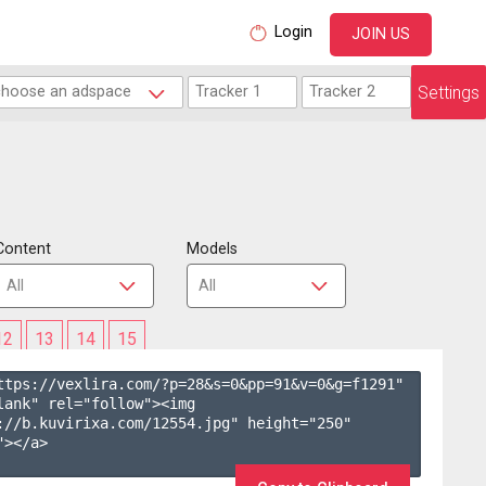
Login
JOIN US
Settings
Content
Models
12
13
14
15
ttps://vexlira.com/?p=28&s=
0
&pp=
91
&v=
0
&g=
f1291
" 
lank" rel="follow"><img 
://b.kuvirixa.com/12554.jpg" height="250" 
></a>
