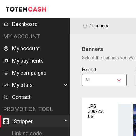
Dashboard
/
/
banners
MY ACCOUNT
My account
Banners
Select the banners you want
My payments
Format
My campaigns
My stats
Contact
JPG
PROMOTION TOOL
300x250
US
IStripper
Linking code