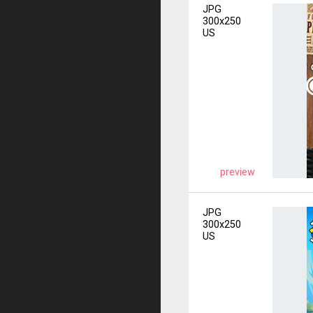
JPG
300x250
US
preview
JPG
300x250
US