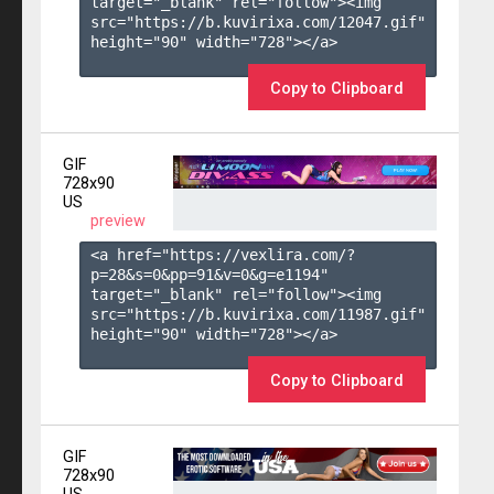
target="_blank" rel="follow"><img 
src="https://b.kuvirixa.com/12047.gif" 
height="90" width="728"></a>

Copy to Clipboard
GIF
728x90
US
preview
<a href="https://vexlira.com/?
p=28&s=
0
&pp=
91
&v=
0
&g=
e1194
" 
target="_blank" rel="follow"><img 
src="https://b.kuvirixa.com/11987.gif" 
height="90" width="728"></a>

Copy to Clipboard
GIF
728x90