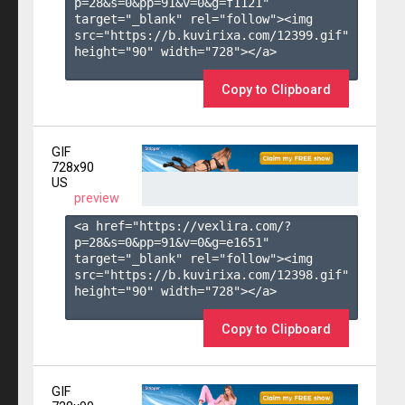
p=28&s=
0
&pp=
91
&v=
0
&g=
f1121
" 
target="_blank" rel="follow"><img 
src="https://b.kuvirixa.com/12399.gif" 
height="90" width="728"></a>

Copy to Clipboard
GIF
728x90
US
preview
<a href="https://vexlira.com/?
p=28&s=
0
&pp=
91
&v=
0
&g=
e1651
" 
target="_blank" rel="follow"><img 
src="https://b.kuvirixa.com/12398.gif" 
height="90" width="728"></a>

Copy to Clipboard
GIF