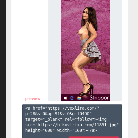
preview
<a href="https://vexlira.com/?
p=28&s=
0
&pp=
91
&v=
0
&g=
f0400
" 
target="_blank" rel="follow"><img 
src="https://b.kuvirixa.com/11891.jpg" 
height="600" width="160"></a>
