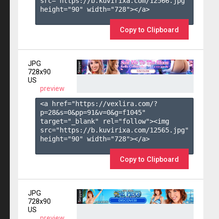
src="https://b.kuvirixa.com/12566.jpg" 
height="90" width="728"></a>

Copy to Clipboard
JPG
728x90
US
preview
<a href="https://vexlira.com/?
p=28&s=
0
&pp=
91
&v=
0
&g=
f1045
" 
target="_blank" rel="follow"><img 
src="https://b.kuvirixa.com/12565.jpg" 
height="90" width="728"></a>

Copy to Clipboard
JPG
728x90
US
preview