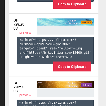
Copy to Clipboard
GIF
728x90
US
preview
<a href="https://vexlira.com/?
p=28&s=
0
&pp=
91
&v=
0
&g=
e1802
" 
target="_blank" rel="follow"><img 
src="https://b.kuvirixa.com/12400.gif" 
height="90" width="728"></a>

Copy to Clipboard
GIF
728x90
US
preview
<a href="https://vexlira.com/?