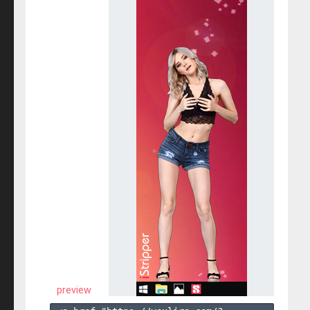
preview