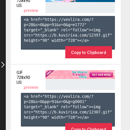
728x90
US
preview
<a href="https://vexlira.com/?
p=28&s=
0
&pp=
91
&v=
0
&g=
e1772
" 
target="_blank" rel="follow"><img 
src="https://b.kuvirixa.com/12397.gif" 
height="90" width="728"></a>

Copy to Clipboard
GIF
728x90
US
preview
<a href="https://vexlira.com/?
p=28&s=
0
&pp=
91
&v=
0
&g=
g0001
" 
target="_blank" rel="follow"><img 
src="https://b.kuvirixa.com/12307.gif" 
height="90" width="728"></a>

Copy to Clipboard