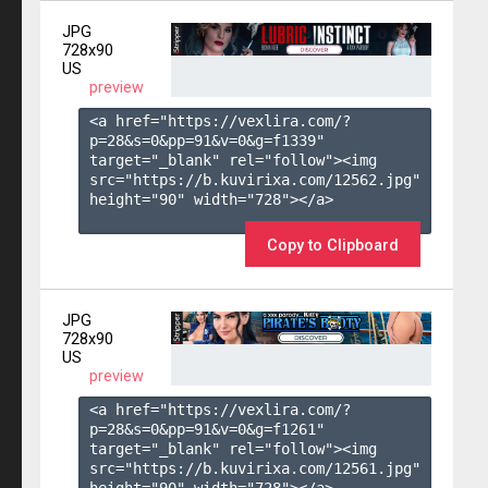
JPG
728x90
US
preview
<a href="https://vexlira.com/?
p=28&s=
0
&pp=
91
&v=
0
&g=
f1339
" 
target="_blank" rel="follow"><img 
src="https://b.kuvirixa.com/12562.jpg" 
height="90" width="728"></a>

Copy to Clipboard
JPG
728x90
US
preview
<a href="https://vexlira.com/?
p=28&s=
0
&pp=
91
&v=
0
&g=
f1261
" 
target="_blank" rel="follow"><img 
src="https://b.kuvirixa.com/12561.jpg" 