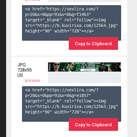
<a href="https://vexlira.com/?
p=28&s=
0
&pp=
91
&v=
0
&g=
f1463
" 
target="_blank" rel="follow"><img 
src="https://b.kuvirixa.com/12564.jpg" 
height="90" width="728"></a>

Copy to Clipboard
JPG
728x90
US
preview
<a href="https://vexlira.com/?
p=28&s=
0
&pp=
91
&v=
0
&g=
e1857
" 
target="_blank" rel="follow"><img 
src="https://b.kuvirixa.com/12563.jpg" 
height="90" width="728"></a>

Copy to Clipboard