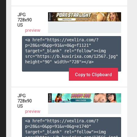
JPG
728x90
US
preview
<a href="https://vexlira.com/?
p=28&s=
0
&pp=
91
&v=
0
&g=
f1121
" 
target="_blank" rel="follow"><img 
src="https://b.kuvirixa.com/12567.jpg" 
height="90" width="728"></a>

Copy to Clipboard
JPG
728x90
US
preview
<a href="https://vexlira.com/?
p=28&s=
0
&pp=
91
&v=
0
&g=
e1740
" 
target="_blank" rel="follow"><img 