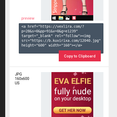
preview
<a href="https://vexlira.com/?
p=28&s=
0
&pp=
91
&v=
0
&g=
e1239
" 
target="_blank" rel="follow"><img 
src="https://b.kuvirixa.com/12040.jpg" 
height="600" width="160"></a>

Copy to Clipboard
JPG
160x600
US