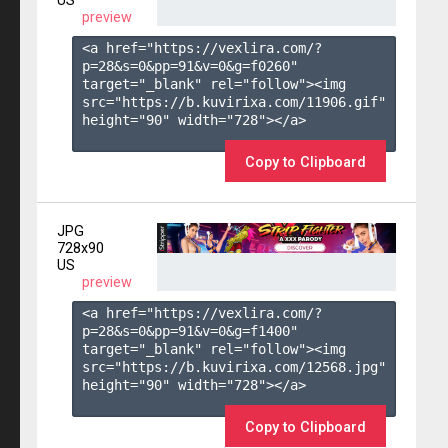
US
preview
<a href="https://vexlira.com/?
p=28&s=
0
&pp=
91
&v=
0
&g=
f0260
" 
target="_blank" rel="follow"><img 
src="https://b.kuvirixa.com/11906.gif" 
height="90" width="728"></a>

Copy to Clipboard
JPG
728x90
US
preview
<a href="https://vexlira.com/?
p=28&s=
0
&pp=
91
&v=
0
&g=
f1400
" 
target="_blank" rel="follow"><img 
src="https://b.kuvirixa.com/12568.jpg" 
height="90" width="728"></a>

Copy to Clipboard