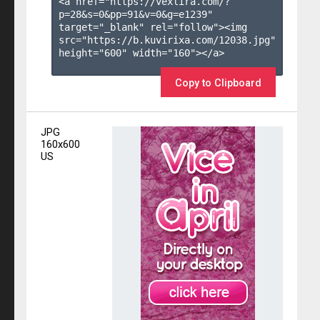
<a href="https://vexlira.com/?
p=28&s=
0
&pp=
91
&v=
0
&g=
e1239
" 
target="_blank" rel="follow"><img 
src="https://b.kuvirixa.com/12038.jpg" 
height="600" width="160"></a>

Copy to Clipboard
JPG
160x600
US