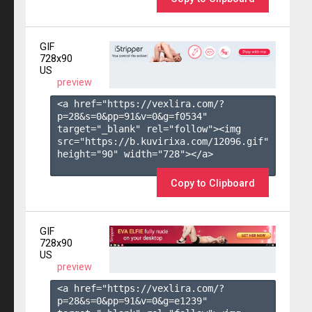
GIF
728x90
US
preview
<a href="https://vexlira.com/?
p=28&s=
0
&pp=
91
&v=
0
&g=
f0534
" 
target="_blank" rel="follow"><img 
src="https://b.kuvirixa.com/12096.gif" 
height="90" width="728"></a>

Copy to Clipboard
GIF
728x90
US
preview
<a href="https://vexlira.com/?
p=28&s=
0
&pp=
91
&v=
0
&g=
e1239
" 