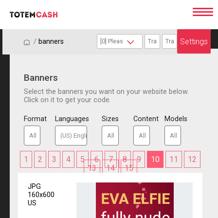
Settings
/
/
banners
Banners
Select the banners you want on your website below.
Click on it to get your code.
Format
Languages
Sizes
Content
Models
1
2
3
4
5
6
7
8
9
10
11
12
13
14
15
JPG
160x600
US