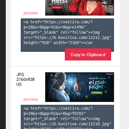
preview
<a href="https://vexlira.com/?
p=28&s=
0
&pp=
91
&v=
0
&g=
e1496
" 
target="_blank" rel="follow"><img 
src="https://b.kuvirixa.com/12212.jpg" 
height="928" width="2160"></a>

Copy to Clipboard
JPG
2160x928
US
preview
<a href="https://vexlira.com/?
p=28&s=
0
&pp=
91
&v=
0
&g=
f0782
" 
target="_blank" rel="follow"><img 
src="https://b.kuvirixa.com/12210.jpg" 