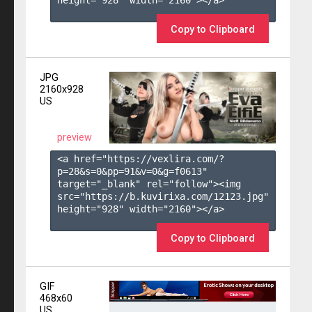
height="928" width="2160"></a>

Copy to Clipboard
JPG
2160x928
US
preview
<a href="https://vexlira.com/?
p=28&s=
0
&pp=
91
&v=
0
&g=
f0613
" 
target="_blank" rel="follow"><img 
src="https://b.kuvirixa.com/12123.jpg" 
height="928" width="2160"></a>

Copy to Clipboard
GIF
468x60
US