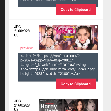
Copy to Clipboard
JPG
2160x928
US
preview
<a href="https://vexlira.com/?
p=28&s=
0
&pp=
91
&v=
0
&g=
f0811
" 
target="_blank" rel="follow"><img 
src="https://b.kuvirixa.com/12248.jpg" 
height="928" width="2160"></a>

Copy to Clipboard
JPG
2160x928
US