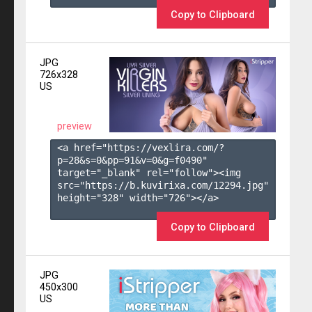
Copy to Clipboard
JPG
726x328
US
preview
<a href="https://vexlira.com/?
p=28&s=
0
&pp=
91
&v=
0
&g=
f0490
" 
target="_blank" rel="follow"><img 
src="https://b.kuvirixa.com/12294.jpg" 
height="328" width="726"></a>

Copy to Clipboard
JPG
450x300
US