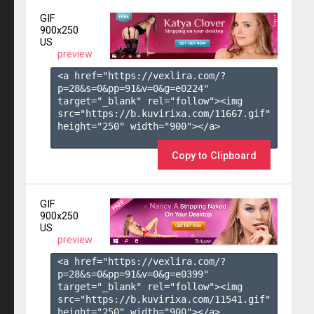
GIF
900x250
US
preview
<a href="https://vexlira.com/?
p=28&s=
0
&pp=
91
&v=
0
&g=
e0224
" 
target="_blank" rel="follow"><img 
src="https://b.kuvirixa.com/11667.gif" 
height="250" width="900"></a>

Copy to Clipboard
GIF
900x250
US
preview
<a href="https://vexlira.com/?
p=28&s=
0
&pp=
91
&v=
0
&g=
e0399
" 
target="_blank" rel="follow"><img 
src="https://b.kuvirixa.com/11541.gif" 
height="250" width="900"></a>
