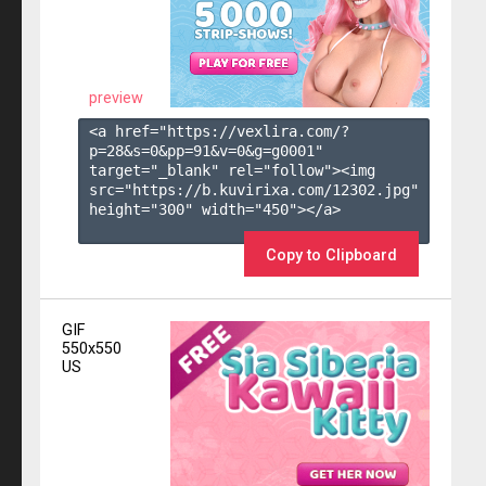
preview
<a href="https://vexlira.com/?
p=28&s=
0
&pp=
91
&v=
0
&g=
g0001
" 
target="_blank" rel="follow"><img 
src="https://b.kuvirixa.com/12302.jpg" 
height="300" width="450"></a>

Copy to Clipboard
GIF
550x550
US