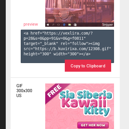
preview
<a href="https://vexlira.com/?
p=28&s=
0
&pp=
91
&v=
0
&g=
f0811
" 
target="_blank" rel="follow"><img 
src="https://b.kuvirixa.com/12308.gif" 
height="300" width="300"></a>

Copy to Clipboard
GIF
300x300
US