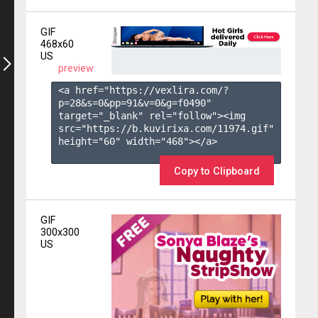
GIF
468x60
US
preview
<a href="https://vexlira.com/?
p=28&s=
0
&pp=
91
&v=
0
&g=
f0490
" 
target="_blank" rel="follow"><img 
src="https://b.kuvirixa.com/11974.gif" 
height="60" width="468"></a>

Copy to Clipboard
GIF
300x300
US