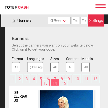
Settings
/
/
banners
Banners
Select the banners you want on your website below.
Click on it to get your code.
Format
Languages
Sizes
Content
Models
1
2
3
4
5
6
7
8
9
10
11
12
13
14
15
GIF
220x260
US