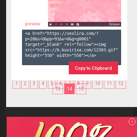
preview
<a href="https://vexlira.com/?
p=28&s=
0
&pp=
91
&v=
0
&g=
g0001
" 
target="_blank" rel="follow"><img 
src="https://b.kuvirixa.com/12303.gif" 
height="550" width="550"></a>

Copy to Clipboard
1
2
3
4
5
6
7
8
9
10
11
12
13
14
15
Reviews
x
F.A.Q
Contact us