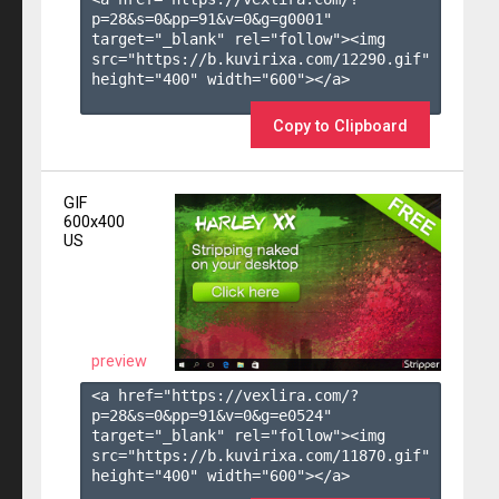
p=28&s=
0
&pp=
91
&v=
0
&g=
g0001
" 
target="_blank" rel="follow"><img 
src="https://b.kuvirixa.com/12290.gif" 
height="400" width="600"></a>

Copy to Clipboard
GIF
600x400
US
preview
<a href="https://vexlira.com/?
p=28&s=
0
&pp=
91
&v=
0
&g=
e0524
" 
target="_blank" rel="follow"><img 
src="https://b.kuvirixa.com/11870.gif" 
height="400" width="600"></a>
