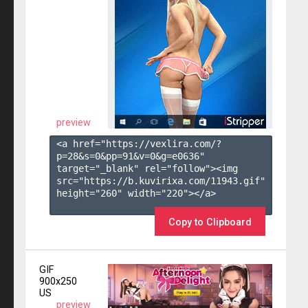
preview
<a href="https://vexlira.com/?
p=28&s=
0
&pp=
91
&v=
0
&g=
e0636
" 
target="_blank" rel="follow"><img 
src="https://b.kuvirixa.com/11943.gif" 
height="260" width="220"></a>

Copy to Clipboard
GIF
900x250
US
preview