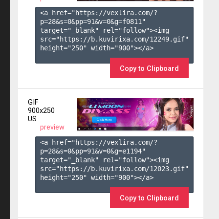
<a href="https://vexlira.com/?
p=28&s=
0
&pp=
91
&v=
0
&g=
f0811
" 
target="_blank" rel="follow"><img 
src="https://b.kuvirixa.com/12249.gif" 
height="250" width="900"></a>

Copy to Clipboard
GIF
900x250
US
preview
<a href="https://vexlira.com/?
p=28&s=
0
&pp=
91
&v=
0
&g=
e1194
" 
target="_blank" rel="follow"><img 
src="https://b.kuvirixa.com/12023.gif" 
height="250" width="900"></a>

Copy to Clipboard