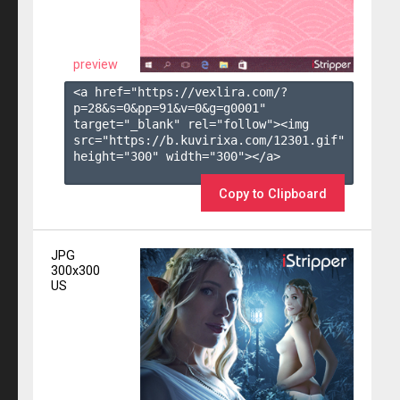
preview
<a href="https://vexlira.com/?
p=28&s=
0
&pp=
91
&v=
0
&g=
g0001
" 
target="_blank" rel="follow"><img 
src="https://b.kuvirixa.com/12301.gif" 
height="300" width="300"></a>

Copy to Clipboard
JPG
300x300
US