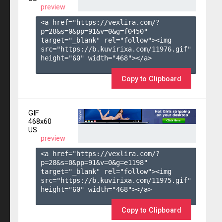
preview
<a href="https://vexlira.com/?
p=28&s=
0
&pp=
91
&v=
0
&g=
f0450
" 
target="_blank" rel="follow"><img 
src="https://b.kuvirixa.com/11976.gif" 
height="60" width="468"></a>

Copy to Clipboard
GIF
468x60
US
preview
<a href="https://vexlira.com/?
p=28&s=
0
&pp=
91
&v=
0
&g=
e1198
" 
target="_blank" rel="follow"><img 
src="https://b.kuvirixa.com/11975.gif" 
height="60" width="468"></a>

Copy to Clipboard