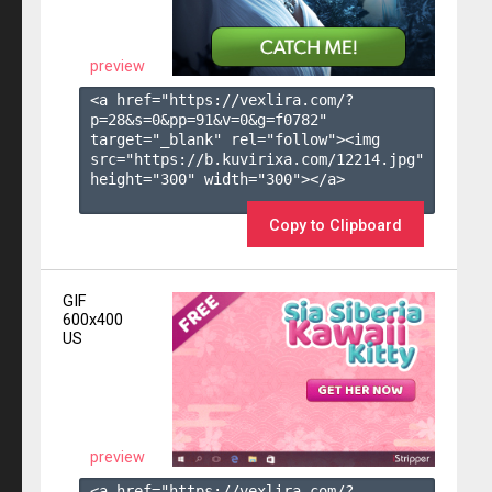
preview
<a href="https://vexlira.com/?
p=28&s=
0
&pp=
91
&v=
0
&g=
f0782
" 
target="_blank" rel="follow"><img 
src="https://b.kuvirixa.com/12214.jpg" 
height="300" width="300"></a>

Copy to Clipboard
GIF
600x400
US
preview
<a href="https://vexlira.com/?