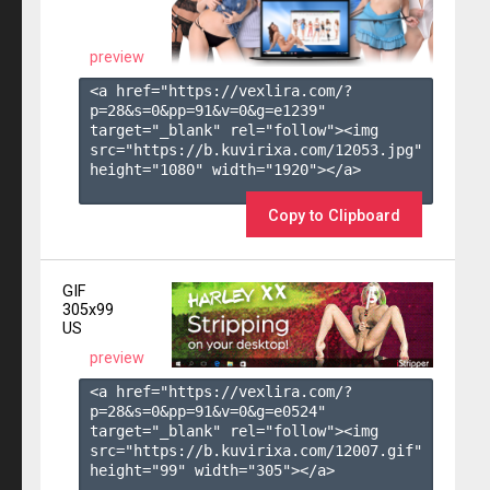
preview
<a href="https://vexlira.com/?
p=28&s=
0
&pp=
91
&v=
0
&g=
e1239
" 
target="_blank" rel="follow"><img 
src="https://b.kuvirixa.com/12053.jpg" 
height="1080" width="1920"></a>

Copy to Clipboard
GIF
305x99
US
preview
<a href="https://vexlira.com/?
p=28&s=
0
&pp=
91
&v=
0
&g=
e0524
" 
target="_blank" rel="follow"><img 
src="https://b.kuvirixa.com/12007.gif" 
height="99" width="305"></a>
