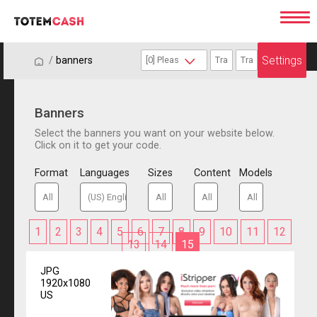
Settings
/
/
banners
Banners
Select the banners you want on your website below.
Click on it to get your code.
Format
Languages
Sizes
Content
Models
1
2
3
4
5
6
7
8
9
10
11
12
13
14
15
JPG
1920x1080
US