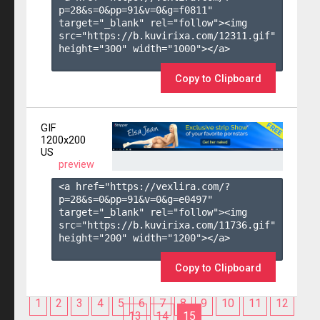
p=28&s=
0
&pp=
91
&v=
0
&g=
f0811
" 
target="_blank" rel="follow"><img 
src="https://b.kuvirixa.com/12311.gif" 
height="300" width="1000"></a>

Copy to Clipboard
GIF
1200x200
US
preview
<a href="https://vexlira.com/?
p=28&s=
0
&pp=
91
&v=
0
&g=
e0497
" 
target="_blank" rel="follow"><img 
src="https://b.kuvirixa.com/11736.gif" 
height="200" width="1200"></a>

Copy to Clipboard
1
2
3
4
5
6
7
8
9
10
11
12
13
14
15