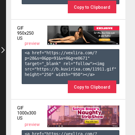
Copy to Clipboard
GIF
950x250
US
preview
<a href="https://vexlira.com/?
p=28&s=
0
&pp=
91
&v=
0
&g=
e0671
" 
target="_blank" rel="follow"><img 
src="https://b.kuvirixa.com/11911.gif" 
height="250" width="950"></a>

Copy to Clipboard
GIF
1000x300
US
preview
<a href="https://vexlira.com/?