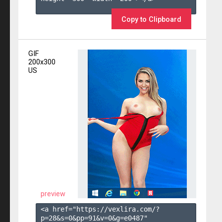
Copy to Clipboard
GIF
200x300
US
preview
<a href="https://vexlira.com/?
p=28&s=
0
&pp=
91
&v=
0
&g=
e0487
" 