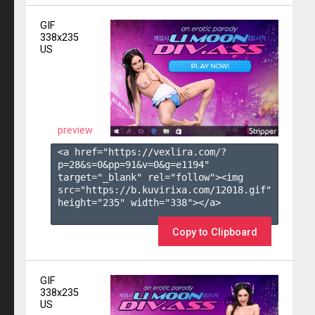
GIF
338x235
US
preview
<a href="https://vexlira.com/?
p=28&s=
0
&pp=
91
&v=
0
&g=
e1194
" 
target="_blank" rel="follow"><img 
src="https://b.kuvirixa.com/12018.gif" 
height="235" width="338"></a>

Copy to Clipboard
GIF
338x235
US