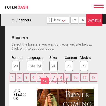
Settings
/
/
banners
Banners
Select the banners you want on your website below.
Click on it to get your code.
Format
Languages
Sizes
Content
Models
1
2
3
4
5
6
7
8
9
10
11
12
13
14
15
JPG
315x300
US