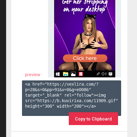
preview
<a href="https://vexlira.com/?
p=28&s=
0
&pp=
91
&v=
0
&g=
e0086
" 
target="_blank" rel="follow"><img 
src="https://b.kuvirixa.com/11909.gif" 
height="300" width="200"></a>

Copy to Clipboard