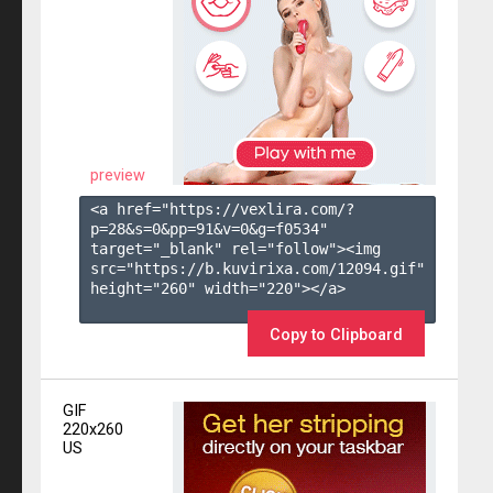
preview
<a href="https://vexlira.com/?
p=28&s=
0
&pp=
91
&v=
0
&g=
f0534
" 
target="_blank" rel="follow"><img 
src="https://b.kuvirixa.com/12094.gif" 
height="260" width="220"></a>

Copy to Clipboard
GIF
220x260
US