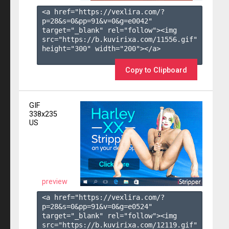
<a href="https://vexlira.com/?
p=28&s=
0
&pp=
91
&v=
0
&g=
e0042
" 
target="_blank" rel="follow"><img 
src="https://b.kuvirixa.com/11556.gif" 
height="300" width="200"></a>

Copy to Clipboard
GIF
338x235
US
preview
<a href="https://vexlira.com/?
p=28&s=
0
&pp=
91
&v=
0
&g=
e0524
" 
target="_blank" rel="follow"><img 
src="https://b.kuvirixa.com/12119.gif" 