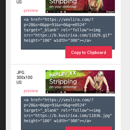
US
preview
<a href="https://vexlira.com/?
p=28&s=
0
&pp=
91
&v=
0
&g=
e0524
" 
target="_blank" rel="follow"><img 
src="https://b.kuvirixa.com/11829.gif" 
height="100" width="300"></a>

Copy to Clipboard
JPG
300x100
US
preview
<a href="https://vexlira.com/?
p=28&s=
0
&pp=
91
&v=
0
&g=
e0524
" 
target="_blank" rel="follow"><img 
src="https://b.kuvirixa.com/11836.jpg" 
height="100" width="300"></a>
