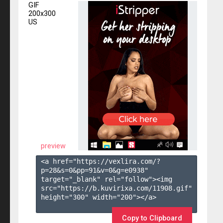
GIF
200x300
US
preview
<a href="https://vexlira.com/?
p=28&s=
0
&pp=
91
&v=
0
&g=
e0938
" 
target="_blank" rel="follow"><img 
src="https://b.kuvirixa.com/11908.gif" 
height="300" width="200"></a>

Copy to Clipboard