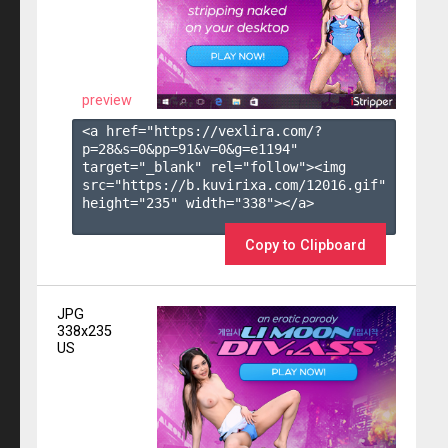
preview
<a href="https://vexlira.com/?
p=28&s=
0
&pp=
91
&v=
0
&g=
e1194
" 
target="_blank" rel="follow"><img 
src="https://b.kuvirixa.com/12016.gif" 
height="235" width="338"></a>

Copy to Clipboard
JPG
338x235
US