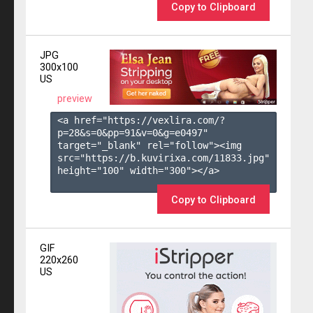
Copy to Clipboard
JPG
300x100
US
preview
<a href="https://vexlira.com/?
p=28&s=
0
&pp=
91
&v=
0
&g=
e0497
" 
target="_blank" rel="follow"><img 
src="https://b.kuvirixa.com/11833.jpg" 
height="100" width="300"></a>

Copy to Clipboard
GIF
220x260
US