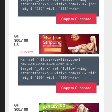
src="https://b.kuvirixa.com/12017.jpg" 
height="235" width="338"></a>

Copy to Clipboard
GIF
300x100
US
preview
<a href="https://vexlira.com/?
p=28&s=
0
&pp=
91
&v=
0
&g=
e0497
" 
target="_blank" rel="follow"><img 
src="https://b.kuvirixa.com/11832.gif" 
height="100" width="300"></a>

Copy to Clipboard
GIF
300x100