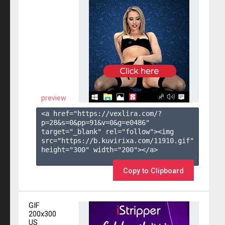
preview
<a href="https://vexlira.com/?
p=28&s=
0
&pp=
91
&v=
0
&g=
e0486
" 
target="_blank" rel="follow"><img 
src="https://b.kuvirixa.com/11910.gif" 
height="300" width="200"></a>

Copy to Clipboard
GIF
200x300
US