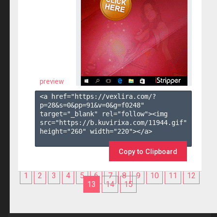
preview
<a href="https://vexlira.com/?
p=28&s=
0
&pp=
91
&v=
0
&g=
f0248
" 
target="_blank" rel="follow"><img 
src="https://b.kuvirixa.com/11944.gif" 
height="260" width="220"></a>

Copy to Clipboard
1
2
3
4
5
6
7
8
9
10
11
12
13
14
15