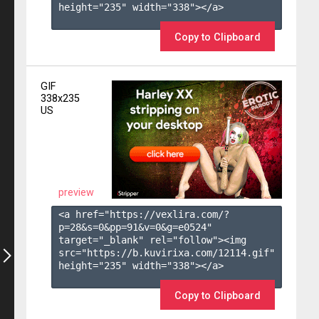
height="235" width="338"></a>

Copy to Clipboard
GIF
338x235
US
preview
<a href="https://vexlira.com/?
p=28&s=
0
&pp=
91
&v=
0
&g=
e0524
" 
target="_blank" rel="follow"><img 
src="https://b.kuvirixa.com/12114.gif" 
height="235" width="338"></a>

Copy to Clipboard