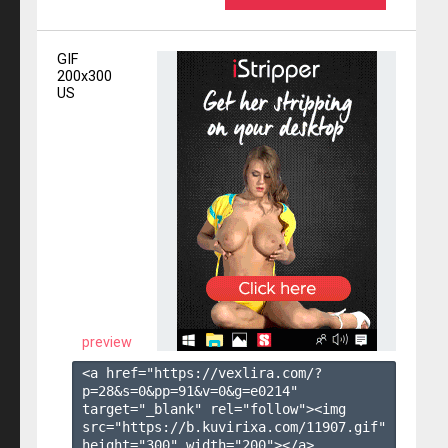
GIF
200x300
US
preview
<a href="https://vexlira.com/?
p=28&s=
0
&pp=
91
&v=
0
&g=
e0214
" 
target="_blank" rel="follow"><img 
src="https://b.kuvirixa.com/11907.gif" 
height="300" width="200"></a>
