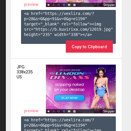
preview
<a href="https://vexlira.com/?
p=28&s=
0
&pp=
91
&v=
0
&g=
e1194
" 
target="_blank" rel="follow"><img 
src="https://b.kuvirixa.com/12019.jpg" 
height="235" width="338"></a>

Copy to Clipboard
JPG
338x235
US
preview
<a href="https://vexlira.com/?
p=28&s=
0
&pp=
91
&v=
0
&g=
e1194
" 
target="_blank" rel="follow"><img 