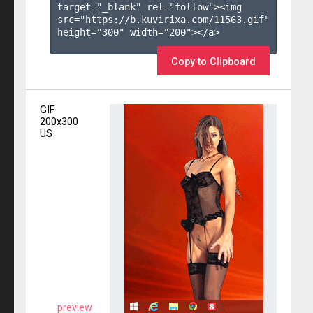
target="_blank" rel="follow"><img 
src="https://b.kuvirixa.com/11563.gif" 
height="300" width="200"></a>

Copy to Clipboard
GIF
200x300
US
preview