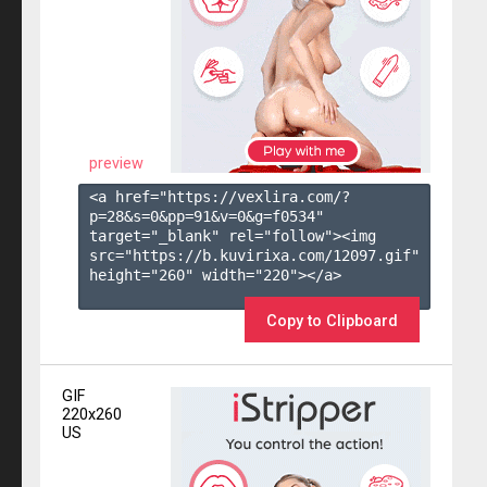
preview
<a href="https://vexlira.com/?
p=28&s=
0
&pp=
91
&v=
0
&g=
f0534
" 
target="_blank" rel="follow"><img 
src="https://b.kuvirixa.com/12097.gif" 
height="260" width="220"></a>

Copy to Clipboard
GIF
220x260
US