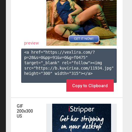
preview
<a href="https://vexlira.com/?
p=28&s=
0
&pp=
91
&v=
0
&g=
f0475
" 
target="_blank" rel="follow"><img 
src="https://b.kuvirixa.com/11934.jpg" 
height="300" width="315"></a>

Copy to Clipboard
GIF
200x300
US