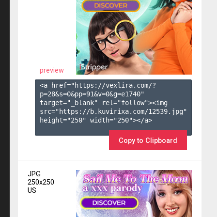
preview
<a href="https://vexlira.com/?
p=28&s=
0
&pp=
91
&v=
0
&g=
e1740
" 
target="_blank" rel="follow"><img 
src="https://b.kuvirixa.com/12539.jpg" 
height="250" width="250"></a>

Copy to Clipboard
JPG
250x250
US