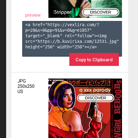
preview
<a href="https://vexlira.com/?
p=28&s=
0
&pp=
91
&v=
0
&g=
e1857
" 
target="_blank" rel="follow"><img 
src="https://b.kuvirixa.com/12531.jpg" 
height="250" width="250"></a>

Copy to Clipboard
JPG
250x250
US