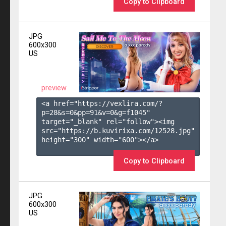
Copy to Clipboard
JPG
600x300
US
preview
<a href="https://vexlira.com/?
p=28&s=
0
&pp=
91
&v=
0
&g=
f1045
" 
target="_blank" rel="follow"><img 
src="https://b.kuvirixa.com/12528.jpg" 
height="300" width="600"></a>

Copy to Clipboard
JPG
600x300
US