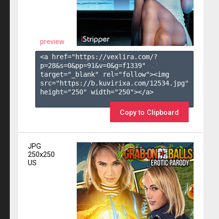
preview
<a href="https://vexlira.com/?
p=28&s=
0
&pp=
91
&v=
0
&g=
f1339
" 
target="_blank" rel="follow"><img 
src="https://b.kuvirixa.com/12534.jpg" 
height="250" width="250"></a>

Copy to Clipboard
JPG
250x250
US