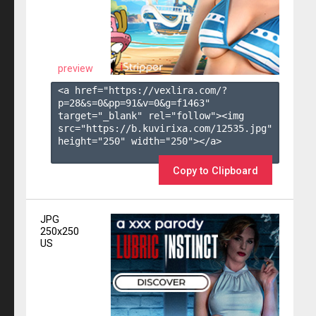
preview
<a href="https://vexlira.com/?
p=28&s=
0
&pp=
91
&v=
0
&g=
f1463
" 
target="_blank" rel="follow"><img 
src="https://b.kuvirixa.com/12535.jpg" 
height="250" width="250"></a>

Copy to Clipboard
JPG
250x250
US