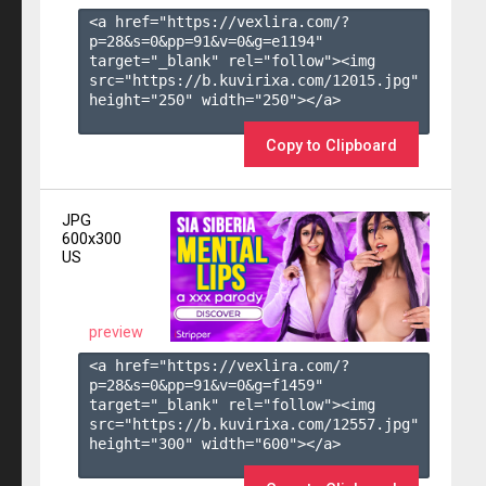
<a href="https://vexlira.com/?
p=28&s=
0
&pp=
91
&v=
0
&g=
e1194
" 
target="_blank" rel="follow"><img 
src="https://b.kuvirixa.com/12015.jpg" 
height="250" width="250"></a>

Copy to Clipboard
JPG
600x300
US
preview
<a href="https://vexlira.com/?
p=28&s=
0
&pp=
91
&v=
0
&g=
f1459
" 
target="_blank" rel="follow"><img 
src="https://b.kuvirixa.com/12557.jpg" 
height="300" width="600"></a>
