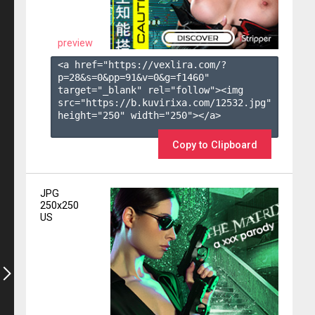
preview
<a href="https://vexlira.com/?
p=28&s=
0
&pp=
91
&v=
0
&g=
f1460
" 
target="_blank" rel="follow"><img 
src="https://b.kuvirixa.com/12532.jpg" 
height="250" width="250"></a>

Copy to Clipboard
JPG
250x250
US