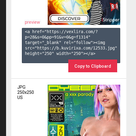
preview
<a href="https://vexlira.com/?
p=28&s=
0
&pp=
91
&v=
0
&g=
f1314
" 
target="_blank" rel="follow"><img 
src="https://b.kuvirixa.com/12533.jpg" 
height="250" width="250"></a>

Copy to Clipboard
JPG
250x250
US