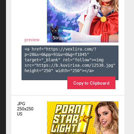
preview
<a href="https://vexlira.com/?
p=28&s=
0
&pp=
91
&v=
0
&g=
f1045
" 
target="_blank" rel="follow"><img 
src="https://b.kuvirixa.com/12538.jpg" 
height="250" width="250"></a>

Copy to Clipboard
JPG
250x250
US