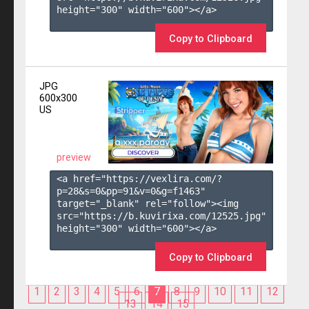
height="300" width="600"></a>

Copy to Clipboard
JPG
600x300
US
preview
<a href="https://vexlira.com/?
p=28&s=
0
&pp=
91
&v=
0
&g=
f1463
" 
target="_blank" rel="follow"><img 
src="https://b.kuvirixa.com/12525.jpg" 
height="300" width="600"></a>

Copy to Clipboard
1
2
3
4
5
6
7
8
9
10
11
12
13
14
15