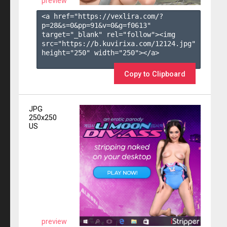
preview
<a href="https://vexlira.com/?
p=28&s=
0
&pp=
91
&v=
0
&g=
f0613
" 
target="_blank" rel="follow"><img 
src="https://b.kuvirixa.com/12124.jpg" 
height="250" width="250"></a>

Copy to Clipboard
JPG
250x250
US
preview