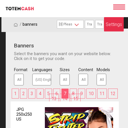
Settings
/
/
banners
Banners
Select the banners you want on your website below.
Click on it to get your code.
Format
Languages
Sizes
Content
Models
1
2
3
4
5
6
7
8
9
10
11
12
13
14
15
JPG
250x250
US