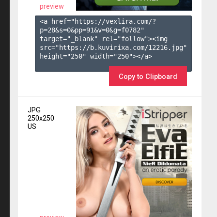
preview
<a href="https://vexlira.com/?
p=28&s=
0
&pp=
91
&v=
0
&g=
f0782
" 
target="_blank" rel="follow"><img 
src="https://b.kuvirixa.com/12216.jpg" 
height="250" width="250"></a>

Copy to Clipboard
JPG
250x250
US