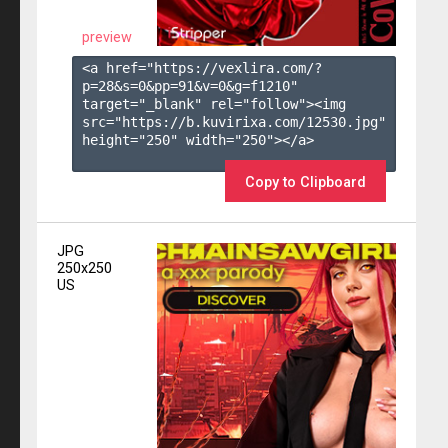
preview
<a href="https://vexlira.com/?
p=28&s=
0
&pp=
91
&v=
0
&g=
f1210
" 
target="_blank" rel="follow"><img 
src="https://b.kuvirixa.com/12530.jpg" 
height="250" width="250"></a>

Copy to Clipboard
JPG
250x250
US