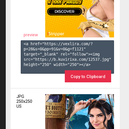
preview
<a href="https://vexlira.com/?
p=28&s=
0
&pp=
91
&v=
0
&g=
f1121
" 
target="_blank" rel="follow"><img 
src="https://b.kuvirixa.com/12537.jpg" 
height="250" width="250"></a>

Copy to Clipboard
JPG
250x250
US