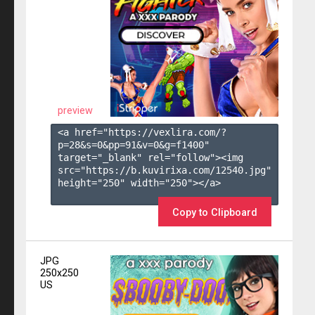
preview
<a href="https://vexlira.com/?
p=28&s=
0
&pp=
91
&v=
0
&g=
f1400
" 
target="_blank" rel="follow"><img 
src="https://b.kuvirixa.com/12540.jpg" 
height="250" width="250"></a>

Copy to Clipboard
JPG
250x250
US