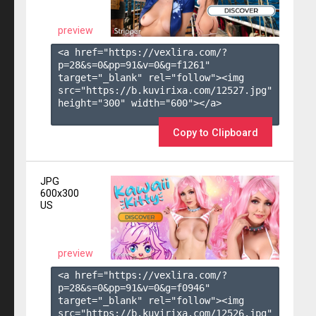
preview
<a href="https://vexlira.com/?
p=28&s=
0
&pp=
91
&v=
0
&g=
f1261
" 
target="_blank" rel="follow"><img 
src="https://b.kuvirixa.com/12527.jpg" 
height="300" width="600"></a>

Copy to Clipboard
JPG
600x300
US
preview
<a href="https://vexlira.com/?
p=28&s=
0
&pp=
91
&v=
0
&g=
f0946
" 
target="_blank" rel="follow"><img 
src="https://b.kuvirixa.com/12526.jpg" 