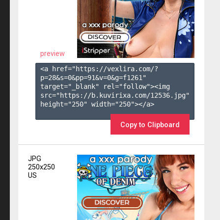
preview
<a href="https://vexlira.com/?
p=28&s=
0
&pp=
91
&v=
0
&g=
f1261
" 
target="_blank" rel="follow"><img 
src="https://b.kuvirixa.com/12536.jpg" 
height="250" width="250"></a>

Copy to Clipboard
JPG
250x250
US