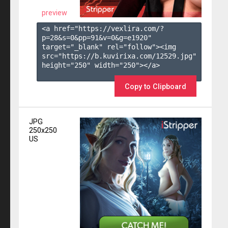
preview
<a href="https://vexlira.com/?
p=28&s=
0
&pp=
91
&v=
0
&g=
e1920
" 
target="_blank" rel="follow"><img 
src="https://b.kuvirixa.com/12529.jpg" 
height="250" width="250"></a>

Copy to Clipboard
JPG
250x250
US