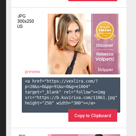
JPG
300x250
US
preview
<a href="https://vexlira.com/?
p=28&s=
0
&pp=
91
&v=
0
&g=
e1004
" 
target="_blank" rel="follow"><img 
src="https://b.kuvirixa.com/11861.jpg" 
height="250" width="300"></a>

Copy to Clipboard