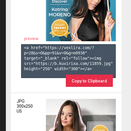
preview
<a href="https://vexlira.com/?
p=28&s=
0
&pp=
91
&v=
0
&g=
e0938
" 
target="_blank" rel="follow"><img 
src="https://b.kuvirixa.com/11859.jpg" 
height="250" width="300"></a>

Copy to Clipboard
JPG
300x250
US