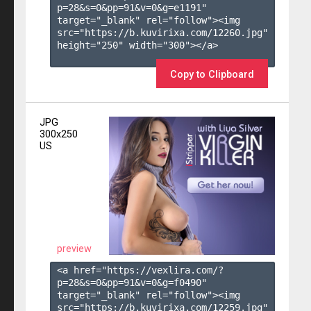
p=28&s=
0
&pp=
91
&v=
0
&g=
e1191
" 
target="_blank" rel="follow"><img 
src="https://b.kuvirixa.com/12260.jpg" 
height="250" width="300"></a>

Copy to Clipboard
JPG
300x250
US
preview
<a href="https://vexlira.com/?
p=28&s=
0
&pp=
91
&v=
0
&g=
f0490
" 
target="_blank" rel="follow"><img 
src="https://b.kuvirixa.com/12259.jpg" 