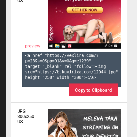
US
preview
<a href="https://vexlira.com/?
p=28&s=
0
&pp=
91
&v=
0
&g=
e1239
" 
target="_blank" rel="follow"><img 
src="https://b.kuvirixa.com/12044.jpg" 
height="250" width="300"></a>

Copy to Clipboard
JPG
300x250
US