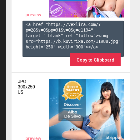
preview
<a href="https://vexlira.com/?
p=28&s=
0
&pp=
91
&v=
0
&g=
e1194
" 
target="_blank" rel="follow"><img 
src="https://b.kuvirixa.com/11988.jpg" 
height="250" width="300"></a>

Copy to Clipboard
JPG
300x250
US
preview