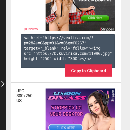
preview
<a href="https://vexlira.com/?
p=28&s=
0
&pp=
91
&v=
0
&g=
f0267
" 
target="_blank" rel="follow"><img 
src="https://b.kuvirixa.com/11996.jpg" 
height="250" width="300"></a>

Copy to Clipboard
JPG
300x250
US