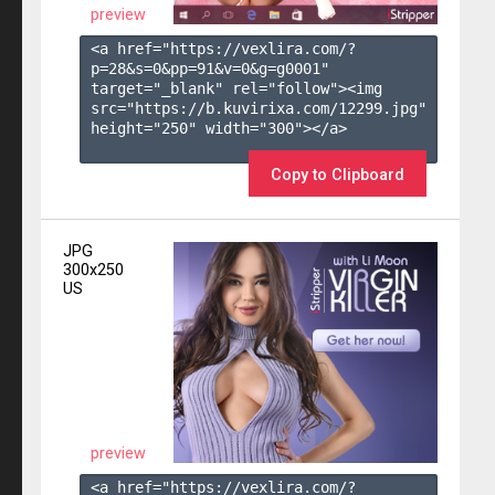
preview
<a href="https://vexlira.com/?
p=28&s=
0
&pp=
91
&v=
0
&g=
g0001
" 
target="_blank" rel="follow"><img 
src="https://b.kuvirixa.com/12299.jpg" 
height="250" width="300"></a>

Copy to Clipboard
JPG
300x250
US
preview
<a href="https://vexlira.com/?