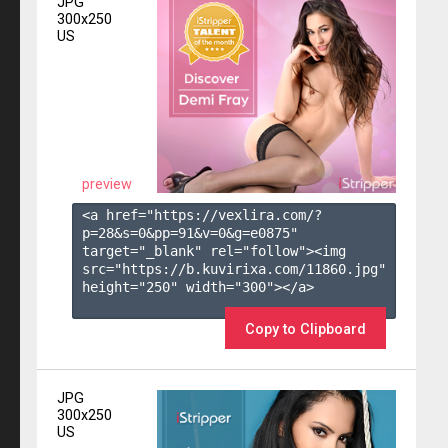
JPG
300x250
US
preview
<a href="https://vexlira.com/?
p=28&s=
0
&pp=
91
&v=
0
&g=
e0875
" 
target="_blank" rel="follow"><img 
src="https://b.kuvirixa.com/11860.jpg" 
height="250" width="300"></a>

Copy to Clipboard
JPG
300x250
US