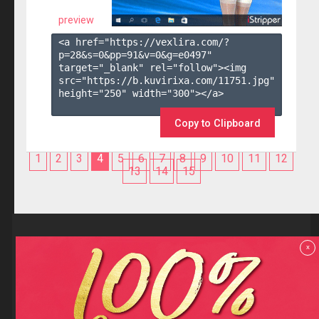
preview
<a href="https://vexlira.com/?
p=28&s=
0
&pp=
91
&v=
0
&g=
e0497
" 
target="_blank" rel="follow"><img 
src="https://b.kuvirixa.com/11751.jpg" 
height="250" width="300"></a>

Copy to Clipboard
1
2
3
4
5
6
7
8
9
10
11
12
13
14
15
Reviews
x
F.A.Q
Contact us
Privacy policy
Terms and Conditions