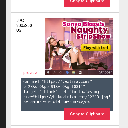
Copy to Clipboard
JPG
300x250
US
preview
<a href="https://vexlira.com/?
p=28&s=
0
&pp=
91
&v=
0
&g=
f0811
" 
target="_blank" rel="follow"><img 
src="https://b.kuvirixa.com/12243.jpg" 
height="250" width="300"></a>

Copy to Clipboard