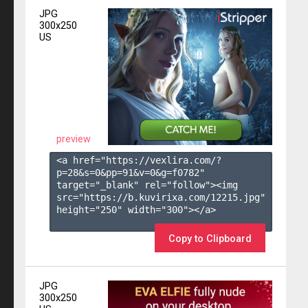
JPG
300x250
US
preview
<a href="https://vexlira.com/?
p=28&s=
0
&pp=
91
&v=
0
&g=
f0782
" 
target="_blank" rel="follow"><img 
src="https://b.kuvirixa.com/12215.jpg" 
height="250" width="300"></a>

Copy to Clipboard
JPG
300x250