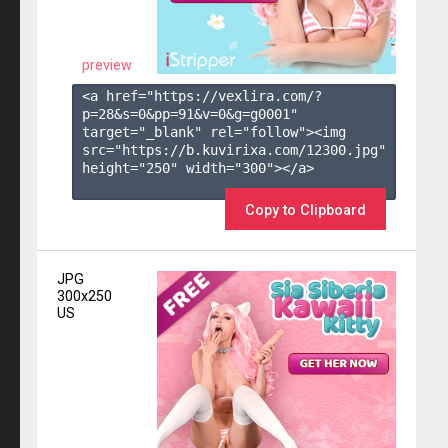
preview
<a href="https://vexlira.com/?
p=28&s=
0
&pp=
91
&v=
0
&g=
g0001
" 
target="_blank" rel="follow"><img 
src="https://b.kuvirixa.com/12300.jpg" 
height="250" width="300"></a>

Copy to Clipboard
JPG
300x250
US