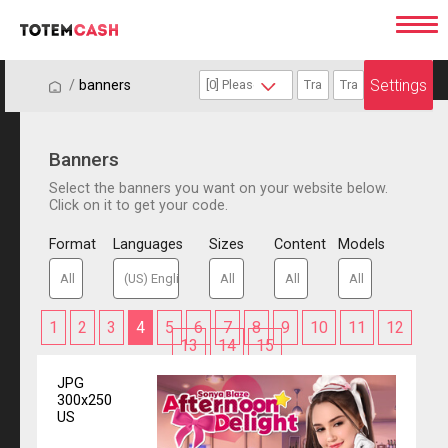
Settings
/
/
banners
Banners
Select the banners you want on your website below.
Click on it to get your code.
Format
Languages
Sizes
Content
Models
1
2
3
4
5
6
7
8
9
10
11
12
13
14
15
JPG
300x250
US