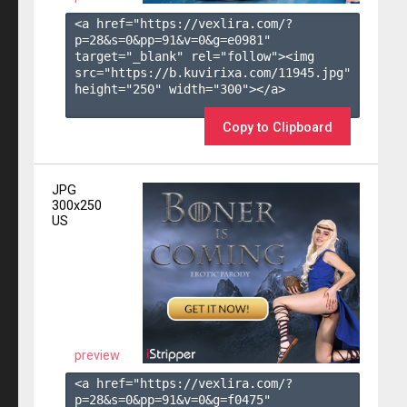
<a href="https://vexlira.com/?
p=28&s=
0
&pp=
91
&v=
0
&g=
e0981
" 
target="_blank" rel="follow"><img 
src="https://b.kuvirixa.com/11945.jpg" 
height="250" width="300"></a>

Copy to Clipboard
JPG
300x250
US
preview
<a href="https://vexlira.com/?
p=28&s=
0
&pp=
91
&v=
0
&g=
f0475
" 