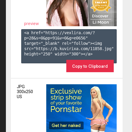
preview
<a href="https://vexlira.com/?
p=28&s=
0
&pp=
91
&v=
0
&g=
e0656
" 
target="_blank" rel="follow"><img 
src="https://b.kuvirixa.com/11858.jpg" 
height="250" width="300"></a>

Copy to Clipboard
JPG
300x250
US