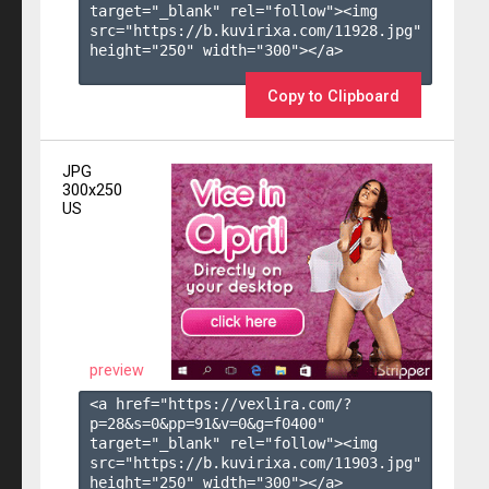
target="_blank" rel="follow"><img 
src="https://b.kuvirixa.com/11928.jpg" 
height="250" width="300"></a>

Copy to Clipboard
JPG
300x250
US
preview
<a href="https://vexlira.com/?
p=28&s=
0
&pp=
91
&v=
0
&g=
f0400
" 
target="_blank" rel="follow"><img 
src="https://b.kuvirixa.com/11903.jpg" 
height="250" width="300"></a>
