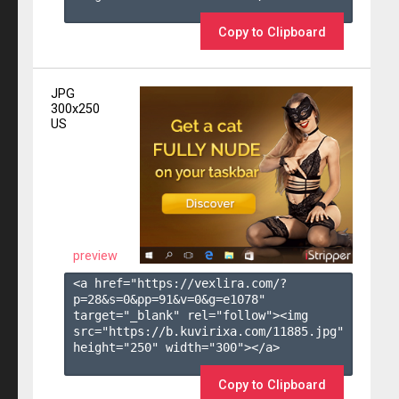
Copy to Clipboard
JPG
300x250
US
preview
<a href="https://vexlira.com/?
p=28&s=
0
&pp=
91
&v=
0
&g=
e1078
" 
target="_blank" rel="follow"><img 
src="https://b.kuvirixa.com/11885.jpg" 
height="250" width="300"></a>

Copy to Clipboard