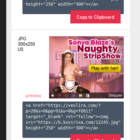
height="250" width="300"></a>

Copy to Clipboard
JPG
300x250
US
preview
<a href="https://vexlira.com/?
p=28&s=
0
&pp=
91
&v=
0
&g=
f0811
" 
target="_blank" rel="follow"><img 
src="https://b.kuvirixa.com/12245.jpg" 
height="250" width="300"></a>
