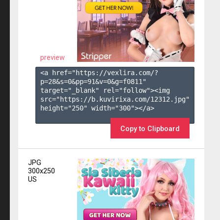
preview
<a href="https://vexlira.com/?
p=28&s=
0
&pp=
91
&v=
0
&g=
f0811
" 
target="_blank" rel="follow"><img 
src="https://b.kuvirixa.com/12312.jpg" 
height="250" width="300"></a>

Copy to Clipboard
JPG
300x250
US