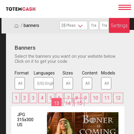
Settings
/
/
banners
Banners
Select the banners you want on your website below.
Click on it to get your code.
Format
Languages
Sizes
Content
Models
1
2
3
4
5
6
7
8
9
10
11
12
13
14
15
JPG
315x300
US