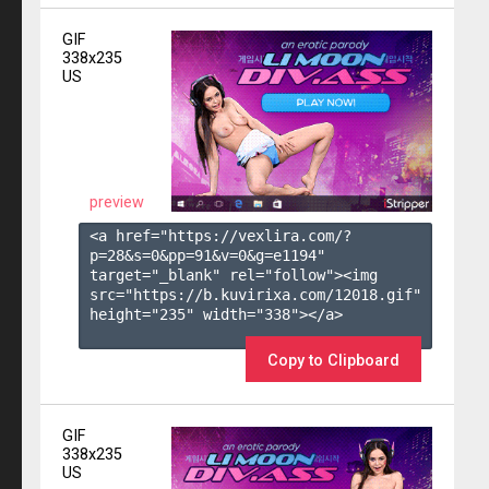
GIF
338x235
US
preview
<a href="https://vexlira.com/?
p=28&s=
0
&pp=
91
&v=
0
&g=
e1194
" 
target="_blank" rel="follow"><img 
src="https://b.kuvirixa.com/12018.gif" 
height="235" width="338"></a>

Copy to Clipboard
GIF
338x235
US