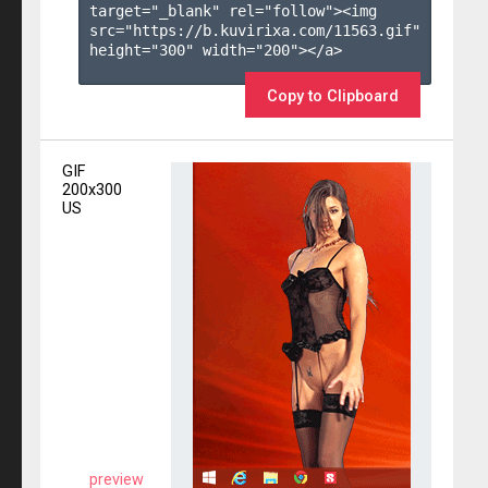
target="_blank" rel="follow"><img 
src="https://b.kuvirixa.com/11563.gif" 
height="300" width="200"></a>

Copy to Clipboard
GIF
200x300
US
preview