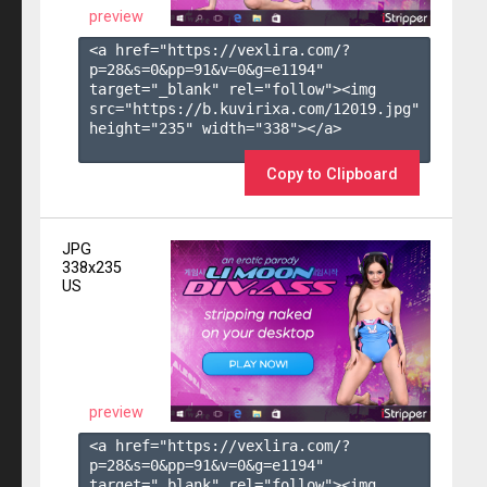
preview
<a href="https://vexlira.com/?
p=28&s=
0
&pp=
91
&v=
0
&g=
e1194
" 
target="_blank" rel="follow"><img 
src="https://b.kuvirixa.com/12019.jpg" 
height="235" width="338"></a>

Copy to Clipboard
JPG
338x235
US
preview
<a href="https://vexlira.com/?
p=28&s=
0
&pp=
91
&v=
0
&g=
e1194
" 
target="_blank" rel="follow"><img 