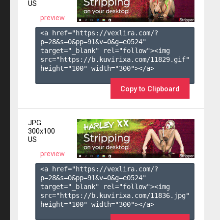
US
preview
<a href="https://vexlira.com/?
p=28&s=
0
&pp=
91
&v=
0
&g=
e0524
" 
target="_blank" rel="follow"><img 
src="https://b.kuvirixa.com/11829.gif" 
height="100" width="300"></a>

Copy to Clipboard
JPG
300x100
US
preview
<a href="https://vexlira.com/?
p=28&s=
0
&pp=
91
&v=
0
&g=
e0524
" 
target="_blank" rel="follow"><img 
src="https://b.kuvirixa.com/11836.jpg" 
height="100" width="300"></a>
