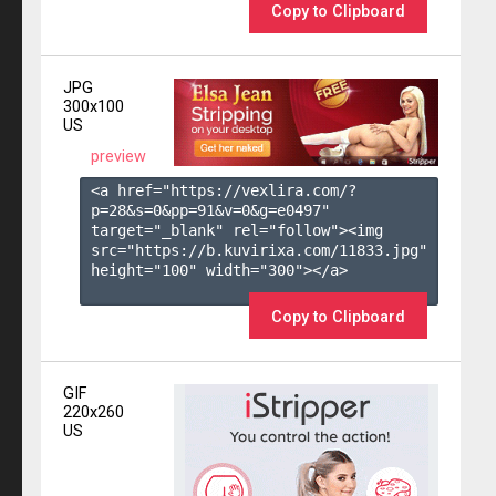
Copy to Clipboard
JPG
300x100
US
preview
<a href="https://vexlira.com/?
p=28&s=
0
&pp=
91
&v=
0
&g=
e0497
" 
target="_blank" rel="follow"><img 
src="https://b.kuvirixa.com/11833.jpg" 
height="100" width="300"></a>

Copy to Clipboard
GIF
220x260
US