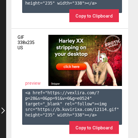
height="235" width="338"></a>

Copy to Clipboard
GIF
338x235
US
preview
<a href="https://vexlira.com/?
p=28&s=
0
&pp=
91
&v=
0
&g=
e0524
" 
target="_blank" rel="follow"><img 
src="https://b.kuvirixa.com/12114.gif" 
height="235" width="338"></a>

Copy to Clipboard