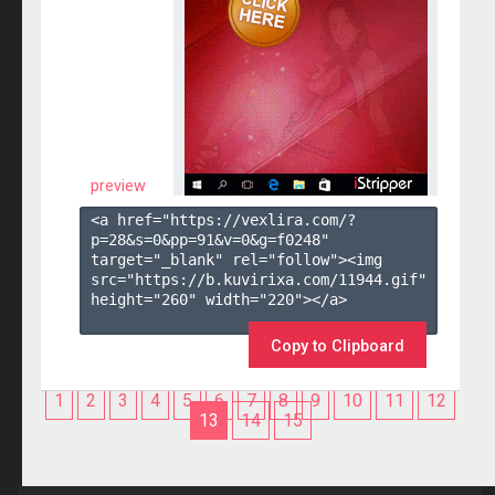
preview
<a href="https://vexlira.com/?
p=28&s=
0
&pp=
91
&v=
0
&g=
f0248
" 
target="_blank" rel="follow"><img 
src="https://b.kuvirixa.com/11944.gif" 
height="260" width="220"></a>

Copy to Clipboard
1
2
3
4
5
6
7
8
9
10
11
12
13
14
15