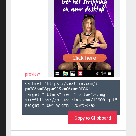
preview
<a href="https://vexlira.com/?
p=28&s=
0
&pp=
91
&v=
0
&g=
e0086
" 
target="_blank" rel="follow"><img 
src="https://b.kuvirixa.com/11909.gif" 
height="300" width="200"></a>

Copy to Clipboard