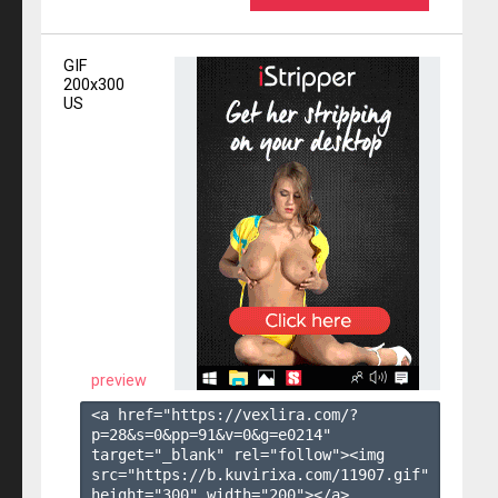
GIF
200x300
US
preview
<a href="https://vexlira.com/?
p=28&s=
0
&pp=
91
&v=
0
&g=
e0214
" 
target="_blank" rel="follow"><img 
src="https://b.kuvirixa.com/11907.gif" 
height="300" width="200"></a>
