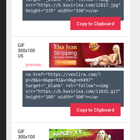
src="https://b.kuvirixa.com/12017.jpg" 
height="235" width="338"></a>

Copy to Clipboard
GIF
300x100
US
preview
<a href="https://vexlira.com/?
p=28&s=
0
&pp=
91
&v=
0
&g=
e0497
" 
target="_blank" rel="follow"><img 
src="https://b.kuvirixa.com/11832.gif" 
height="100" width="300"></a>

Copy to Clipboard
GIF
300x100