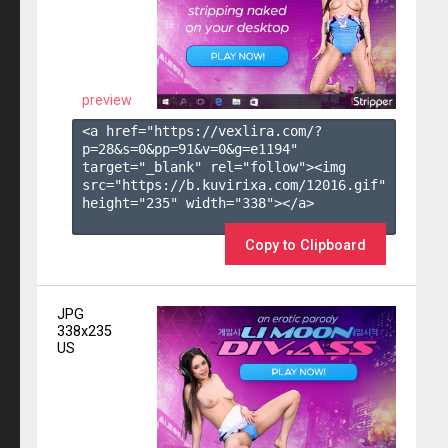
preview
<a href="https://vexlira.com/?
p=28&s=
0
&pp=
91
&v=
0
&g=
e1194
" 
target="_blank" rel="follow"><img 
src="https://b.kuvirixa.com/12016.gif" 
height="235" width="338"></a>

Copy to Clipboard
JPG
338x235
US