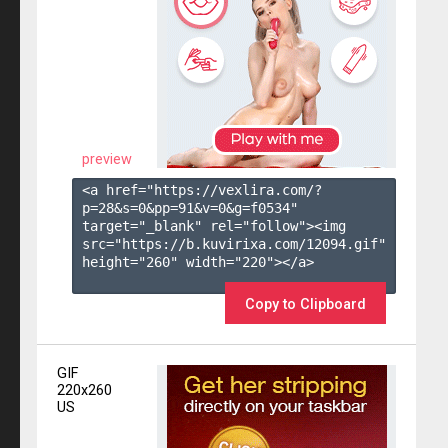
preview
<a href="https://vexlira.com/?
p=28&s=
0
&pp=
91
&v=
0
&g=
f0534
" 
target="_blank" rel="follow"><img 
src="https://b.kuvirixa.com/12094.gif" 
height="260" width="220"></a>

Copy to Clipboard
GIF
220x260
US