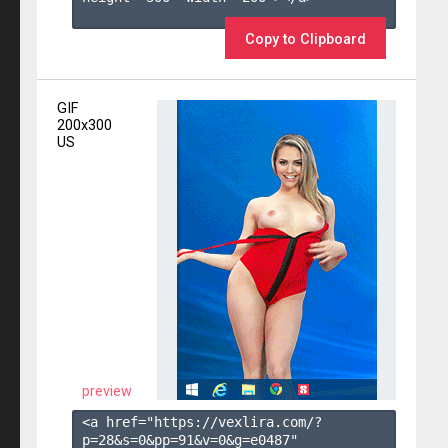
Copy to Clipboard
GIF
200x300
US
preview
<a href="https://vexlira.com/?
p=28&s=
0
&pp=
91
&v=
0
&g=
e0487
" 