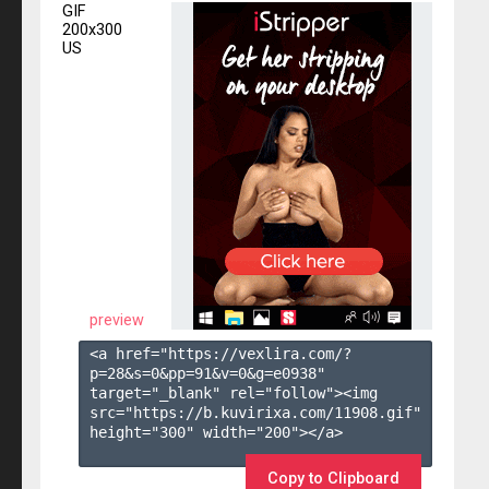
GIF
200x300
US
preview
<a href="https://vexlira.com/?
p=28&s=
0
&pp=
91
&v=
0
&g=
e0938
" 
target="_blank" rel="follow"><img 
src="https://b.kuvirixa.com/11908.gif" 
height="300" width="200"></a>

Copy to Clipboard