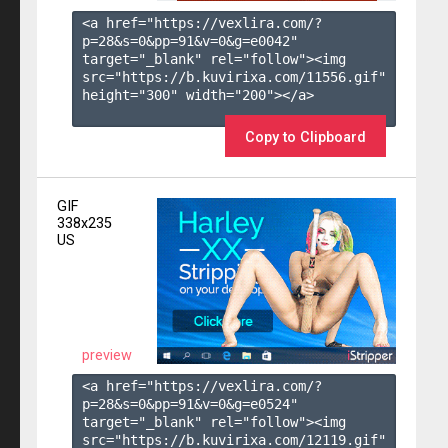
<a href="https://vexlira.com/?
p=28&s=
0
&pp=
91
&v=
0
&g=
e0042
" 
target="_blank" rel="follow"><img 
src="https://b.kuvirixa.com/11556.gif" 
height="300" width="200"></a>

Copy to Clipboard
GIF
338x235
US
preview
<a href="https://vexlira.com/?
p=28&s=
0
&pp=
91
&v=
0
&g=
e0524
" 
target="_blank" rel="follow"><img 
src="https://b.kuvirixa.com/12119.gif" 