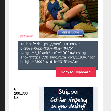
preview
<a href="https://vexlira.com/?
p=28&s=
0
&pp=
91
&v=
0
&g=
f0475
" 
target="_blank" rel="follow"><img 
src="https://b.kuvirixa.com/11934.jpg" 
height="300" width="315"></a>

Copy to Clipboard
GIF
200x300
US