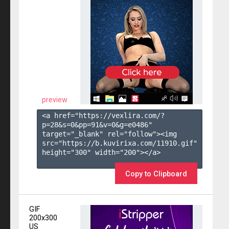
preview
<a href="https://vexlira.com/?
p=28&s=
0
&pp=
91
&v=
0
&g=
e0486
" 
target="_blank" rel="follow"><img 
src="https://b.kuvirixa.com/11910.gif" 
height="300" width="200"></a>

Copy to Clipboard
GIF
200x300
US