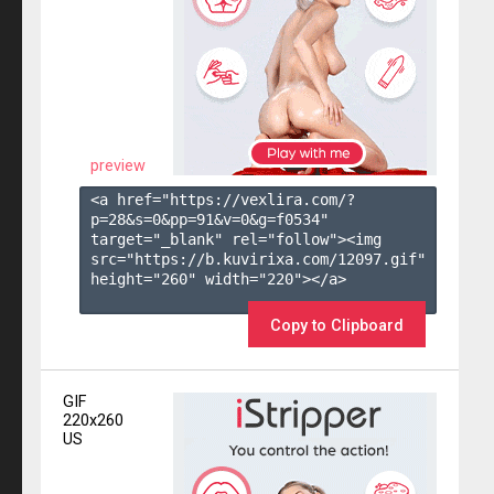
preview
<a href="https://vexlira.com/?
p=28&s=
0
&pp=
91
&v=
0
&g=
f0534
" 
target="_blank" rel="follow"><img 
src="https://b.kuvirixa.com/12097.gif" 
height="260" width="220"></a>

Copy to Clipboard
GIF
220x260
US