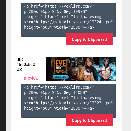
<a href="https://vexlira.com/?
p=28&s=
0
&pp=
91
&v=
0
&g=
f0976
" 
target="_blank" rel="follow"><img 
src="https://b.kuvirixa.com/12324.jpg" 
height="500" width="1500"></a>

Copy to Clipboard
JPG
1500x500
US
preview
<a href="https://vexlira.com/?
p=28&s=
0
&pp=
91
&v=
0
&g=
f1030
" 
target="_blank" rel="follow"><img 
src="https://b.kuvirixa.com/12323.jpg" 
height="500" width="1500"></a>

Copy to Clipboard