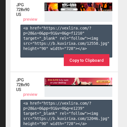
JPG
728x90
US
preview
<a href="https://vexlira.com/?
p=28&s=
0
&pp=
91
&v=
0
&g=
f1210
" 
target="_blank" rel="follow"><img 
src="https://b.kuvirixa.com/12558.jpg" 
height="90" width="728"></a>

Copy to Clipboard
JPG
728x90
US
preview
<a href="https://vexlira.com/?
p=28&s=
0
&pp=
91
&v=
0
&g=
e1239
" 
target="_blank" rel="follow"><img 
src="https://b.kuvirixa.com/12046.jpg" 
height="90" width="728"></a>
