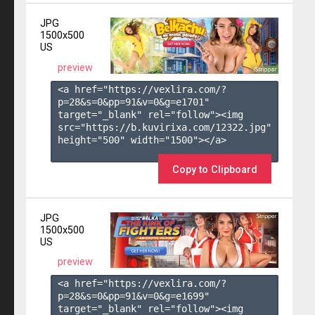
JPG
1500x500
US
preview
<a href="https://vexlira.com/?
p=28&s=
0
&pp=
91
&v=
0
&g=
e1701
" 
target="_blank" rel="follow"><img 
src="https://b.kuvirixa.com/12322.jpg" 
height="500" width="1500"></a>

Copy to Clipboard
JPG
1500x500
US
preview
<a href="https://vexlira.com/?
p=28&s=
0
&pp=
91
&v=
0
&g=
e1699
" 
target="_blank" rel="follow"><img 