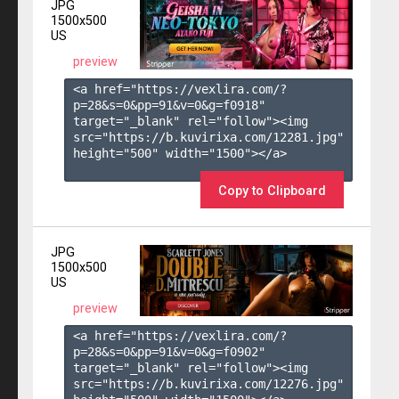
JPG
1500x500
US
preview
<a href="https://vexlira.com/?
p=28&s=
0
&pp=
91
&v=
0
&g=
f0918
" 
target="_blank" rel="follow"><img 
src="https://b.kuvirixa.com/12281.jpg" 
height="500" width="1500"></a>

Copy to Clipboard
JPG
1500x500
US
preview
<a href="https://vexlira.com/?
p=28&s=
0
&pp=
91
&v=
0
&g=
f0902
" 
target="_blank" rel="follow"><img 
src="https://b.kuvirixa.com/12276.jpg" 