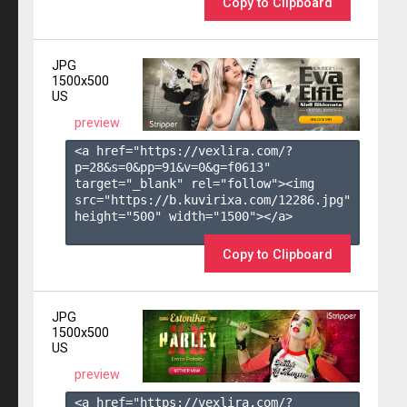
Copy to Clipboard
JPG
1500x500
US
preview
<a href="https://vexlira.com/?
p=28&s=
0
&pp=
91
&v=
0
&g=
f0613
" 
target="_blank" rel="follow"><img 
src="https://b.kuvirixa.com/12286.jpg" 
height="500" width="1500"></a>

Copy to Clipboard
JPG
1500x500
US
preview
<a href="https://vexlira.com/?