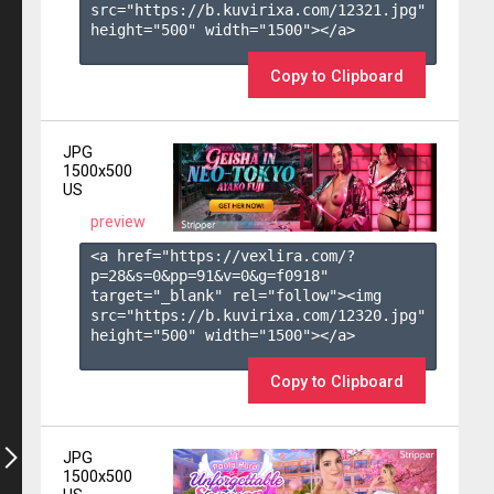
src="https://b.kuvirixa.com/12321.jpg" 
height="500" width="1500"></a>

Copy to Clipboard
JPG
1500x500
US
preview
<a href="https://vexlira.com/?
p=28&s=
0
&pp=
91
&v=
0
&g=
f0918
" 
target="_blank" rel="follow"><img 
src="https://b.kuvirixa.com/12320.jpg" 
height="500" width="1500"></a>

Copy to Clipboard
JPG
1500x500