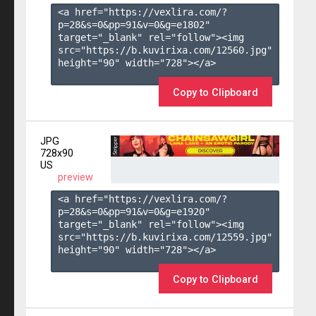
<a href="https://vexlira.com/?
p=28&s=
0
&pp=
91
&v=
0
&g=
e1802
" 
target="_blank" rel="follow"><img 
src="https://b.kuvirixa.com/12560.jpg" 
height="90" width="728"></a>

Copy to Clipboard
JPG
728x90
US
preview
<a href="https://vexlira.com/?
p=28&s=
0
&pp=
91
&v=
0
&g=
e1920
" 
target="_blank" rel="follow"><img 
src="https://b.kuvirixa.com/12559.jpg" 
height="90" width="728"></a>

Copy to Clipboard