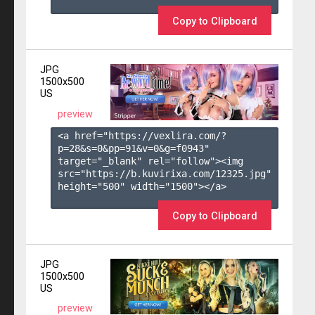
Copy to Clipboard
JPG
1500x500
US
preview
<a href="https://vexlira.com/?
p=28&s=
0
&pp=
91
&v=
0
&g=
f0943
" 
target="_blank" rel="follow"><img 
src="https://b.kuvirixa.com/12325.jpg" 
height="500" width="1500"></a>

Copy to Clipboard
JPG
1500x500
US
preview