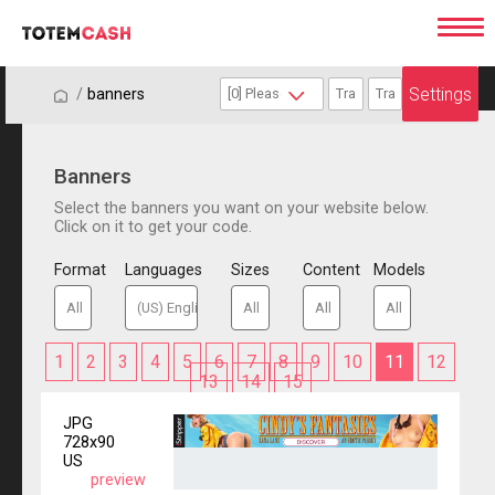
Settings
/
/
banners
Banners
Select the banners you want on your website below.
Click on it to get your code.
Format
Languages
Sizes
Content
Models
1
2
3
4
5
6
7
8
9
10
11
12
13
14
15
JPG
728x90
US
preview