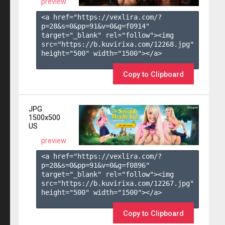
preview
<a href="https://vexlira.com/?
p=28&s=
0
&pp=
91
&v=
0
&g=
f0914
" 
target="_blank" rel="follow"><img 
src="https://b.kuvirixa.com/12268.jpg" 
height="500" width="1500"></a>

Copy to Clipboard
JPG
1500x500
US
preview
<a href="https://vexlira.com/?
p=28&s=
0
&pp=
91
&v=
0
&g=
f0896
" 
target="_blank" rel="follow"><img 
src="https://b.kuvirixa.com/12267.jpg" 
height="500" width="1500"></a>

Copy to Clipboard