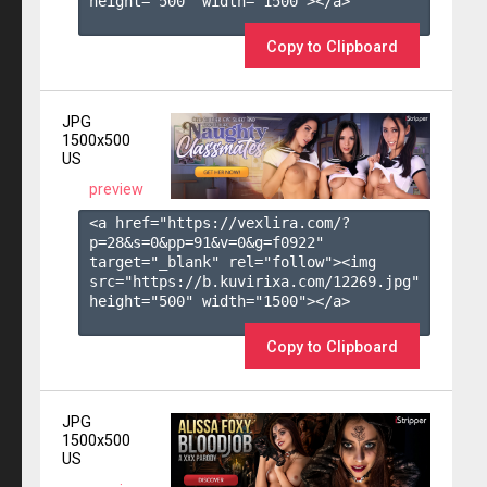
height="500" width="1500"></a>

Copy to Clipboard
JPG
1500x500
US
preview
<a href="https://vexlira.com/?
p=28&s=
0
&pp=
91
&v=
0
&g=
f0922
" 
target="_blank" rel="follow"><img 
src="https://b.kuvirixa.com/12269.jpg" 
height="500" width="1500"></a>

Copy to Clipboard
JPG
1500x500
US