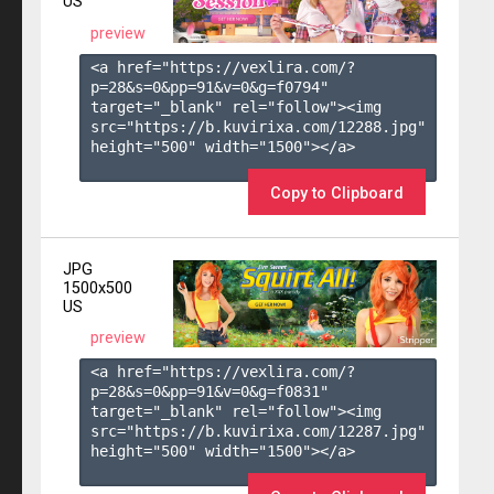
US
preview
<a href="https://vexlira.com/?
p=28&s=
0
&pp=
91
&v=
0
&g=
f0794
" 
target="_blank" rel="follow"><img 
src="https://b.kuvirixa.com/12288.jpg" 
height="500" width="1500"></a>

Copy to Clipboard
JPG
1500x500
US
preview
<a href="https://vexlira.com/?
p=28&s=
0
&pp=
91
&v=
0
&g=
f0831
" 
target="_blank" rel="follow"><img 
src="https://b.kuvirixa.com/12287.jpg" 
height="500" width="1500"></a>
