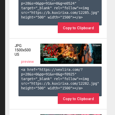
p=28&s=
0
&pp=
91
&v=
0
&g=
e0524
" 
target="_blank" rel="follow"><img 
src="https://b.kuvirixa.com/12285.jpg" 
height="500" width="1500"></a>

Copy to Clipboard
JPG
1500x500
US
preview
<a href="https://vexlira.com/?
p=28&s=
0
&pp=
91
&v=
0
&g=
f0925
" 
target="_blank" rel="follow"><img 
src="https://b.kuvirixa.com/12282.jpg" 
height="500" width="1500"></a>

Copy to Clipboard