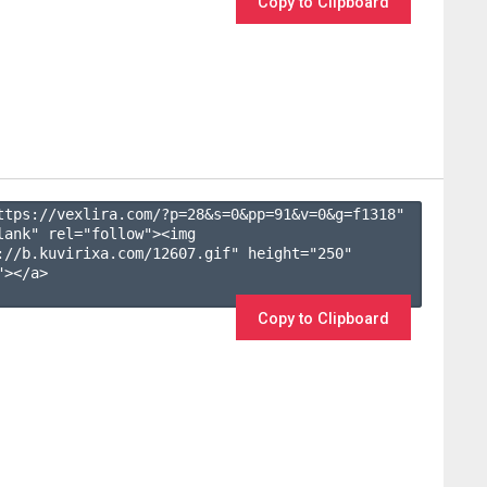
Copy to Clipboard
ttps://vexlira.com/?p=28&s=
0
&pp=
91
&v=
0
&g=
f1318
" 
lank" rel="follow"><img 
://b.kuvirixa.com/12607.gif" height="250" 
></a>

Copy to Clipboard