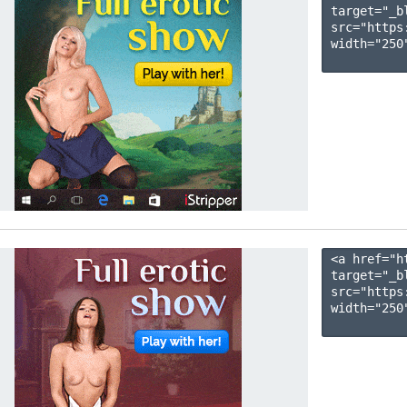
target="_b
src="https
width="250"
<a href="h
target="_b
src="https
width="250"