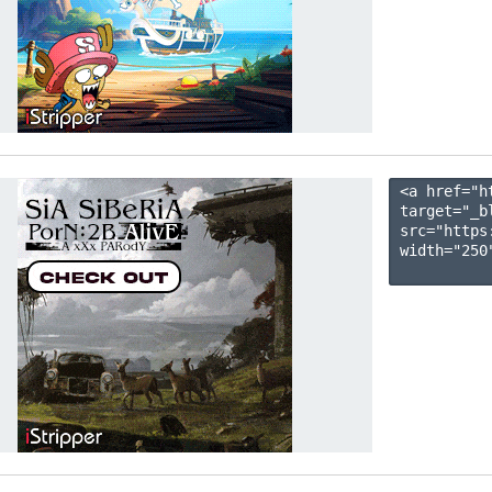
<a href="h
target="_b
src="https
width="250"