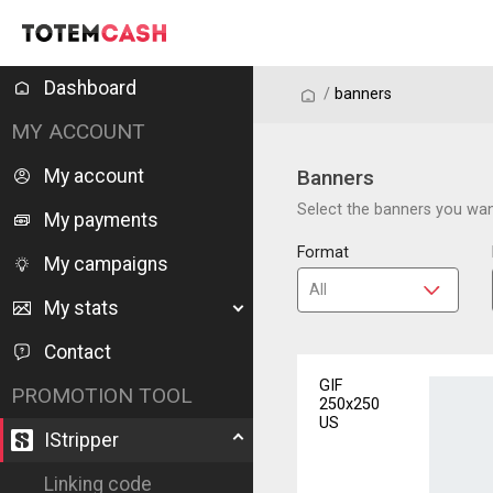
Dashboard
/
/
banners
MY ACCOUNT
My account
Banners
Select the banners you want
My payments
Format
My campaigns
My stats
Contact
GIF
PROMOTION TOOL
250x250
US
IStripper
Linking code