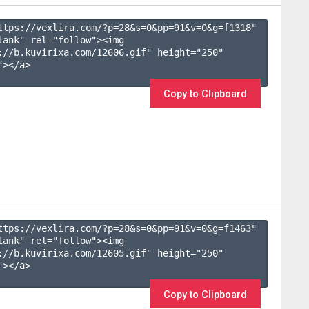
ttps://vexlira.com/?p=28&s=
0
&pp=
91
&v=
0
&g=
f1318
" 
lank" rel="follow"><img 
://b.kuvirixa.com/12606.gif" height="250" 
></a>

Copy to Clipboard
ttps://vexlira.com/?p=28&s=
0
&pp=
91
&v=
0
&g=
f1463
" 
lank" rel="follow"><img 
://b.kuvirixa.com/12605.gif" height="250" 
></a>

Copy to Clipboard