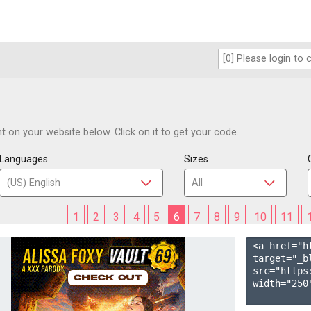
 on your website below. Click on it to get your code.
Languages
Sizes
1
2
3
4
5
6
7
8
9
10
11
<a href="h
target="_b
src="https
width="250"