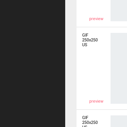
preview
GIF
250x250
US
preview
GIF
250x250