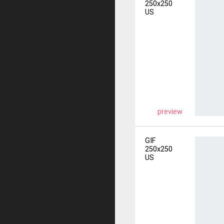
250x250
US
preview
GIF
250x250
US