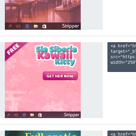
<a href="h
target="_b
src="https
width="250"
<a href="h