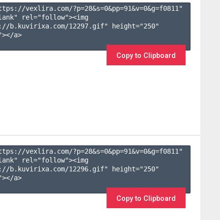
ttps://vexlira.com/?p=28&s=
0
&pp=
91
&v=
0
&g=
f0811
" 
lank" rel="follow"><img 
://b.kuvirixa.com/12297.gif" height="250" 
></a>

Copy to Clipboard
ttps://vexlira.com/?p=28&s=
0
&pp=
91
&v=
0
&g=
f0811
" 
lank" rel="follow"><img 
://b.kuvirixa.com/12296.gif" height="250" 
></a>

Copy to Clipboard