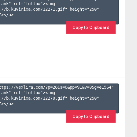
lank" rel="follow"><img 
://b.kuvirixa.com/12271.gif" height="250" 
></a>

Copy to Clipboard
ttps://vexlira.com/?p=28&s=
0
&pp=
91
&v=
0
&g=
e1564
" 
lank" rel="follow"><img 
://b.kuvirixa.com/12270.gif" height="250" 
></a>

Copy to Clipboard