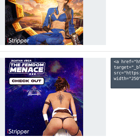
<a href="h
target="_b
src="https
width="250"