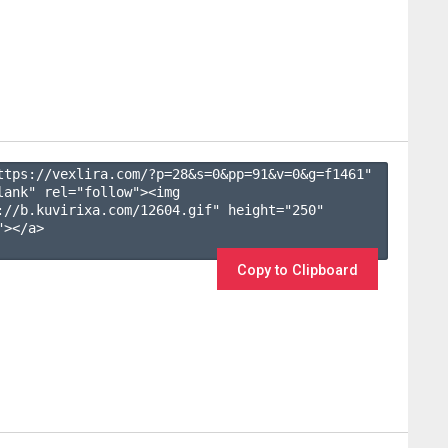
ttps://vexlira.com/?p=28&s=
0
&pp=
91
&v=
0
&g=
f1461
" 
lank" rel="follow"><img 
://b.kuvirixa.com/12604.gif" height="250" 
></a>

Copy to Clipboard