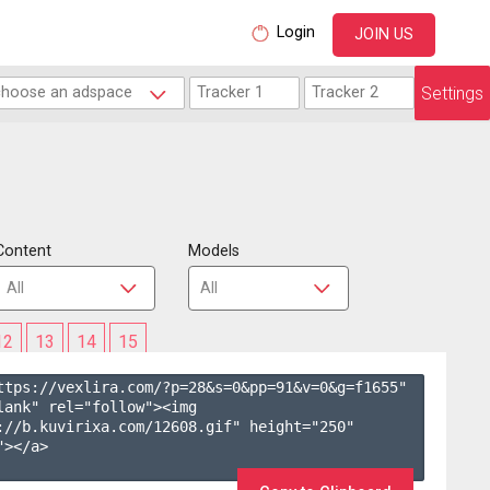
Login
JOIN US
Settings
Content
Models
12
13
14
15
ttps://vexlira.com/?p=28&s=
0
&pp=
91
&v=
0
&g=
f1655
" 
lank" rel="follow"><img 
://b.kuvirixa.com/12608.gif" height="250" 
></a>
