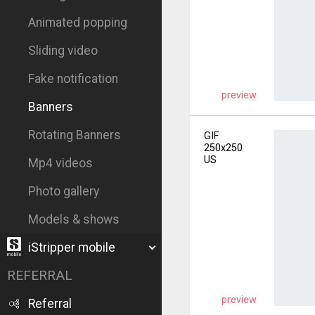
Animated popping
Sliding video
Fake notification
preview
Banners
Rotating Banners
GIF
250x250
US
Mp4 videos
Photo gallery
Models & shows
iStripper mobile
REFERRAL
preview
Referral