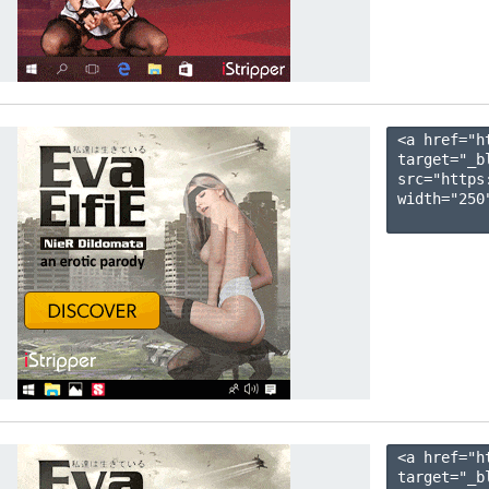
<a href="h
target="_b
src="https
width="250"
<a href="h
target="_b