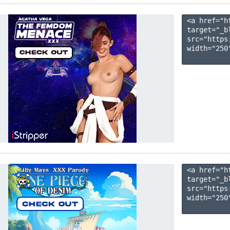
<a href="h
target="_b
src="https
width="250"
<a href="h
target="_b
src="https
width="250"