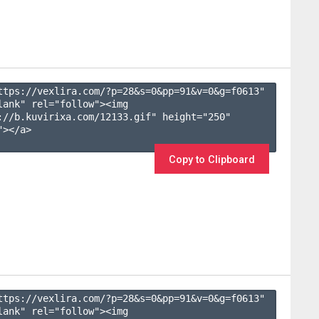
ttps://vexlira.com/?p=28&s=
0
&pp=
91
&v=
0
&g=
f0613
" 
lank" rel="follow"><img 
://b.kuvirixa.com/12133.gif" height="250" 
></a>

Copy to Clipboard
ttps://vexlira.com/?p=28&s=
0
&pp=
91
&v=
0
&g=
f0613
" 
lank" rel="follow"><img 