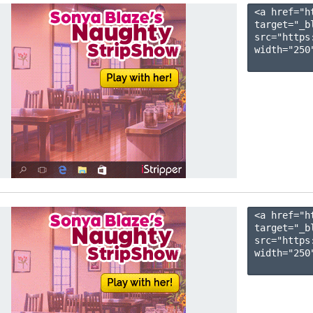
<a href="h
target="_b
src="https
width="250"
<a href="h
target="_b
src="https
width="250"