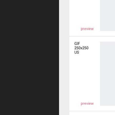
preview
GIF
250x250
US
preview