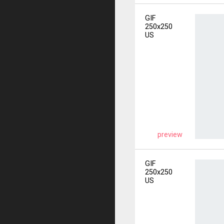
GIF
250x250
US
preview
GIF
250x250
US