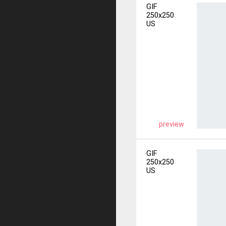
GIF
250x250
US
preview
GIF
250x250
US