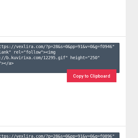
ttps://vexlira.com/?p=28&s=
0
&pp=
91
&v=
0
&g=
f0946
" 
lank" rel="follow"><img 
://b.kuvirixa.com/12295.gif" height="250" 
></a>

Copy to Clipboard
ttps://vexlira.com/?p=28&s=
0
&pp=
91
&v=
0
&g=
f0896
" 