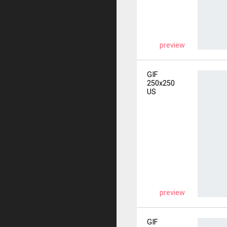
preview
GIF
250x250
US
preview
GIF