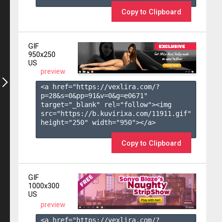
Copy to Clipboard
GIF
950x250
US
preview
<a href="https://vexlira.com/?
p=28&s=
0
&pp=
91
&v=
0
&g=
e0671
" 
target="_blank" rel="follow"><img 
src="https://b.kuvirixa.com/11911.gif" 
height="250" width="950"></a>

Copy to Clipboard
GIF
1000x300
US
preview
<a href="https://vexlira.com/?