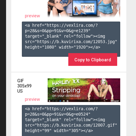
preview
<a href="https://vexlira.com/?
p=28&s=
0
&pp=
91
&v=
0
&g=
e1239
" 
target="_blank" rel="follow"><img 
src="https://b.kuvirixa.com/12053.jpg" 
height="1080" width="1920"></a>

Copy to Clipboard
GIF
305x99
US
preview
<a href="https://vexlira.com/?
p=28&s=
0
&pp=
91
&v=
0
&g=
e0524
" 
target="_blank" rel="follow"><img 
src="https://b.kuvirixa.com/12007.gif" 
height="99" width="305"></a>
