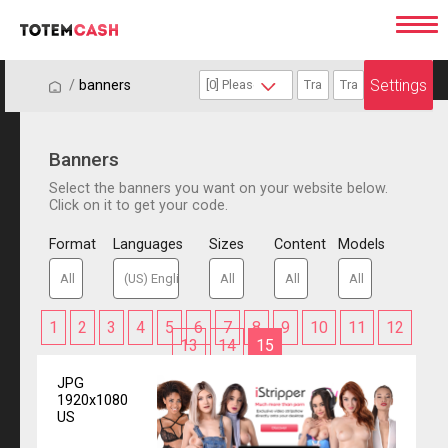
Settings
/
/
banners
Banners
Select the banners you want on your website below.
Click on it to get your code.
Format
Languages
Sizes
Content
Models
1
2
3
4
5
6
7
8
9
10
11
12
13
14
15
JPG
1920x1080
US