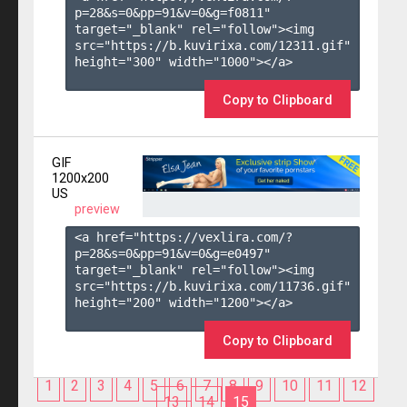
p=28&s=
0
&pp=
91
&v=
0
&g=
f0811
" 
target="_blank" rel="follow"><img 
src="https://b.kuvirixa.com/12311.gif" 
height="300" width="1000"></a>

Copy to Clipboard
GIF
1200x200
US
preview
<a href="https://vexlira.com/?
p=28&s=
0
&pp=
91
&v=
0
&g=
e0497
" 
target="_blank" rel="follow"><img 
src="https://b.kuvirixa.com/11736.gif" 
height="200" width="1200"></a>

Copy to Clipboard
1
2
3
4
5
6
7
8
9
10
11
12
13
14
15