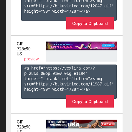
target="_blank" rel="follow"><img 
src="https://b.kuvirixa.com/12047.gif" 
height="90" width="728"></a>

Copy to Clipboard
GIF
728x90
US
preview
<a href="https://vexlira.com/?
p=28&s=
0
&pp=
91
&v=
0
&g=
e1194
" 
target="_blank" rel="follow"><img 
src="https://b.kuvirixa.com/11987.gif" 
height="90" width="728"></a>

Copy to Clipboard
GIF
728x90