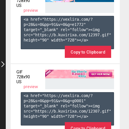
728x90
US
preview
<a href="https://vexlira.com/?
p=28&s=
0
&pp=
91
&v=
0
&g=
e1772
" 
target="_blank" rel="follow"><img 
src="https://b.kuvirixa.com/12397.gif" 
height="90" width="728"></a>

Copy to Clipboard
GIF
728x90
US
preview
<a href="https://vexlira.com/?
p=28&s=
0
&pp=
91
&v=
0
&g=
g0001
" 
target="_blank" rel="follow"><img 
src="https://b.kuvirixa.com/12307.gif" 
height="90" width="728"></a>

Copy to Clipboard