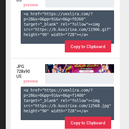
US
preview
<a href="https://vexlira.com/?
p=28&s=
0
&pp=
91
&v=
0
&g=
f0260
" 
target="_blank" rel="follow"><img 
src="https://b.kuvirixa.com/11906.gif" 
height="90" width="728"></a>

Copy to Clipboard
JPG
728x90
US
preview
<a href="https://vexlira.com/?
p=28&s=
0
&pp=
91
&v=
0
&g=
f1400
" 
target="_blank" rel="follow"><img 
src="https://b.kuvirixa.com/12568.jpg" 
height="90" width="728"></a>

Copy to Clipboard