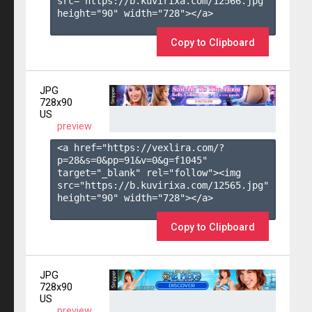
src="https://b.kuvirixa.com/12566.jpg" 
height="90" width="728"></a>

Copy to Clipboard
JPG
728x90
US
preview
<a href="https://vexlira.com/?
p=28&s=
0
&pp=
91
&v=
0
&g=
f1045
" 
target="_blank" rel="follow"><img 
src="https://b.kuvirixa.com/12565.jpg" 
height="90" width="728"></a>

Copy to Clipboard
JPG
728x90
US
preview