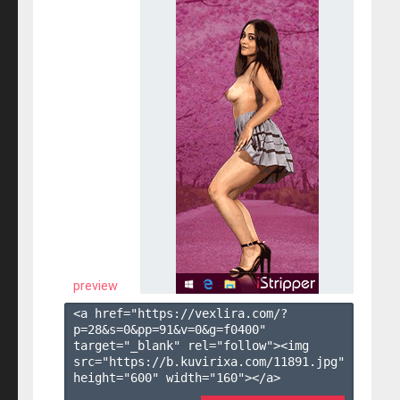
preview
<a href="https://vexlira.com/?
p=28&s=
0
&pp=
91
&v=
0
&g=
f0400
" 
target="_blank" rel="follow"><img 
src="https://b.kuvirixa.com/11891.jpg" 
height="600" width="160"></a>
