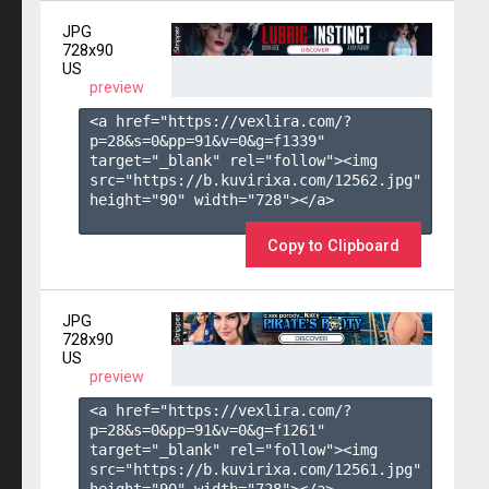
JPG
728x90
US
preview
<a href="https://vexlira.com/?
p=28&s=
0
&pp=
91
&v=
0
&g=
f1339
" 
target="_blank" rel="follow"><img 
src="https://b.kuvirixa.com/12562.jpg" 
height="90" width="728"></a>

Copy to Clipboard
JPG
728x90
US
preview
<a href="https://vexlira.com/?
p=28&s=
0
&pp=
91
&v=
0
&g=
f1261
" 
target="_blank" rel="follow"><img 
src="https://b.kuvirixa.com/12561.jpg" 