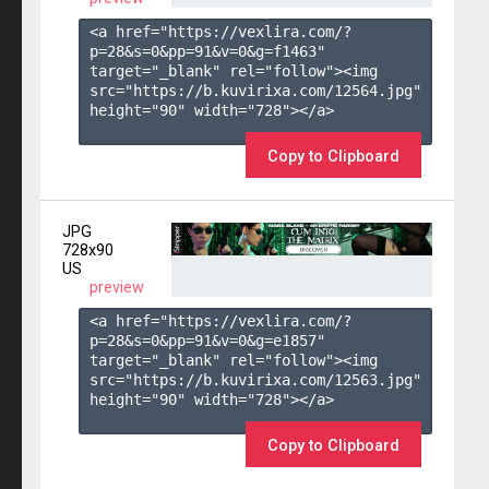
<a href="https://vexlira.com/?
p=28&s=
0
&pp=
91
&v=
0
&g=
f1463
" 
target="_blank" rel="follow"><img 
src="https://b.kuvirixa.com/12564.jpg" 
height="90" width="728"></a>

Copy to Clipboard
JPG
728x90
US
preview
<a href="https://vexlira.com/?
p=28&s=
0
&pp=
91
&v=
0
&g=
e1857
" 
target="_blank" rel="follow"><img 
src="https://b.kuvirixa.com/12563.jpg" 
height="90" width="728"></a>

Copy to Clipboard