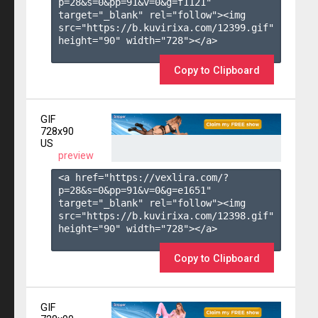
p=28&s=
0
&pp=
91
&v=
0
&g=
f1121
" 
target="_blank" rel="follow"><img 
src="https://b.kuvirixa.com/12399.gif" 
height="90" width="728"></a>

Copy to Clipboard
GIF
728x90
US
preview
<a href="https://vexlira.com/?
p=28&s=
0
&pp=
91
&v=
0
&g=
e1651
" 
target="_blank" rel="follow"><img 
src="https://b.kuvirixa.com/12398.gif" 
height="90" width="728"></a>

Copy to Clipboard
GIF