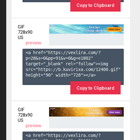
Copy to Clipboard
GIF
728x90
US
preview
<a href="https://vexlira.com/?
p=28&s=
0
&pp=
91
&v=
0
&g=
e1802
" 
target="_blank" rel="follow"><img 
src="https://b.kuvirixa.com/12400.gif" 
height="90" width="728"></a>

Copy to Clipboard
GIF
728x90
US
preview
<a href="https://vexlira.com/?