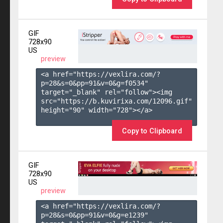
GIF
728x90
US
preview
<a href="https://vexlira.com/?
p=28&s=
0
&pp=
91
&v=
0
&g=
f0534
" 
target="_blank" rel="follow"><img 
src="https://b.kuvirixa.com/12096.gif" 
height="90" width="728"></a>

Copy to Clipboard
GIF
728x90
US
preview
<a href="https://vexlira.com/?
p=28&s=
0
&pp=
91
&v=
0
&g=
e1239
" 