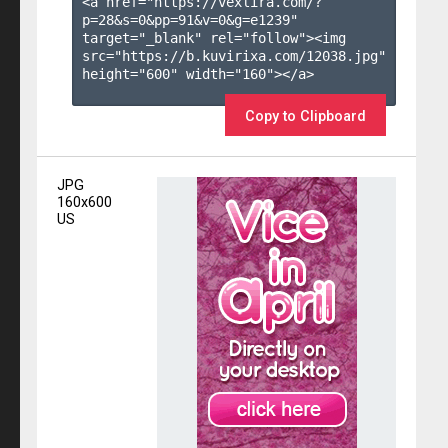
<a href="https://vexlira.com/?
p=28&s=
0
&pp=
91
&v=
0
&g=
e1239
" 
target="_blank" rel="follow"><img 
src="https://b.kuvirixa.com/12038.jpg" 
height="600" width="160"></a>

Copy to Clipboard
JPG
160x600
US