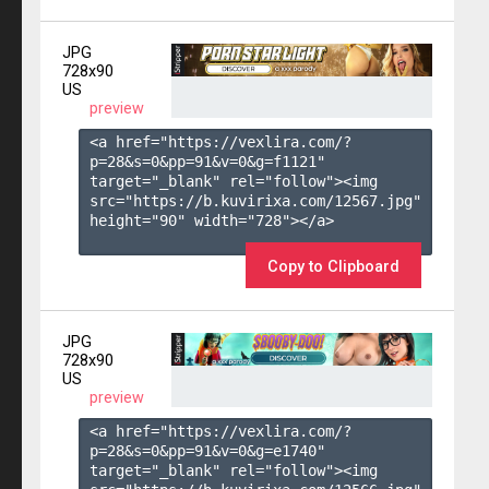
JPG
728x90
US
preview
<a href="https://vexlira.com/?
p=28&s=
0
&pp=
91
&v=
0
&g=
f1121
" 
target="_blank" rel="follow"><img 
src="https://b.kuvirixa.com/12567.jpg" 
height="90" width="728"></a>

Copy to Clipboard
JPG
728x90
US
preview
<a href="https://vexlira.com/?
p=28&s=
0
&pp=
91
&v=
0
&g=
e1740
" 
target="_blank" rel="follow"><img 