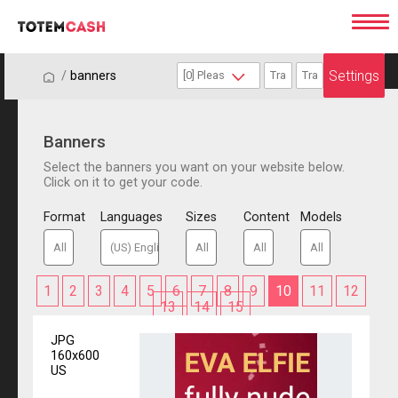
Settings
/
/
banners
Banners
Select the banners you want on your website below.
Click on it to get your code.
Format
Languages
Sizes
Content
Models
1
2
3
4
5
6
7
8
9
10
11
12
13
14
15
JPG
160x600
US