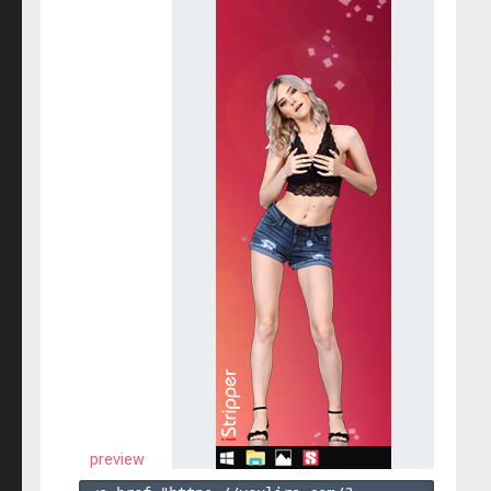
preview