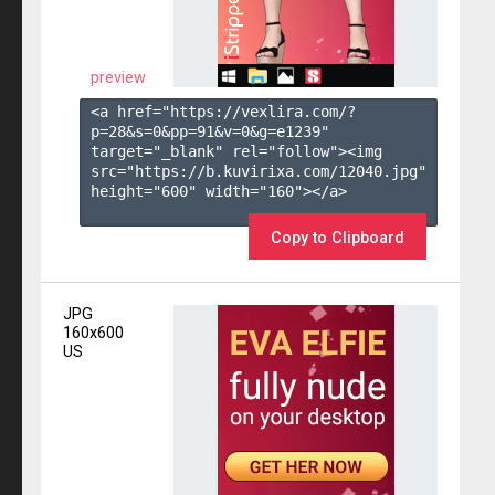
preview
<a href="https://vexlira.com/?
p=28&s=
0
&pp=
91
&v=
0
&g=
e1239
" 
target="_blank" rel="follow"><img 
src="https://b.kuvirixa.com/12040.jpg" 
height="600" width="160"></a>

Copy to Clipboard
JPG
160x600
US