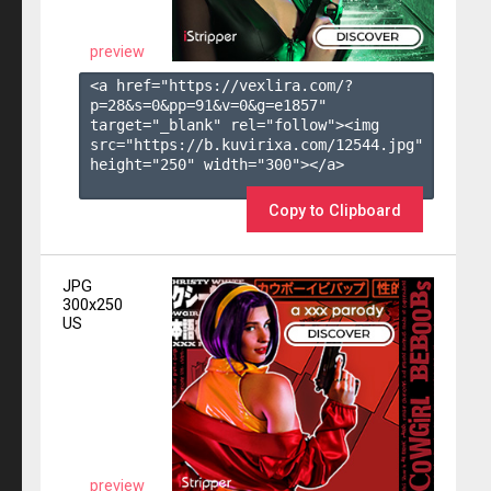
preview
<a href="https://vexlira.com/?
p=28&s=
0
&pp=
91
&v=
0
&g=
e1857
" 
target="_blank" rel="follow"><img 
src="https://b.kuvirixa.com/12544.jpg" 
height="250" width="300"></a>

Copy to Clipboard
JPG
300x250
US
preview