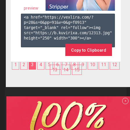
preview
<a href="https://vexlira.com/?
p=28&s=
0
&pp=
91
&v=
0
&g=
f0913
" 
target="_blank" rel="follow"><img 
src="https://b.kuvirixa.com/12313.jpg" 
height="250" width="300"></a>

Copy to Clipboard
1
2
3
4
5
6
7
8
9
10
11
12
13
14
15
Reviews
x
F.A.Q
Contact us
Privacy policy
Terms and Conditions