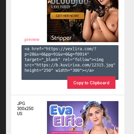
preview
<a href="https://vexlira.com/?
p=28&s=
0
&pp=
91
&v=
0
&g=
f0914
" 
target="_blank" rel="follow"><img 
src="https://b.kuvirixa.com/12315.jpg" 
height="250" width="300"></a>

Copy to Clipboard
JPG
300x250
US