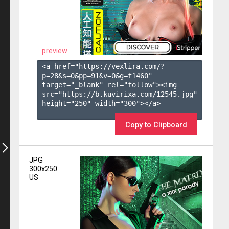
preview
<a href="https://vexlira.com/?
p=28&s=
0
&pp=
91
&v=
0
&g=
f1460
" 
target="_blank" rel="follow"><img 
src="https://b.kuvirixa.com/12545.jpg" 
height="250" width="300"></a>

Copy to Clipboard
JPG
300x250
US