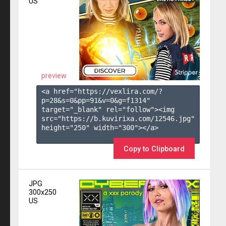
US
preview
<a href="https://vexlira.com/?
p=28&s=
0
&pp=
91
&v=
0
&g=
f1314
" 
target="_blank" rel="follow"><img 
src="https://b.kuvirixa.com/12546.jpg" 
height="250" width="300"></a>

Copy to Clipboard
JPG
300x250
US