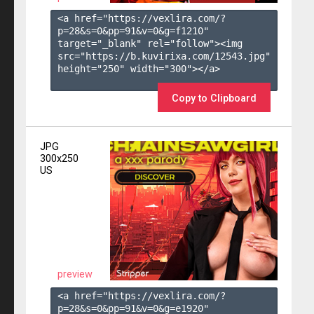
<a href="https://vexlira.com/?
p=28&s=
0
&pp=
91
&v=
0
&g=
f1210
" 
target="_blank" rel="follow"><img 
src="https://b.kuvirixa.com/12543.jpg" 
height="250" width="300"></a>

Copy to Clipboard
JPG
300x250
US
preview
<a href="https://vexlira.com/?
p=28&s=
0
&pp=
91
&v=
0
&g=
e1920
" 