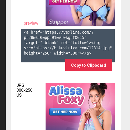
preview
<a href="https://vexlira.com/?
p=28&s=
0
&pp=
91
&v=
0
&g=
f0615
" 
target="_blank" rel="follow"><img 
src="https://b.kuvirixa.com/12314.jpg" 
height="250" width="300"></a>

Copy to Clipboard
JPG
300x250
US