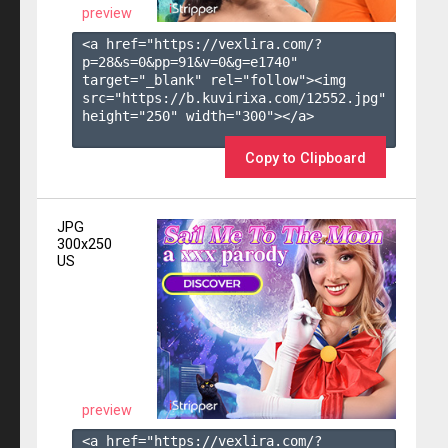
preview
<a href="https://vexlira.com/?
p=28&s=
0
&pp=
91
&v=
0
&g=
e1740
" 
target="_blank" rel="follow"><img 
src="https://b.kuvirixa.com/12552.jpg" 
height="250" width="300"></a>

Copy to Clipboard
JPG
300x250
US
preview
<a href="https://vexlira.com/?