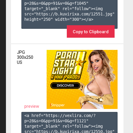
p=28&s=
0
&pp=
91
&v=
0
&g=
f1045
" 
target="_blank" rel="follow"><img 
src="https://b.kuvirixa.com/12551.jpg" 
height="250" width="300"></a>

Copy to Clipboard
JPG
300x250
US
preview
<a href="https://vexlira.com/?
p=28&s=
0
&pp=
91
&v=
0
&g=
f1121
" 
target="_blank" rel="follow"><img 
src="https://b.kuvirixa.com/12550.jpg" 