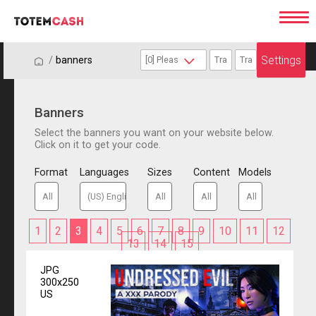
Settings
/
/
banners
Banners
Select the banners you want on your website below.
Click on it to get your code.
Format
Languages
Sizes
Content
Models
1
2
3
4
5
6
7
8
9
10
11
12
13
14
15
JPG
300x250
US