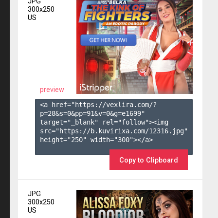
JPG
300x250
US
preview
<a href="https://vexlira.com/?
p=28&s=
0
&pp=
91
&v=
0
&g=
e1699
" 
target="_blank" rel="follow"><img 
src="https://b.kuvirixa.com/12316.jpg" 
height="250" width="300"></a>

Copy to Clipboard
JPG
300x250
US