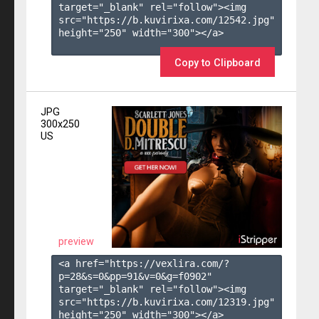
target="_blank" rel="follow"><img 
src="https://b.kuvirixa.com/12542.jpg" 
height="250" width="300"></a>

Copy to Clipboard
JPG
300x250
US
preview
<a href="https://vexlira.com/?
p=28&s=
0
&pp=
91
&v=
0
&g=
f0902
" 
target="_blank" rel="follow"><img 
src="https://b.kuvirixa.com/12319.jpg" 
height="250" width="300"></a>
