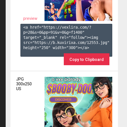
preview
<a href="https://vexlira.com/?
p=28&s=
0
&pp=
91
&v=
0
&g=
f1400
" 
target="_blank" rel="follow"><img 
src="https://b.kuvirixa.com/12553.jpg" 
height="250" width="300"></a>

Copy to Clipboard
JPG
300x250
US