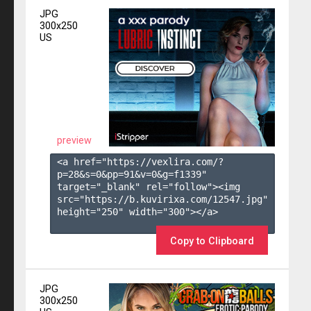
JPG
300x250
US
preview
<a href="https://vexlira.com/?
p=28&s=
0
&pp=
91
&v=
0
&g=
f1339
" 
target="_blank" rel="follow"><img 
src="https://b.kuvirixa.com/12547.jpg" 
height="250" width="300"></a>

Copy to Clipboard
JPG
300x250