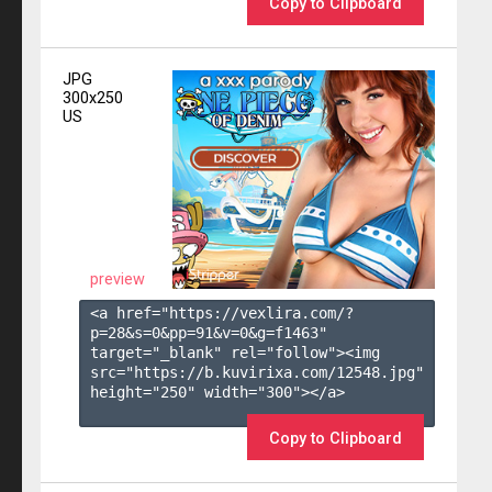
Copy to Clipboard
JPG
300x250
US
preview
<a href="https://vexlira.com/?
p=28&s=
0
&pp=
91
&v=
0
&g=
f1463
" 
target="_blank" rel="follow"><img 
src="https://b.kuvirixa.com/12548.jpg" 
height="250" width="300"></a>

Copy to Clipboard