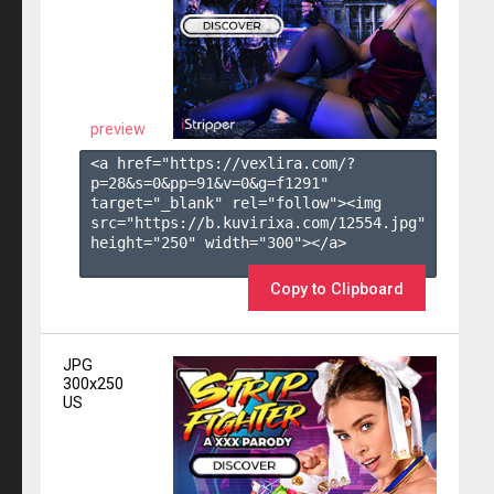
preview
<a href="https://vexlira.com/?
p=28&s=
0
&pp=
91
&v=
0
&g=
f1291
" 
target="_blank" rel="follow"><img 
src="https://b.kuvirixa.com/12554.jpg" 
height="250" width="300"></a>

Copy to Clipboard
JPG
300x250
US