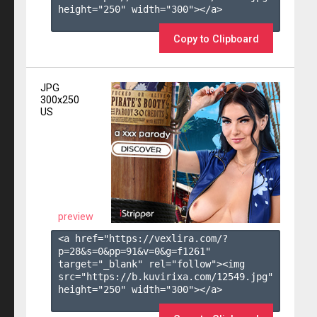
height="250" width="300"></a>

Copy to Clipboard
JPG
300x250
US
preview
<a href="https://vexlira.com/?
p=28&s=
0
&pp=
91
&v=
0
&g=
f1261
" 
target="_blank" rel="follow"><img 
src="https://b.kuvirixa.com/12549.jpg" 
height="250" width="300"></a>
