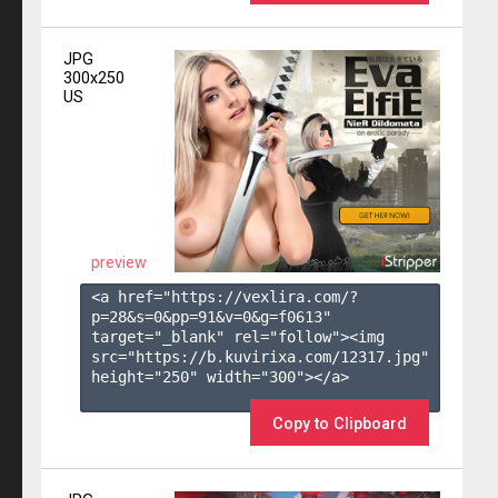
JPG
300x250
US
preview
<a href="https://vexlira.com/?
p=28&s=
0
&pp=
91
&v=
0
&g=
f0613
" 
target="_blank" rel="follow"><img 
src="https://b.kuvirixa.com/12317.jpg" 
height="250" width="300"></a>

Copy to Clipboard