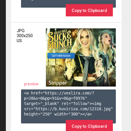
Copy to Clipboard
JPG
300x250
US
preview
<a href="https://vexlira.com/?
p=28&s=
0
&pp=
91
&v=
0
&g=
f0976
" 
target="_blank" rel="follow"><img 
src="https://b.kuvirixa.com/12318.jpg" 
height="250" width="300"></a>

Copy to Clipboard