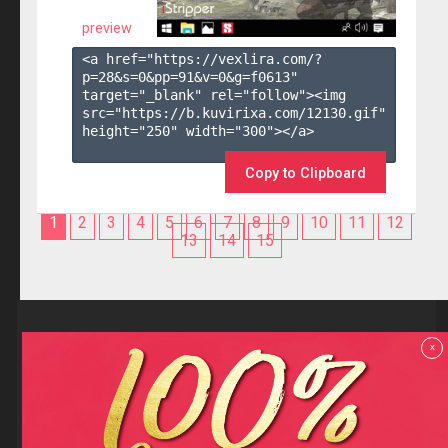
preview
<a href="https://vexlira.com/?
p=28&s=
0
&pp=
91
&v=
0
&g=
f0613
" 
target="_blank" rel="follow"><img 
src="https://b.kuvirixa.com/12130.gif" 
height="250" width="300"></a>

Copy to Clipboard
1
2
3
4
5
6
7
8
9
10
11
12
13
14
15
Reviews
x
F.A.Q
Contact us
Privacy policy
Terms and Conditions