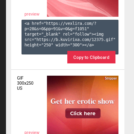
preview
<a href="https://vexlira.com/?
p=28&s=
0
&pp=
91
&v=
0
&g=
f1051
" 
target="_blank" rel="follow"><img 
src="https://b.kuvirixa.com/12375.gif" 
height="250" width="300"></a>

Copy to Clipboard
GIF
300x250
US
preview