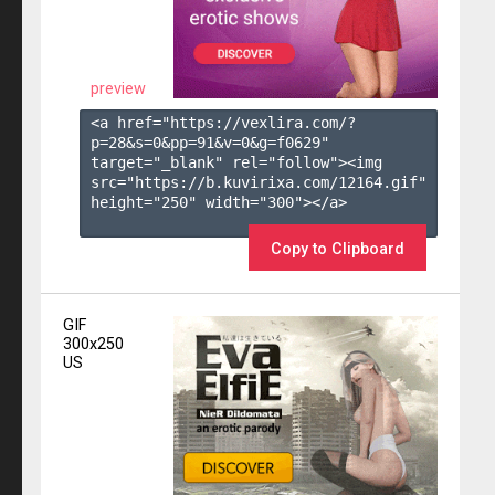
preview
<a href="https://vexlira.com/?
p=28&s=
0
&pp=
91
&v=
0
&g=
f0629
" 
target="_blank" rel="follow"><img 
src="https://b.kuvirixa.com/12164.gif" 
height="250" width="300"></a>

Copy to Clipboard
GIF
300x250
US