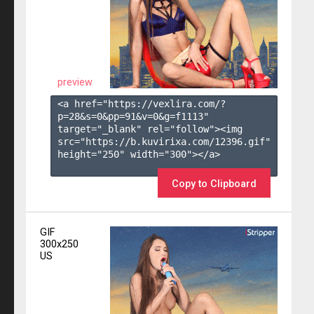
preview
<a href="https://vexlira.com/?
p=28&s=
0
&pp=
91
&v=
0
&g=
f1113
" 
target="_blank" rel="follow"><img 
src="https://b.kuvirixa.com/12396.gif" 
height="250" width="300"></a>

Copy to Clipboard
GIF
300x250
US