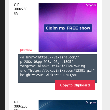
GIF
300x250
US
preview
<a href="https://vexlira.com/?
p=28&s=
0
&pp=
91
&v=
0
&g=
e1805
" 
target="_blank" rel="follow"><img 
src="https://b.kuvirixa.com/12381.gif" 
height="250" width="300"></a>

Copy to Clipboard
GIF
300x250