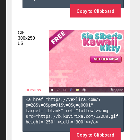
Copy to Clipboard
GIF
300x250
US
preview
<a href="https://vexlira.com/?
p=28&s=
0
&pp=
91
&v=
0
&g=
g0001
" 
target="_blank" rel="follow"><img 
src="https://b.kuvirixa.com/12289.gif" 
height="250" width="300"></a>

Copy to Clipboard