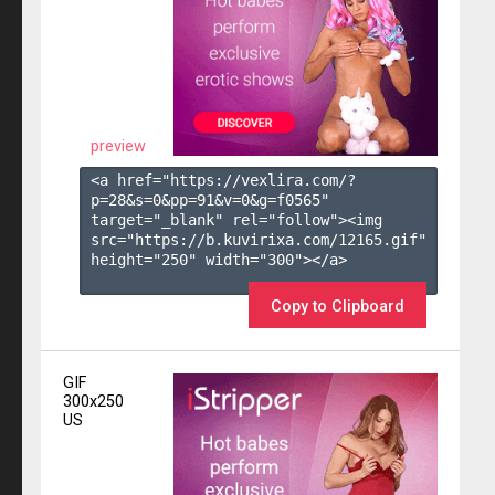
preview
<a href="https://vexlira.com/?
p=28&s=
0
&pp=
91
&v=
0
&g=
f0565
" 
target="_blank" rel="follow"><img 
src="https://b.kuvirixa.com/12165.gif" 
height="250" width="300"></a>

Copy to Clipboard
GIF
300x250
US