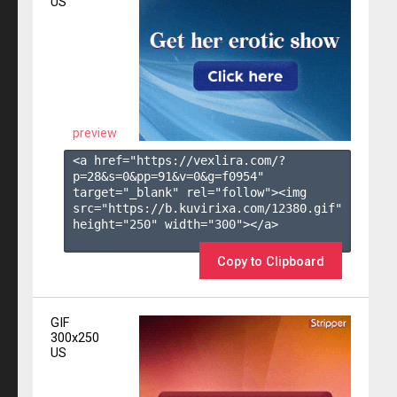
US
preview
<a href="https://vexlira.com/?
p=28&s=
0
&pp=
91
&v=
0
&g=
f0954
" 
target="_blank" rel="follow"><img 
src="https://b.kuvirixa.com/12380.gif" 
height="250" width="300"></a>

Copy to Clipboard
GIF
300x250
US