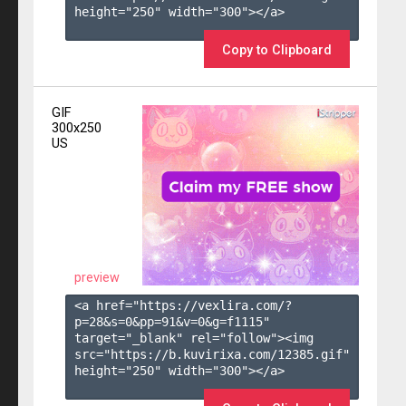
height="250" width="300"></a>

Copy to Clipboard
GIF
300x250
US
preview
<a href="https://vexlira.com/?
p=28&s=
0
&pp=
91
&v=
0
&g=
f1115
" 
target="_blank" rel="follow"><img 
src="https://b.kuvirixa.com/12385.gif" 
height="250" width="300"></a>
