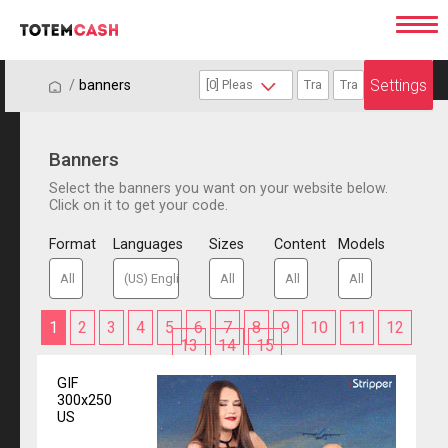
Settings
/
/
banners
Banners
Select the banners you want on your website below.
Click on it to get your code.
Format
Languages
Sizes
Content
Models
1
2
3
4
5
6
7
8
9
10
11
12
13
14
15
GIF
300x250
US