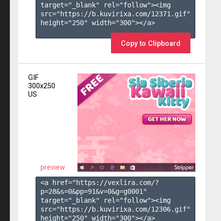
target="_blank" rel="follow"><img 
src="https://b.kuvirixa.com/12371.gif" 
height="250" width="300"></a>

Copy to Clipboard
GIF
300x250
US
preview
<a href="https://vexlira.com/?
p=28&s=
0
&pp=
91
&v=
0
&g=
g0001
" 
target="_blank" rel="follow"><img 
src="https://b.kuvirixa.com/12306.gif" 
height="250" width="300"></a>
