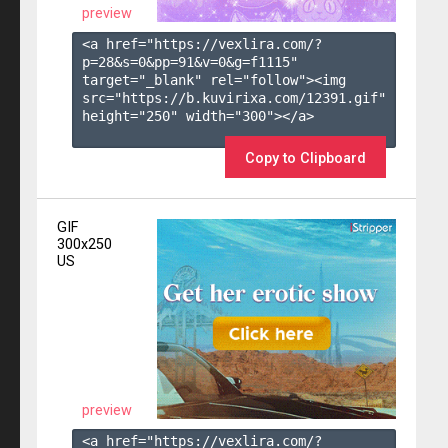
preview
<a href="https://vexlira.com/?
p=28&s=
0
&pp=
91
&v=
0
&g=
f1115
" 
target="_blank" rel="follow"><img 
src="https://b.kuvirixa.com/12391.gif" 
height="250" width="300"></a>

Copy to Clipboard
GIF
300x250
US
preview
<a href="https://vexlira.com/?