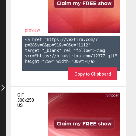
preview
<a href="https://vexlira.com/?
p=28&s=
0
&pp=
91
&v=
0
&g=
f1112
" 
target="_blank" rel="follow"><img 
src="https://b.kuvirixa.com/12377.gif" 
height="250" width="300"></a>

Copy to Clipboard
GIF
300x250
US