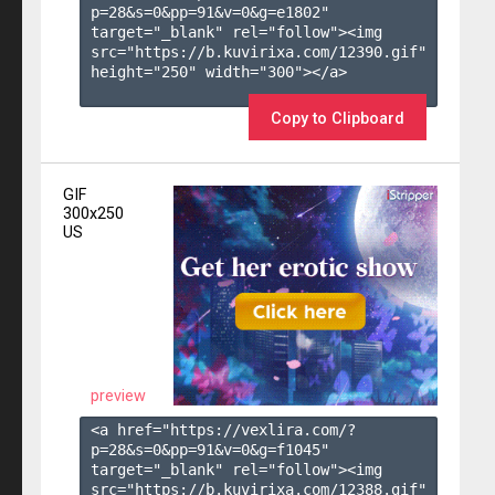
p=28&s=
0
&pp=
91
&v=
0
&g=
e1802
" 
target="_blank" rel="follow"><img 
src="https://b.kuvirixa.com/12390.gif" 
height="250" width="300"></a>

Copy to Clipboard
GIF
300x250
US
preview
<a href="https://vexlira.com/?
p=28&s=
0
&pp=
91
&v=
0
&g=
f1045
" 
target="_blank" rel="follow"><img 
src="https://b.kuvirixa.com/12388.gif" 