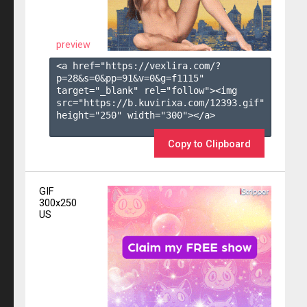
preview
<a href="https://vexlira.com/?
p=28&s=
0
&pp=
91
&v=
0
&g=
f1115
" 
target="_blank" rel="follow"><img 
src="https://b.kuvirixa.com/12393.gif" 
height="250" width="300"></a>

Copy to Clipboard
GIF
300x250
US