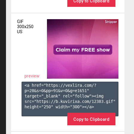
Copy to Clipboard
GIF
300x250
US
preview
<a href="https://vexlira.com/?
p=28&s=
0
&pp=
91
&v=
0
&g=
e1651
" 
target="_blank" rel="follow"><img 
src="https://b.kuvirixa.com/12383.gif" 
height="250" width="300"></a>

Copy to Clipboard