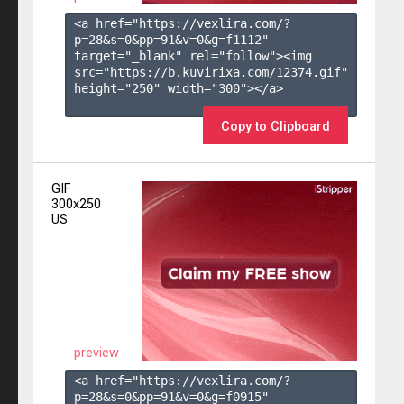
<a href="https://vexlira.com/?
p=28&s=
0
&pp=
91
&v=
0
&g=
f1112
" 
target="_blank" rel="follow"><img 
src="https://b.kuvirixa.com/12374.gif" 
height="250" width="300"></a>

Copy to Clipboard
GIF
300x250
US
preview
<a href="https://vexlira.com/?
p=28&s=
0
&pp=
91
&v=
0
&g=
f0915
" 