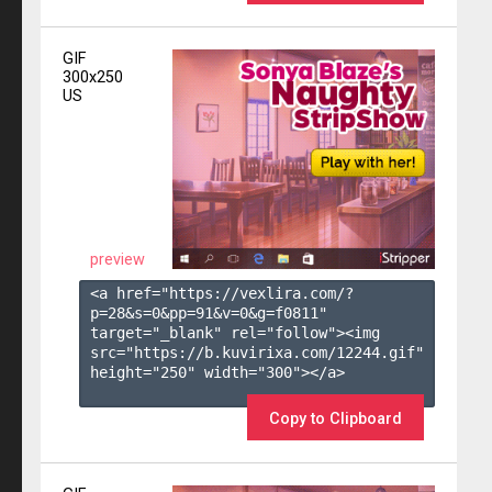
GIF
300x250
US
preview
<a href="https://vexlira.com/?
p=28&s=
0
&pp=
91
&v=
0
&g=
f0811
" 
target="_blank" rel="follow"><img 
src="https://b.kuvirixa.com/12244.gif" 
height="250" width="300"></a>

Copy to Clipboard