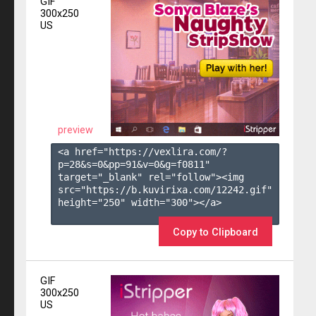
GIF
300x250
US
preview
<a href="https://vexlira.com/?
p=28&s=
0
&pp=
91
&v=
0
&g=
f0811
" 
target="_blank" rel="follow"><img 
src="https://b.kuvirixa.com/12242.gif" 
height="250" width="300"></a>

Copy to Clipboard
GIF
300x250
US