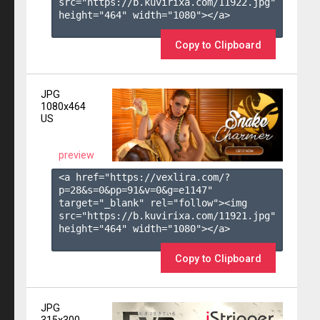
src="https://b.kuvirixa.com/11922.jpg" 
height="464" width="1080"></a>

Copy to Clipboard
JPG
1080x464
US
preview
<a href="https://vexlira.com/?
p=28&s=
0
&pp=
91
&v=
0
&g=
e1147
" 
target="_blank" rel="follow"><img 
src="https://b.kuvirixa.com/11921.jpg" 
height="464" width="1080"></a>

Copy to Clipboard
JPG