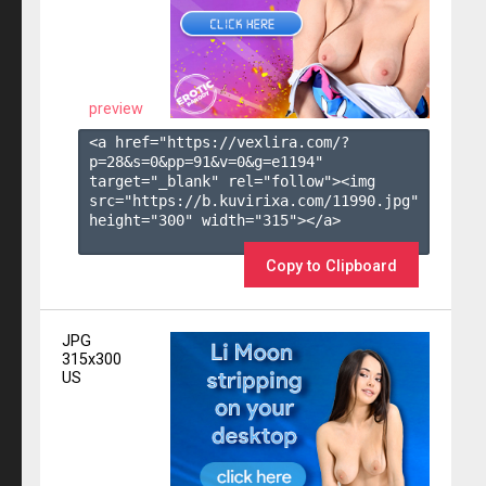
preview
<a href="https://vexlira.com/?
p=28&s=
0
&pp=
91
&v=
0
&g=
e1194
" 
target="_blank" rel="follow"><img 
src="https://b.kuvirixa.com/11990.jpg" 
height="300" width="315"></a>

Copy to Clipboard
JPG
315x300
US