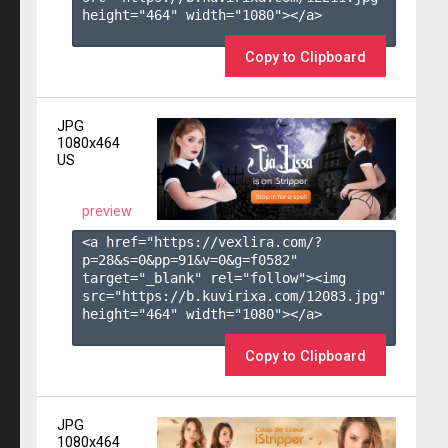
height="464" width="1080"></a>

Copy to Clipboard
JPG
1080x464
US
preview
<a href="https://vexlira.com/?
p=28&s=
0
&pp=
91
&v=
0
&g=
f0582
" 
target="_blank" rel="follow"><img 
src="https://b.kuvirixa.com/12083.jpg" 
height="464" width="1080"></a>

Copy to Clipboard
JPG
1080x464