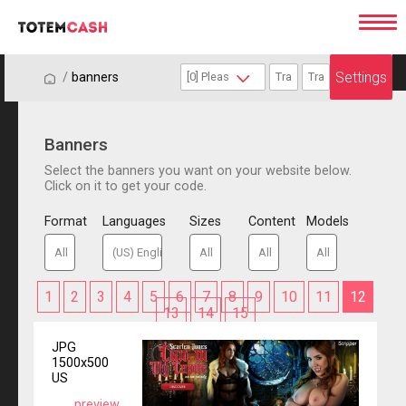
Settings
/
/
banners
Banners
Select the banners you want on your website below.
Click on it to get your code.
Format
Languages
Sizes
Content
Models
1
2
3
4
5
6
7
8
9
10
11
12
13
14
15
JPG
1500x500
US
preview