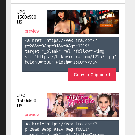
JPG
1500x500
US
preview
<a href="https://vexlira.com/?
p=28&s=
0
&pp=
91
&v=
0
&g=
e1219
" 
target="_blank" rel="follow"><img 
src="https://b.kuvirixa.com/12257.jpg" 
height="500" width="1500"></a>

Copy to Clipboard
JPG
1500x500
US
preview
<a href="https://vexlira.com/?
p=28&s=
0
&pp=
91
&v=
0
&g=
f0811
" 
target="_blank" rel="follow"><img 