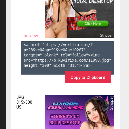
preview
<a href="https://vexlira.com/?
p=28&s=
0
&pp=
91
&v=
0
&g=
f0267
" 
target="_blank" rel="follow"><img 
src="https://b.kuvirixa.com/11998.jpg" 
height="300" width="315"></a>

Copy to Clipboard
JPG
315x300
US