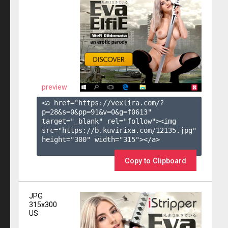
preview
<a href="https://vexlira.com/?
p=28&s=
0
&pp=
91
&v=
0
&g=
f0613
" 
target="_blank" rel="follow"><img 
src="https://b.kuvirixa.com/12135.jpg" 
height="300" width="315"></a>

Copy to Clipboard
JPG
315x300
US