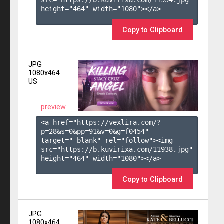
height="464" width="1080"></a>

Copy to Clipboard
JPG
1080x464
US
preview
<a href="https://vexlira.com/?
p=28&s=
0
&pp=
91
&v=
0
&g=
f0454
" 
target="_blank" rel="follow"><img 
src="https://b.kuvirixa.com/11938.jpg" 
height="464" width="1080"></a>

Copy to Clipboard
JPG
1080x464