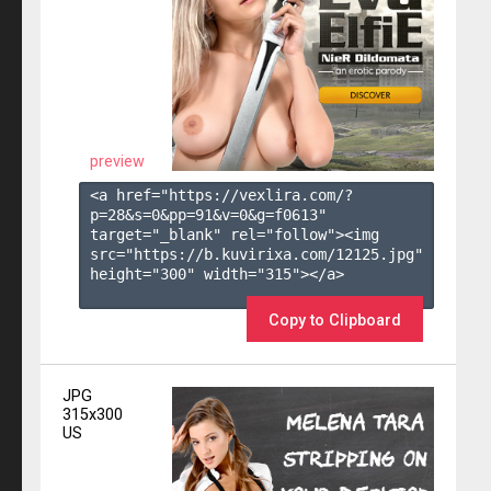
preview
<a href="https://vexlira.com/?
p=28&s=
0
&pp=
91
&v=
0
&g=
f0613
" 
target="_blank" rel="follow"><img 
src="https://b.kuvirixa.com/12125.jpg" 
height="300" width="315"></a>

Copy to Clipboard
JPG
315x300
US