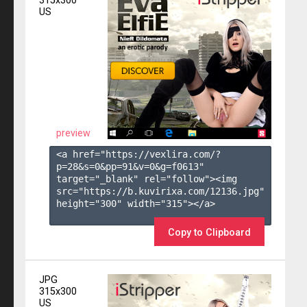
315x300
US
preview
<a href="https://vexlira.com/?
p=28&s=
0
&pp=
91
&v=
0
&g=
f0613
" 
target="_blank" rel="follow"><img 
src="https://b.kuvirixa.com/12136.jpg" 
height="300" width="315"></a>

Copy to Clipboard
JPG
315x300
US