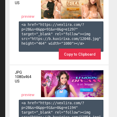
US
preview
<a href="https://vexlira.com/?
p=28&s=
0
&pp=
91
&v=
0
&g=
e1297
" 
target="_blank" rel="follow"><img 
src="https://b.kuvirixa.com/12048.jpg" 
height="464" width="1080"></a>

Copy to Clipboard
JPG
1080x464
US
preview
<a href="https://vexlira.com/?
p=28&s=
0
&pp=
91
&v=
0
&g=
e1194
" 
target="_blank" rel="follow"><img 
src="https://b.kuvirixa.com/11954.jpg" 