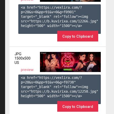
<a href="https://vexlira.com/?
p=28&s=
0
&pp=
91
&v=
0
&g=
f0901
" 
target="_blank" rel="follow"><img 
src="https://b.kuvirixa.com/12266.jpg" 
height="500" width="1500"></a>

Copy to Clipboard
JPG
1500x500
US
preview
<a href="https://vexlira.com/?
p=28&s=
0
&pp=
91
&v=
0
&g=
f0738
" 
target="_blank" rel="follow"><img 
src="https://b.kuvirixa.com/12258.jpg" 
height="500" width="1500"></a>

Copy to Clipboard