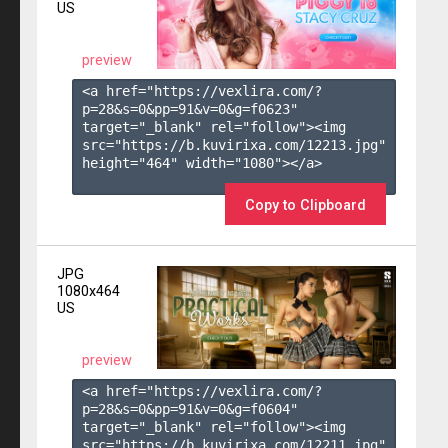
US
preview
<a href="https://vexlira.com/?
p=28&s=
0
&pp=
91
&v=
0
&g=
f0623
" 
target="_blank" rel="follow"><img 
src="https://b.kuvirixa.com/12213.jpg" 
height="464" width="1080"></a>

Copy to Clipboard
JPG
1080x464
US
preview
<a href="https://vexlira.com/?
p=28&s=
0
&pp=
91
&v=
0
&g=
f0604
" 
target="_blank" rel="follow"><img 
src="https://b.kuvirixa.com/12211.jpg" 