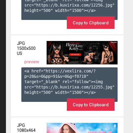
src="https://b.kuvirixa.com/12256.jpg" 
height="500" width="1500"></a>

Copy to Clipboard
JPG
1500x500
US
preview
<a href="https://vexlira.com/?
p=28&s=
0
&pp=
91
&v=
0
&g=
f0718
" 
target="_blank" rel="follow"><img 
src="https://b.kuvirixa.com/12255.jpg" 
height="500" width="1500"></a>

Copy to Clipboard
JPG
1080x464