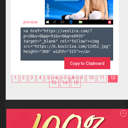
preview
<a href="https://vexlira.com/?
p=28&s=
0
&pp=
91
&v=
0
&g=
e0935
" 
target="_blank" rel="follow"><img 
src="https://b.kuvirixa.com/11952.jpg" 
height="300" width="315"></a>

Copy to Clipboard
1
2
3
4
5
6
7
8
9
10
11
12
13
14
15
Reviews
x
F.A.Q
Contact us