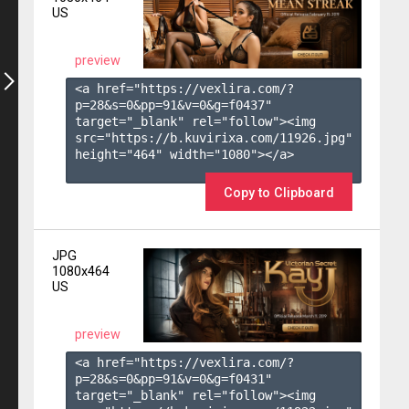
US
preview
<a href="https://vexlira.com/?
p=28&s=
0
&pp=
91
&v=
0
&g=
f0437
" 
target="_blank" rel="follow"><img 
src="https://b.kuvirixa.com/11926.jpg" 
height="464" width="1080"></a>

Copy to Clipboard
JPG
1080x464
US
preview
<a href="https://vexlira.com/?
p=28&s=
0
&pp=
91
&v=
0
&g=
f0431
" 
target="_blank" rel="follow"><img 