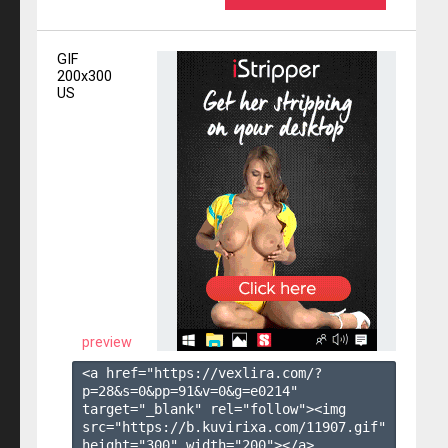
GIF
200x300
US
preview
<a href="https://vexlira.com/?
p=28&s=
0
&pp=
91
&v=
0
&g=
e0214
" 
target="_blank" rel="follow"><img 
src="https://b.kuvirixa.com/11907.gif" 
height="300" width="200"></a>
