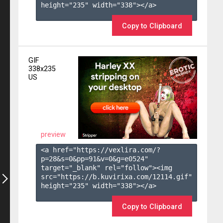
height="235" width="338"></a>

Copy to Clipboard
GIF
338x235
US
preview
<a href="https://vexlira.com/?
p=28&s=
0
&pp=
91
&v=
0
&g=
e0524
" 
target="_blank" rel="follow"><img 
src="https://b.kuvirixa.com/12114.gif" 
height="235" width="338"></a>

Copy to Clipboard