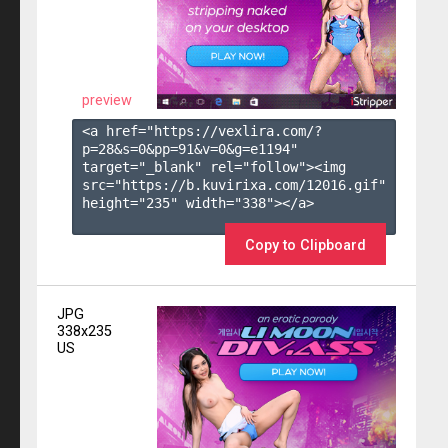
preview
<a href="https://vexlira.com/?
p=28&s=
0
&pp=
91
&v=
0
&g=
e1194
" 
target="_blank" rel="follow"><img 
src="https://b.kuvirixa.com/12016.gif" 
height="235" width="338"></a>

Copy to Clipboard
JPG
338x235
US