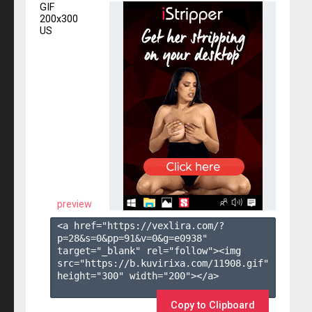
GIF
200x300
US
preview
<a href="https://vexlira.com/?
p=28&s=
0
&pp=
91
&v=
0
&g=
e0938
" 
target="_blank" rel="follow"><img 
src="https://b.kuvirixa.com/11908.gif" 
height="300" width="200"></a>

Copy to Clipboard