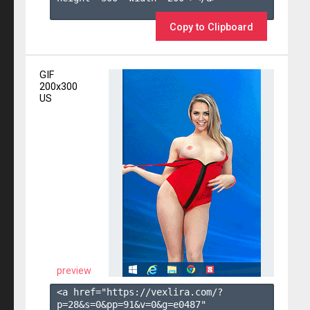
Copy to Clipboard
GIF
200x300
US
preview
<a href="https://vexlira.com/?
p=28&s=
0
&pp=
91
&v=
0
&g=
e0487
" 