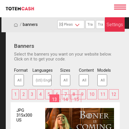
Settings
/
/
banners
Banners
Select the banners you want on your website below.
Click on it to get your code.
Format
Languages
Sizes
Content
Models
1
2
3
4
5
6
7
8
9
10
11
12
13
14
15
JPG
315x300
US