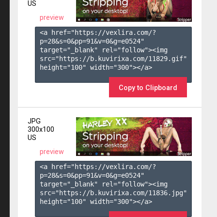
US
preview
<a href="https://vexlira.com/?
p=28&s=
0
&pp=
91
&v=
0
&g=
e0524
" 
target="_blank" rel="follow"><img 
src="https://b.kuvirixa.com/11829.gif" 
height="100" width="300"></a>

Copy to Clipboard
JPG
300x100
US
preview
<a href="https://vexlira.com/?
p=28&s=
0
&pp=
91
&v=
0
&g=
e0524
" 
target="_blank" rel="follow"><img 
src="https://b.kuvirixa.com/11836.jpg" 
height="100" width="300"></a>
