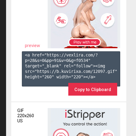
preview
<a href="https://vexlira.com/?
p=28&s=
0
&pp=
91
&v=
0
&g=
f0534
" 
target="_blank" rel="follow"><img 
src="https://b.kuvirixa.com/12097.gif" 
height="260" width="220"></a>

Copy to Clipboard
GIF
220x260
US