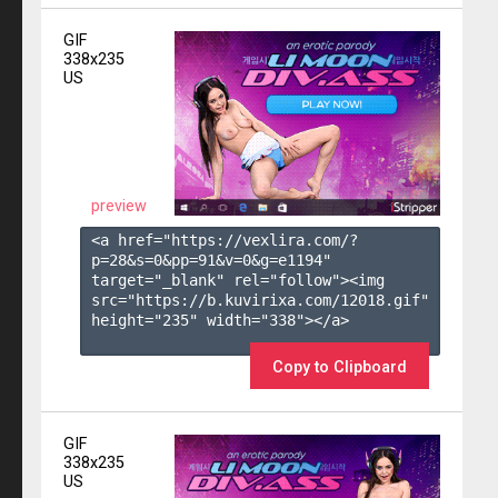
GIF
338x235
US
preview
<a href="https://vexlira.com/?
p=28&s=
0
&pp=
91
&v=
0
&g=
e1194
" 
target="_blank" rel="follow"><img 
src="https://b.kuvirixa.com/12018.gif" 
height="235" width="338"></a>

Copy to Clipboard
GIF
338x235
US