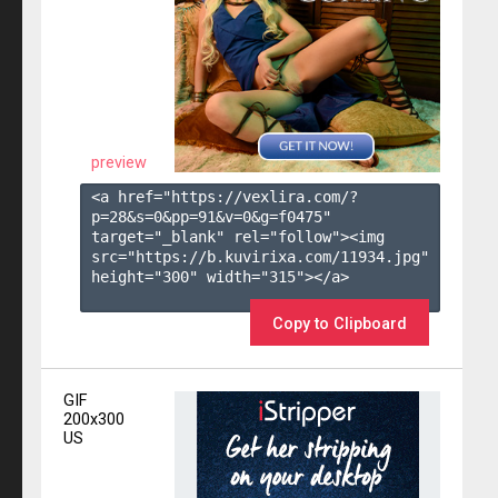
preview
<a href="https://vexlira.com/?
p=28&s=
0
&pp=
91
&v=
0
&g=
f0475
" 
target="_blank" rel="follow"><img 
src="https://b.kuvirixa.com/11934.jpg" 
height="300" width="315"></a>

Copy to Clipboard
GIF
200x300
US