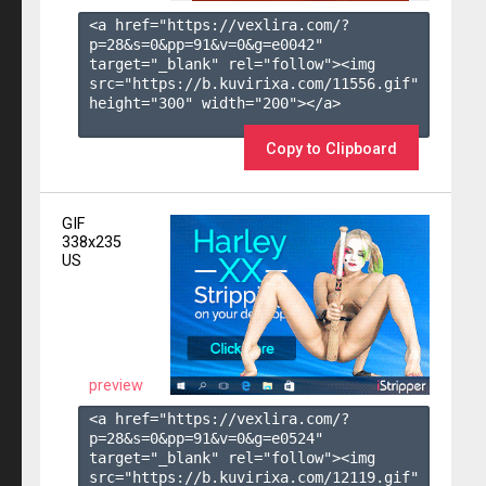
<a href="https://vexlira.com/?
p=28&s=
0
&pp=
91
&v=
0
&g=
e0042
" 
target="_blank" rel="follow"><img 
src="https://b.kuvirixa.com/11556.gif" 
height="300" width="200"></a>

Copy to Clipboard
GIF
338x235
US
preview
<a href="https://vexlira.com/?
p=28&s=
0
&pp=
91
&v=
0
&g=
e0524
" 
target="_blank" rel="follow"><img 
src="https://b.kuvirixa.com/12119.gif" 