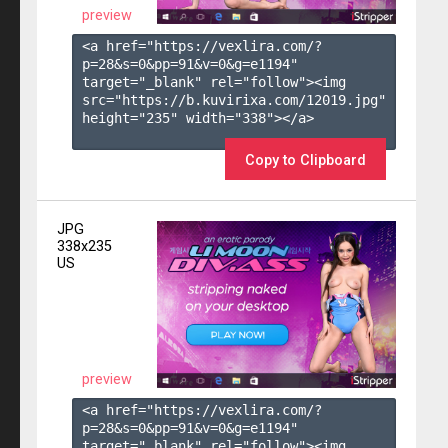
preview
<a href="https://vexlira.com/?
p=28&s=
0
&pp=
91
&v=
0
&g=
e1194
" 
target="_blank" rel="follow"><img 
src="https://b.kuvirixa.com/12019.jpg" 
height="235" width="338"></a>

Copy to Clipboard
JPG
338x235
US
preview
<a href="https://vexlira.com/?
p=28&s=
0
&pp=
91
&v=
0
&g=
e1194
" 
target="_blank" rel="follow"><img 