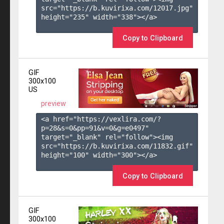
src="https://b.kuvirixa.com/12017.jpg" 
height="235" width="338"></a>

Copy to Clipboard
GIF
300x100
US
preview
<a href="https://vexlira.com/?
p=28&s=
0
&pp=
91
&v=
0
&g=
e0497
" 
target="_blank" rel="follow"><img 
src="https://b.kuvirixa.com/11832.gif" 
height="100" width="300"></a>

Copy to Clipboard
GIF
300x100