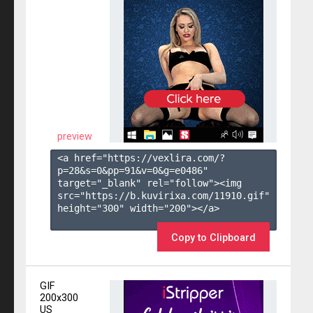
preview
<a href="https://vexlira.com/?
p=28&s=
0
&pp=
91
&v=
0
&g=
e0486
" 
target="_blank" rel="follow"><img 
src="https://b.kuvirixa.com/11910.gif" 
height="300" width="200"></a>

Copy to Clipboard
GIF
200x300
US