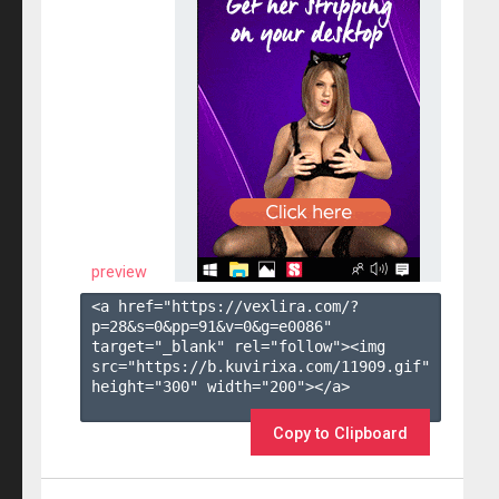
preview
<a href="https://vexlira.com/?
p=28&s=
0
&pp=
91
&v=
0
&g=
e0086
" 
target="_blank" rel="follow"><img 
src="https://b.kuvirixa.com/11909.gif" 
height="300" width="200"></a>

Copy to Clipboard