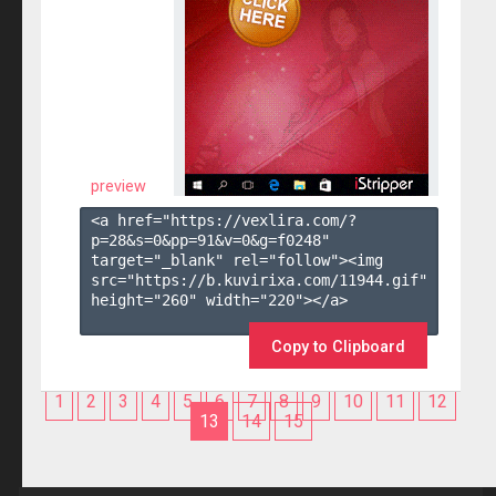
preview
<a href="https://vexlira.com/?
p=28&s=
0
&pp=
91
&v=
0
&g=
f0248
" 
target="_blank" rel="follow"><img 
src="https://b.kuvirixa.com/11944.gif" 
height="260" width="220"></a>

Copy to Clipboard
1
2
3
4
5
6
7
8
9
10
11
12
13
14
15