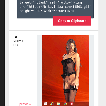
target="_blank" rel="follow"><img 
src="https://b.kuvirixa.com/11563.gif" 
height="300" width="200"></a>

Copy to Clipboard
GIF
200x300
US
preview