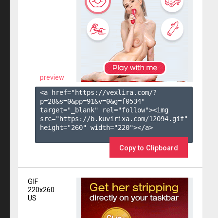
preview
<a href="https://vexlira.com/?
p=28&s=
0
&pp=
91
&v=
0
&g=
f0534
" 
target="_blank" rel="follow"><img 
src="https://b.kuvirixa.com/12094.gif" 
height="260" width="220"></a>

Copy to Clipboard
GIF
220x260
US