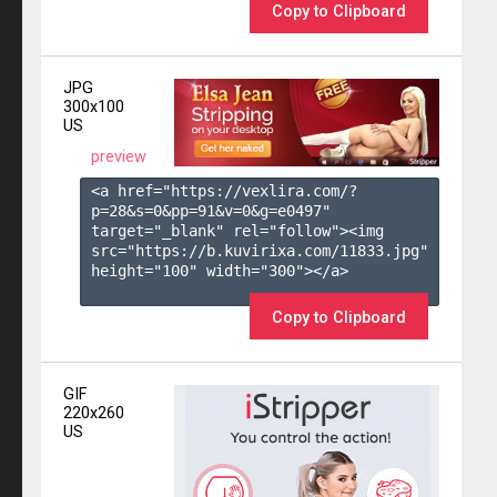
Copy to Clipboard
JPG
300x100
US
preview
<a href="https://vexlira.com/?
p=28&s=
0
&pp=
91
&v=
0
&g=
e0497
" 
target="_blank" rel="follow"><img 
src="https://b.kuvirixa.com/11833.jpg" 
height="100" width="300"></a>

Copy to Clipboard
GIF
220x260
US