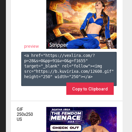
preview
<a href="https://vexlira.com/?
p=28&s=
0
&pp=
91
&v=
0
&g=
f1655
" 
target="_blank" rel="follow"><img 
src="https://b.kuvirixa.com/12608.gif" 
height="250" width="250"></a>

Copy to Clipboard
GIF
250x250
US