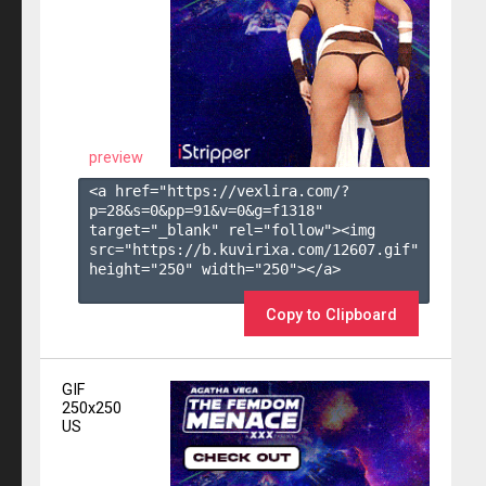
preview
<a href="https://vexlira.com/?
p=28&s=
0
&pp=
91
&v=
0
&g=
f1318
" 
target="_blank" rel="follow"><img 
src="https://b.kuvirixa.com/12607.gif" 
height="250" width="250"></a>

Copy to Clipboard
GIF
250x250
US