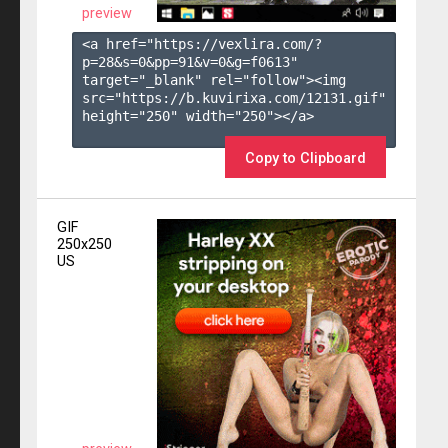
preview
<a href="https://vexlira.com/?
p=28&s=
0
&pp=
91
&v=
0
&g=
f0613
" 
target="_blank" rel="follow"><img 
src="https://b.kuvirixa.com/12131.gif" 
height="250" width="250"></a>

Copy to Clipboard
GIF
250x250
US