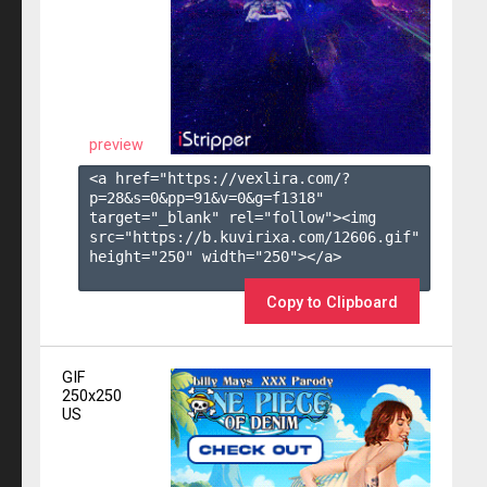
preview
<a href="https://vexlira.com/?
p=28&s=
0
&pp=
91
&v=
0
&g=
f1318
" 
target="_blank" rel="follow"><img 
src="https://b.kuvirixa.com/12606.gif" 
height="250" width="250"></a>

Copy to Clipboard
GIF
250x250
US