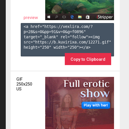
preview
<a href="https://vexlira.com/?
p=28&s=
0
&pp=
91
&v=
0
&g=
f0896
" 
target="_blank" rel="follow"><img 
src="https://b.kuvirixa.com/12271.gif" 
height="250" width="250"></a>

Copy to Clipboard
GIF
250x250
US