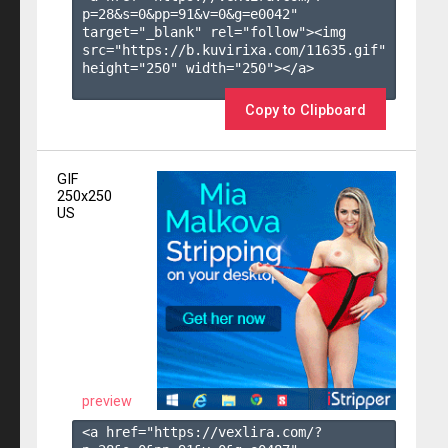
p=28&s=
0
&pp=
91
&v=
0
&g=
e0042
" 
target="_blank" rel="follow"><img 
src="https://b.kuvirixa.com/11635.gif" 
height="250" width="250"></a>

Copy to Clipboard
GIF
250x250
US
preview
<a href="https://vexlira.com/?