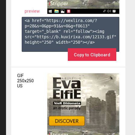
preview
<a href="https://vexlira.com/?
p=28&s=
0
&pp=
91
&v=
0
&g=
f0613
" 
target="_blank" rel="follow"><img 
src="https://b.kuvirixa.com/12133.gif" 
height="250" width="250"></a>

Copy to Clipboard
GIF
250x250
US