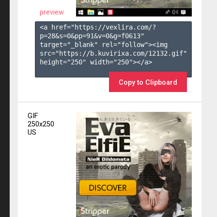
preview
<a href="https://vexlira.com/?
p=28&s=
0
&pp=
91
&v=
0
&g=
f0613
" 
target="_blank" rel="follow"><img 
src="https://b.kuvirixa.com/12132.gif" 
height="250" width="250"></a>

Copy to Clipboard
GIF
250x250
US