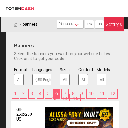
Settings
/
/
banners
Banners
Select the banners you want on your website below.
Click on it to get your code.
Format
Languages
Sizes
Content
Models
1
2
3
4
5
6
7
8
9
10
11
12
13
14
15
GIF
250x250
US