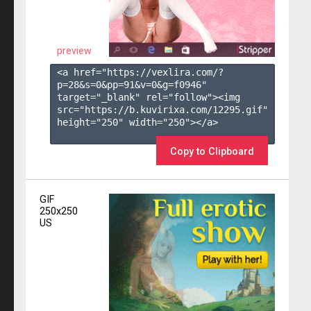
preview
<a href="https://vexlira.com/?
p=28&s=
0
&pp=
91
&v=
0
&g=
f0946
" 
target="_blank" rel="follow"><img 
src="https://b.kuvirixa.com/12295.gif" 
height="250" width="250"></a>

Copy to Clipboard
GIF
250x250
US