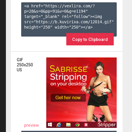
<a href="https://vexlira.com/?
p=28&s=
0
&pp=
91
&v=
0
&g=
e1194
" 
target="_blank" rel="follow"><img 
src="https://b.kuvirixa.com/12014.gif" 
height="250" width="250"></a>

Copy to Clipboard
GIF
250x250
US
preview