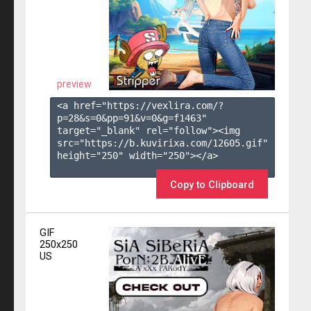
preview
<a href="https://vexlira.com/?
p=28&s=
0
&pp=
91
&v=
0
&g=
f1463
" 
target="_blank" rel="follow"><img 
src="https://b.kuvirixa.com/12605.gif" 
height="250" width="250"></a>

Copy to Clipboard
GIF
250x250
US