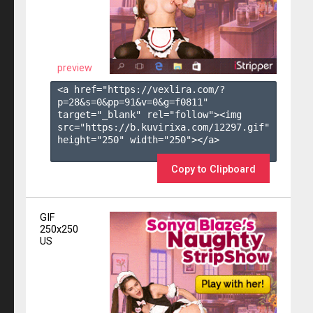
preview
<a href="https://vexlira.com/?
p=28&s=
0
&pp=
91
&v=
0
&g=
f0811
" 
target="_blank" rel="follow"><img 
src="https://b.kuvirixa.com/12297.gif" 
height="250" width="250"></a>

Copy to Clipboard
GIF
250x250
US