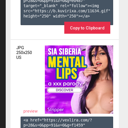
p=28&s=
0
&pp=
91
&v=
0
&g=
e0487
" 
target="_blank" rel="follow"><img 
src="https://b.kuvirixa.com/11634.gif" 
height="250" width="250"></a>

Copy to Clipboard
JPG
250x250
US
preview
<a href="https://vexlira.com/?
p=28&s=
0
&pp=
91
&v=
0
&g=
f1459
" 