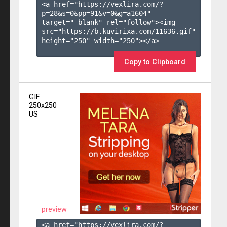
<a href="https://vexlira.com/?
p=28&s=
0
&pp=
91
&v=
0
&g=
a1604
" 
target="_blank" rel="follow"><img 
src="https://b.kuvirixa.com/11636.gif" 
height="250" width="250"></a>

Copy to Clipboard
GIF
250x250
US
preview
<a href="https://vexlira.com/?