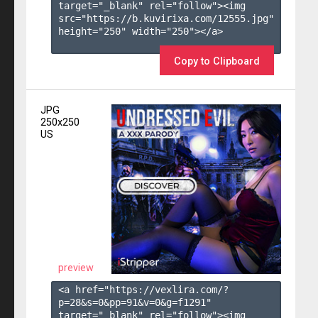
target="_blank" rel="follow"><img 
src="https://b.kuvirixa.com/12555.jpg" 
height="250" width="250"></a>

Copy to Clipboard
JPG
250x250
US
preview
<a href="https://vexlira.com/?
p=28&s=
0
&pp=
91
&v=
0
&g=
f1291
" 
target="_blank" rel="follow"><img 