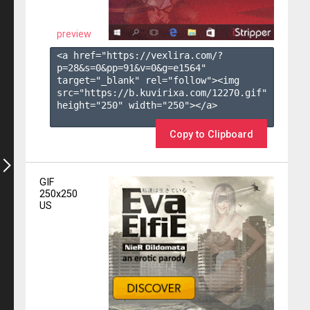
preview
<a href="https://vexlira.com/?
p=28&s=
0
&pp=
91
&v=
0
&g=
e1564
" 
target="_blank" rel="follow"><img 
src="https://b.kuvirixa.com/12270.gif" 
height="250" width="250"></a>

Copy to Clipboard
GIF
250x250
US