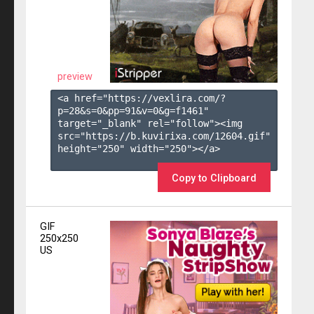
preview
<a href="https://vexlira.com/?
p=28&s=
0
&pp=
91
&v=
0
&g=
f1461
" 
target="_blank" rel="follow"><img 
src="https://b.kuvirixa.com/12604.gif" 
height="250" width="250"></a>

Copy to Clipboard
GIF
250x250
US