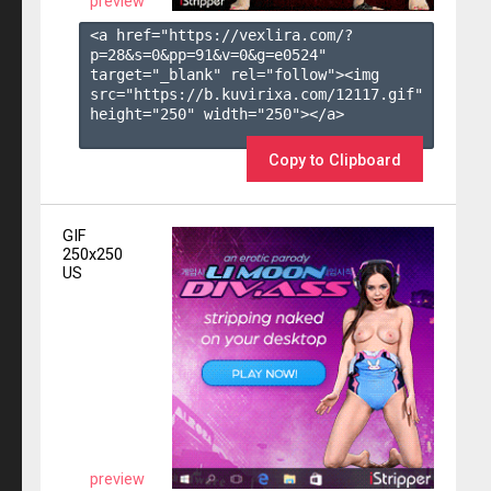
preview
<a href="https://vexlira.com/?
p=28&s=
0
&pp=
91
&v=
0
&g=
e0524
" 
target="_blank" rel="follow"><img 
src="https://b.kuvirixa.com/12117.gif" 
height="250" width="250"></a>

Copy to Clipboard
GIF
250x250
US
preview