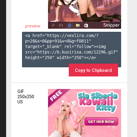
preview
<a href="https://vexlira.com/?
p=28&s=
0
&pp=
91
&v=
0
&g=
f0811
" 
target="_blank" rel="follow"><img 
src="https://b.kuvirixa.com/12296.gif" 
height="250" width="250"></a>

Copy to Clipboard
GIF
250x250
US