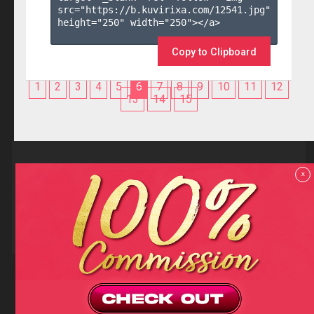
src="https://b.kuvirixa.com/12541.jpg" 
height="250" width="250"></a>

Copy to Clipboard
1
2
3
4
5
6
7
8
9
10
11
12
13
14
15
Reviews
x
F.A.Q
Contact us
Privacy policy
Terms and Conditions
18 U.S.C 2257 RECORD-KEEPING REQUIREMENTS COMPLIANCE
STATEMENTS
Copyright (c)
Totem Core. All rights reserved.
2026
TotemCash is a Registered Trademark.
Totem Core