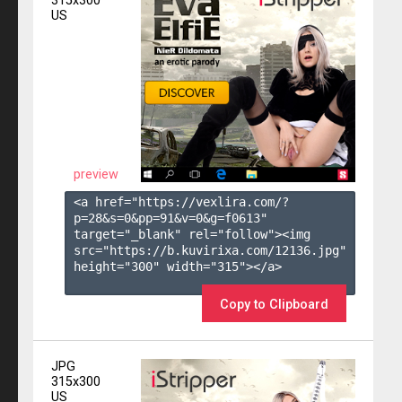
315x300
US
preview
<a href="https://vexlira.com/?
p=28&s=
0
&pp=
91
&v=
0
&g=
f0613
" 
target="_blank" rel="follow"><img 
src="https://b.kuvirixa.com/12136.jpg" 
height="300" width="315"></a>

Copy to Clipboard
JPG
315x300
US