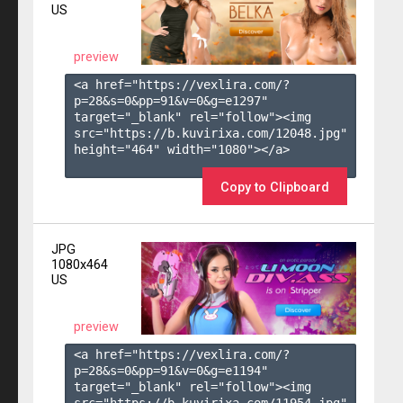
US
preview
<a href="https://vexlira.com/?
p=28&s=
0
&pp=
91
&v=
0
&g=
e1297
" 
target="_blank" rel="follow"><img 
src="https://b.kuvirixa.com/12048.jpg" 
height="464" width="1080"></a>

Copy to Clipboard
JPG
1080x464
US
preview
<a href="https://vexlira.com/?
p=28&s=
0
&pp=
91
&v=
0
&g=
e1194
" 
target="_blank" rel="follow"><img 
src="https://b.kuvirixa.com/11954.jpg" 