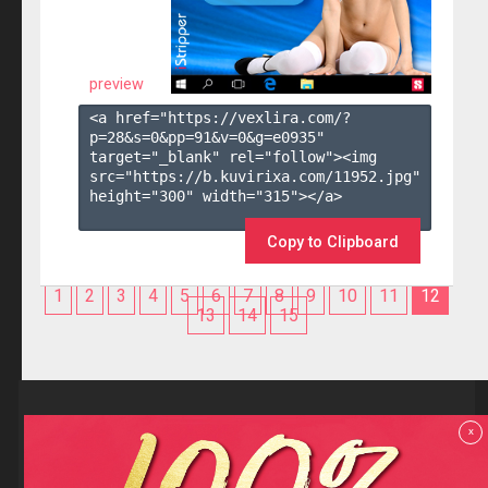
preview
<a href="https://vexlira.com/?
p=28&s=
0
&pp=
91
&v=
0
&g=
e0935
" 
target="_blank" rel="follow"><img 
src="https://b.kuvirixa.com/11952.jpg" 
height="300" width="315"></a>

Copy to Clipboard
1
2
3
4
5
6
7
8
9
10
11
12
13
14
15
Reviews
x
F.A.Q
Contact us