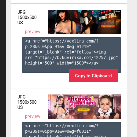
JPG
1500x500
US
preview
<a href="https://vexlira.com/?
p=28&s=
0
&pp=
91
&v=
0
&g=
e1219
" 
target="_blank" rel="follow"><img 
src="https://b.kuvirixa.com/12257.jpg" 
height="500" width="1500"></a>

Copy to Clipboard
JPG
1500x500
US
preview
<a href="https://vexlira.com/?
p=28&s=
0
&pp=
91
&v=
0
&g=
f0811
" 
target="_blank" rel="follow"><img 