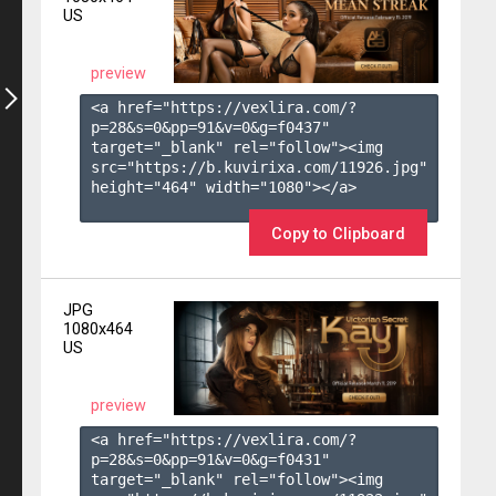
US
preview
<a href="https://vexlira.com/?
p=28&s=
0
&pp=
91
&v=
0
&g=
f0437
" 
target="_blank" rel="follow"><img 
src="https://b.kuvirixa.com/11926.jpg" 
height="464" width="1080"></a>

Copy to Clipboard
JPG
1080x464
US
preview
<a href="https://vexlira.com/?
p=28&s=
0
&pp=
91
&v=
0
&g=
f0431
" 
target="_blank" rel="follow"><img 