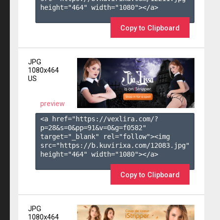
height="464" width="1080"></a>

Copy to Clipboard
JPG
1080x464
US
preview
<a href="https://vexlira.com/?
p=28&s=
0
&pp=
91
&v=
0
&g=
f0582
" 
target="_blank" rel="follow"><img 
src="https://b.kuvirixa.com/12083.jpg" 
height="464" width="1080"></a>

Copy to Clipboard
JPG
1080x464