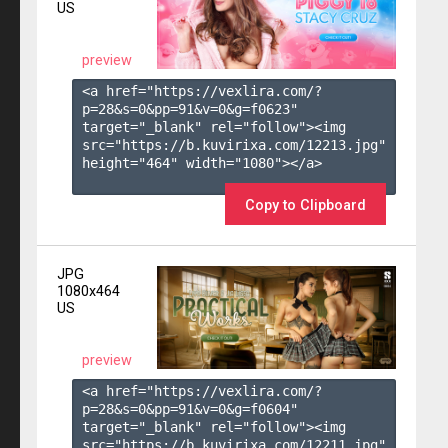
US
preview
<a href="https://vexlira.com/?
p=28&s=
0
&pp=
91
&v=
0
&g=
f0623
" 
target="_blank" rel="follow"><img 
src="https://b.kuvirixa.com/12213.jpg" 
height="464" width="1080"></a>

Copy to Clipboard
JPG
1080x464
US
preview
<a href="https://vexlira.com/?
p=28&s=
0
&pp=
91
&v=
0
&g=
f0604
" 
target="_blank" rel="follow"><img 
src="https://b.kuvirixa.com/12211.jpg" 