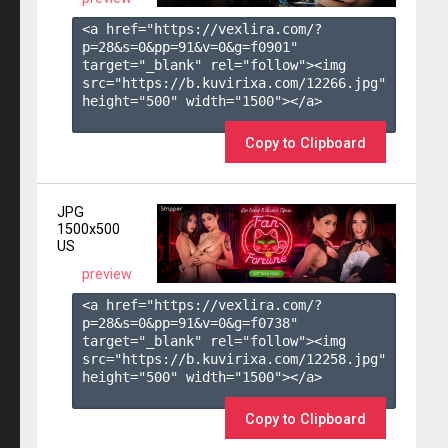
<a href="https://vexlira.com/?
p=28&s=
0
&pp=
91
&v=
0
&g=
f0901
" 
target="_blank" rel="follow"><img 
src="https://b.kuvirixa.com/12266.jpg" 
height="500" width="1500"></a>

Copy to Clipboard
JPG
1500x500
US
preview
<a href="https://vexlira.com/?
p=28&s=
0
&pp=
91
&v=
0
&g=
f0738
" 
target="_blank" rel="follow"><img 
src="https://b.kuvirixa.com/12258.jpg" 
height="500" width="1500"></a>

Copy to Clipboard