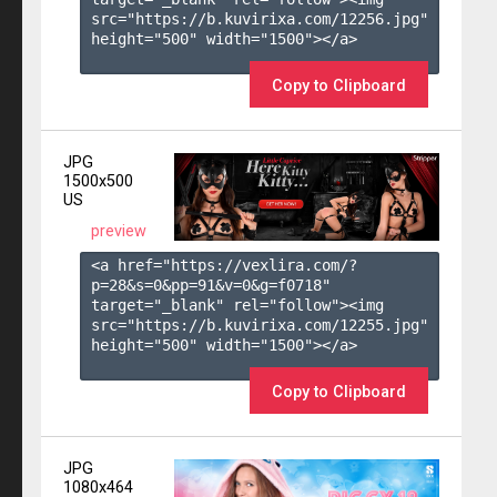
src="https://b.kuvirixa.com/12256.jpg" 
height="500" width="1500"></a>

Copy to Clipboard
JPG
1500x500
US
preview
<a href="https://vexlira.com/?
p=28&s=
0
&pp=
91
&v=
0
&g=
f0718
" 
target="_blank" rel="follow"><img 
src="https://b.kuvirixa.com/12255.jpg" 
height="500" width="1500"></a>

Copy to Clipboard
JPG
1080x464