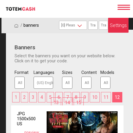
Settings
/
/
banners
Banners
Select the banners you want on your website below.
Click on it to get your code.
Format
Languages
Sizes
Content
Models
1
2
3
4
5
6
7
8
9
10
11
12
13
14
15
JPG
1500x500
US
preview