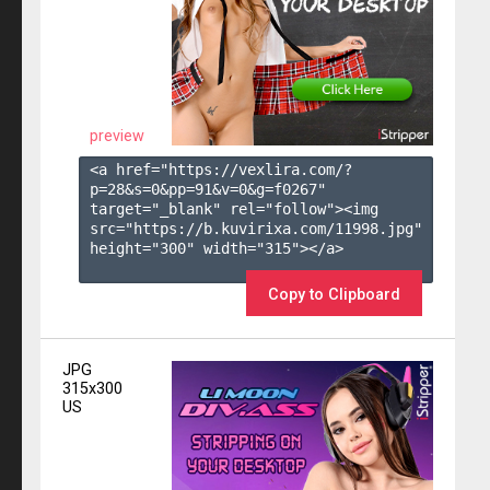
preview
<a href="https://vexlira.com/?
p=28&s=
0
&pp=
91
&v=
0
&g=
f0267
" 
target="_blank" rel="follow"><img 
src="https://b.kuvirixa.com/11998.jpg" 
height="300" width="315"></a>

Copy to Clipboard
JPG
315x300
US