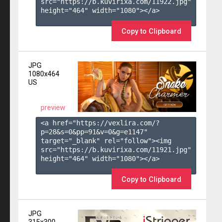
src="https://b.kuvirixa.com/11922.jpg" 
height="464" width="1080"></a>

Copy to Clipboard
JPG
1080x464
US
preview
<a href="https://vexlira.com/?
p=28&s=
0
&pp=
91
&v=
0
&g=
e1147
" 
target="_blank" rel="follow"><img 
src="https://b.kuvirixa.com/11921.jpg" 
height="464" width="1080"></a>

Copy to Clipboard
JPG