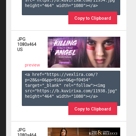
height="464" width="1080"></a>

Copy to Clipboard
JPG
1080x464
US
preview
<a href="https://vexlira.com/?
p=28&s=
0
&pp=
91
&v=
0
&g=
f0454
" 
target="_blank" rel="follow"><img 
src="https://b.kuvirixa.com/11938.jpg" 
height="464" width="1080"></a>

Copy to Clipboard
JPG
1080x464