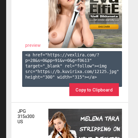
preview
<a href="https://vexlira.com/?
p=28&s=
0
&pp=
91
&v=
0
&g=
f0613
" 
target="_blank" rel="follow"><img 
src="https://b.kuvirixa.com/12125.jpg" 
height="300" width="315"></a>

Copy to Clipboard
JPG
315x300
US