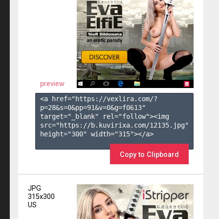
preview
<a href="https://vexlira.com/?
p=28&s=
0
&pp=
91
&v=
0
&g=
f0613
" 
target="_blank" rel="follow"><img 
src="https://b.kuvirixa.com/12135.jpg" 
height="300" width="315"></a>

Copy to Clipboard
JPG
315x300
US