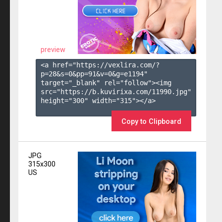
preview
<a href="https://vexlira.com/?
p=28&s=
0
&pp=
91
&v=
0
&g=
e1194
" 
target="_blank" rel="follow"><img 
src="https://b.kuvirixa.com/11990.jpg" 
height="300" width="315"></a>

Copy to Clipboard
JPG
315x300
US