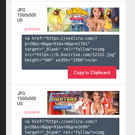
JPG
1500x500
US
preview
<a href="https://vexlira.com/?
p=28&s=
0
&pp=
91
&v=
0
&g=
e1701
" 
target="_blank" rel="follow"><img 
src="https://b.kuvirixa.com/12322.jpg" 
height="500" width="1500"></a>

Copy to Clipboard
JPG
1500x500
US
preview
<a href="https://vexlira.com/?
p=28&s=
0
&pp=
91
&v=
0
&g=
e1699
" 
target="_blank" rel="follow"><img 