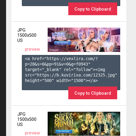
Copy to Clipboard
JPG
1500x500
US
preview
<a href="https://vexlira.com/?
p=28&s=
0
&pp=
91
&v=
0
&g=
f0943
" 
target="_blank" rel="follow"><img 
src="https://b.kuvirixa.com/12325.jpg" 
height="500" width="1500"></a>

Copy to Clipboard
JPG
1500x500
US
preview