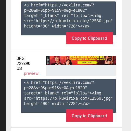
<a href="https://vexlira.com/?
p=28&s=
0
&pp=
91
&v=
0
&g=
e1802
" 
target="_blank" rel="follow"><img 
src="https://b.kuvirixa.com/12560.jpg" 
height="90" width="728"></a>

Copy to Clipboard
JPG
728x90
US
preview
<a href="https://vexlira.com/?
p=28&s=
0
&pp=
91
&v=
0
&g=
e1920
" 
target="_blank" rel="follow"><img 
src="https://b.kuvirixa.com/12559.jpg" 
height="90" width="728"></a>

Copy to Clipboard