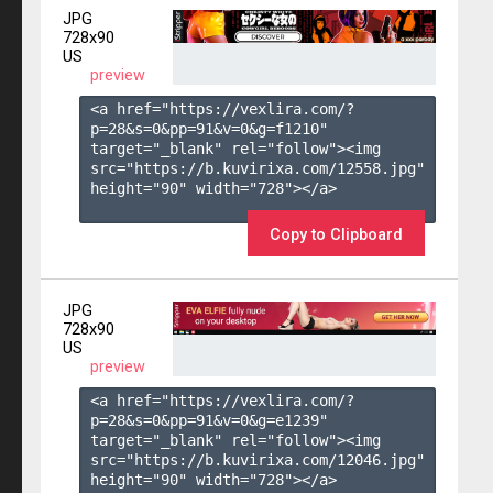
JPG
728x90
US
preview
<a href="https://vexlira.com/?
p=28&s=
0
&pp=
91
&v=
0
&g=
f1210
" 
target="_blank" rel="follow"><img 
src="https://b.kuvirixa.com/12558.jpg" 
height="90" width="728"></a>

Copy to Clipboard
JPG
728x90
US
preview
<a href="https://vexlira.com/?
p=28&s=
0
&pp=
91
&v=
0
&g=
e1239
" 
target="_blank" rel="follow"><img 
src="https://b.kuvirixa.com/12046.jpg" 
height="90" width="728"></a>
