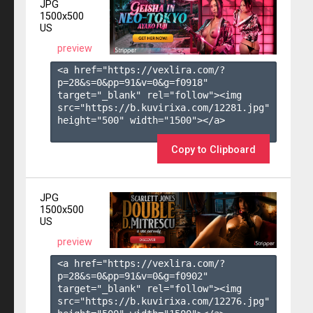
JPG
1500x500
US
preview
<a href="https://vexlira.com/?
p=28&s=
0
&pp=
91
&v=
0
&g=
f0918
" 
target="_blank" rel="follow"><img 
src="https://b.kuvirixa.com/12281.jpg" 
height="500" width="1500"></a>

Copy to Clipboard
JPG
1500x500
US
preview
<a href="https://vexlira.com/?
p=28&s=
0
&pp=
91
&v=
0
&g=
f0902
" 
target="_blank" rel="follow"><img 
src="https://b.kuvirixa.com/12276.jpg" 