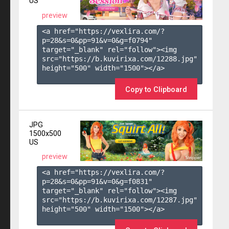
US
preview
<a href="https://vexlira.com/?
p=28&s=
0
&pp=
91
&v=
0
&g=
f0794
" 
target="_blank" rel="follow"><img 
src="https://b.kuvirixa.com/12288.jpg" 
height="500" width="1500"></a>

Copy to Clipboard
JPG
1500x500
US
preview
<a href="https://vexlira.com/?
p=28&s=
0
&pp=
91
&v=
0
&g=
f0831
" 
target="_blank" rel="follow"><img 
src="https://b.kuvirixa.com/12287.jpg" 
height="500" width="1500"></a>
