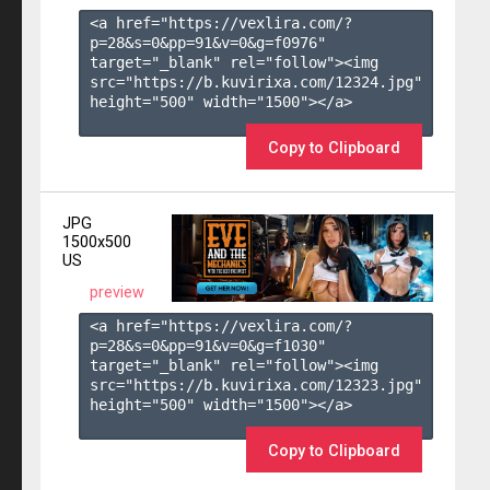
<a href="https://vexlira.com/?
p=28&s=
0
&pp=
91
&v=
0
&g=
f0976
" 
target="_blank" rel="follow"><img 
src="https://b.kuvirixa.com/12324.jpg" 
height="500" width="1500"></a>

Copy to Clipboard
JPG
1500x500
US
preview
<a href="https://vexlira.com/?
p=28&s=
0
&pp=
91
&v=
0
&g=
f1030
" 
target="_blank" rel="follow"><img 
src="https://b.kuvirixa.com/12323.jpg" 
height="500" width="1500"></a>

Copy to Clipboard