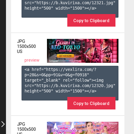
src="https://b.kuvirixa.com/12321.jpg" 
height="500" width="1500"></a>

Copy to Clipboard
JPG
1500x500
US
preview
<a href="https://vexlira.com/?
p=28&s=
0
&pp=
91
&v=
0
&g=
f0918
" 
target="_blank" rel="follow"><img 
src="https://b.kuvirixa.com/12320.jpg" 
height="500" width="1500"></a>

Copy to Clipboard
JPG
1500x500