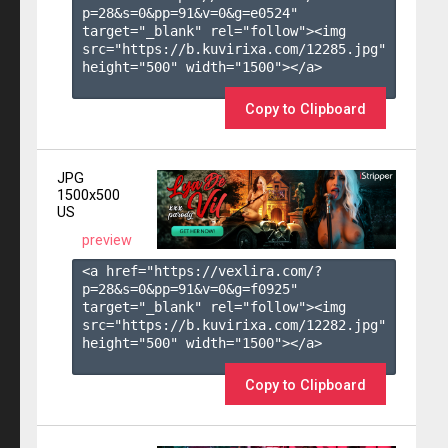
p=28&s=
0
&pp=
91
&v=
0
&g=
e0524
" 
target="_blank" rel="follow"><img 
src="https://b.kuvirixa.com/12285.jpg" 
height="500" width="1500"></a>

Copy to Clipboard
JPG
1500x500
US
preview
<a href="https://vexlira.com/?
p=28&s=
0
&pp=
91
&v=
0
&g=
f0925
" 
target="_blank" rel="follow"><img 
src="https://b.kuvirixa.com/12282.jpg" 
height="500" width="1500"></a>

Copy to Clipboard