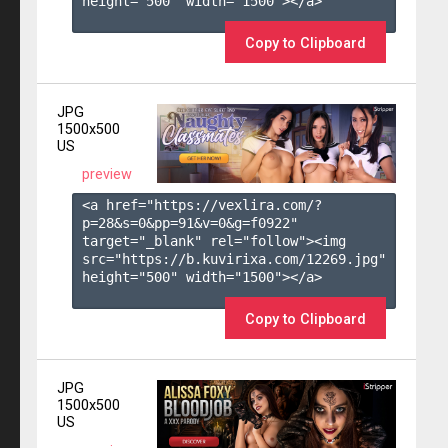
height="500" width="1500"></a>

Copy to Clipboard
JPG
1500x500
US
preview
<a href="https://vexlira.com/?
p=28&s=
0
&pp=
91
&v=
0
&g=
f0922
" 
target="_blank" rel="follow"><img 
src="https://b.kuvirixa.com/12269.jpg" 
height="500" width="1500"></a>

Copy to Clipboard
JPG
1500x500
US