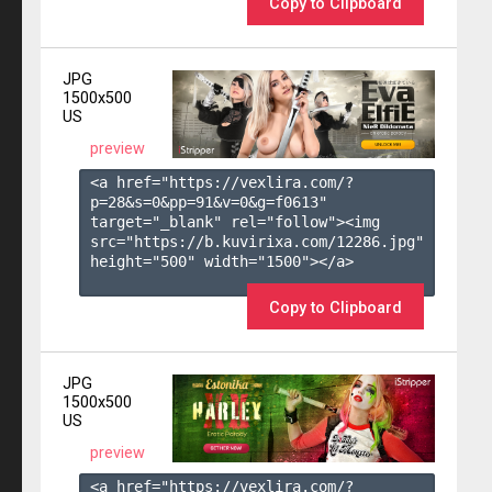
Copy to Clipboard
JPG
1500x500
US
preview
<a href="https://vexlira.com/?
p=28&s=
0
&pp=
91
&v=
0
&g=
f0613
" 
target="_blank" rel="follow"><img 
src="https://b.kuvirixa.com/12286.jpg" 
height="500" width="1500"></a>

Copy to Clipboard
JPG
1500x500
US
preview
<a href="https://vexlira.com/?