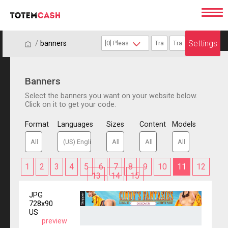
Settings
/
/
banners
Banners
Select the banners you want on your website below.
Click on it to get your code.
Format
Languages
Sizes
Content
Models
1
2
3
4
5
6
7
8
9
10
11
12
13
14
15
JPG
728x90
US
preview