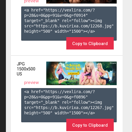
preview
<a href="https://vexlira.com/?
p=28&s=
0
&pp=
91
&v=
0
&g=
f0914
" 
target="_blank" rel="follow"><img 
src="https://b.kuvirixa.com/12268.jpg" 
height="500" width="1500"></a>

Copy to Clipboard
JPG
1500x500
US
preview
<a href="https://vexlira.com/?
p=28&s=
0
&pp=
91
&v=
0
&g=
f0896
" 
target="_blank" rel="follow"><img 
src="https://b.kuvirixa.com/12267.jpg" 
height="500" width="1500"></a>

Copy to Clipboard