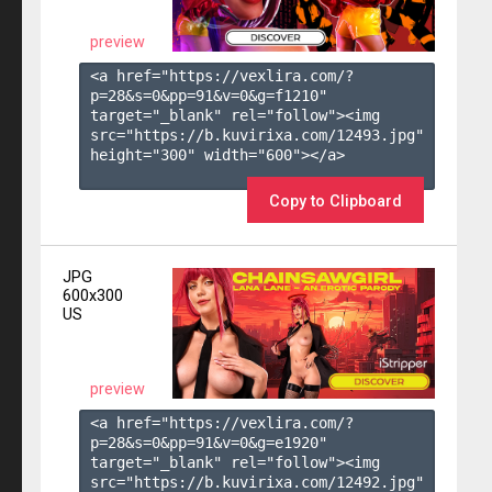
preview
<a href="https://vexlira.com/?
p=28&s=
0
&pp=
91
&v=
0
&g=
f1210
" 
target="_blank" rel="follow"><img 
src="https://b.kuvirixa.com/12493.jpg" 
height="300" width="600"></a>

Copy to Clipboard
JPG
600x300
US
preview
<a href="https://vexlira.com/?
p=28&s=
0
&pp=
91
&v=
0
&g=
e1920
" 
target="_blank" rel="follow"><img 
src="https://b.kuvirixa.com/12492.jpg" 