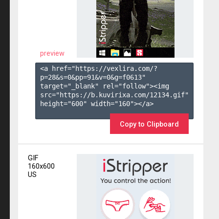
preview
<a href="https://vexlira.com/?
p=28&s=
0
&pp=
91
&v=
0
&g=
f0613
" 
target="_blank" rel="follow"><img 
src="https://b.kuvirixa.com/12134.gif" 
height="600" width="160"></a>

Copy to Clipboard
GIF
160x600
US