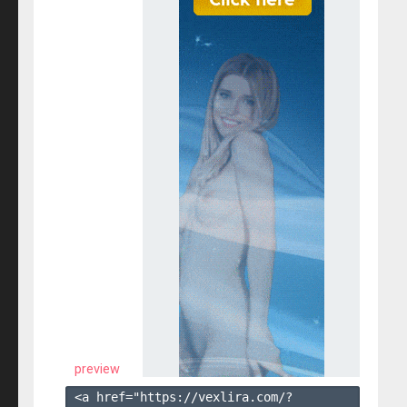
preview
<a href="https://vexlira.com/?