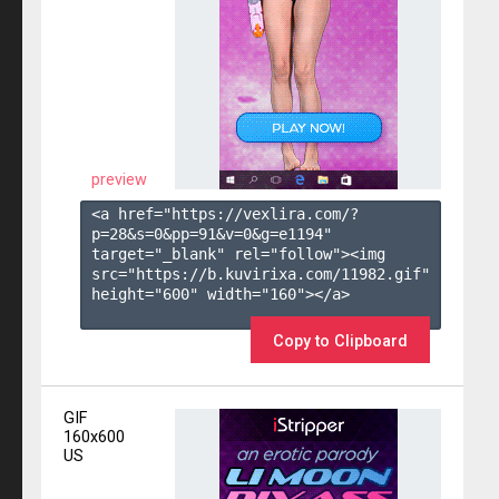
preview
<a href="https://vexlira.com/?
p=28&s=
0
&pp=
91
&v=
0
&g=
e1194
" 
target="_blank" rel="follow"><img 
src="https://b.kuvirixa.com/11982.gif" 
height="600" width="160"></a>

Copy to Clipboard
GIF
160x600
US