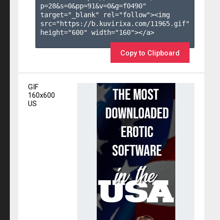
p=28&s=
0
&pp=
91
&v=
0
&g=
f0490
" 
target="_blank" rel="follow"><img 
src="https://b.kuvirixa.com/11965.gif" 
height="600" width="160"></a>

Copy to Clipboard
GIF
160x600
US