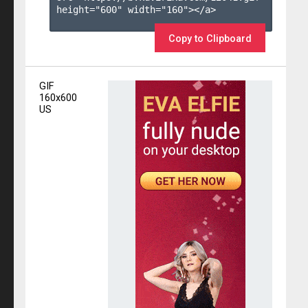
height="600" width="160"></a>

Copy to Clipboard
GIF
160x600
US