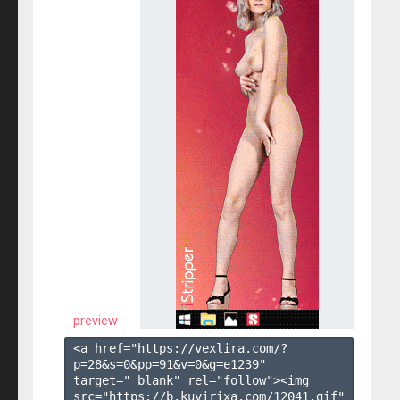
preview
<a href="https://vexlira.com/?
p=28&s=
0
&pp=
91
&v=
0
&g=
e1239
" 
target="_blank" rel="follow"><img 
src="https://b.kuvirixa.com/12041.gif" 