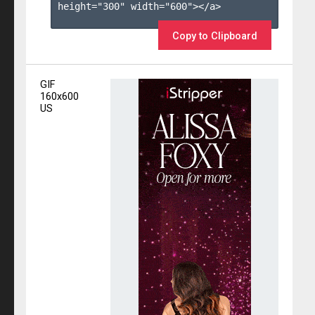
height="300" width="600"></a>

Copy to Clipboard
GIF
160x600
US