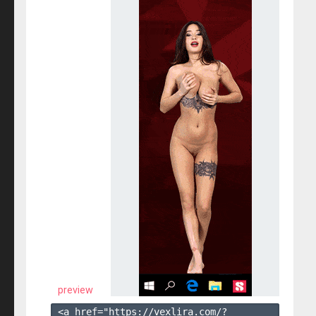
preview
<a href="https://vexlira.com/?