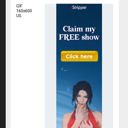
GIF
160x600
US