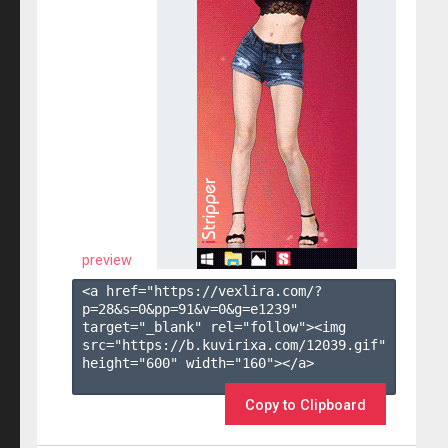
preview
<a href="https://vexlira.com/?
p=28&s=
0
&pp=
91
&v=
0
&g=
e1239
" 
target="_blank" rel="follow"><img 
src="https://b.kuvirixa.com/12039.gif" 
height="600" width="160"></a>

Copy to Clipboard