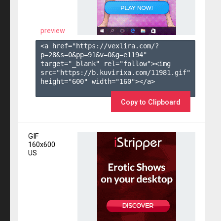
preview
<a href="https://vexlira.com/?
p=28&s=
0
&pp=
91
&v=
0
&g=
e1194
" 
target="_blank" rel="follow"><img 
src="https://b.kuvirixa.com/11981.gif" 
height="600" width="160"></a>

Copy to Clipboard
GIF
160x600
US