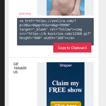
preview
<a href="https://vexlira.com/?
p=28&s=
0
&pp=
91
&v=
0
&g=
f0998
" 
target="_blank" rel="follow"><img 
src="https://b.kuvirixa.com/12368.gif" 
height="600" width="160"></a>

Copy to Clipboard
GIF
160x600
US