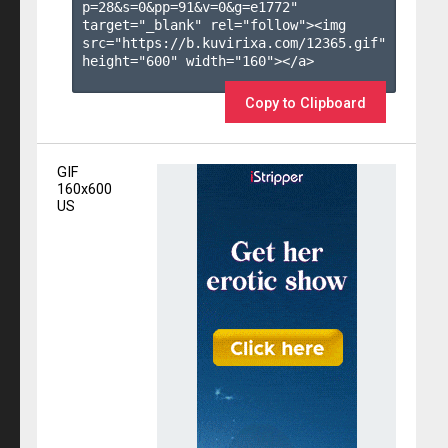
p=28&s=
0
&pp=
91
&v=
0
&g=
e1772
" 
target="_blank" rel="follow"><img 
src="https://b.kuvirixa.com/12365.gif" 
height="600" width="160"></a>

Copy to Clipboard
GIF
160x600
US