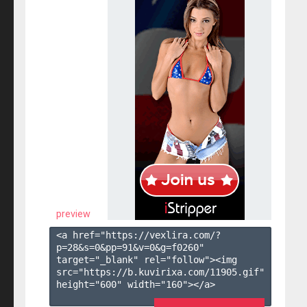
preview
<a href="https://vexlira.com/?
p=28&s=
0
&pp=
91
&v=
0
&g=
f0260
" 
target="_blank" rel="follow"><img 
src="https://b.kuvirixa.com/11905.gif" 
height="600" width="160"></a>
