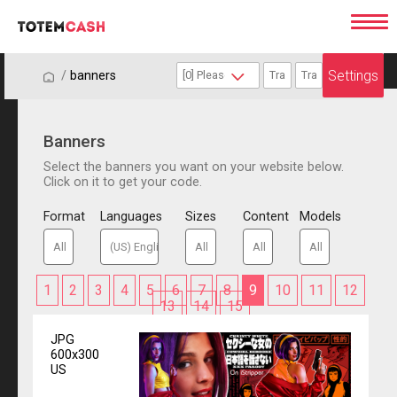
Settings
/
/
banners
Banners
Select the banners you want on your website below.
Click on it to get your code.
Format
Languages
Sizes
Content
Models
1
2
3
4
5
6
7
8
9
10
11
12
13
14
15
JPG
600x300
US