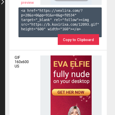
preview
<a href="https://vexlira.com/?
p=28&s=
0
&pp=
91
&v=
0
&g=
f0534
" 
target="_blank" rel="follow"><img 
src="https://b.kuvirixa.com/12093.gif" 
height="600" width="160"></a>

Copy to Clipboard
GIF
160x600
US