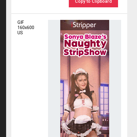
Copy to Clipboard
GIF
160x600
US