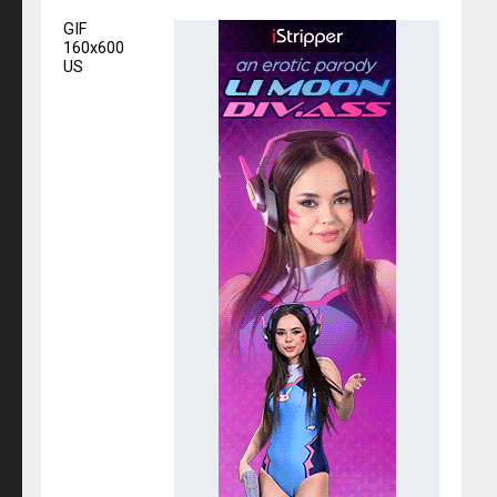
GIF
160x600
US