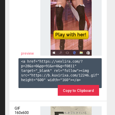
preview
<a href="https://vexlira.com/?
p=28&s=
0
&pp=
91
&v=
0
&g=
f0811
" 
target="_blank" rel="follow"><img 
src="https://b.kuvirixa.com/12246.gif" 
height="600" width="160"></a>

Copy to Clipboard
GIF
160x600