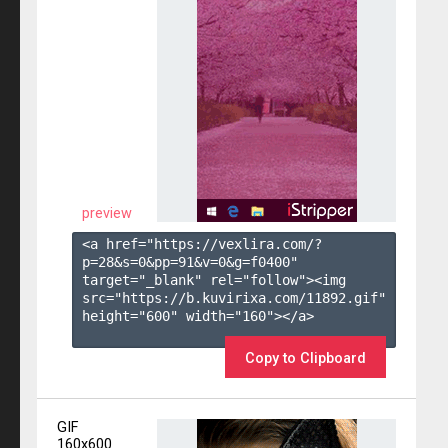
preview
<a href="https://vexlira.com/?
p=28&s=
0
&pp=
91
&v=
0
&g=
f0400
" 
target="_blank" rel="follow"><img 
src="https://b.kuvirixa.com/11892.gif" 
height="600" width="160"></a>

Copy to Clipboard
GIF
160x600