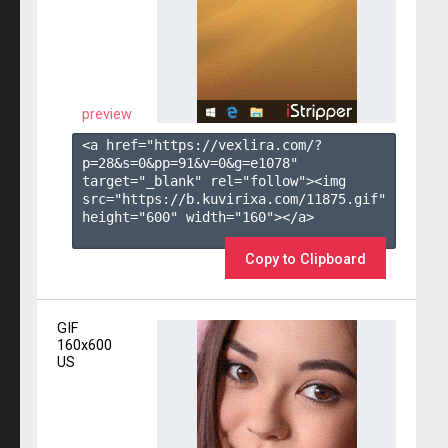
preview
<a href="https://vexlira.com/?
p=28&s=
0
&pp=
91
&v=
0
&g=
e1078
" 
target="_blank" rel="follow"><img 
src="https://b.kuvirixa.com/11875.gif" 
height="600" width="160"></a>

Copy to Clipboard
GIF
160x600
US