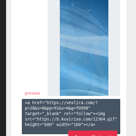
preview
<a href="https://vexlira.com/?
p=28&s=
0
&pp=
91
&v=
0
&g=
f0998
" 
target="_blank" rel="follow"><img 
src="https://b.kuvirixa.com/12364.gif" 
height="600" width="160"></a>
