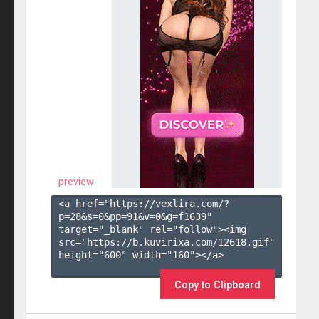
preview
<a href="https://vexlira.com/?
p=28&s=
0
&pp=
91
&v=
0
&g=
f1639
" 
target="_blank" rel="follow"><img 
src="https://b.kuvirixa.com/12618.gif" 
height="600" width="160"></a>

Copy to Clipboard