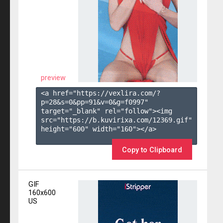
preview
<a href="https://vexlira.com/?
p=28&s=
0
&pp=
91
&v=
0
&g=
f0997
" 
target="_blank" rel="follow"><img 
src="https://b.kuvirixa.com/12369.gif" 
height="600" width="160"></a>

Copy to Clipboard
GIF
160x600
US