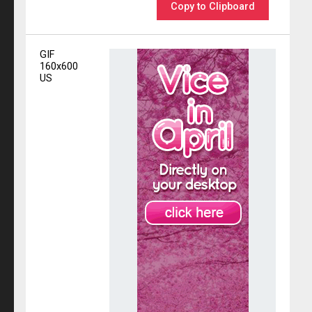
Copy to Clipboard
GIF
160x600
US