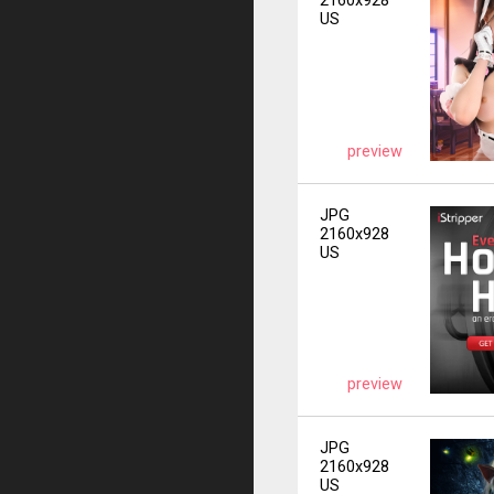
2160x928
US
preview
JPG
2160x928
US
preview
JPG
2160x928
US