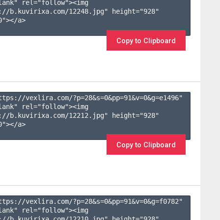
lank" rel="follow"><img 
://b.kuvirixa.com/12248.jpg" height="928" 
"></a>

Copy to Clipboard
ttps://vexlira.com/?p=28&s=
0
&pp=
91
&v=
0
&g=
e1496
" 
lank" rel="follow"><img 
://b.kuvirixa.com/12212.jpg" height="928" 
"></a>

Copy to Clipboard
ttps://vexlira.com/?p=28&s=
0
&pp=
91
&v=
0
&g=
f0782
" 
lank" rel="follow"><img 
://b.kuvirixa.com/12210.jpg" height="928" 