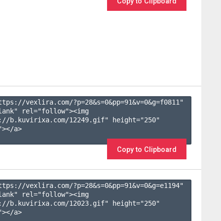
Copy to Clipboard
ttps://vexlira.com/?p=28&s=
0
&pp=
91
&v=
0
&g=
f0811
" 
lank" rel="follow"><img 
://b.kuvirixa.com/12249.gif" height="250" 
></a>

Copy to Clipboard
ttps://vexlira.com/?p=28&s=
0
&pp=
91
&v=
0
&g=
e1194
" 
lank" rel="follow"><img 
://b.kuvirixa.com/12023.gif" height="250" 
></a>
