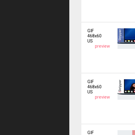
GIF
468x60
US
preview
GIF
468x60
US
preview
GIF