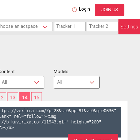
Login
JOIN US
Settings
Content
Models
12
13
14
15
ttps://vexlira.com/?p=28&s=
0
&pp=
91
&v=
0
&g=
e0636
" 
lank" rel="follow"><img 
://b.kuvirixa.com/11943.gif" height="260" 
></a>
