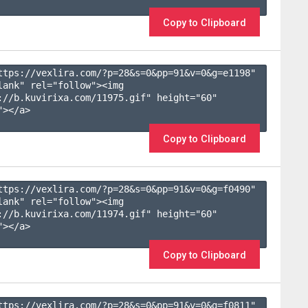
Copy to Clipboard
ttps://vexlira.com/?p=28&s=
0
&pp=
91
&v=
0
&g=
e1198
" 
lank" rel="follow"><img 
://b.kuvirixa.com/11975.gif" height="60" 
></a>

Copy to Clipboard
ttps://vexlira.com/?p=28&s=
0
&pp=
91
&v=
0
&g=
f0490
" 
lank" rel="follow"><img 
://b.kuvirixa.com/11974.gif" height="60" 
></a>

Copy to Clipboard
ttps://vexlira.com/?p=28&s=
0
&pp=
91
&v=
0
&g=
f0811
" 