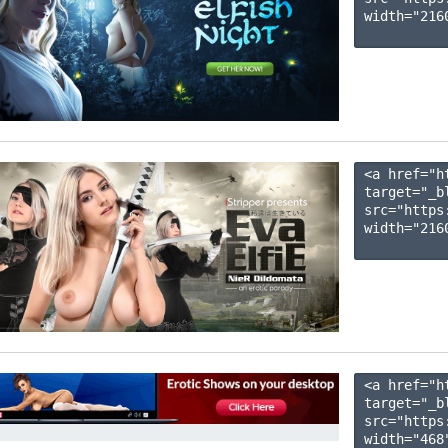
width="2160
<a href="h
target="_b
src="https
width="2160
<a href="h
target="_b
src="https
width="468"