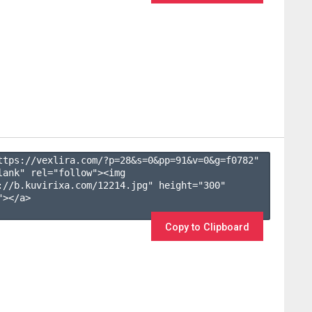
ttps://vexlira.com/?p=28&s=
0
&pp=
91
&v=
0
&g=
f0782
" 
lank" rel="follow"><img 
://b.kuvirixa.com/12214.jpg" height="300" 
></a>

Copy to Clipboard