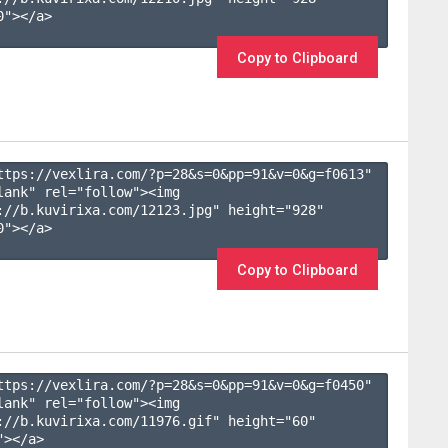
"></a>

Copy to Clipboard
ttps://vexlira.com/?p=28&s=
0
&pp=
91
&v=
0
&g=
f0613
" 
lank" rel="follow"><img 
://b.kuvirixa.com/12123.jpg" height="928" 
"></a>

Copy to Clipboard
ttps://vexlira.com/?p=28&s=
0
&pp=
91
&v=
0
&g=
f0450
" 
lank" rel="follow"><img 
://b.kuvirixa.com/11976.gif" height="60" 
></a>
