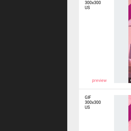
300x300
US
preview
GIF
300x300
US