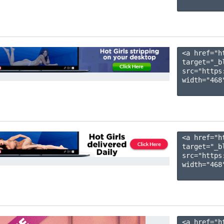
<a href="h
target="_b
src="https
width="468"
<a href="h
target="_b
src="https
width="468"
<a href="h