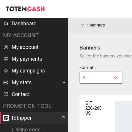
Dashboard
/
/
banners
MY ACCOUNT
My account
Banners
Select the banners you want
My payments
Format
My campaigns
My stats
Contact
GIF
PROMOTION TOOL
220x260
US
IStripper
Linking code