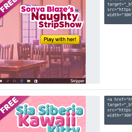
target="_b
src="https
width="300"
<a href="h
target="_b
src="https
width="300"