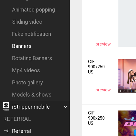
Animated popping
Sliding video
Fake notification
preview
Banners
Rotating Banners
GIF
900x250
Mp4 videos
US
Photo gallery
preview
Models & shows
iStripper mobile
GIF
REFERRAL
900x250
US
Referral