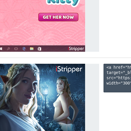
<a href="h
target="_b
src="https
width="300"