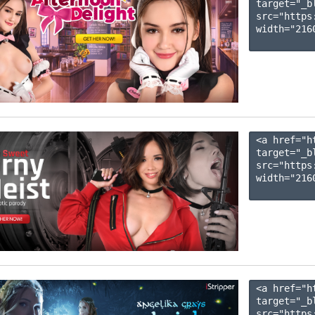
target="_b
src="https
width="2160
<a href="h
target="_b
src="https
width="2160
<a href="h
target="_b
src="https