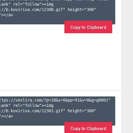
lank" rel="follow"><img 
://b.kuvirixa.com/12308.gif" height="300" 
></a>

Copy to Clipboard
ttps://vexlira.com/?p=28&s=
0
&pp=
91
&v=
0
&g=
g0001
" 
lank" rel="follow"><img 
://b.kuvirixa.com/12301.gif" height="300" 
></a>

Copy to Clipboard