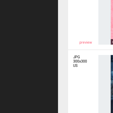
preview
JPG
300x300
US