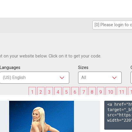
 on your website below. Click on it to get your code.
Languages
Sizes
1
2
3
4
5
6
7
8
9
10
11
<a href="h
target="_b
src="https
width="220"