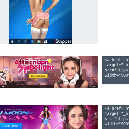
<a href="h
target="_b
src="https
width="900"
<a href="h
target="_b
src="https
width="900"