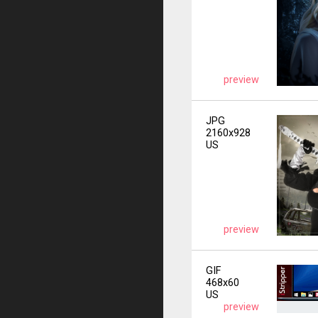
preview
JPG
2160x928
US
preview
GIF
468x60
US
preview