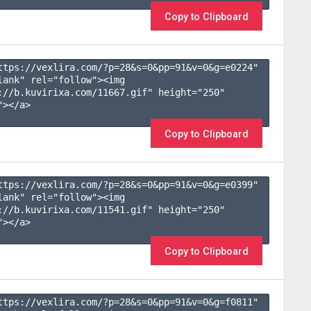
Copy to Clipboard
ttps://vexlira.com/?p=28&s=
0
&pp=
91
&v=
0
&g=
e0224
" 
lank" rel="follow"><img 
://b.kuvirixa.com/11667.gif" height="250" 
></a>

Copy to Clipboard
ttps://vexlira.com/?p=28&s=
0
&pp=
91
&v=
0
&g=
e0399
" 
lank" rel="follow"><img 
://b.kuvirixa.com/11541.gif" height="250" 
></a>

Copy to Clipboard
ttps://vexlira.com/?p=28&s=
0
&pp=
91
&v=
0
&g=
f0811
" 