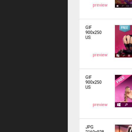
preview
GIF
900x250
US
preview
GIF
900x250
US
preview
JPG