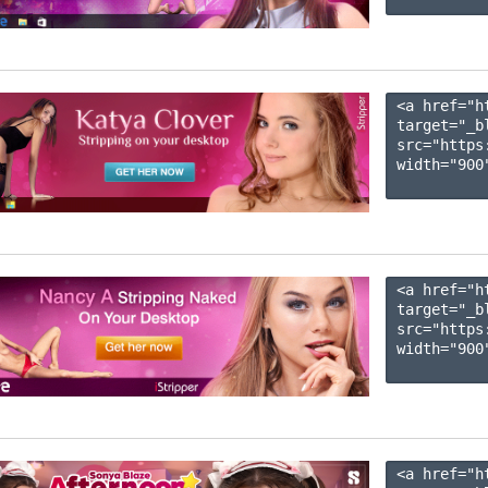
<a href="h
target="_b
src="https
width="900"
<a href="h
target="_b
src="https
width="900"
<a href="h