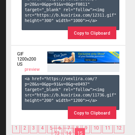
p=28&s=
0
&pp=
91
&v=
0
&g=
f0811
" 
target="_blank" rel="follow"><img 
src="https://b.kuvirixa.com/12311.gif" 
height="300" width="1000"></a>

Copy to Clipboard
GIF
1200x200
US
preview
<a href="https://vexlira.com/?
p=28&s=
0
&pp=
91
&v=
0
&g=
e0497
" 
target="_blank" rel="follow"><img 
src="https://b.kuvirixa.com/11736.gif" 
height="200" width="1200"></a>

Copy to Clipboard
1
2
3
4
5
6
7
8
9
10
11
12
13
14
15