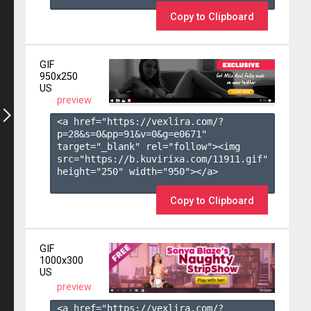
Copy to Clipboard
GIF
950x250
US
preview
<a href="https://vexlira.com/?
p=28&s=
0
&pp=
91
&v=
0
&g=
e0671
" 
target="_blank" rel="follow"><img 
src="https://b.kuvirixa.com/11911.gif" 
height="250" width="950"></a>

Copy to Clipboard
GIF
1000x300
US
preview
<a href="https://vexlira.com/?