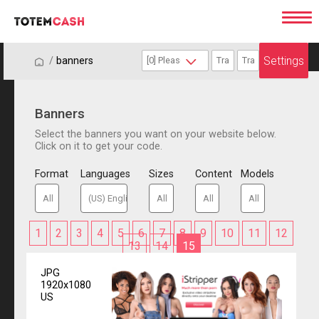
Settings
/
/
banners
Banners
Select the banners you want on your website below.
Click on it to get your code.
Format
Languages
Sizes
Content
Models
1
2
3
4
5
6
7
8
9
10
11
12
13
14
15
JPG
1920x1080
US