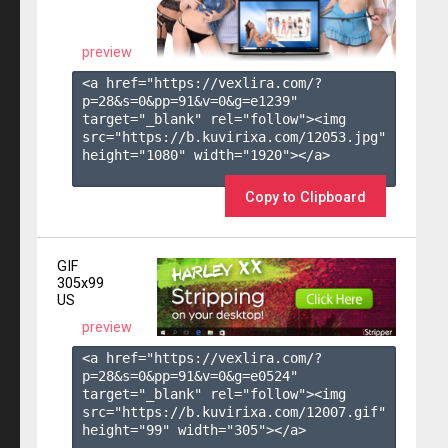
preview
<a href="https://vexlira.com/?
p=28&s=
0
&pp=
91
&v=
0
&g=
e1239
" 
target="_blank" rel="follow"><img 
src="https://b.kuvirixa.com/12053.jpg" 
height="1080" width="1920"></a>

Copy to Clipboard
GIF
305x99
US
preview
<a href="https://vexlira.com/?
p=28&s=
0
&pp=
91
&v=
0
&g=
e0524
" 
target="_blank" rel="follow"><img 
src="https://b.kuvirixa.com/12007.gif" 
height="99" width="305"></a>
