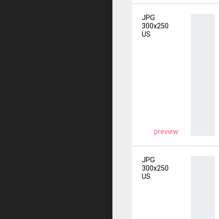
JPG
300x250
US
preview
JPG
300x250
US