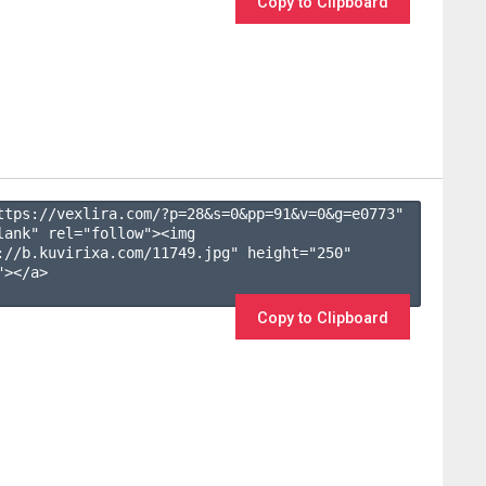
Copy to Clipboard
ttps://vexlira.com/?p=28&s=
0
&pp=
91
&v=
0
&g=
e0773
" 
lank" rel="follow"><img 
://b.kuvirixa.com/11749.jpg" height="250" 
></a>

Copy to Clipboard