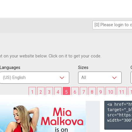
 on your website below. Click on it to get your code.
Languages
Sizes
1
2
3
4
5
6
7
8
9
10
11
<a href="h
target="_b
src="https
width="300"