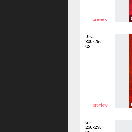
preview
JPG
300x250
US
preview
GIF
250x250