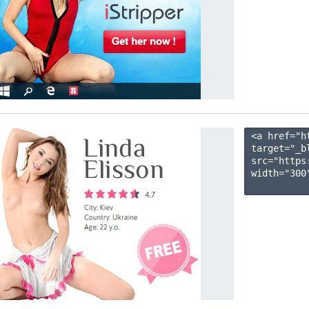
<a href="h
target="_b
src="https
width="300"