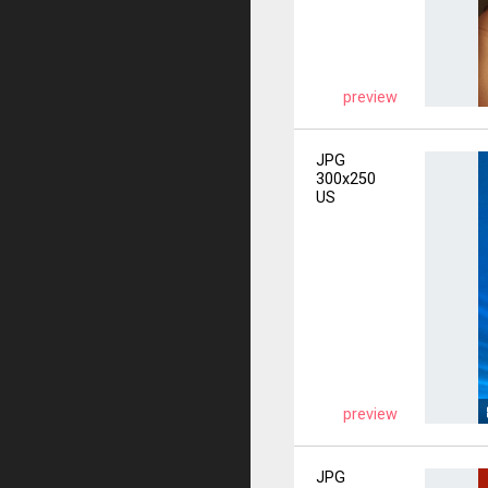
preview
JPG
300x250
US
preview
JPG