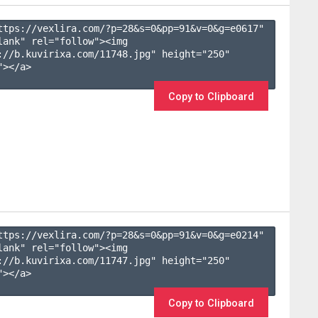
ttps://vexlira.com/?p=28&s=
0
&pp=
91
&v=
0
&g=
e0617
" 
lank" rel="follow"><img 
://b.kuvirixa.com/11748.jpg" height="250" 
></a>

Copy to Clipboard
ttps://vexlira.com/?p=28&s=
0
&pp=
91
&v=
0
&g=
e0214
" 
lank" rel="follow"><img 
://b.kuvirixa.com/11747.jpg" height="250" 
></a>

Copy to Clipboard