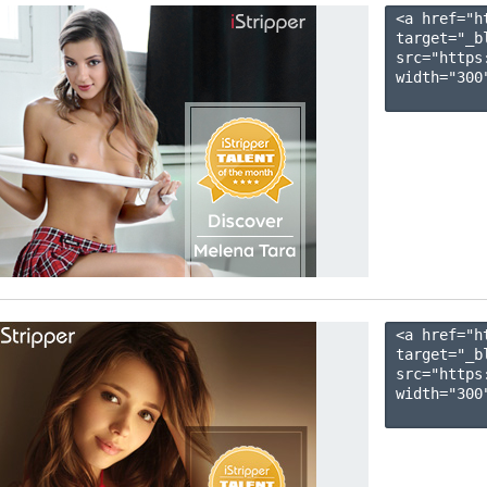
<a href="h
target="_b
src="https
width="300"
<a href="h
target="_b
src="https
width="300"