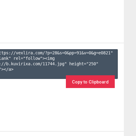
ttps://vexlira.com/?p=28&s=
0
&pp=
91
&v=
0
&g=
e0821
" 
lank" rel="follow"><img 
://b.kuvirixa.com/11744.jpg" height="250" 
></a>

Copy to Clipboard