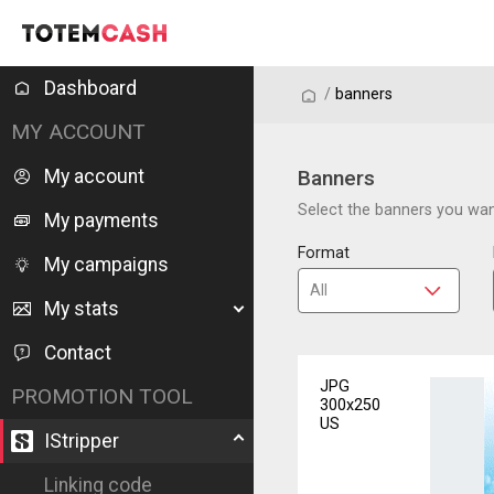
Dashboard
/
/
banners
MY ACCOUNT
My account
Banners
Select the banners you want
My payments
Format
My campaigns
My stats
Contact
JPG
PROMOTION TOOL
300x250
US
IStripper
Linking code