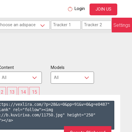
Login
JOIN US
Settings
Content
Models
12
13
14
15
ttps://vexlira.com/?p=28&s=
0
&pp=
91
&v=
0
&g=
e0487
" 
lank" rel="follow"><img 
://b.kuvirixa.com/11750.jpg" height="250" 
></a>
