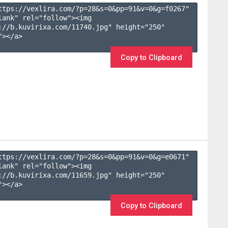
ttps://vexlira.com/?p=28&s=
0
&pp=
91
&v=
0
&g=
f0267
" 
lank" rel="follow"><img 
://b.kuvirixa.com/11740.jpg" height="250" 
></a>

Copy to Clipboard
ttps://vexlira.com/?p=28&s=
0
&pp=
91
&v=
0
&g=
e0671
" 
lank" rel="follow"><img 
://b.kuvirixa.com/11659.jpg" height="250" 
></a>

Copy to Clipboard