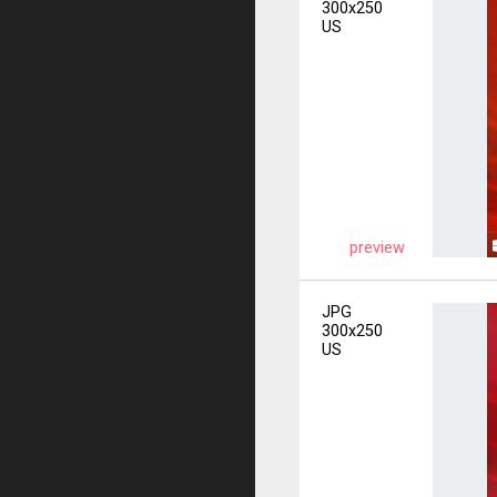
300x250
US
preview
JPG
300x250
US