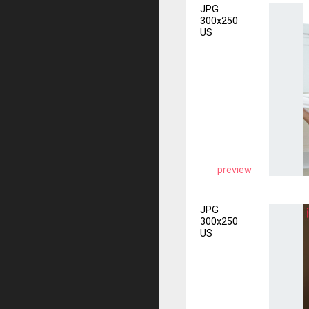
JPG
300x250
US
preview
JPG
300x250
US