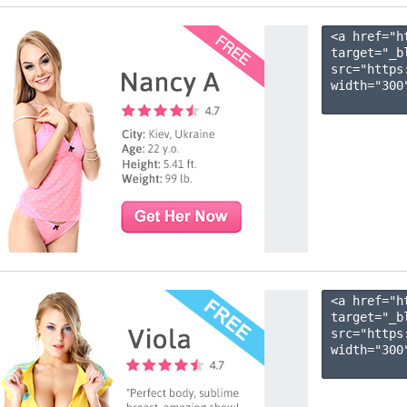
<a href="h
target="_b
src="https
width="300"
<a href="h
target="_b
src="https
width="300"