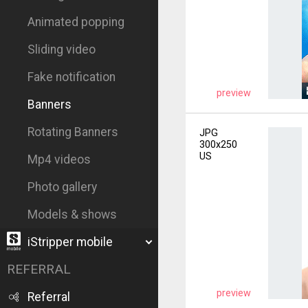
Animated popping
Sliding video
Fake notification
preview
Banners
Rotating Banners
JPG
300x250
US
Mp4 videos
Photo gallery
Models & shows
iStripper mobile
REFERRAL
preview
Referral