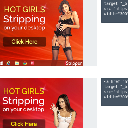
target="_b
src="https
width="300"
<a href="h
target="_b
src="https
width="300"