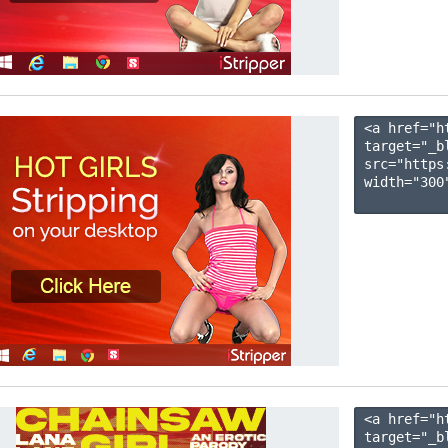
<a href="h
target="_b
src="https
width="300"
<a href="h
target="_b