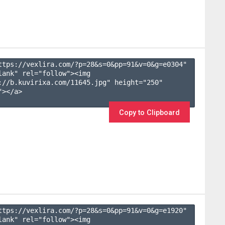
ttps://vexlira.com/?p=28&s=
0
&pp=
91
&v=
0
&g=
e0304
" 
lank" rel="follow"><img 
://b.kuvirixa.com/11645.jpg" height="250" 
></a>

Copy to Clipboard
ttps://vexlira.com/?p=28&s=
0
&pp=
91
&v=
0
&g=
e1920
" 
lank" rel="follow"><img 