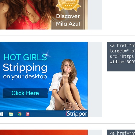
<a href="h
target="_b
src="https
width="300"
<a href="h