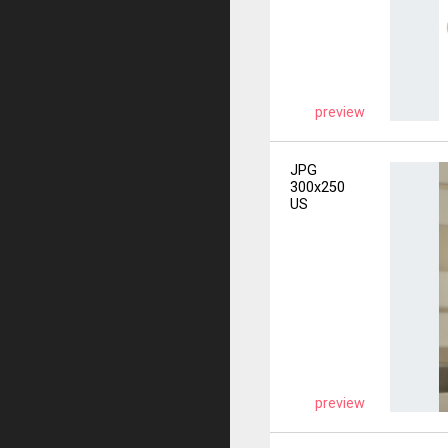
preview
JPG
300x250
US
preview