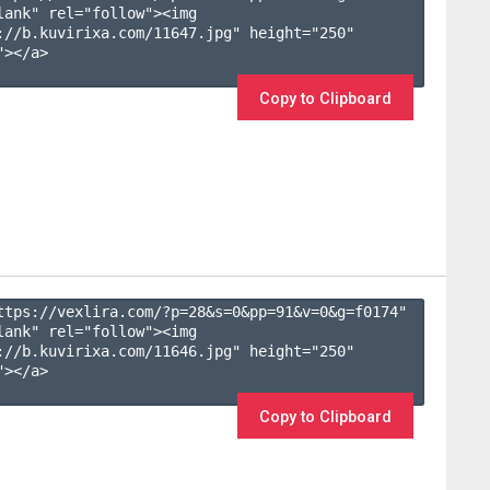
lank" rel="follow"><img 
://b.kuvirixa.com/11647.jpg" height="250" 
></a>

Copy to Clipboard
ttps://vexlira.com/?p=28&s=
0
&pp=
91
&v=
0
&g=
f0174
" 
lank" rel="follow"><img 
://b.kuvirixa.com/11646.jpg" height="250" 
></a>

Copy to Clipboard