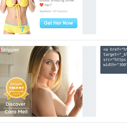
<a href="h
target="_b
src="https
width="300"