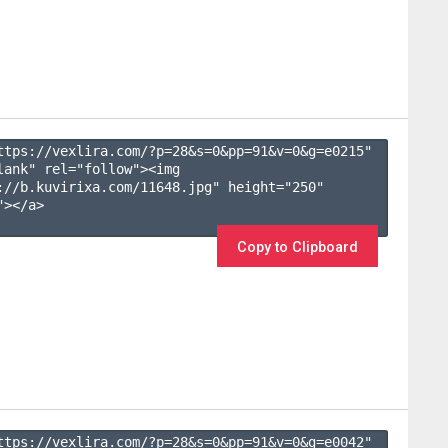
ttps://vexlira.com/?p=28&s=
0
&pp=
91
&v=
0
&g=
e0215
" 
lank" rel="follow"><img 
://b.kuvirixa.com/11648.jpg" height="250" 
></a>

Copy to Clipboard
ttps://vexlira.com/?p=28&s=
0
&pp=
91
&v=
0
&g=
e0042
" 